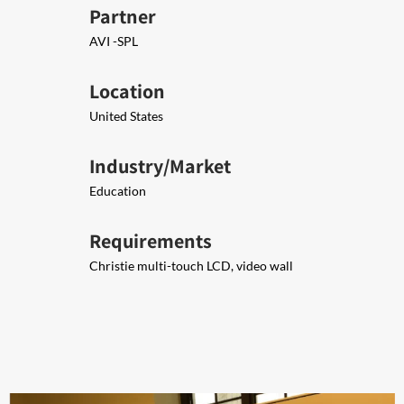
Partner
AVI -SPL
Location
United States
Industry/Market
Education
Requirements
Christie multi-touch LCD, video wall