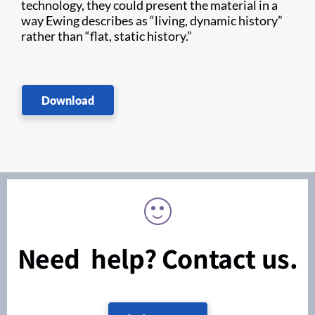
technology, they could present the material in a
way Ewing describes as “living, dynamic history”
rather than “flat, static history.”
Download
Need help? Contact us.