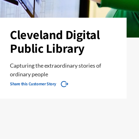
Cleveland Digital
Public Library
Capturing the extraordinary stories of
ordinary people
Share this Customer Story