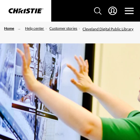
Home
Help center
Customer stories
Cleveland Digital Public Library