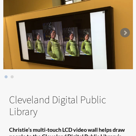
Cleveland Digital Public
Library
Christie’s multi-touch LCD video wall helps draw