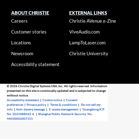
ABOUT CHRISTIE
EXTERNAL LINKS
Careers
Christie AVenue e-Zine
Customer stories
ViveAudio.com
Locations
LampToLaser.com
Newsroom
Christie University
Accessibility statement
© 2026 Christie Digital Systems USA, Inc. All rights reserved. Information
presented on this site is continually updated and is subjected to change
without notice.
Accessibility statement
|
Cookie notice
|
Consent
preferences
|
Privacy policy
|
Terms & conditions
|
Do not sell my
info
|
Anti-slavery message
|
E-waste management
|
Guangdong ICP
No. 2021088042-6
|
Shanghai Public Network Security: No.
44030002007155