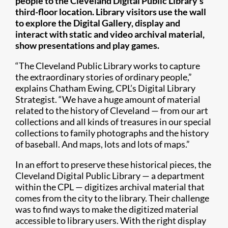
people to the Cleveland Digital Public Library’s
third-floor location. Library visitors use the wall
to explore the Digital Gallery, display and
interact with static and video archival material,
show presentations and play games.
“The Cleveland Public Library works to capture
the extraordinary stories of ordinary people,”
explains Chatham Ewing, CPL’s Digital Library
Strategist. “We have a huge amount of material
related to the history of Cleveland — from our art
collections and all kinds of treasures in our special
collections to family photographs and the history
of baseball. And maps, lots and lots of maps.”
In an effort to preserve these historical pieces, the
Cleveland Digital Public Library — a department
within the CPL — digitizes archival material that
comes from the city to the library. Their challenge
was to find ways to make the digitized material
accessible to library users. With the right display