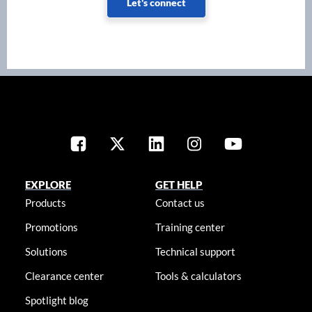
Let's connect
EXPLORE
GET HELP
Products
Contact us
Promotions
Training center
Solutions
Technical support
Clearance center
Tools & calculators
Spotlight blog