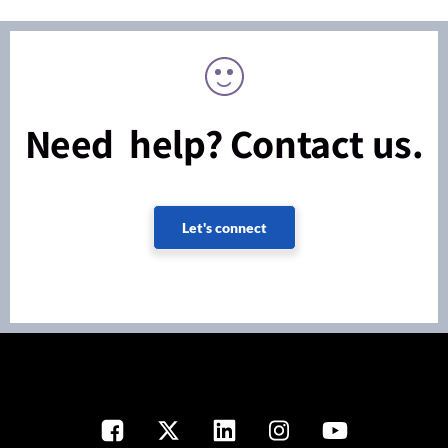
Need help? Contact us.
Let's connect