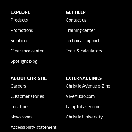
EXPLORE
GET HELP
Products
Contact us
Promotions
Training center
Solutions
Technical support
Clearance center
Tools & calculators
Spotlight blog
ABOUT CHRISTIE
EXTERNAL LINKS
Careers
Christie AVenue e-Zine
Customer stories
ViveAudio.com
Locations
LampToLaser.com
Newsroom
Christie University
Accessibility statement