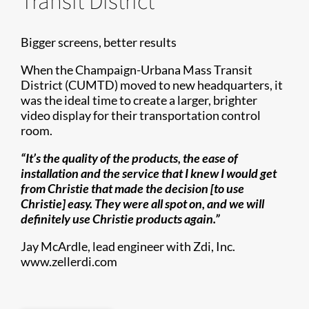
Transit District
Bigger screens, better results
When the Champaign-Urbana Mass Transit
District (CUMTD) moved to new headquarters, it
was the ideal time to create a larger, brighter
video display for their transportation control
room.
“It’s the quality of the products, the ease of
installation and the service that I knew I would get
from Christie that made the decision [to use
Christie] easy. They were all spot on, and we will
definitely use Christie products again.”
Jay McArdle, lead engineer with Zdi, Inc.
www.zellerdi.com