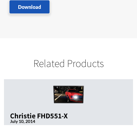
Download
Related Products
Christie FHD551-X
July 10, 2014