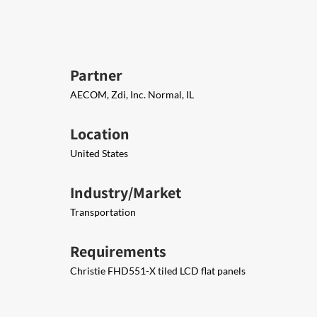
Partner
AECOM, Zdi, Inc. Normal, IL
Location
United States
Industry/Market
Transportation
Requirements
Christie FHD551-X tiled LCD flat panels