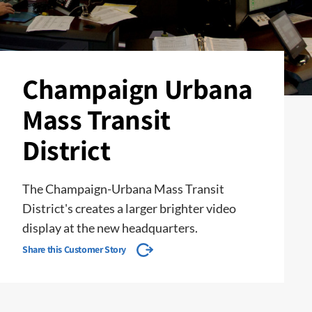
Champaign Urbana
Mass Transit
District
The Champaign-Urbana Mass Transit
District's creates a larger brighter video
display at the new headquarters.
Share this Customer Story