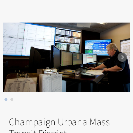
Champaign Urbana Mass