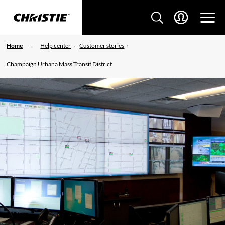
Home
Help center
Customer stories
Champaign Urbana Mass Transit District