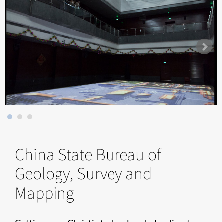
China State Bureau of
Geology, Survey and
Mapping