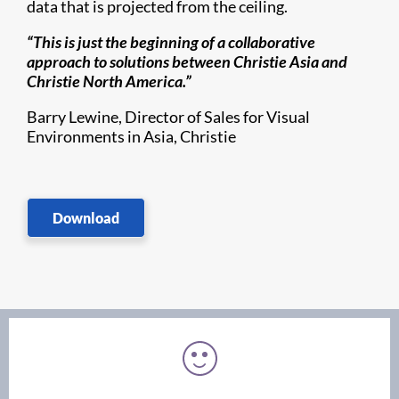
data that is projected from the ceiling.
“This is just the beginning of a collaborative
approach to solutions between Christie Asia and
Christie North America.”
Barry Lewine, Director of Sales for Visual
Environments in Asia, Christie
Download