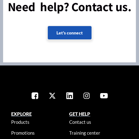
Need help? Contact us.
Let's connect
EXPLORE
GET HELP
Products
Contact us
Promotions
Training center