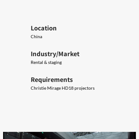
Location
China
Industry/Market
Rental & staging
Requirements
Christie Mirage HD18 projectors