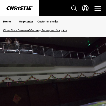
Home
Help center
Customer stories
China State Bureau of Geology, Survey and Mapping