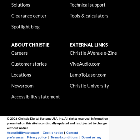
Solutions
Technical support
Clearance center
Tools & calculators
Spotlight blog
ABOUT CHRISTIE
EXTERNAL LINKS
Careers
Christie AVenue e-Zine
Customer stories
ViveAudio.com
Locations
LampToLaser.com
Newsroom
Christie University
Accessibility statement
© 2026 Christie Digital Systems USA, Inc. All rights reserved. Information
presented on this site is continually updated and is subjected to change
without notice.
Accessibility statement
|
Cookie notice
|
Consent
preferences
|
Privacy policy
|
Terms & conditions
|
Do not sell my