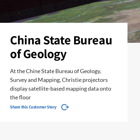
China State Bureau
of Geology
At the Chine State Bureau of Geology,
Survey and Mapping, Christie projectors
display satellite-based mapping data onto
the floor
Share this Customer Story