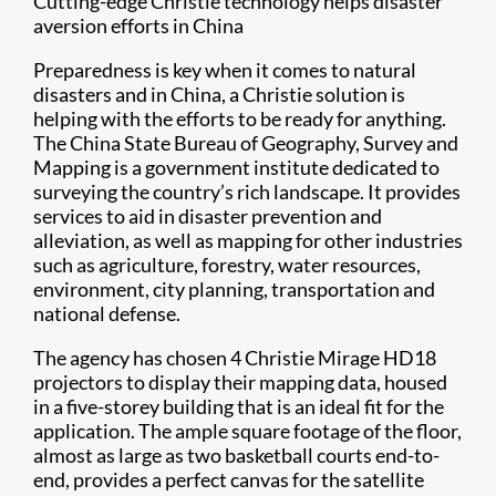
Cutting-edge Christie technology helps disaster
aversion efforts in China
Preparedness is key when it comes to natural
disasters and in China, a Christie solution is
helping with the efforts to be ready for anything.
The China State Bureau of Geography, Survey and
Mapping is a government institute dedicated to
surveying the country’s rich landscape. It provides
services to aid in disaster prevention and
alleviation, as well as mapping for other industries
such as agriculture, forestry, water resources,
environment, city planning, transportation and
national defense.
The agency has chosen 4 Christie Mirage HD18
projectors to display their mapping data, housed
in a five-storey building that is an ideal fit for the
application. The ample square footage of the floor,
almost as large as two basketball courts end-to-
end, provides a perfect canvas for the satellite