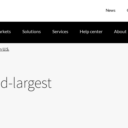
News
rkets
Solutions
Services
Help center
About
n U.S.
d-largest