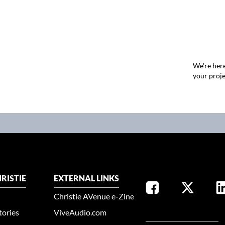
We're here
your proje
RISTIE
EXTERNAL LINKS
Christie AVenue e-Zine
tories
ViveAudio.com
SELECT YOUR REGION