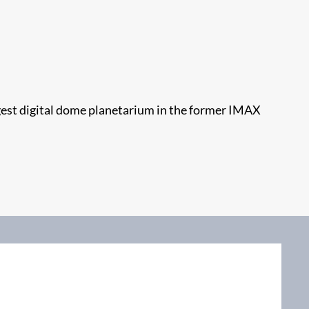
gest digital dome planetarium in the former IMAX