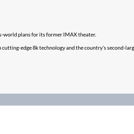
s-world plans for its former IMAX theater.
h cutting-edge 8k technology and the country’s second-lar