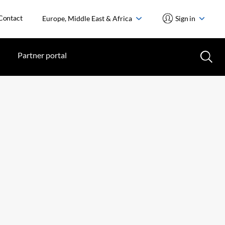
Contact
Europe, Middle East & Africa
Sign in
Partner portal