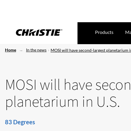
Products
Ma
Home
In the news
MOSI will have second-largest planetarium i
MOSI will have secon
planetarium in U.S.
83 Degrees