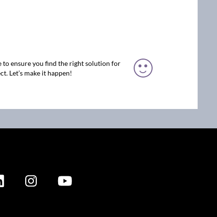
 to ensure you find the right solution for
ct. Let’s make it happen!