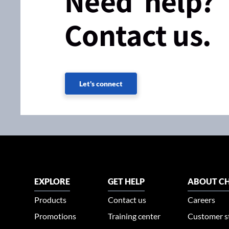
Need help?
Contact us.
Let's connect
EXPLORE
GET HELP
ABOUT CH
Products
Contact us
Careers
Promotions
Training center
Customer s