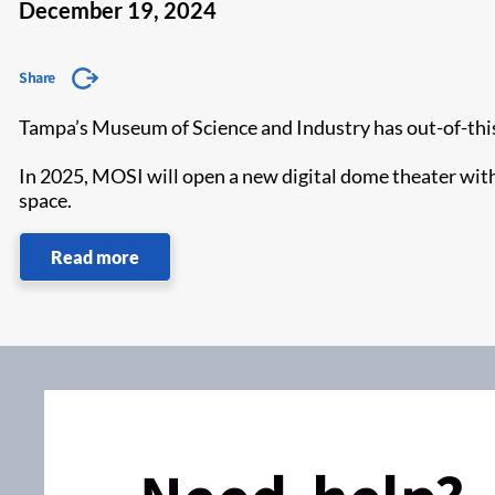
December 19, 2024
Share
Tampa’s Museum of Science and Industry has out-of-thi
In 2025, MOSI will open a new digital dome theater wit
space.
Read more