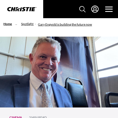
Home
Spotlight
Gary Engvold is building the future now
CINEMA
3 MIN READ