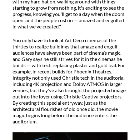
with my hard hat on, walking around with things
starting to grow from nothing, it's exciting to see the
progress, knowing you'll get to a day when the doors
open, and the people rush in — amazed and engulfed
in what we've created."
You only have to look at Art Deco cinemas of the
thirties to realize buildings that amaze and engulf
audiences have always been part of cinema’s magic,
and Gary says he still strives for it in the cinemas he
builds — with tech replacing plaster and gold leaf. For
example, in recent builds for Phoenix Theatres,
Integrity not only used Christie tech in the auditoria,
including 4K projection and Dolby ATMOS in larger
venues, but they've also brought the projected image
out into the foyer using Christie Captiva projectors.
By creating this special entryway, just as the
architectural flourishes of old once did, the movie
magic begins long before the audience enters the
auditorium.