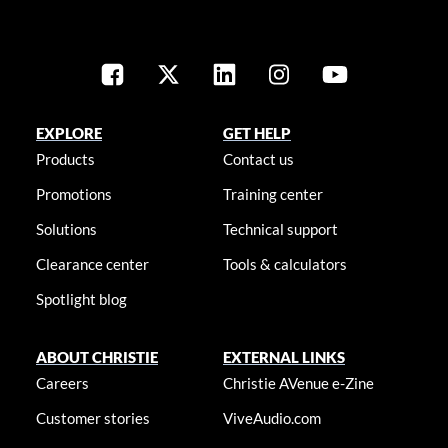
EXPLORE
GET HELP
Products
Contact us
Promotions
Training center
Solutions
Technical support
Clearance center
Tools & calculators
Spotlight blog
ABOUT CHRISTIE
EXTERNAL LINKS
Careers
Christie AVenue e-Zine
Customer stories
ViveAudio.com