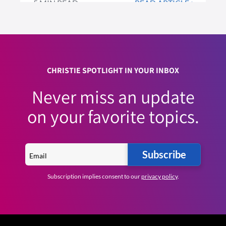
5 MIN READ
READ ARTICLE >
CHRISTIE SPOTLIGHT IN YOUR INBOX
Never miss an update
on your favorite topics.
Subscribe
Subscription implies consent to our
privacy policy
.