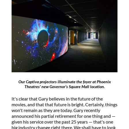
Our Captiva projectors illuminate the foyer at Phoenix
Theatres' new Governor’s Square Mall location.
It's clear that Gary believes in the future of the
movies, and that that future is bright. Certainly, things
won't remain as they are today. Gary recently
announced his partial retirement for one thing and —
given his service over the past 25 years — that's one
big industry change right there. We shall have to look