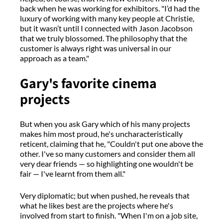
back when he was working for exhibitors. "I’d had the
luxury of working with many key people at Christie,
but it wasn’t until I connected with Jason Jacobson
that we truly blossomed. The philosophy that the
customer is always right was universal in our
approach as a team."
Gary's favorite cinema
projects
But when you ask Gary which of his many projects
makes him most proud, he's uncharacteristically
reticent, claiming that he, "Couldn't put one above the
other. I've so many customers and consider them all
very dear friends — so highlighting one wouldn't be
fair — I've learnt from them all."
Very diplomatic; but when pushed, he reveals that
what he likes best are the projects where he's
involved from start to finish. "When I'm on a job site,