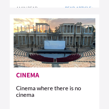
4 MIN READ
READ ARTICLE >
CINEMA
Cinema where there is no
cinema