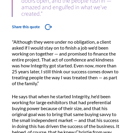
doors open, and the people rush in —
amazed and engulfed in what we've
created."
Share this quote
"Although they were under no obligation, a client
asked if I would stay on to finish a job we'd been
working on together — and promised to finance the
entire project. That act of confidence and kindness
was how Integrity got started. Even now, more than
25 years later, I still think our success comes down to
treating people the way I was treated then — as part
of the family.”
He says that when he started Integrity, he'd been
working for large exhibitors that had preferential
buying power because of their size, and that his
original goal was to bring that same buying savvy to
the small independent market — and that his success
in doing this has driven the success of the business. It
helped, of course, that he knew Christie from way