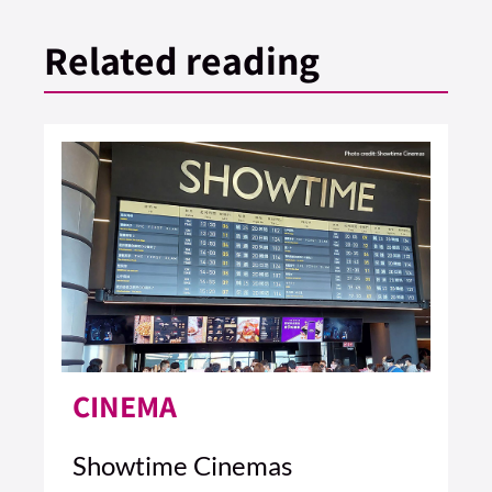
Related reading
CINEMA
Showtime Cinemas