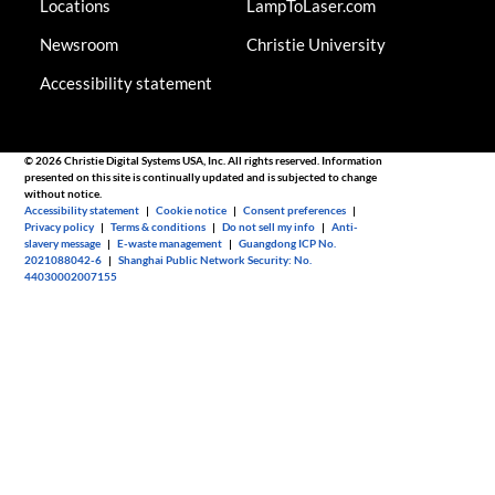
Locations
LampToLaser.com
Newsroom
Christie University
Accessibility statement
© 2026 Christie Digital Systems USA, Inc. All rights reserved. Information
presented on this site is continually updated and is subjected to change
without notice.
Accessibility statement
|
Cookie notice
|
Consent preferences
|
Privacy policy
|
Terms & conditions
|
Do not sell my info
|
Anti-
slavery message
|
E-waste management
|
Guangdong ICP No.
2021088042-6
|
Shanghai Public Network Security: No.
44030002007155