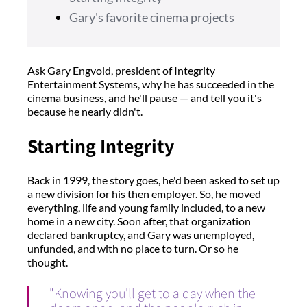
Gary's favorite cinema projects
Ask Gary Engvold, president of Integrity
Entertainment Systems, why he has succeeded in the
cinema business, and he'll pause — and tell you it's
because he nearly didn't.
Starting Integrity
Back in 1999, the story goes, he'd been asked to set up
a new division for his then employer. So, he moved
everything, life and young family included, to a new
home in a new city. Soon after, that organization
declared bankruptcy, and Gary was unemployed,
unfunded, and with no place to turn. Or so he
thought.
"Knowing you'll get to a day when the