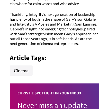
elsewhere for calm words and wise advice.
Thankfully, Integrity’s next generation of leadership
has plenty of both in the shape of Gary's son Gabriel
and Integrity's VP Sales and Marketing Sam Lansing.
Gabriel’s insight into emerging technologies, paired
with Sam’s strategic vision mean Gary's approach, set
out all those years ago, is in safe hands. As are the
next generation of cinema entrepreneurs.
Article Tags:
Cinema
CHRISTIE SPOTLIGHT IN YOUR INBOX
Never miss an update