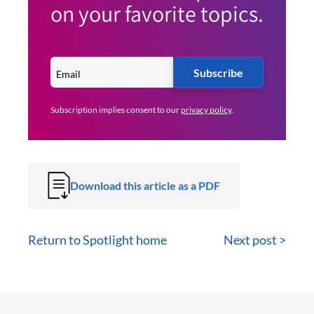
on your favorite topics.
Subscribe
Subscription implies consent to our
privacy policy
.
Download this article as a PDF
Return to Spotlight home
Next post >