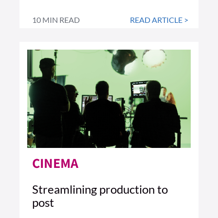
10 MIN READ
READ ARTICLE >
CINEMA
Streamlining production to
post