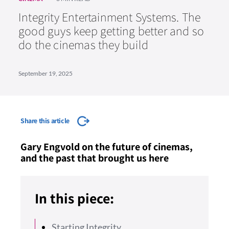
Integrity Entertainment Systems. The
good guys keep getting better and so
do the cinemas they build
September 19, 2025
Share this article
Gary Engvold on the future of cinemas,
and the past that brought us here
In this piece:
Starting Integrity