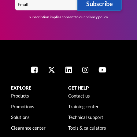
Subscribe
Subscription implies consent to our
privacy policy
.
EXPLORE
GET HELP
Products
Contact us
Promotions
Training center
Solutions
Technical support
Clearance center
Tools & calculators