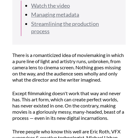
Watch the video
Managing metadata
Streamlining the production
process
There is a romanticized idea of moviemaking in which
a pure line of light and artistry runs, unbroken, from
camera lens to cinema screen. Nothing goes missing
on the way, and the audience sees wholly and only
what the director and the writer imagined.
Except filmmaking doesn't work that way and never
has. This art form, which can create perfect worlds,
has never existed in one. On the contrary, making
movies is a gloriously messy, many-headed, beast of a
process — even in its new digital incarnations.
Three people who know this well are Eric Roth, VFX
supervisor & creative technologist, Michael Urban,