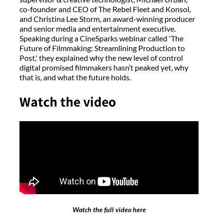
co-founder and CEO of The Rebel Fleet and Konsol,
and Christina Lee Storm, an award-winning producer
and senior media and entertainment executive.
Speaking during a CineSparks webinar called 'The
Future of Filmmaking: Streamlining Production to
Post,' they explained why the new level of control
digital promised filmmakers hasn’t peaked yet, why
that is, and what the future holds.
Watch the video
Watch the full video here