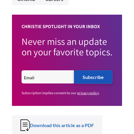
CHRISTIE SPOTLIGHT IN YOUR INBOX
Never miss an update
on your favorite topics.
Subscribe
Subscription implies consent to our
privacy policy
.
Download this article as a PDF