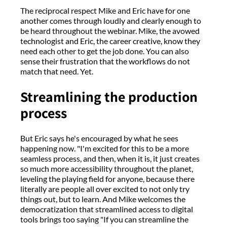
The reciprocal respect Mike and Eric have for one
another comes through loudly and clearly enough to
be heard throughout the webinar. Mike, the avowed
technologist and Eric, the career creative, know they
need each other to get the job done. You can also
sense their frustration that the workflows do not
match that need. Yet.
Streamlining the production
process
But Eric says he's encouraged by what he sees
happening now. "I'm excited for this to be a more
seamless process, and then, when it is, it just creates
so much more accessibility throughout the planet,
leveling the playing field for anyone, because there
literally are people all over excited to not only try
things out, but to learn. And Mike welcomes the
democratization that streamlined access to digital
tools brings too saying "If you can streamline the