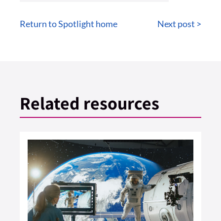
Return to Spotlight home
Next post >
Related resources