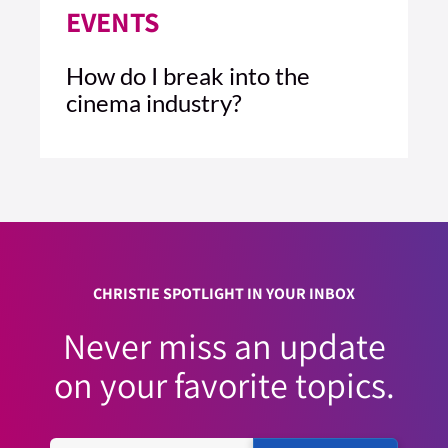
EVENTS
How do I break into the
cinema industry?
3 MIN READ
READ ARTICLE >
CHRISTIE SPOTLIGHT IN YOUR INBOX
Never miss an update
on your favorite topics.