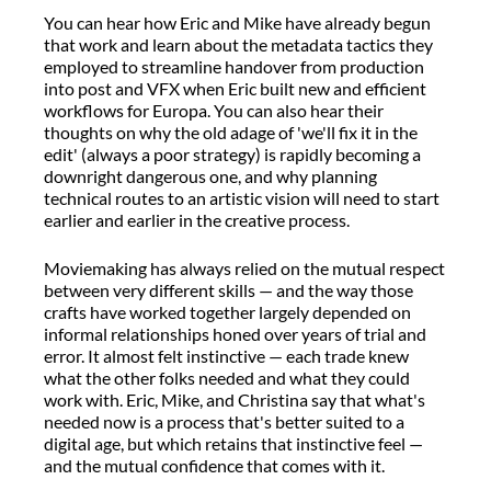
You can hear how Eric and Mike have already begun
that work and learn about the metadata tactics they
employed to streamline handover from production
into post and VFX when Eric built new and efficient
workflows for Europa. You can also hear their
thoughts on why the old adage of 'we'll fix it in the
edit' (always a poor strategy) is rapidly becoming a
downright dangerous one, and why planning
technical routes to an artistic vision will need to start
earlier and earlier in the creative process.
Moviemaking has always relied on the mutual respect
between very different skills — and the way those
crafts have worked together largely depended on
informal relationships honed over years of trial and
error. It almost felt instinctive — each trade knew
what the other folks needed and what they could
work with. Eric, Mike, and Christina say that what's
needed now is a process that's better suited to a
digital age, but which retains that instinctive feel —
and the mutual confidence that comes with it.