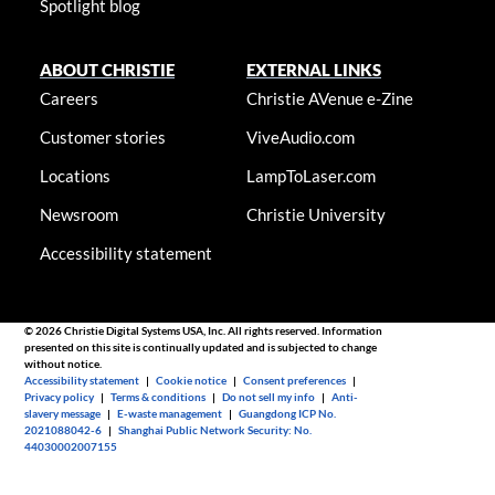
Spotlight blog
ABOUT CHRISTIE
EXTERNAL LINKS
Careers
Christie AVenue e-Zine
Customer stories
ViveAudio.com
Locations
LampToLaser.com
Newsroom
Christie University
Accessibility statement
© 2026 Christie Digital Systems USA, Inc. All rights reserved. Information
presented on this site is continually updated and is subjected to change
without notice.
Accessibility statement
|
Cookie notice
|
Consent preferences
|
Privacy policy
|
Terms & conditions
|
Do not sell my info
|
Anti-
slavery message
|
E-waste management
|
Guangdong ICP No.
2021088042-6
|
Shanghai Public Network Security: No.
44030002007155