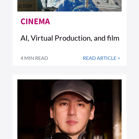
CINEMA
AI, Virtual Production, and film
4 MIN READ
READ ARTICLE >