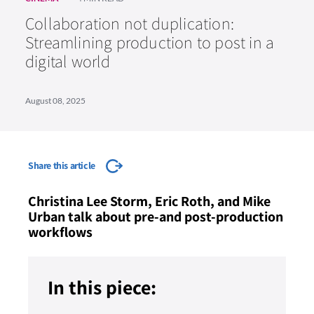
Collaboration not duplication:
Streamlining production to post in a
digital world
August 08, 2025
Share this article
Christina Lee Storm, Eric Roth, and Mike
Urban talk about pre-and post-production
workflows
In this piece: