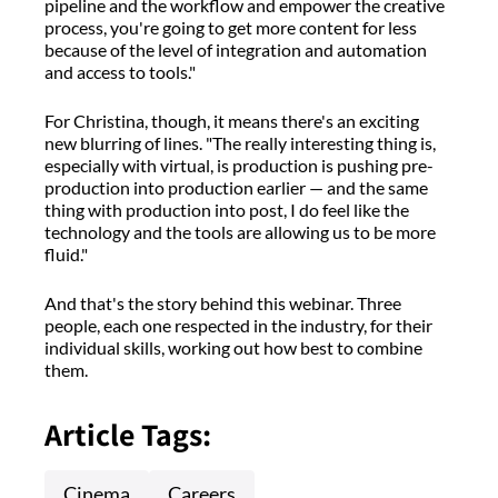
pipeline and the workflow and empower the creative
process, you're going to get more content for less
because of the level of integration and automation
and access to tools."
For Christina, though, it means there's an exciting
new blurring of lines. "The really interesting thing is,
especially with virtual, is production is pushing pre-
production into production earlier — and the same
thing with production into post, I do feel like the
technology and the tools are allowing us to be more
fluid."
And that's the story behind this webinar. Three
people, each one respected in the industry, for their
individual skills, working out how best to combine
them.
Article Tags:
Cinema
Careers