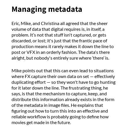
Managing metadata
Eric, Mike, and Christina all agreed that the sheer
volume of data that digital requires is, in itself, a
problem. It’s not that stuff isn't captured, or gets
discarded, or lost; it's just that the frantic pace of
production means it rarely makes it down the line to
post or VFX in an orderly fashion. The data's there
alright, but nobody's entirely sure where ‘there’ is.
Mike points out that this can even lead to situations
where FX capture their own data on set — effectively
duplicating effort — so they won't have to go hunting
for it later down the line. The frustrating thing, he
says, is that the mechanism to capture, keep, and
distribute this information already exists in the form
of the metadata in image files. He explains that
figuring out how to turn this into an effective and
reliable workflow is probably going to define how
movies get made in the future.