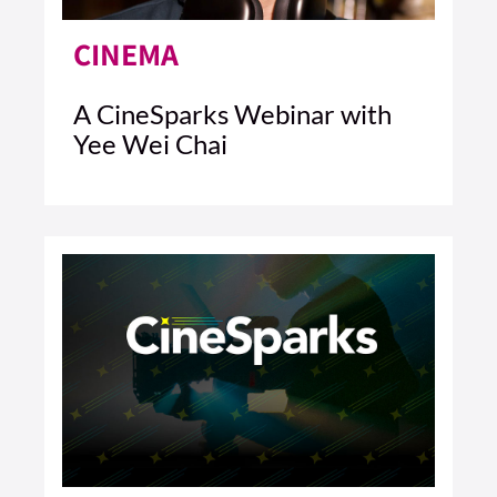
CINEMA
A CineSparks Webinar with
Yee Wei Chai
5 MIN READ
READ ARTICLE >