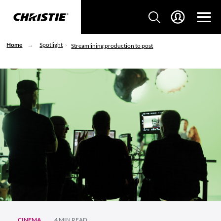
Home
Spotlight
Streamlining production to post
CINEMA
4 MIN READ