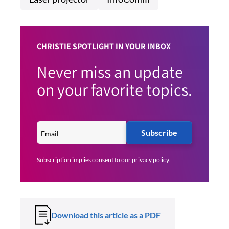
CHRISTIE SPOTLIGHT IN YOUR INBOX
Never miss an update
on your favorite topics.
Subscribe
Subscription implies consent to our
privacy policy
.
Download this article as a PDF