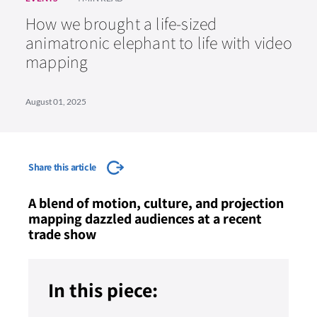
How we brought a life-sized
animatronic elephant to life with video
mapping
August 01, 2025
Share this article
A blend of motion, culture, and projection
mapping dazzled audiences at a recent
trade show
In this piece: