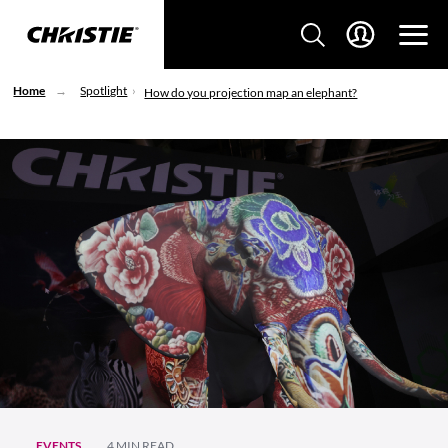
Home
Spotlight
How do you projection map an elephant?
EVENTS
4 MIN READ