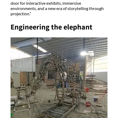
door for interactive exhibits, immersive
environments, and a new era of storytelling through
projection.”
Engineering the elephant