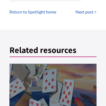
Return to Spotlight home
Next post >
Related resources