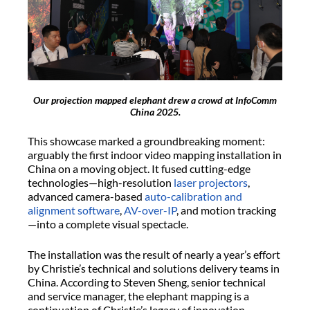
Our projection mapped elephant drew a crowd at InfoComm
China 2025.
This showcase marked a groundbreaking moment:
arguably the first indoor video mapping installation in
China on a moving object. It fused cutting-edge
technologies—high-resolution
laser projectors
,
advanced camera-based
auto-calibration and
alignment software
,
AV-over-IP
, and motion tracking
—into a complete visual spectacle.
The installation was the result of nearly a year’s effort
by Christie’s technical and solutions delivery teams in
China. According to Steven Sheng, senior technical
and service manager, the elephant mapping is a
continuation of Christie’s legacy of innovation,