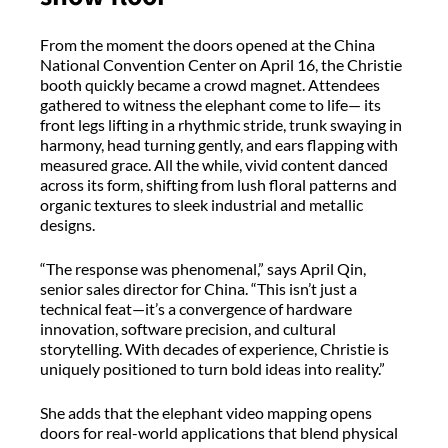
From the moment the doors opened at the China
National Convention Center on April 16, the Christie
booth quickly became a crowd magnet. Attendees
gathered to witness the elephant come to life— its
front legs lifting in a rhythmic stride, trunk swaying in
harmony, head turning gently, and ears flapping with
measured grace. All the while, vivid content danced
across its form, shifting from lush floral patterns and
organic textures to sleek industrial and metallic
designs.
“The response was phenomenal,” says April Qin,
senior sales director for China. “This isn’t just a
technical feat—it’s a convergence of hardware
innovation, software precision, and cultural
storytelling. With decades of experience, Christie is
uniquely positioned to turn bold ideas into reality.”
She adds that the elephant video mapping opens
doors for real-world applications that blend physical