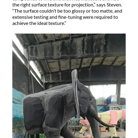
the right surface texture for projection,” says Steven.
“The surface couldn’t be too glossy or too matte, and
extensive testing and fine-tuning were required to
achieve the ideal texture.”