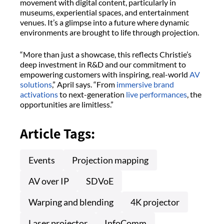
movement with digital content, particularly in
museums, experiential spaces, and entertainment
venues. It’s a glimpse into a future where dynamic
environments are brought to life through projection.
“More than just a showcase, this reflects Christie’s
deep investment in R&D and our commitment to
empowering customers with inspiring, real-world
AV
solutions
,” April says. “From
immersive brand
activations
to next-generation
live performances
, the
opportunities are limitless.”
Article Tags:
Events
Projection mapping
AV over IP
SDVoE
Warping and blending
4K projector
Laser projector
InfoComm