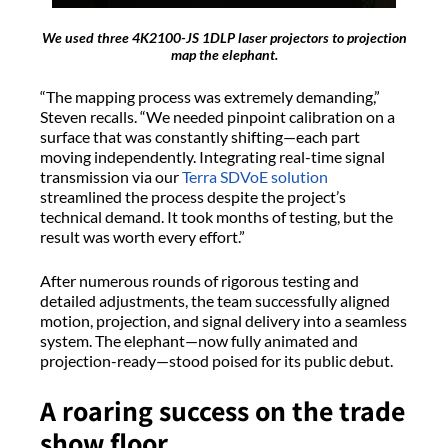
We used three 4K2100-JS 1DLP laser projectors to projection
map the elephant.
“The mapping process was extremely demanding,”
Steven recalls. “We needed pinpoint calibration on a
surface that was constantly shifting—each part
moving independently. Integrating real-time signal
transmission via our
Terra SDVoE solution
streamlined the process despite the project’s
technical demand. It took months of testing, but the
result was worth every effort.”
After numerous rounds of rigorous testing and
detailed adjustments, the team successfully aligned
motion, projection, and signal delivery into a seamless
system. The elephant—now fully animated and
projection-ready—stood poised for its public debut.
A roaring success on the trade
show floor