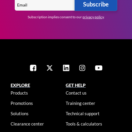
Subscribe
Subscription implies consent to our
privacy policy
.
EXPLORE
GET HELP
Products
Contact us
Promotions
Training center
Solutions
Technical support
Clearance center
Tools & calculators