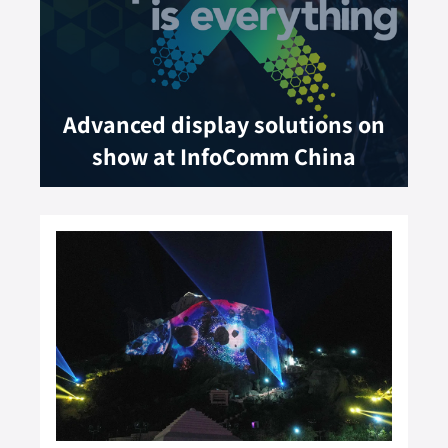
Advanced display solutions on
show at InfoComm China