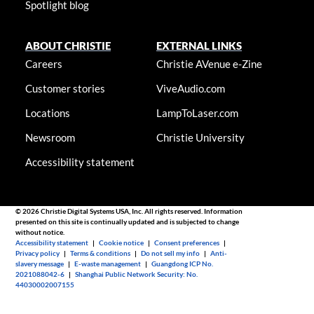
Spotlight blog
ABOUT CHRISTIE
EXTERNAL LINKS
Careers
Christie AVenue e-Zine
Customer stories
ViveAudio.com
Locations
LampToLaser.com
Newsroom
Christie University
Accessibility statement
© 2026 Christie Digital Systems USA, Inc. All rights reserved. Information
presented on this site is continually updated and is subjected to change
without notice.
Accessibility statement
|
Cookie notice
|
Consent preferences
|
Privacy policy
|
Terms & conditions
|
Do not sell my info
|
Anti-
slavery message
|
E-waste management
|
Guangdong ICP No.
2021088042-6
|
Shanghai Public Network Security: No.
44030002007155