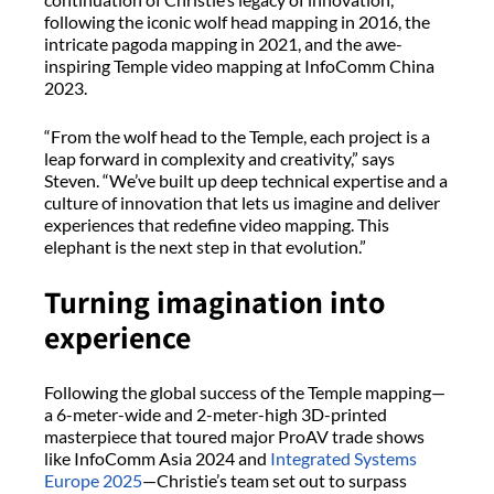
following the iconic wolf head mapping in 2016, the
intricate pagoda mapping in 2021, and the awe-
inspiring Temple video mapping at InfoComm China
2023.
“From the wolf head to the Temple, each project is a
leap forward in complexity and creativity,” says
Steven. “We’ve built up deep technical expertise and a
culture of innovation that lets us imagine and deliver
experiences that redefine video mapping. This
elephant is the next step in that evolution.”
Turning imagination into
experience
Following the global success of the Temple mapping—
a 6-meter-wide and 2-meter-high 3D-printed
masterpiece that toured major ProAV trade shows
like InfoComm Asia 2024 and
Integrated Systems
Europe 2025
—Christie’s team set out to surpass