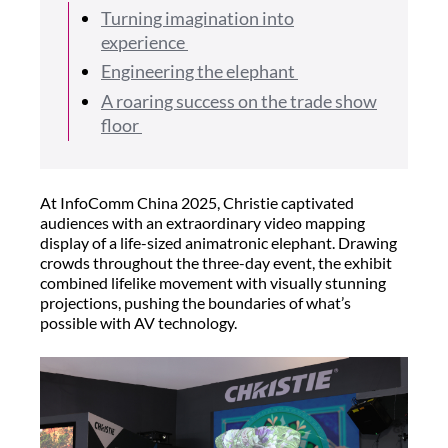
Turning imagination into
experience
Engineering the elephant
A roaring success on the trade show
floor
At InfoComm China 2025, Christie captivated
audiences with an extraordinary video mapping
display of a life-sized animatronic elephant. Drawing
crowds throughout the three-day event, the exhibit
combined lifelike movement with visually stunning
projections, pushing the boundaries of what’s
possible with AV technology.