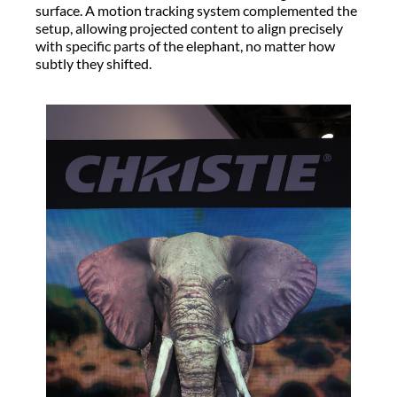
surface. A motion tracking system complemented the
setup, allowing projected content to align precisely
with specific parts of the elephant, no matter how
subtly they shifted.