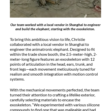
Our team worked with a local vendor in Shanghai to engineer
and build the elephant, starting with the exoskeleton.
To bring this ambitious vision to life, Christie
collaborated with a local vendor in Shanghai to
engineer the animatronic elephant. Designed to fit
within the trade show booth, the 2.5-meter-high, 2-
meter-long figure features an exoskeleton with 12
points of articulation in the head, ears, trunk, and
front legs—each movement meticulously tuned for
realism and smooth integration with motion control
systems.
With the mechanical movements perfected, the team
turned their attention to crafting a lifelike exterior,
carefully selecting materials to encase the
exoskeleton. “We experimented with various silicone
compounds to find one that was malleable and had