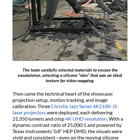
The team carefully selected materials to encase the
exoskeleton, selecting a silicone “skin” that was an ideal
texture for video mapping.
Then came the technical heart of the showcase:
projection setup, motion tracking, and image
calibration. Three
Christie Jazz Series 4K2100-JS
laser projectors
were deployed, each delivering
21,350 lumens and crisp
4K UHD resolution
. With a
dynamic contrast ratio of 25,000:1 and powered by
Texas Instruments’ 0.8” HEP DMD, the visuals were
vivid and consistent—even on the moving silicone