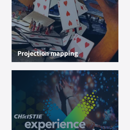
Projection mapping