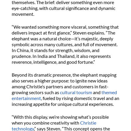
themselves. The brief: deliver something even more
eye-catching, with cultural significance and dynamic
movement.
“We wanted something more visceral, something that
delivers impact at first glance,” Steven explains. “The
elephant was a natural choice—it’s majestic, deeply
symbolic across many cultures, and full of movement.
In China, it stands for strength, wisdom, and
prudence. In India and Thailand, it also represents
reverence, intelligence, and good fortune.”
Beyond its dramatic presence, the elephant mapping
also serves a higher purpose: to ignite new ideas
among Christie’s partners and customers in fast-
growing sectors such as
cultural tourism
and
themed
entertainment
, fueled by rising domestic travel and an
increasing appetite for unique cultural experiences.
“With this display, we’re showing what’s possible
when you combine creativity with
Christie
technology
,” says Steven. “This concept opens the