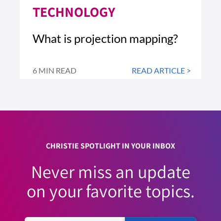
TECHNOLOGY
What is projection mapping?
6 MIN READ
READ ARTICLE >
CHRISTIE SPOTLIGHT IN YOUR INBOX
Never miss an update
on your favorite topics.