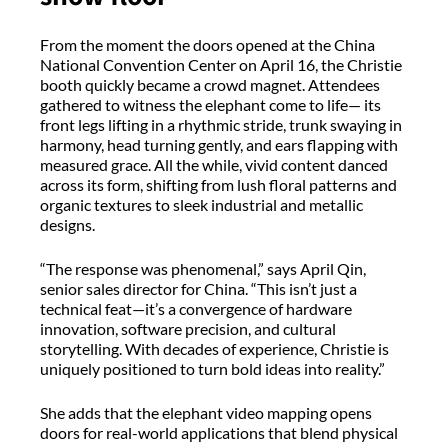
From the moment the doors opened at the China
National Convention Center on April 16, the Christie
booth quickly became a crowd magnet. Attendees
gathered to witness the elephant come to life— its
front legs lifting in a rhythmic stride, trunk swaying in
harmony, head turning gently, and ears flapping with
measured grace. All the while, vivid content danced
across its form, shifting from lush floral patterns and
organic textures to sleek industrial and metallic
designs.
“The response was phenomenal,” says April Qin,
senior sales director for China. “This isn’t just a
technical feat—it’s a convergence of hardware
innovation, software precision, and cultural
storytelling. With decades of experience, Christie is
uniquely positioned to turn bold ideas into reality.”
She adds that the elephant video mapping opens
doors for real-world applications that blend physical