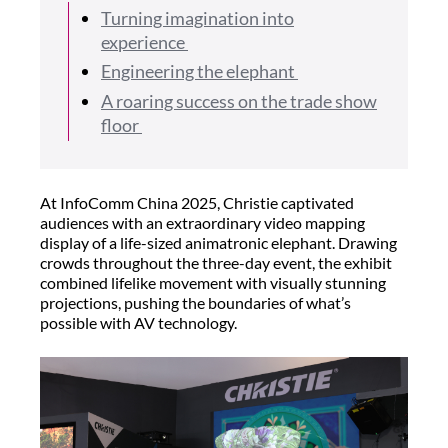
Turning imagination into
experience
Engineering the elephant
A roaring success on the trade show
floor
At InfoComm China 2025, Christie captivated
audiences with an extraordinary video mapping
display of a life-sized animatronic elephant. Drawing
crowds throughout the three-day event, the exhibit
combined lifelike movement with visually stunning
projections, pushing the boundaries of what’s
possible with AV technology.