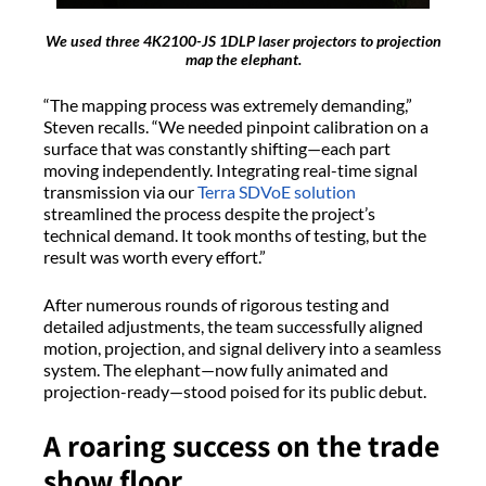
We used three 4K2100-JS 1DLP laser projectors to projection
map the elephant.
“The mapping process was extremely demanding,”
Steven recalls. “We needed pinpoint calibration on a
surface that was constantly shifting—each part
moving independently. Integrating real-time signal
transmission via our
Terra SDVoE solution
streamlined the process despite the project’s
technical demand. It took months of testing, but the
result was worth every effort.”
After numerous rounds of rigorous testing and
detailed adjustments, the team successfully aligned
motion, projection, and signal delivery into a seamless
system. The elephant—now fully animated and
projection-ready—stood poised for its public debut.
A roaring success on the trade
show floor