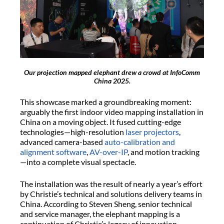
Our projection mapped elephant drew a crowd at InfoComm
China 2025.
This showcase marked a groundbreaking moment:
arguably the first indoor video mapping installation in
China on a moving object. It fused cutting-edge
technologies—high-resolution
laser projectors
,
advanced camera-based
auto-calibration and
alignment software
,
AV-over-IP
, and motion tracking
—into a complete visual spectacle.
The installation was the result of nearly a year’s effort
by Christie’s technical and solutions delivery teams in
China. According to Steven Sheng, senior technical
and service manager, the elephant mapping is a
continuation of Christie’s legacy of innovation,