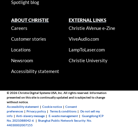
Spotlight blog
ABOUT CHRISTIE
EXTERNAL LINKS
Careers
Christie AVenue e-Zine
Customer stories
ViveAudio.com
Locations
LampToLaser.com
Newsroom
Christie University
Accessibility statement
© 2026 Christie Digital Systems USA, Inc. All rights reserved. Information
presented on this site is continually updated and is subjected to change
without notice.
Accessibility statement
|
Cookie notice
|
Consent
preferences
|
Privacy policy
|
Terms & conditions
|
Do not sell my
info
|
Anti-slavery message
|
E-waste management
|
Guangdong ICP
No. 2021088042-6
|
Shanghai Public Network Security: No.
44030002007155