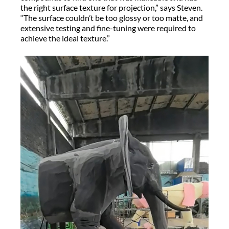
the right surface texture for projection,” says Steven.
“The surface couldn’t be too glossy or too matte, and
extensive testing and fine-tuning were required to
achieve the ideal texture.”