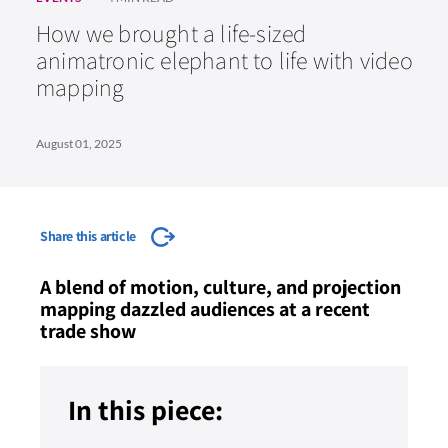
How we brought a life-sized
animatronic elephant to life with video
mapping
August 01, 2025
Share this article
A blend of motion, culture, and projection
mapping dazzled audiences at a recent
trade show
In this piece: