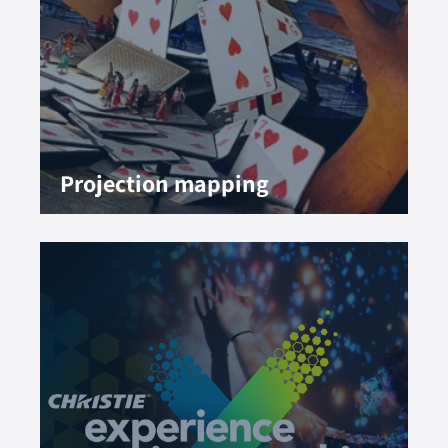
Projection mapping