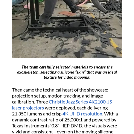
The team carefully selected materials to encase the
exoskeleton, selecting a silicone “skin” that was an ideal
texture for video mapping.
Then came the technical heart of the showcase:
projection setup, motion tracking, and image
calibration. Three
Christie Jazz Series 4K2100-JS
laser projectors
were deployed, each delivering
21,350 lumens and crisp
4K UHD resolution
. With a
dynamic contrast ratio of 25,000:1 and powered by
Texas Instruments’ 0.8” HEP DMD, the visuals were
vivid and consistent—even on the moving silicone