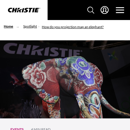
Home
Spotlight
How do you projection map an elephant?
EVENTS
4 MIN READ