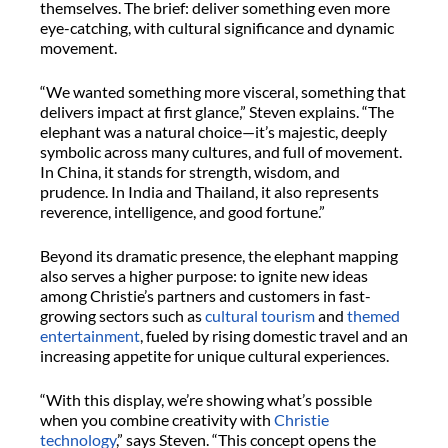
themselves. The brief: deliver something even more
eye-catching, with cultural significance and dynamic
movement.
“We wanted something more visceral, something that
delivers impact at first glance,” Steven explains. “The
elephant was a natural choice—it’s majestic, deeply
symbolic across many cultures, and full of movement.
In China, it stands for strength, wisdom, and
prudence. In India and Thailand, it also represents
reverence, intelligence, and good fortune.”
Beyond its dramatic presence, the elephant mapping
also serves a higher purpose: to ignite new ideas
among Christie’s partners and customers in fast-
growing sectors such as
cultural tourism
and
themed
entertainment
, fueled by rising domestic travel and an
increasing appetite for unique cultural experiences.
“With this display, we’re showing what’s possible
when you combine creativity with
Christie
technology
,” says Steven. “This concept opens the