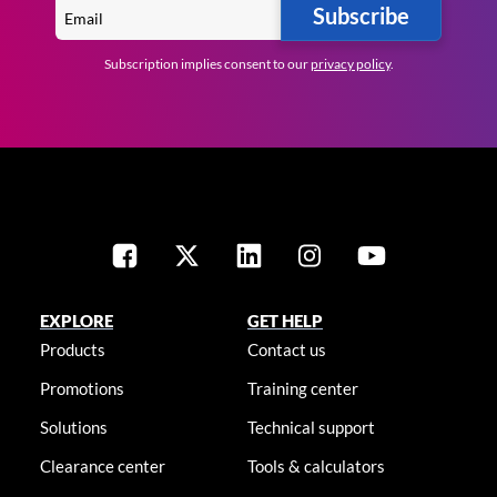
Subscribe
Subscription implies consent to our
privacy policy
.
EXPLORE
GET HELP
Products
Contact us
Promotions
Training center
Solutions
Technical support
Clearance center
Tools & calculators