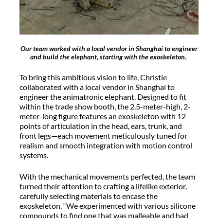
Our team worked with a local vendor in Shanghai to engineer
and build the elephant, starting with the exoskeleton.
To bring this ambitious vision to life, Christie
collaborated with a local vendor in Shanghai to
engineer the animatronic elephant. Designed to fit
within the trade show booth, the 2.5-meter-high, 2-
meter-long figure features an exoskeleton with 12
points of articulation in the head, ears, trunk, and
front legs—each movement meticulously tuned for
realism and smooth integration with motion control
systems.
With the mechanical movements perfected, the team
turned their attention to crafting a lifelike exterior,
carefully selecting materials to encase the
exoskeleton. “We experimented with various silicone
compounds to find one that was malleable and had