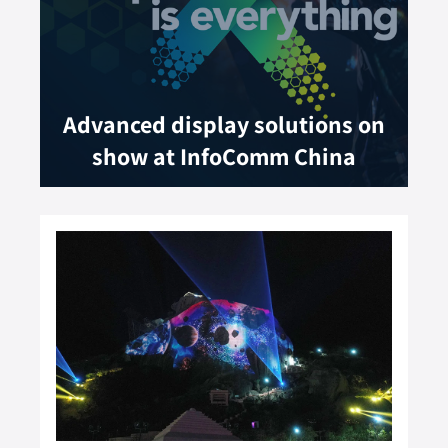
Advanced display solutions on
show at InfoComm China