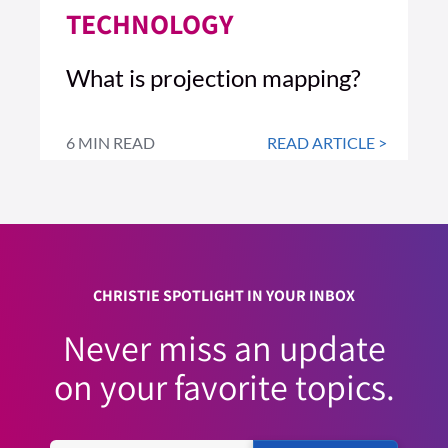
TECHNOLOGY
What is projection mapping?
6 MIN READ
READ ARTICLE >
CHRISTIE SPOTLIGHT IN YOUR INBOX
Never miss an update
on your favorite topics.