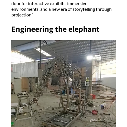
door for interactive exhibits, immersive
environments, and a new era of storytelling through
projection.”
Engineering the elephant