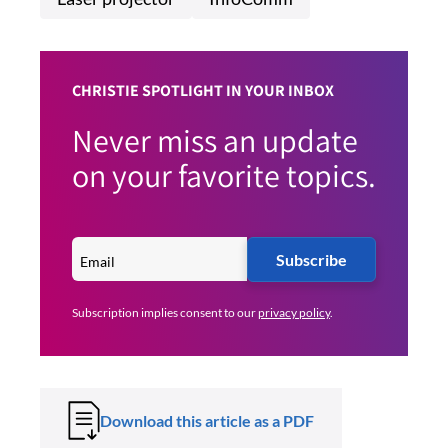
CHRISTIE SPOTLIGHT IN YOUR INBOX
Never miss an update
on your favorite topics.
Subscribe
Subscription implies consent to our
privacy policy
.
Download this article as a PDF