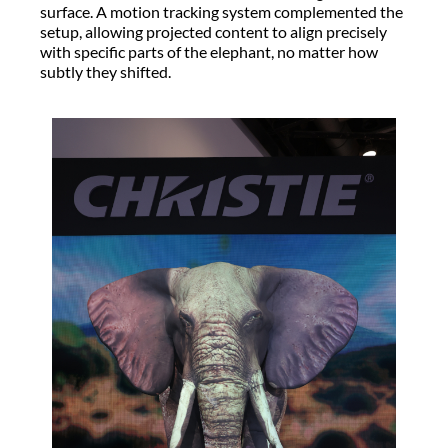
surface. A motion tracking system complemented the
setup, allowing projected content to align precisely
with specific parts of the elephant, no matter how
subtly they shifted.