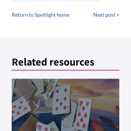
Return to Spotlight home
Next post >
Related resources