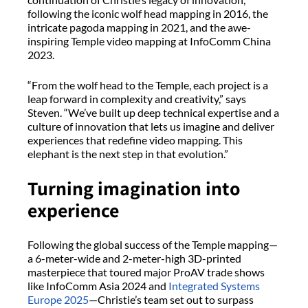
following the iconic wolf head mapping in 2016, the
intricate pagoda mapping in 2021, and the awe-
inspiring Temple video mapping at InfoComm China
2023.
“From the wolf head to the Temple, each project is a
leap forward in complexity and creativity,” says
Steven. “We’ve built up deep technical expertise and a
culture of innovation that lets us imagine and deliver
experiences that redefine video mapping. This
elephant is the next step in that evolution.”
Turning imagination into
experience
Following the global success of the Temple mapping—
a 6-meter-wide and 2-meter-high 3D-printed
masterpiece that toured major ProAV trade shows
like InfoComm Asia 2024 and
Integrated Systems
Europe 2025
—Christie’s team set out to surpass