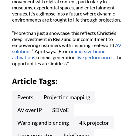
movement with digital content, particularly in
museums, experiential spaces, and entertainment
venues. It’s a glimpse into a future where dynamic
environments are brought to life through projection.
“More than just a showcase, this reflects Christie’s
deep investment in R&D and our commitment to
empowering customers with inspiring, real-world
AV
solutions
,” April says. “From
immersive brand
activations
to next-generation
live performances
, the
opportunities are limitless.”
Article Tags:
Events
Projection mapping
AV over IP
SDVoE
Warping and blending
4K projector
Laser projector
InfoComm