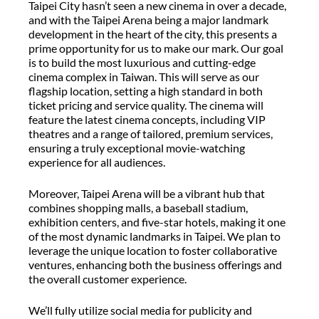
Taipei City hasn’t seen a new cinema in over a decade,
and with the Taipei Arena being a major landmark
development in the heart of the city, this presents a
prime opportunity for us to make our mark. Our goal
is to build the most luxurious and cutting-edge
cinema complex in Taiwan. This will serve as our
flagship location, setting a high standard in both
ticket pricing and service quality. The cinema will
feature the latest cinema concepts, including VIP
theatres and a range of tailored, premium services,
ensuring a truly exceptional movie-watching
experience for all audiences.
Moreover, Taipei Arena will be a vibrant hub that
combines shopping malls, a baseball stadium,
exhibition centers, and five-star hotels, making it one
of the most dynamic landmarks in Taipei. We plan to
leverage the unique location to foster collaborative
ventures, enhancing both the business offerings and
the overall customer experience.
We’ll fully utilize social media for publicity and