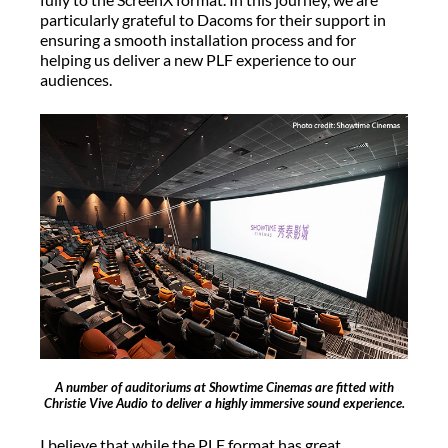
particularly grateful to Dacoms for their support in
ensuring a smooth installation process and for
helping us deliver a new PLF experience to our
audiences.
A number of auditoriums at Showtime Cinemas are fitted with
Christie Vive Audio to deliver a highly immersive sound experience.
I believe that while the PLF format has great