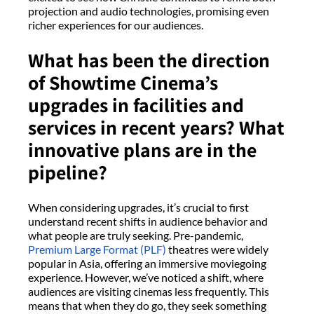
projection and audio technologies, promising even
richer experiences for our audiences.
What has been the direction
of Showtime Cinema’s
upgrades in facilities and
services in recent years? What
innovative plans are in the
pipeline?
When considering upgrades, it’s crucial to first
understand recent shifts in audience behavior and
what people are truly seeking. Pre-pandemic,
Premium Large Format (PLF)
theatres were widely
popular in Asia, offering an immersive moviegoing
experience. However, we’ve noticed a shift, where
audiences are visiting cinemas less frequently. This
means that when they do go, they seek something