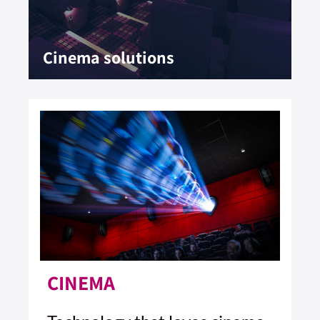
Cinema solutions
CINEMA