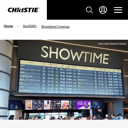
Home
Spotlight
Showtime Cinemas