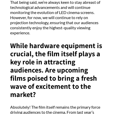
That being said, we’re always keen to stay abreast of
technological advancements and will continue
monitoring the evolution of LED cinema screens.
However, for now, we will continue to rely on
projection technology, ensuring that our audiences
consistently enjoy the highest-quality viewing
experience.
While hardware equipment is
crucial, the film itself plays a
key role in attracting
audiences. Are upcoming
films poised to bring a fresh
wave of excitement to the
market?
Absolutely! The film itself remains the primary force
driving audiences to the cinema. From last year’s