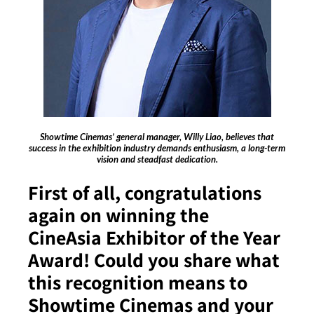
Showtime Cinemas’ general manager, Willy Liao, believes that
success in the exhibition industry demands enthusiasm, a long-term
vision and steadfast dedication.
First of all, congratulations
again on winning the
CineAsia Exhibitor of the Year
Award! Could you share what
this recognition means to
Showtime Cinemas and your