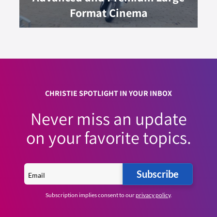
Format Cinema
CHRISTIE SPOTLIGHT IN YOUR INBOX
Never miss an update
on your favorite topics.
Subscribe
Subscription implies consent to our
privacy policy
.