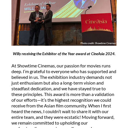
Willy receiving the Exhibitor of the Year award at CineAsia 2024.
At Showtime Cinemas, our passion for movies runs
deep. I’m grateful to everyone who has supported and
believed in us. The exhibition industry demands not
just enthusiasm but also a long-term vision and
steadfast dedication, and we have stayed true to
these principles. This award is more than a validation
of our efforts—it’s the highest recognition we could
receive from the Asian film community. When I first
heard the news, I couldn’t wait to share it with our
entire team, and they were ecstatic! Moving forward,
we remain committed to upholding our