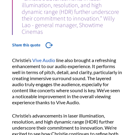
illumination, resolution, and high
dynamic range (HDR) further underscore
their commitment to innovation." Willy
Lao - general manager, Showtime
Cinemas
Share this quote
Christie’s
Vive Audio
line also brought a refreshing
enhancement to our audio experience. It performs
well in terms of pitch, detail, and clarity, particularly in
creating immersive surround sound. The layered
audio truly engages the audience, especially for
content like concerts where sound is key. We’ve seen
a noticeable improvement in the overall viewing
experience thanks to Vive Audio.
Christie’s advancements in laser illumination,
resolution, and high dynamic range (HDR) further
underscore their commitment to innovation. We’re
excited to see how Christie continues to refine both