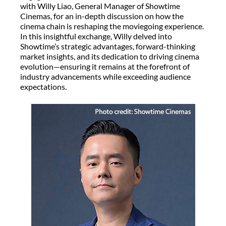
with Willy Liao, General Manager of Showtime
Cinemas, for an in-depth discussion on how the
cinema chain is reshaping the moviegoing experience.
In this insightful exchange, Willy delved into
Showtime’s strategic advantages, forward-thinking
market insights, and its dedication to driving cinema
evolution—ensuring it remains at the forefront of
industry advancements while exceeding audience
expectations.