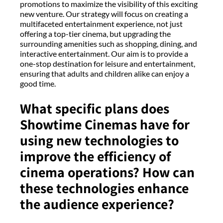
promotions to maximize the visibility of this exciting
new venture. Our strategy will focus on creating a
multifaceted entertainment experience, not just
offering a top-tier cinema, but upgrading the
surrounding amenities such as shopping, dining, and
interactive entertainment. Our aim is to provide a
one-stop destination for leisure and entertainment,
ensuring that adults and children alike can enjoy a
good time.
What specific plans does
Showtime Cinemas have for
using new technologies to
improve the efficiency of
cinema operations? How can
these technologies enhance
the audience experience?