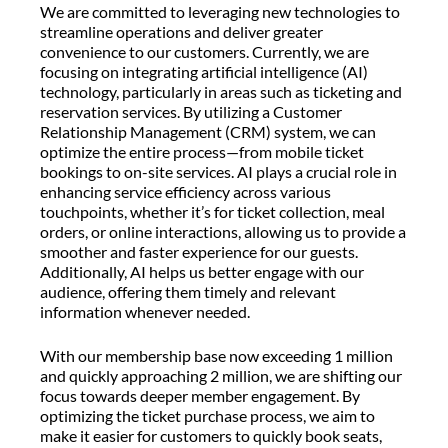
We are committed to leveraging new technologies to
streamline operations and deliver greater
convenience to our customers. Currently, we are
focusing on integrating artificial intelligence (AI)
technology, particularly in areas such as ticketing and
reservation services. By utilizing a Customer
Relationship Management (CRM) system, we can
optimize the entire process—from mobile ticket
bookings to on-site services. AI plays a crucial role in
enhancing service efficiency across various
touchpoints, whether it’s for ticket collection, meal
orders, or online interactions, allowing us to provide a
smoother and faster experience for our guests.
Additionally, AI helps us better engage with our
audience, offering them timely and relevant
information whenever needed.
With our membership base now exceeding 1 million
and quickly approaching 2 million, we are shifting our
focus towards deeper member engagement. By
optimizing the ticket purchase process, we aim to
make it easier for customers to quickly book seats,