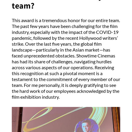
team?
This award is a tremendous honor for our entire team.
The past few years have been challenging for the film
industry, especially with the impact of the COVID-19
pandemic, followed by the recent Hollywood writers’
strike. Over the last five years, the global film
landscape—particularly in the Asian market—has
faced unprecedented obstacles. Showtime Cinemas
has had its share of challenges, navigating hurdles
across various aspects of our operations. Receiving
this recognition at such a pivotal moment is a
testament to the commitment of every member of our
team. For me personally, it is deeply gratifying to see
the hard work of our employees acknowledged by the
film exhibition industry.