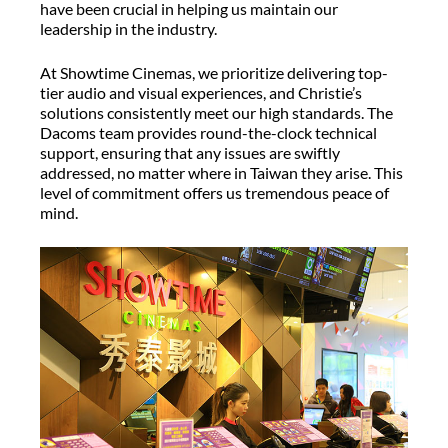
have been crucial in helping us maintain our
leadership in the industry.
At Showtime Cinemas, we prioritize delivering top-
tier audio and visual experiences, and Christie’s
solutions consistently meet our high standards. The
Dacoms team provides round-the-clock technical
support, ensuring that any issues are swiftly
addressed, no matter where in Taiwan they arise. This
level of commitment offers us tremendous peace of
mind.