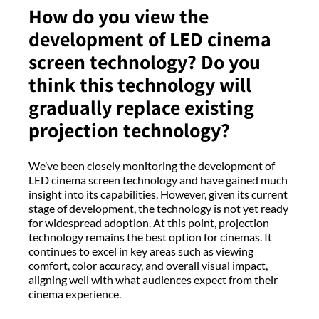
How do you view the
development of LED cinema
screen technology? Do you
think this technology will
gradually replace existing
projection technology?
We’ve been closely monitoring the development of
LED cinema screen technology and have gained much
insight into its capabilities. However, given its current
stage of development, the technology is not yet ready
for widespread adoption. At this point, projection
technology remains the best option for cinemas. It
continues to excel in key areas such as viewing
comfort, color accuracy, and overall visual impact,
aligning well with what audiences expect from their
cinema experience.