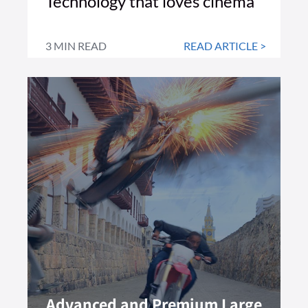
Technology that loves cinema
3 MIN READ
READ ARTICLE >
Advanced and Premium Large