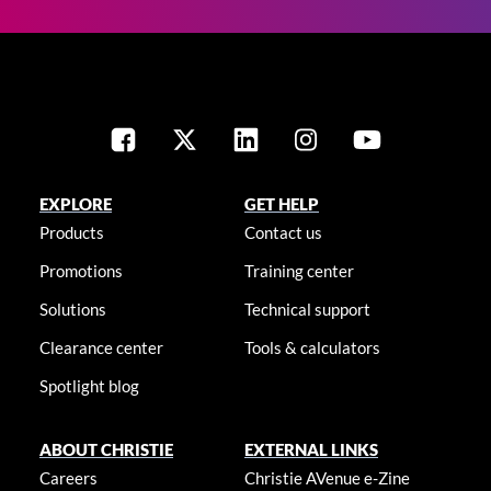
EXPLORE
GET HELP
Products
Contact us
Promotions
Training center
Solutions
Technical support
Clearance center
Tools & calculators
Spotlight blog
ABOUT CHRISTIE
EXTERNAL LINKS
Careers
Christie AVenue e-Zine