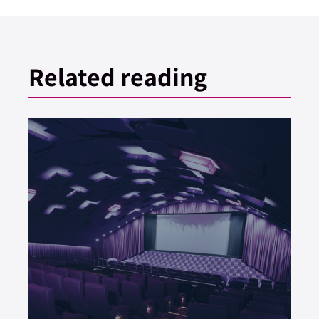
Related reading