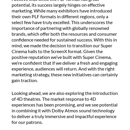
potential, its success largely hinges on effective
marketing. While many exhibitors have introduced
their own PLF formats in different regions, only a
select few have truly excelled. This underscores the
importance of partnering with globally renowned
brands, which offer both the resources and consumer
confidence needed for sustained success. With this in
mind, we made the decision to transition our Super
Cinema halls to the ScreenX format. Given the
positive reputation we’ve built with Super Cinema,
we’re confident that if we deliver a fresh and engaging
experience, audiences will return. And with the right
marketing strategy, these new initiatives can certainly
gain traction.
Looking ahead, we are also exploring the introduction
of 4D theatres. The market response to 4D
experiences has been promising, and we see potential
in combining it with Dolby Atmos sound technology
to deliver a truly immersive and impactful experience
for our patrons.