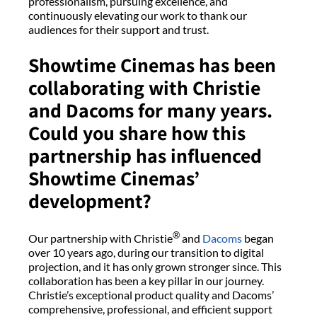
professionalism, pursuing excellence, and
continuously elevating our work to thank our
audiences for their support and trust.
Showtime Cinemas has been
collaborating with Christie
and Dacoms for many years.
Could you share how this
partnership has influenced
Showtime Cinemas’
development?
®
Our partnership with Christie
and
Dacoms
began
over 10 years ago, during our transition to digital
projection, and it has only grown stronger since. This
collaboration has been a key pillar in our journey.
Christie’s exceptional product quality and Dacoms’
comprehensive, professional, and efficient support