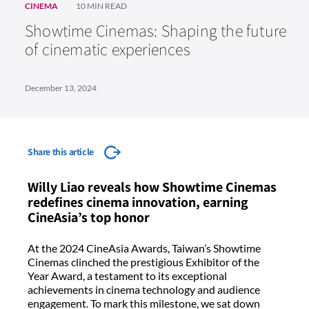
CINEMA
10 MIN READ
Showtime Cinemas: Shaping the future
of cinematic experiences
December 13, 2024
Share this article
Willy Liao reveals how Showtime Cinemas
redefines cinema innovation, earning
CineAsia’s top honor
At the 2024 CineAsia Awards, Taiwan’s Showtime
Cinemas clinched the prestigious Exhibitor of the
Year Award, a testament to its exceptional
achievements in cinema technology and audience
engagement. To mark this milestone, we sat down