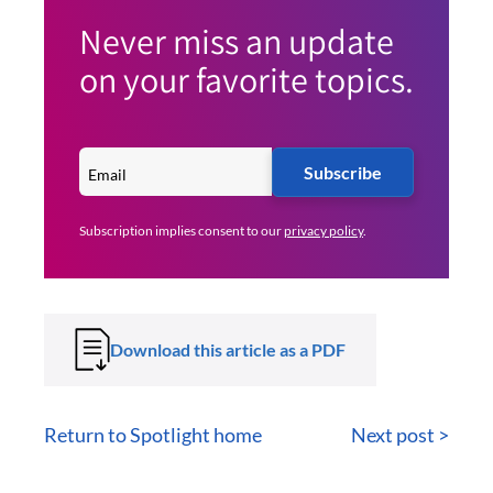
Never miss an update
on your favorite topics.
Subscribe
Subscription implies consent to our
privacy policy
.
Download this article as a PDF
Return to Spotlight home
Next post >