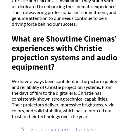
Christie and Dacoms is invaluable. They stand with
us, dedicated to enhancing the cinematic experience.
Their unwavering professionalism, commitment, and
genuine attention to our needs continue to be a
driving force behind our success.
What are Showtime Cinemas’
experiences with Christie
projection systems and audio
equipment?
We have always been confident in the picture quality
and reliability of Christie projection systems. From
the days of film to the digital era, Christie has
consistently shown strong technical capabilities.
Their projectors deliver impressive brightness, vivid
colors, and solid stability, which has reinforced our
trust in their technology over the years.
"Christie’s advancements in laser