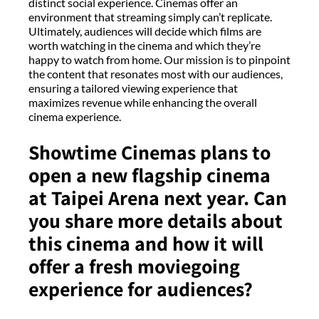
distinct social experience. Cinemas offer an
environment that streaming simply can’t replicate.
Ultimately, audiences will decide which films are
worth watching in the cinema and which they’re
happy to watch from home. Our mission is to pinpoint
the content that resonates most with our audiences,
ensuring a tailored viewing experience that
maximizes revenue while enhancing the overall
cinema experience.
Showtime Cinemas plans to
open a new flagship cinema
at Taipei Arena next year. Can
you share more details about
this cinema and how it will
offer a fresh moviegoing
experience for audiences?