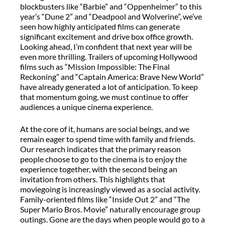
blockbusters like “Barbie” and “Oppenheimer” to this
year’s “Dune 2” and “Deadpool and Wolverine”, we’ve
seen how highly anticipated films can generate
significant excitement and drive box office growth.
Looking ahead, I’m confident that next year will be
even more thrilling. Trailers of upcoming Hollywood
films such as “Mission Impossible: The Final
Reckoning” and “Captain America: Brave New World”
have already generated a lot of anticipation. To keep
that momentum going, we must continue to offer
audiences a unique cinema experience.
At the core of it, humans are social beings, and we
remain eager to spend time with family and friends.
Our research indicates that the primary reason
people choose to go to the cinema is to enjoy the
experience together, with the second being an
invitation from others. This highlights that
moviegoing is increasingly viewed as a social activity.
Family-oriented films like “Inside Out 2” and “The
Super Mario Bros. Movie” naturally encourage group
outings. Gone are the days when people would go to a