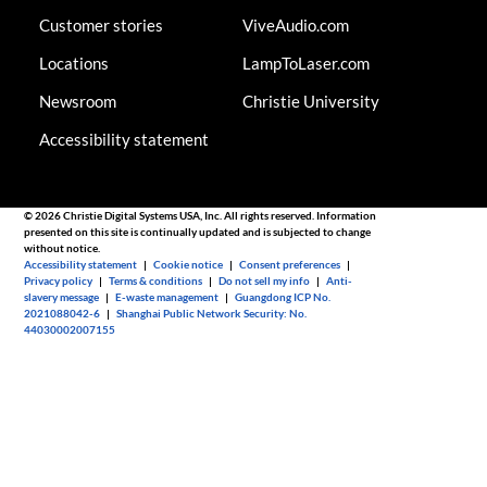
Customer stories
ViveAudio.com
Locations
LampToLaser.com
Newsroom
Christie University
Accessibility statement
© 2026 Christie Digital Systems USA, Inc. All rights reserved. Information
presented on this site is continually updated and is subjected to change
without notice.
Accessibility statement
|
Cookie notice
|
Consent preferences
|
Privacy policy
|
Terms & conditions
|
Do not sell my info
|
Anti-
slavery message
|
E-waste management
|
Guangdong ICP No.
2021088042-6
|
Shanghai Public Network Security: No.
44030002007155