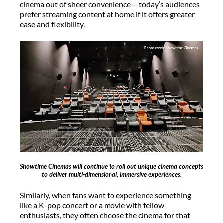
cinema out of sheer convenience— today’s audiences
prefer streaming content at home if it offers greater
ease and flexibility.
Showtime Cinemas will continue to roll out unique cinema concepts
to deliver multi-dimensional, immersive experiences.
Similarly, when fans want to experience something
like a K-pop concert or a movie with fellow
enthusiasts, they often choose the cinema for that