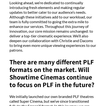
Looking ahead, we’re dedicated to continually
introducing fresh elements and making regular
updates to better cater to our audience’s needs.
Although these initiatives add to our workload, our
team is fully committed to going the extra mile to
enhance our services. Throughout this journey of
innovation, our core mission remains unchanged: to
deliver a top-tier cinematic experience. We’ll also
deepen our collaboration with Christie and Dacoms
to bring even more unique viewing experiences to our
patrons.
There are many different PLF
formats on the market. Will
Showtime Cinemas continue
to focus on PLF in the future?
We initially launched our own branded PLF theatres
called Super Cinema, but we’ve since transitioned
fully to the ScreenX format. In this journey, we are