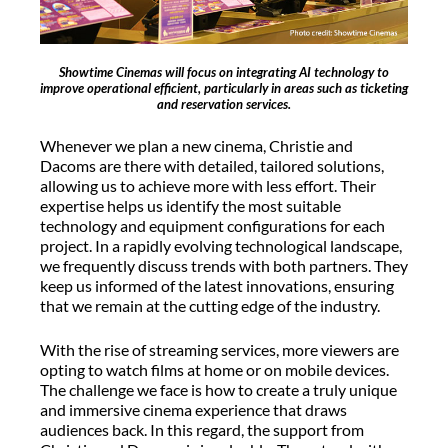
Showtime Cinemas will focus on integrating AI technology to
improve operational efficient, particularly in areas such as ticketing
and reservation services.
Whenever we plan a new cinema, Christie and
Dacoms are there with detailed, tailored solutions,
allowing us to achieve more with less effort. Their
expertise helps us identify the most suitable
technology and equipment configurations for each
project. In a rapidly evolving technological landscape,
we frequently discuss trends with both partners. They
keep us informed of the latest innovations, ensuring
that we remain at the cutting edge of the industry.
With the rise of streaming services, more viewers are
opting to watch films at home or on mobile devices.
The challenge we face is how to create a truly unique
and immersive cinema experience that draws
audiences back. In this regard, the support from