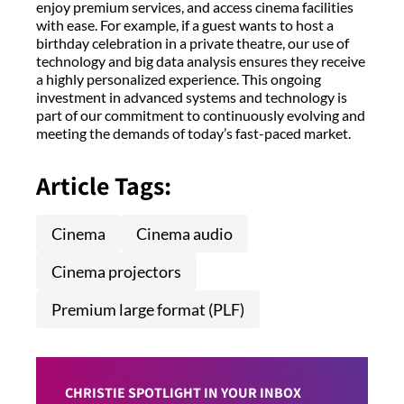
enjoy premium services, and access cinema facilities
with ease. For example, if a guest wants to host a
birthday celebration in a private theatre, our use of
technology and big data analysis ensures they receive
a highly personalized experience. This ongoing
investment in advanced systems and technology is
part of our commitment to continuously evolving and
meeting the demands of today’s fast-paced market.
Article Tags:
Cinema
Cinema audio
Cinema projectors
Premium large format (PLF)
CHRISTIE SPOTLIGHT IN YOUR INBOX