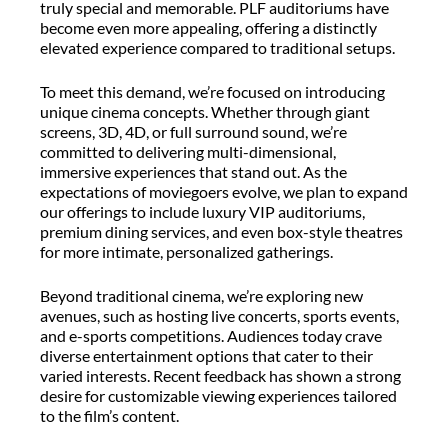
truly special and memorable. PLF auditoriums have
become even more appealing, offering a distinctly
elevated experience compared to traditional setups.
To meet this demand, we’re focused on introducing
unique cinema concepts. Whether through giant
screens, 3D, 4D, or full surround sound, we’re
committed to delivering multi-dimensional,
immersive experiences that stand out. As the
expectations of moviegoers evolve, we plan to expand
our offerings to include luxury VIP auditoriums,
premium dining services, and even box-style theatres
for more intimate, personalized gatherings.
Beyond traditional cinema, we’re exploring new
avenues, such as hosting live concerts, sports events,
and e-sports competitions. Audiences today crave
diverse entertainment options that cater to their
varied interests. Recent feedback has shown a strong
desire for customizable viewing experiences tailored
to the film’s content.