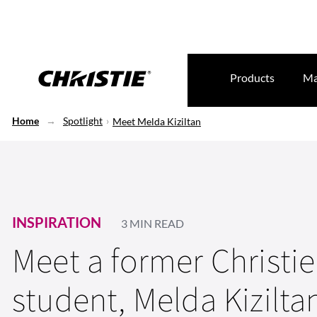
Products
Ma
Home
Spotlight
Meet Melda Kiziltan
INSPIRATION
3 MIN READ
Meet a former Christi
student, Melda Kizilta