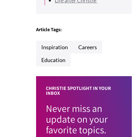
Life after Christie
Article Tags:
Inspiration
Careers
Education
CHRISTIE SPOTLIGHT IN YOUR
INBOX
Never miss an
update on your
favorite topics.