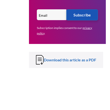
Subscribe
Subscription implies consent to our
privacy
policy
.
Download this article as a PDF