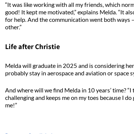
“It was like working with all my friends, which norm
good! It kept me motivated,” explains Melda. “It a
for help. And the communication went both ways –
other.”
Life after Christie
Melda will graduate in 2025 and is considering her fu
probably stay in aerospace and aviation or space s
And where will we find Melda in 10 years’ time? “I thi
challenging and keeps me on my toes because I do 
me!”