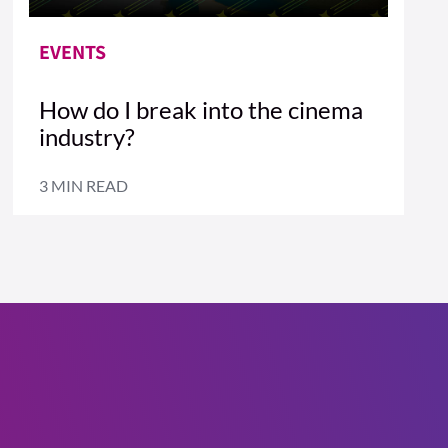
EVENTS
How do I break into the cinema
industry?
3 MIN READ