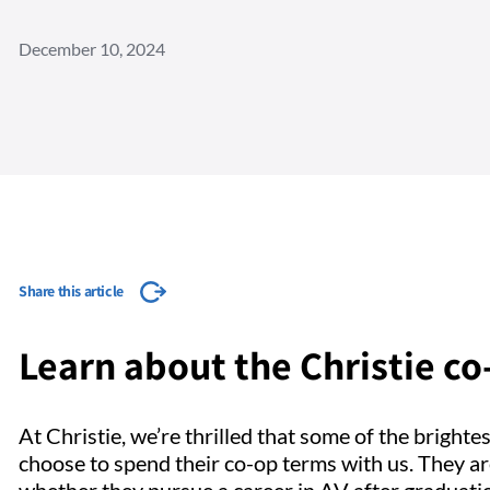
December 10, 2024
Share this article
Learn about the Christie c
At Christie, we’re thrilled that some of the brighte
choose to spend their co-op terms with us. They ar