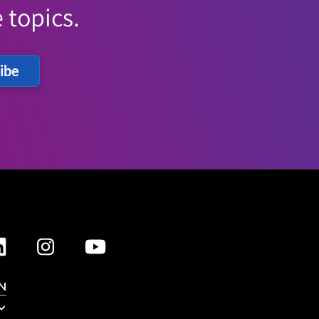
 topics.
ibe
N