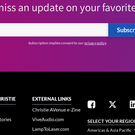
iss an update on your favorite
Subscr
Subscription implies consent to our
privacy policy
.
RISTIE
EXTERNAL LINKS
Christie AVenue e-Zine
tories
ViveAudio.com
SELECT YOUR REGIO
LampToLaser.com
Americas & Asia Pacific