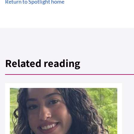
Return to Spotlight home
Related reading