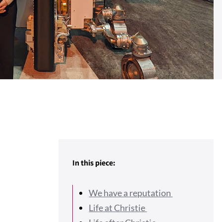
In this piece:
We have a reputation
Life at Christie