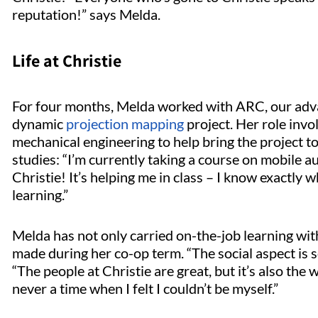
reputation!” says Melda.
Life at Christie
For four months, Melda worked with ARC, our adv
dynamic
projection mapping
project. Her role inv
mechanical engineering to help bring the project to
studies: “I’m currently taking a course on mobile a
Christie! It’s helping me in class – I know exactly wha
learning.”
Melda has not only carried on-the-job learning wit
made during her co-op term. “The social aspect is s
“The people at Christie are great, but it’s also th
never a time when I felt I couldn’t be myself.”