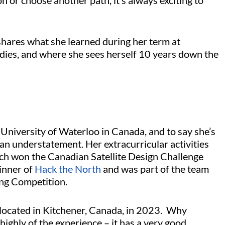
 or choose another path, it’s always exciting to
shares what she learned during her term at
udies, and where she sees herself 10 years down the
University of Waterloo in Canada, and to say she’s
an understatement. Her extracurricular activities
h won the Canadian Satellite Design Challenge
winner of
Hack the North
and was part of the team
ring Competition.
 located in Kitchener, Canada, in 2023. Why
ighly of the experience – it has a very good