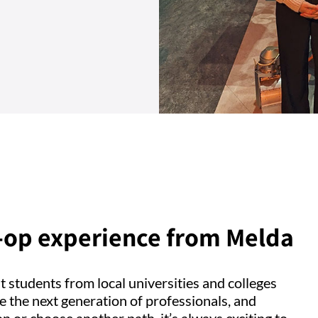
o-op experience from Melda
st students from local universities and colleges
e the next generation of professionals, and