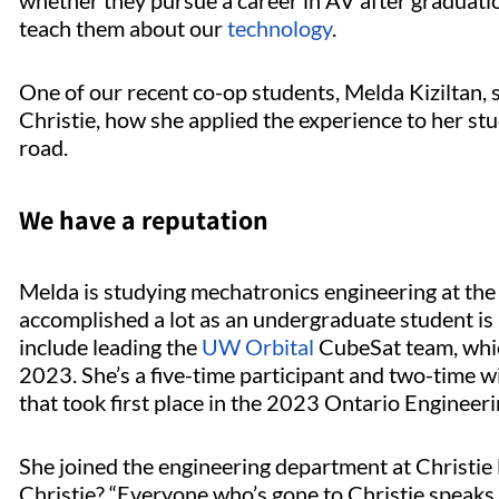
whether they pursue a career in AV after graduation
teach them about our
technology
.
One of our recent co-op students, Melda Kiziltan, 
Christie, how she applied the experience to her st
road.
We have a reputation
Melda is studying mechatronics engineering at the 
accomplished a lot as an undergraduate student is 
include leading the
UW Orbital
CubeSat team, whic
2023. She’s a five-time participant and two-time 
that took first place in the 2023 Ontario Enginee
She joined the engineering department at Christie
Christie? “Everyone who’s gone to Christie speaks h