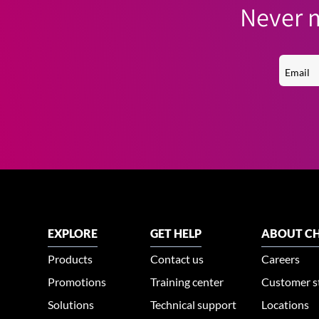
Never m
EXPLORE
GET HELP
ABOUT CH
Products
Contact us
Careers
Promotions
Training center
Customer s
Solutions
Technical support
Locations