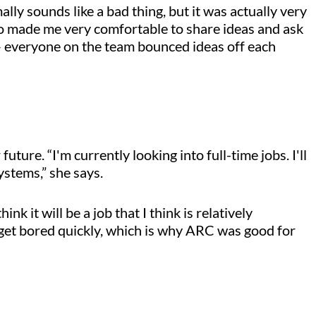
ally sounds like a bad thing, but it was actually very
lso made me very comfortable to share ideas and ask
 everyone on the team bounced ideas off each
ture. “I'm currently looking into full-time jobs. I'll
ystems,” she says.
nk it will be a job that I think is relatively
get bored quickly, which is why ARC was good for