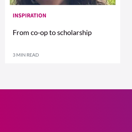
INSPIRATION
From co-op to scholarship
3 MIN READ