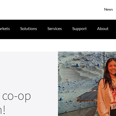
News
rkets
Solutions
Services
Support
About
e co-op
n!