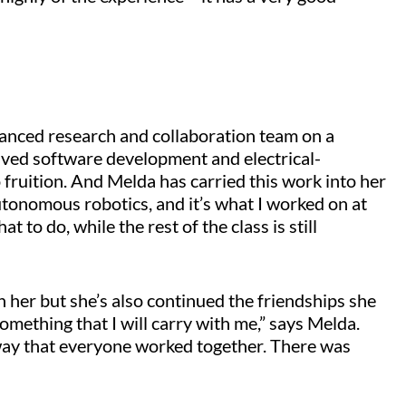
anced research and collaboration team on a
olved software development and electrical-
 fruition. And Melda has carried this work into her
utonomous robotics, and it’s what I worked on at
t to do, while the rest of the class is still
h her but she’s also continued the friendships she
omething that I will carry with me,” says Melda.
e way that everyone worked together. There was