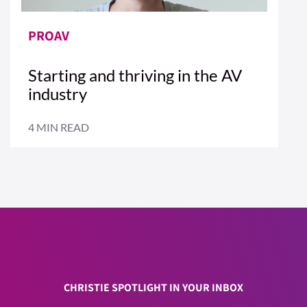
PROAV
Starting and thriving in the AV
industry
4 MIN READ
CHRISTIE SPOTLIGHT IN YOUR INBOX