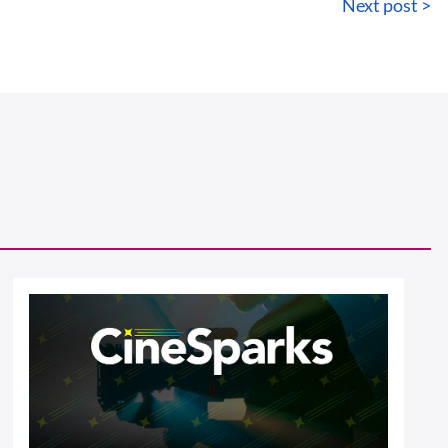
Next post >