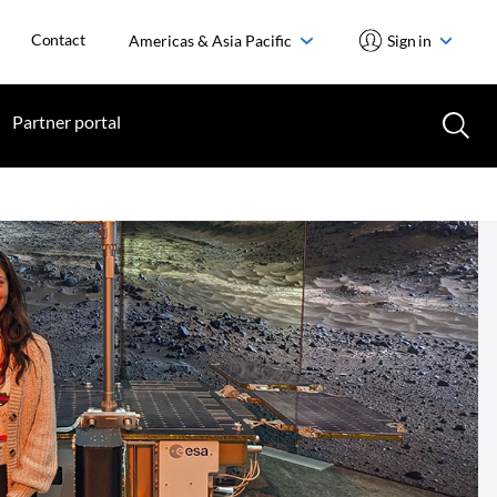
Contact
Americas & Asia Pacific
Sign in
Partner portal