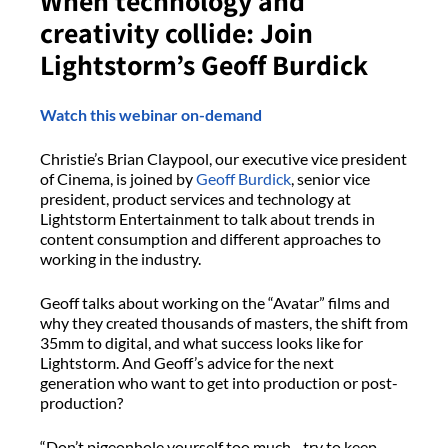
When technology and
creativity collide: Join
Lightstorm’s Geoff Burdick
Watch this webinar on-demand
Christie’s Brian Claypool, our executive vice president
of Cinema, is joined by
Geoff Burdick
, senior vice
president, product services and technology at
Lightstorm Entertainment to talk about trends in
content consumption and different approaches to
working in the industry.
Geoff talks about working on the “Avatar” films and
why they created thousands of masters, the shift from
35mm to digital, and what success looks like for
Lightstorm. And Geoff’s advice for the next
generation who want to get into production or post-
production?
“Don’t pigeonhole yourself too much…try to keep