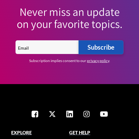
Never miss an update
on your favorite topics.
Subscribe
Subscription implies consent to our
privacy policy
.
EXPLORE
GET HELP