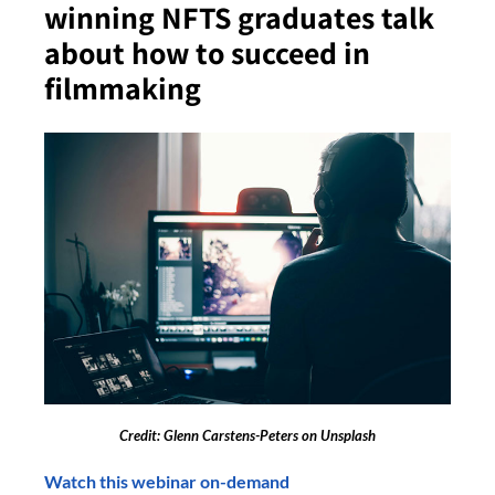
winning NFTS graduates talk
about how to succeed in
filmmaking
Credit: Glenn Carstens-Peters on Unsplash
Watch this webinar on-demand