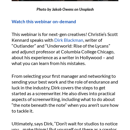
Photo by Jakob Owens on Unsplash
Watch this webinar on-demand
This webinar is for next-gen creatives! Christie’s Scott
Kennard speaks with
Dirk Blackman
, writer of
“Outlander” and “Underworld: Rise of the Lycans”
and adjunct professor at Columbia College Chicago,
about his experience as a writer in Hollywood – and
what you can learn from his mistakes.
From selecting your first manager and networking to
sending your best work and the role of endurance and
luck in the industry, Dirk covers the steps to get
started as a screenwriter. He also dives into practical
aspects of screenwriting, including what to do about
“the note beneath the note” when you aren’t sure how
to tackle it.
Ultimately, says Dirk, “Don’t wait for studios to notice
you…make things! Put yourself out there as a creator,