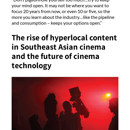
your mind open. It may not be where you want to
focus 20 years from now, or even 10 or five, so the
more you learn about the industry…like the pipeline
and consumption – keeps your options open.”
The rise of hyperlocal content
in Southeast Asian cinema
and the future of cinema
technology