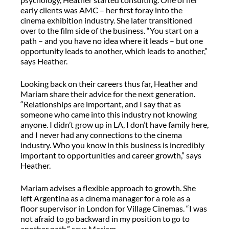
early clients was AMC – her first foray into the
cinema exhibition industry. She later transitioned
over to the film side of the business. “You start on a
path – and you have no idea where it leads – but one
opportunity leads to another, which leads to another,”
says Heather.
Looking back on their careers thus far, Heather and
Mariam share their advice for the next generation.
“Relationships are important, and I say that as
someone who came into this industry not knowing
anyone. I didn’t grow up in LA, I don’t have family here,
and I never had any connections to the cinema
industry. Who you know in this business is incredibly
important to opportunities and career growth,” says
Heather.
Mariam advises a flexible approach to growth. She
left Argentina as a cinema manager for a role as a
floor supervisor in London for Village Cinemas. “I was
not afraid to go backward in my position to go to
another path,” says Mariam.