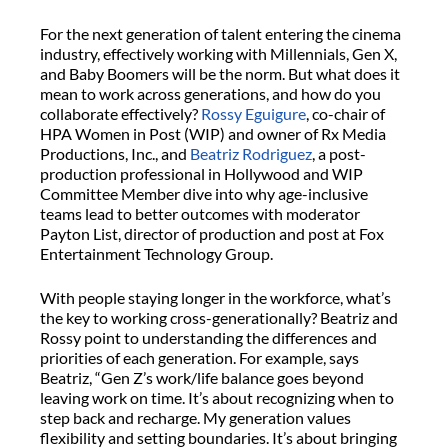
For the next generation of talent entering the cinema
industry, effectively working with Millennials, Gen X,
and Baby Boomers will be the norm. But what does it
mean to work across generations, and how do you
collaborate effectively?
Rossy Eguigure
, co-chair of
HPA Women in Post (WIP) and owner of Rx Media
Productions, Inc., and
Beatriz Rodriguez
, a post-
production professional in Hollywood and WIP
Committee Member dive into why age-inclusive
teams lead to better outcomes with moderator
Payton List, director of production and post at Fox
Entertainment Technology Group.
With people staying longer in the workforce, what’s
the key to working cross-generationally? Beatriz and
Rossy point to understanding the differences and
priorities of each generation. For example, says
Beatriz, “Gen Z’s work/life balance goes beyond
leaving work on time. It’s about recognizing when to
step back and recharge. My generation values
flexibility and setting boundaries. It’s about bringing