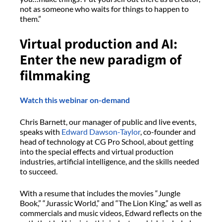
not as someone who waits for things to happen to
them.”
Virtual production and AI:
Enter the new paradigm of
filmmaking
Watch this webinar on-demand
Chris Barnett, our manager of public and live events,
speaks with
Edward Dawson-Taylor
, co-founder and
head of technology at CG Pro School, about getting
into the special effects and virtual production
industries, artificial intelligence, and the skills needed
to succeed.
With a resume that includes the movies “Jungle
Book,” “Jurassic World,” and “The Lion King,” as well as
commercials and music videos, Edward reflects on the