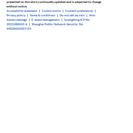
presented on this site is continually updated and is subjected to change
without notice.
Accessibility statement
|
Cookie notice
|
Consent preferences
|
Privacy policy
|
Terms & conditions
|
Do not sell my info
|
Anti-
slavery message
|
E-waste management
|
Guangdong ICP No.
2021088042-6
|
Shanghai Public Network Security: No.
44030002007155