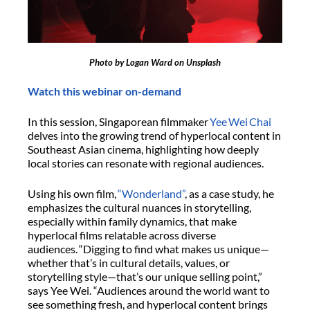
Photo by Logan Ward on Unsplash
Watch this webinar on-demand
In this session, Singaporean filmmaker
Yee Wei Chai
delves into the growing trend of hyperlocal content in
Southeast Asian cinema, highlighting how deeply
local stories can resonate with regional audiences.
Using his own film,
“Wonderland”
, as a case study, he
emphasizes the cultural nuances in storytelling,
especially within family dynamics, that make
hyperlocal films relatable across diverse
audiences. “Digging to find what makes us unique—
whether that’s in cultural details, values, or
storytelling style—that’s our unique selling point,”
says Yee Wei. “Audiences around the world want to
see something fresh, and hyperlocal content brings