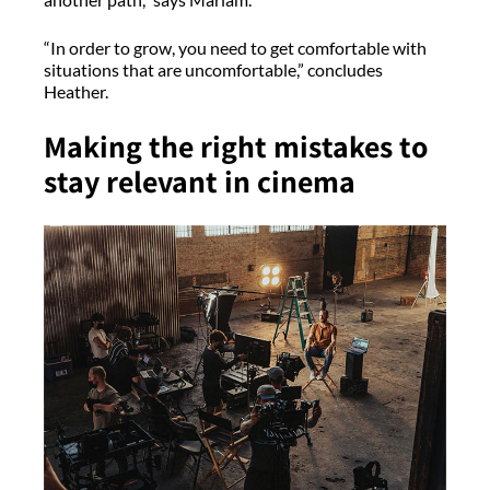
“In order to grow, you need to get comfortable with
situations that are uncomfortable,” concludes
Heather.
Making the right mistakes to
stay relevant in cinema