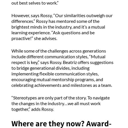
out best selves to work.”
However, says Rossy, “Our similarities outweigh our
differences.” Rossy has mentored some of the
brightest minds in the industry, and it’s a mutual
learning experience. “Ask questions and be
proactive!” she advises.
While some of the challenges across generations
include different communication styles, “Mutual
respect is key,” says Rossy. Beatriz offers suggestions
to bridge generational divides, including
implementing flexible communication styles,
encouraging mutual mentorship programs, and
celebrating achievements and milestones as a team.
“Stereotypes are only part of the story. To navigate
the changes in the industry…we all must work
together,” adds Rossy.
Where are they now? Award-