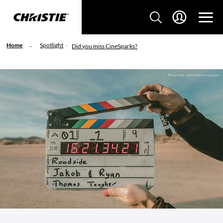
Home
Spotlight
Did you miss CineSparks?