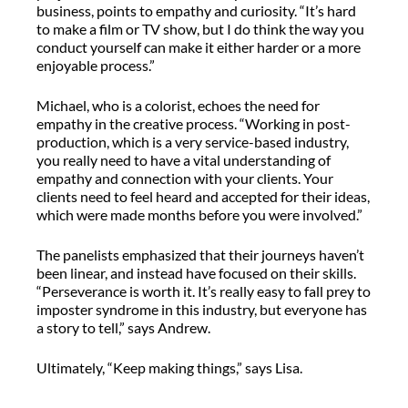
business, points to empathy and curiosity. “It’s hard
to make a film or TV show, but I do think the way you
conduct yourself can make it either harder or a more
enjoyable process.”
Michael, who is a colorist, echoes the need for
empathy in the creative process. “Working in post-
production, which is a very service-based industry,
you really need to have a vital understanding of
empathy and connection with your clients. Your
clients need to feel heard and accepted for their ideas,
which were made months before you were involved.”
The panelists emphasized that their journeys haven’t
been linear, and instead have focused on their skills.
“Perseverance is worth it. It’s really easy to fall prey to
imposter syndrome in this industry, but everyone has
a story to tell,” says Andrew.
Ultimately, “Keep making things,” says Lisa.