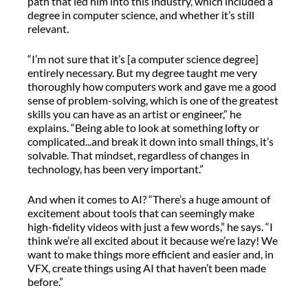
path that led him into this industry, which included a
degree in computer science, and whether it’s still
relevant.
“I’m not sure that it’s [a computer science degree]
entirely necessary. But my degree taught me very
thoroughly how computers work and gave me a good
sense of problem-solving, which is one of the greatest
skills you can have as an artist or engineer,” he
explains. “Being able to look at something lofty or
complicated...and break it down into small things, it’s
solvable. That mindset, regardless of changes in
technology, has been very important.”
And when it comes to AI? “There’s a huge amount of
excitement about tools that can seemingly make
high-fidelity videos with just a few words,” he says. “I
think we’re all excited about it because we’re lazy! We
want to make things more efficient and easier and, in
VFX, create things using AI that haven’t been made
before.”