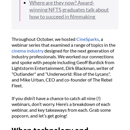
Where are they now? Award-
winning NFTS graduates talk about
how to succeed in filmmaking
Throughout October, we hosted
CineSparks
, a
webinar series that examined a range of topics in the
cinema industry
designed for the next generation of
industry professionals. We worked our connections
and spoke with people including Geoff Burdick from
Lightstorm Entertainment, Dirk Blackman, writer of
"Outlander" and "Underworld: Rise of the Lycans",
and Mike Urban, CEO and co-founder of The Rebel
Fleet.
If you didn’t have a chance to catch all nine (!)
webinars, don’t worry. Here’s a breakdown of each
webinar, and key takeaways from each. Grab some
popcorn, and let’s get going!