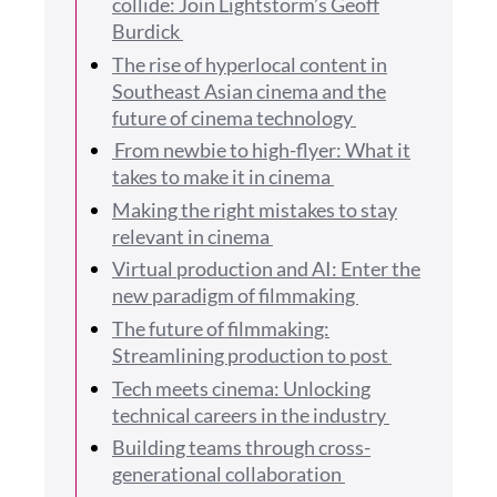
collide: Join Lightstorm’s Geoff
Burdick
The rise of hyperlocal content in
Southeast Asian cinema and the
future of cinema technology
From newbie to high-flyer: What it
takes to make it in cinema
Making the right mistakes to stay
relevant in cinema
Virtual production and AI: Enter the
new paradigm of filmmaking
The future of filmmaking:
Streamlining production to post
Tech meets cinema: Unlocking
technical careers in the industry
Building teams through cross-
generational collaboration