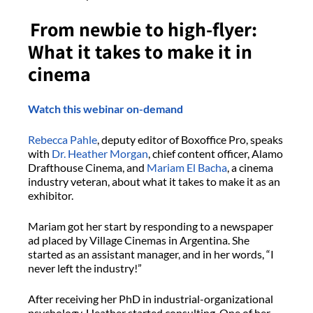
From newbie to high-flyer:
What it takes to make it in
cinema
Watch this webinar on-demand
Rebecca Pahle
, deputy editor of Boxoffice Pro, speaks
with
Dr. Heather Morgan
, chief content officer, Alamo
Drafthouse Cinema, and
Mariam El Bacha
, a cinema
industry veteran, about what it takes to make it as an
exhibitor.
Mariam got her start by responding to a newspaper
ad placed by Village Cinemas in Argentina. She
started as an assistant manager, and in her words, “I
never left the industry!”
After receiving her PhD in industrial-organizational
psychology, Heather started consulting. One of her