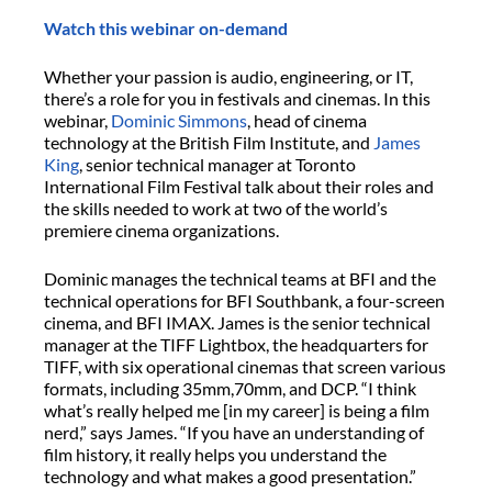
Watch this webinar on-demand
Whether your passion is audio, engineering, or IT,
there’s a role for you in festivals and cinemas. In this
webinar,
Dominic Simmons
, head of cinema
technology at the British Film Institute, and
James
King
, senior technical manager at Toronto
International Film Festival talk about their roles and
the skills needed to work at two of the world’s
premiere cinema organizations.
Dominic manages the technical teams at BFI and the
technical operations for BFI Southbank, a four-screen
cinema, and BFI IMAX. James is the senior technical
manager at the TIFF Lightbox, the headquarters for
TIFF, with six operational cinemas that screen various
formats, including 35mm,70mm, and DCP. “I think
what’s really helped me [in my career] is being a film
nerd,” says James. “If you have an understanding of
film history, it really helps you understand the
technology and what makes a good presentation.”