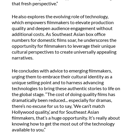
that fresh perspective.”
He also explores the evolving role of technology,
which empowers filmmakers to elevate production
quality and deepen audience engagement without
additional costs. As Southeast Asian box office
numbers for domestic films soar, he underscores the
opportunity for filmmakers to leverage their unique
cultural perspectives to create universally appealing
narratives.
He concludes with advice to emerging filmmakers,
urging them to embrace their cultural identity as a
unique selling point and to harness advancing
technologies to bring these authentic stories to life on
the global stage. “The cost of doing quality films has
dramatically been reduced... especially for dramas,
there’s no excuse for us to say, ‘We can’t match
Hollywood quality,’ and for Southeast Asian
filmmakers, that’s a huge opportunity. It’s really about
knowing how to get the most out of the technology
available to you.”