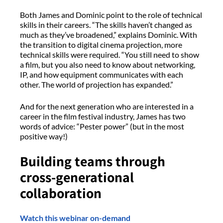
Both James and Dominic point to the role of technical
skills in their careers. “The skills haven’t changed as
much as they’ve broadened,” explains Dominic. With
the transition to digital cinema projection, more
technical skills were required. “You still need to show
a film, but you also need to know about networking,
IP, and how equipment communicates with each
other. The world of projection has expanded.”
And for the next generation who are interested in a
career in the film festival industry, James has two
words of advice: “Pester power” (but in the most
positive way!)
Building teams through
cross-generational
collaboration
Watch this webinar on-demand