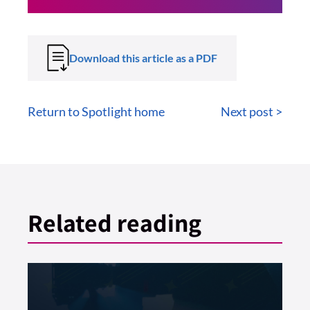
Download this article as a PDF
Return to Spotlight home
Next post >
Related reading