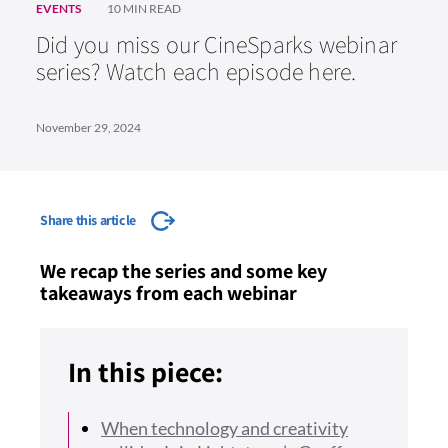
EVENTS
10 MIN READ
Did you miss our CineSparks webinar
series? Watch each episode here.
November 29, 2024
Share this article
We recap the series and some key
takeaways from each webinar
In this piece:
When technology and creativity