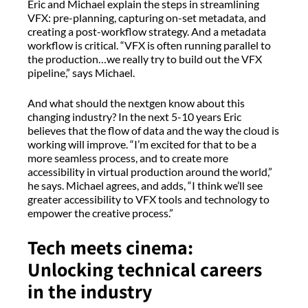
Eric and Michael explain the steps in streamlining
VFX: pre-planning, capturing on-set metadata, and
creating a post-workflow strategy. And a metadata
workflow is critical. “VFX is often running parallel to
the production…we really try to build out the VFX
pipeline,” says Michael.
And what should the nextgen know about this
changing industry? In the next 5-10 years Eric
believes that the flow of data and the way the cloud is
working will improve. “I’m excited for that to be a
more seamless process, and to create more
accessibility in virtual production around the world,”
he says. Michael agrees, and adds, “I think we’ll see
greater accessibility to VFX tools and technology to
empower the creative process.”
Tech meets cinema:
Unlocking technical careers
in the industry