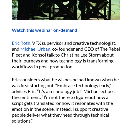
Watch this webinar on-demand
Eric Roth
, VFX supervisor and creative technologist,
and
Michael Urban
, co-founder and CEO of The Rebel
Fleet and Konsol talk to Christina Lee Storm about
their journeys and how technology is transforming
workflows in post-production.
Eric considers what he wishes he had known when he
was first starting out. “Embrace technology early,”
advises Eric. “It’s a technology job!” Michael echoes
the sentiment. “I’m not there to figure out how a
script gets translated, or how it resonates with the
emotion in the scene. Instead, I support creative
people deliver what they need through technical
solutions.”