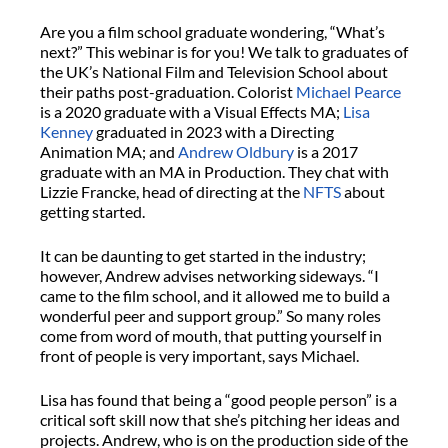
Are you a film school graduate wondering, “What’s
next?” This webinar is for you! We talk to graduates of
the UK’s National Film and Television School about
their paths post-graduation. Colorist
Michael Pearce
is a 2020 graduate with a Visual Effects MA;
Lisa
Kenney
graduated in 2023 with a Directing
Animation MA; and
Andrew Oldbury
is a 2017
graduate with an MA in Production. They chat with
Lizzie Francke, head of directing at the
NFTS
about
getting started.
It can be daunting to get started in the industry;
however, Andrew advises networking sideways. “I
came to the film school, and it allowed me to build a
wonderful peer and support group.” So many roles
come from word of mouth, that putting yourself in
front of people is very important, says Michael.
Lisa has found that being a “good people person” is a
critical soft skill now that she’s pitching her ideas and
projects. Andrew, who is on the production side of the