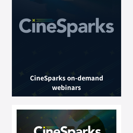
CineSparks on-demand
webinars