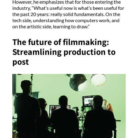
However, he emphasizes that for those entering the
industry, “What’s useful now is what’s been useful for
the past 20 years: really solid fundamentals. On the
tech side, understanding how computers work, and
on the artistic side, learning to draw.”
The future of filmmaking:
Streamlining production to
post