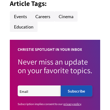
Article Tags:
Events
Careers
Cinema
Education
CHRISTIE SPOTLIGHT IN YOUR INBOX
Never miss an update
on your favorite topics.
Subscribe
Subscription implies consent to our
privacy policy
.