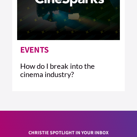
EVENTS
How do I break into the
cinema industry?
3 MIN READ
READ ARTICLE >
CHRISTIE SPOTLIGHT IN YOUR INBOX