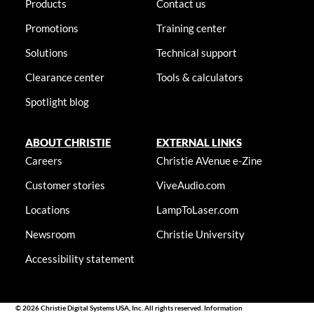
Products
Contact us
Promotions
Training center
Solutions
Technical support
Clearance center
Tools & calculators
Spotlight blog
ABOUT CHRISTIE
EXTERNAL LINKS
Careers
Christie AVenue e-Zine
Customer stories
ViveAudio.com
Locations
LampToLaser.com
Newsroom
Christie University
Accessibility statement
© 2026 Christie Digital Systems USA, Inc. All rights reserved. Information