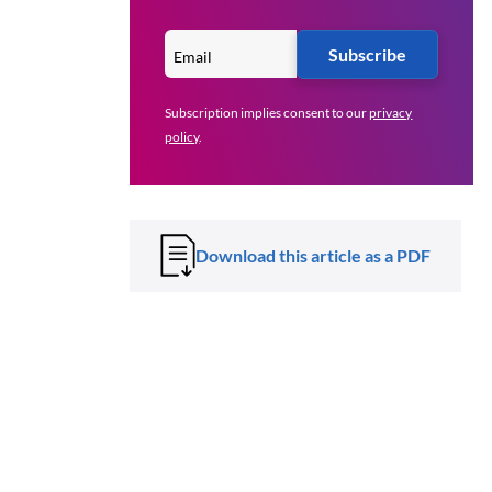
Subscribe
Subscription implies consent to our
privacy
policy
.
Download this article as a PDF