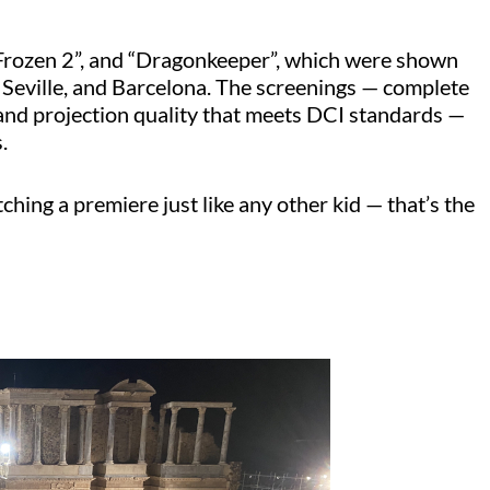
rozen 2”, and “
Dragonkeeper
”, which were shown
 Seville, and Barcelona. The screenings — complete
and projection quality that meets DCI standards —
.
ching a premiere just like any other kid — that’s the