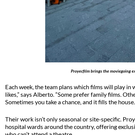
Proyecfilm brings the moviegoing e
Each week, the team plans which films will play 
likes,” says Alberto. “Some prefer family films. Ot
Sometimes you take a chance, and it fills the house
Their work
isn’t
only seasonal or site-specific.
Proy
hospital wards around the country, offering exclus
who
can’t
attend a theatre.