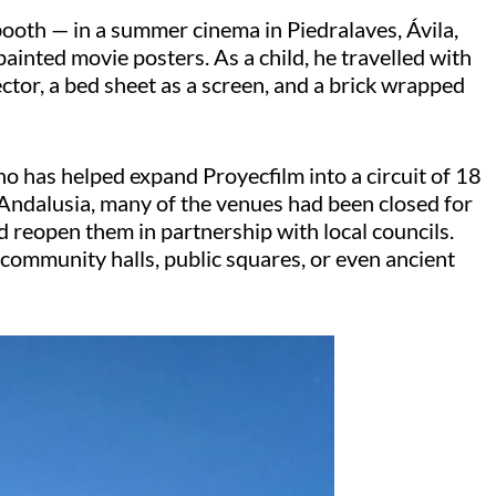
 booth — in a summer cinema in
Piedralaves
, Ávila,
inted movie posters. As a child, he travelled with
ector, a bed sheet as a screen, and a brick wrapped
who has helped expand
Proyecfilm
into a circuit of 18
 Andalusia, many of the venues had been closed for
d reopen them in partnership with local councils.
community halls, public squares, or even ancient