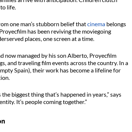
to life.
om one man’s stubborn belief that
cinema
belongs
Proyecfilm
has been reviving the moviegoing
erserved places, one screen at a time.
nd now managed by his son Alberto,
Proyecfilm
s, and traveling film events across the country. In a
mpty Spain), their work has become a lifeline for
ion.
 the biggest thing that’s happened in years,” says
entity.
It’s
people coming together.”
on