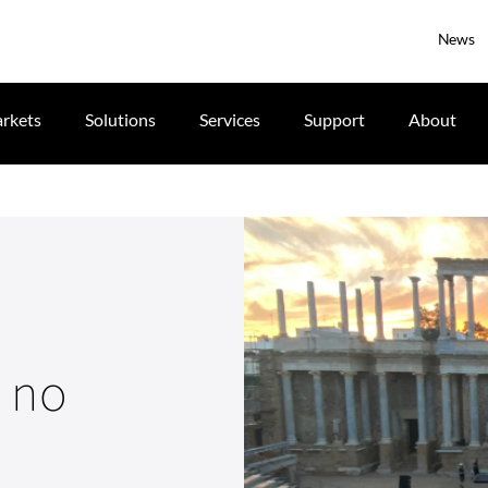
News
rkets
Solutions
Services
Support
About
s no