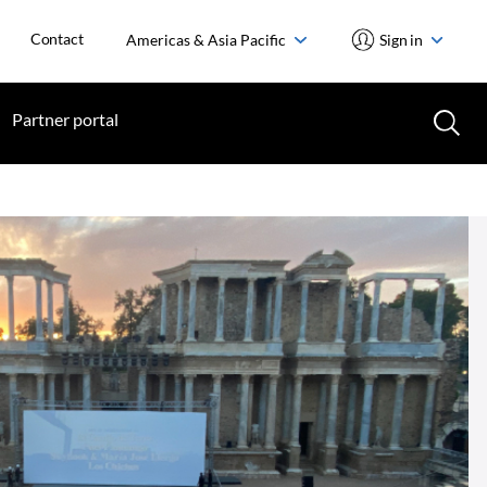
Contact
Americas & Asia Pacific
Sign in
Partner portal