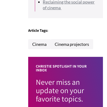
Reclaiming the social power
of cinema
Article Tags:
Cinema
Cinema projectors
CHRISTIE SPOTLIGHT IN YOUR
INBOX
Never miss an
update on your
favorite topics.