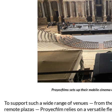
Proyecfilms sets up their mobile cinema 
To support such a wide range of venues — from the
remote plazas —
Proyecfilm
relies on a versatile f