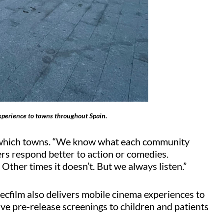
xperience to towns throughout Spain.
in which towns. “We know what each community
hers respond better to action or comedies.
. Other times it
doesn’t
. But we always listen.”
ecfilm
also delivers mobile cinema experiences to
ive pre-release screenings to children and patients