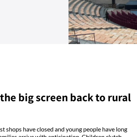
the big screen back to rural
most shops have closed and young people have long
 Families arrive with anticipation. Children clutch