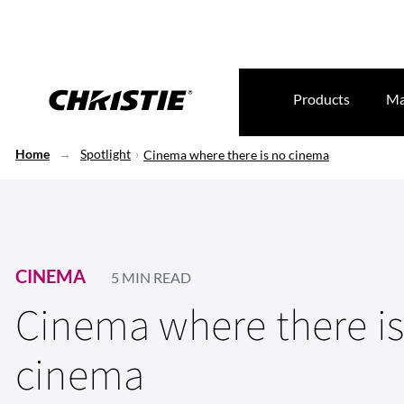
Products
Ma
Home
Spotlight
Cinema where there is no cinema
CINEMA
5 MIN READ
Cinema where there i
cinema