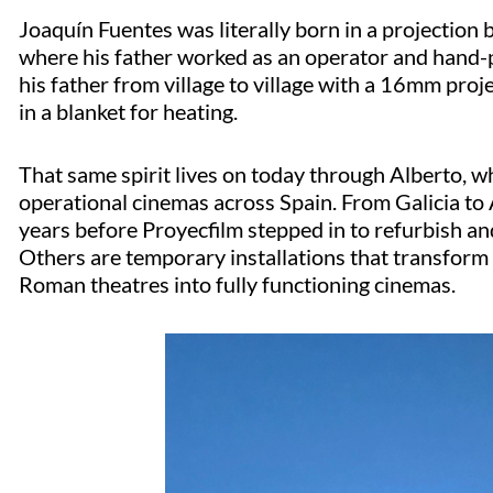
Joaquín Fuentes was
literally born
in a projection
where his father worked as an operator and hand-pa
his father from village to village with a 16mm proj
in a blanket for heating.
That same spirit lives on today through Alberto, 
operational cinemas across Spain. From Galicia to
years before
Proyecfilm
stepped in to refurbish an
Others are temporary installations that transform 
Roman theatres into fully functioning cinemas.