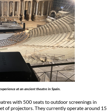
experience at an ancient theatre in Spain.
atres with 500 seats to outdoor screenings in
leet of projectors. They currently
operate
around 15