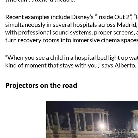
Recent examples include Disney’s “Inside Out 2”, “F
simultaneously in several hospitals across Madrid,
with professional sound systems, proper screens, 
turn recovery rooms into immersive cinema spaces
“When you see a child in a hospital bed light up wat
kind of moment that stays with you,” says Alberto.
Projectors on the road