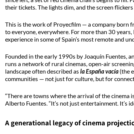
their tickets. The lights dim, and the screen flickers 
This is the work of
Proyecfilm
— a company born fr
to everyone, everywhere. For more than 30 years,
experience in some of Spain’s most remote and und
Founded in the early 1990s by Joaquín Fuentes, a
runs a network of rural cinemas, open-air screening
landscape often described as
la España
vacía
(the e
communities — not just for culture, but for connect
“There are towns where the arrival of the cinema is
Alberto Fuentes. “
It’s
not just entertainment.
It’s
id
A generational legacy of cinema projecti