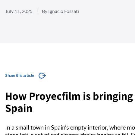
July 11, 2025
By Ignacio Fossati
Share this article
How Proyecfilm is bringing 
Spain
In a small town in Spain’s empty interior, where 
since left, a set of red cinema chairs begins to fill.