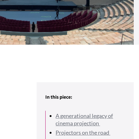
In this piece:
A generational legacy of
cinema projection
Projectors on the road