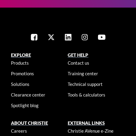
EXPLORE
GET HELP
Products
Contact us
Promotions
Training center
Solutions
Technical support
Clearance center
Tools & calculators
Spotlight blog
ABOUT CHRISTIE
EXTERNAL LINKS
Careers
Christie AVenue e-Zine