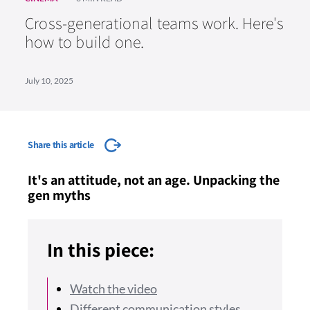
Cross-generational teams work. Here's
how to build one.
July 10, 2025
Share this article
It's an attitude, not an age. Unpacking the
gen myths
In this piece:
Watch the video
Different communication styles