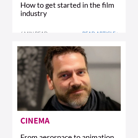
How to get started in the film
industry
6 MIN READ
READ ARTICLE >
CINEMA
From aerospace to animation