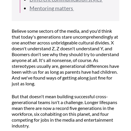
Mentoring matters
Believe some sectors of the media, and you'd think
that today's generations stare uncomprehendingly at
one another across unbridgeable cultural divides. X
doesn't understand Z, Z doesn't understand Y, and
Boomers don't see why they should try to understand
anyone at all. It's all nonsense, of course. As
stereotypes usually are, generational differences have
been with us for as long as parents have had children.
And we've found ways of getting along just fine for
just as long.
But that doesn't mean building successful cross-
generational teams isn't a challenge. Longer lifespans
mean there are now a record five generations in the
workforce, six cohabiting on this planet, and four
competing for jobs in the media and entertainment
industry.