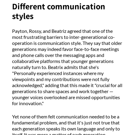
Different communication
styles
Payton, Rossy, and Beatriz agreed that one of the
most frustrating barriers to inter-generational co-
operation is communication style. They say that older
generations may indeed favor face-to-face meetings
and phone calls over the messaging apps and
collaborative platforms that younger generations
naturally turn to. Beatrix admits that she's
"Personally experienced instances where my
viewpoints and my contributions were not fully
acknowledged," adding that this made it "crucial for all
generations to share spaces and work together —
younger voices overlooked are missed opportunities
for innovation."
Yet none of them felt communication needed to be a
fundamental problem, and that it's just not true that
each generation speaks its own language and only to
itself. It was more a matter of each generation