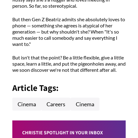
person. So far, so stereotypical.
But then Gen Z Beatriz admits she absolutely loves to
phone — something she agrees is atypical of her
generation — but why shouldn't she? When "It's so
much easier to call somebody and say everything I
want to."
But isn't that the point? Be a little flexible, give a little
space, learn a little, and put the pigeonholes away, and
we soon discover we're not that different after all.
Article Tags:
Cinema
Careers
Cinema
CHRISTIE SPOTLIGHT IN YOUR INBOX