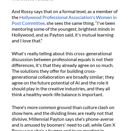
And Rossy says that on a formal level, as a member of
the
Hollywood Professional Association's Women in
Post Committee
, she sees the same thing. “I've been
mentoring some of the youngest, brightest minds in
Hollywood, and as Payton said, it's mutual learning
and I love that."
What's really telling about this cross-generational
discussion between professional equals is not their
differences, it's that they already agree on so much.
The solutions they offer for building cross-
generational collaboration are broadly similar; they
agree on the future potential of AI and the role it
should play in the creative industries, and they all
think a healthy work-life balance is important.
There's more common ground than culture clash on
show here, and the dividing lines are really not that
divisive. Millennial Payton says she's phone-averse
and is amused by boomers' need to call, while Gen X
Rossy says she's a hugger and loves meeting in