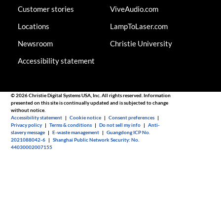
Customer stories
ViveAudio.com
Locations
LampToLaser.com
Newsroom
Christie University
Accessibility statement
© 2026 Christie Digital Systems USA, Inc. All rights reserved. Information
presented on this site is continually updated and is subjected to change
without notice.
Accessibility statement
|
Cookie notice
|
Consent preferences
|
Privacy policy
|
Terms & conditions
|
Do not sell my info
|
Anti-
slavery message
|
E-waste management
|
Guangdong ICP No.
2021088042-6
|
Shanghai Public Network Security: No.
44030002007155