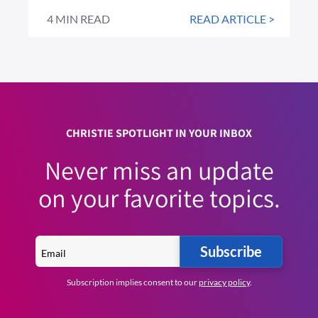
4 MIN READ
READ ARTICLE >
CHRISTIE SPOTLIGHT IN YOUR INBOX
Never miss an update
on your favorite topics.
Subscribe
Subscription implies consent to our
privacy policy
.