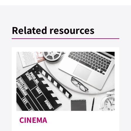
Related resources
CINEMA