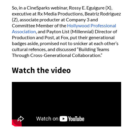
So, in a CineSparks webinar, Rossy E. Eguigure (X),
executive at Rx Media Productions, Beatriz Rodriguez
(Z), associate producter at Company 3 and
Committee Member of the
Hollywood Professional
Association
, and Payton List (Millennial) Director of
Production and Post, at Fox, put their generational
badges aside, promised not to snicker at each other’s
cultural refences, and discussed “Building Teams
Through Cross-Generational Collaboration.”
Watch the video