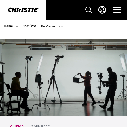
Home
Spotlight
Re: Generation
CINEMA
3 MIN READ