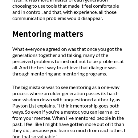
choosing to use tools that made it feel comfortable
and in control, and that, with experience, all those
communication problems would disappear.
Mentoring matters
What everyone agreed on was that once you got the
generations together and talking, many of the
perceived problems turned out not to be problems at
all. And the best way to achieve that dialogue was
through mentoring and mentoring programs.
The big mistake was to see mentoring as a one-way
process where an older generation passes its hard-
won wisdom down with unquestioned authority, as
Payton List explains. "I think mentorship goes both
ways. So even if you're a mentor, you can learn a lot
from your mentee. When I've mentored people in the
past, I feel like I might have gotten more out of it than
they did, because you learn so much from each other. I
find that so valuable."