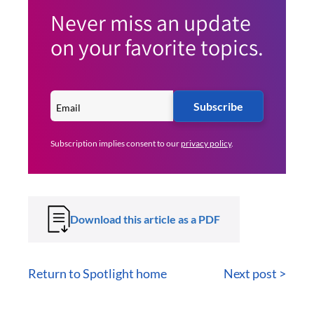
Never miss an update
on your favorite topics.
Subscribe
Subscription implies consent to our
privacy policy
.
Download this article as a PDF
Return to Spotlight home
Next post >