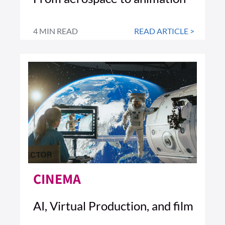
4 MIN READ
READ ARTICLE >
CINEMA
AI, Virtual Production, and film