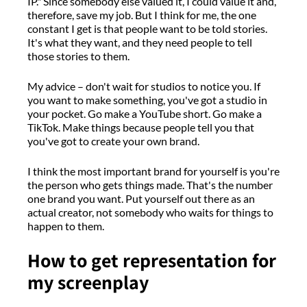
IP
."
Since somebody else valued it, I could value it and,
therefore,
save my job.
But I think for me
,
the one
constant
I get is that people want to be told stories.
It's
what they want, and they need people to tell
those stories to them.
M
y advice
–
don't
wait for studios to notice you.
If
y
ou want to make something,
you've got
a studio in
your pocket.
Go make
a YouTube
short.
Go make
a
TikTok
.
M
ake things because
people tell you that
you've got
to create your own brand
.
I think the most important brand for yourself
is
you're
the person who gets things
made
.
That's
the number
one brand you want.
P
ut yourself out there as an
actual creator,
not somebody who waits for things to
happen to them.
How to get representation for
my screenplay