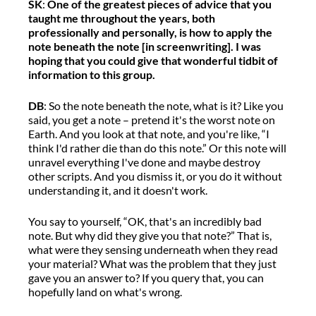
SK
:
One of the greatest pieces of advice
that you
taught me throughout the years, both
professionally and personally, is how to apply the
note beneath the note [in screenwriting]. I was
hoping that you could give that wonderful tidbit of
information to this group.
DB
:
S
o
the note beneath the note, what is it?
L
ike you
said, you get a note
–
pretend
it's
the worst note on
Earth. And you look at that note, and
you're
like,
“
I
think I'd rather die than do this note.
”
Or this note will
unravel everything
I've
done
and
maybe destroy
other scripts. And you dismiss it
, o
r you do it without
understanding it
, and
it
doesn't
work.
You say to yourself,
“
OK,
that's
an incredibly bad
note.
But why did they give you that note?
”
That is,
what were they sensing underneath when
they read
your material? What was the problem that they just
gave you an answer
to
?
I
f you query that, you can
hopefully
land on
what's
wrong.