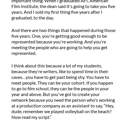
important thing. When I graduated AFI, American
Film Institute,
the dean said
it's
going to take you five
years.
And I sold my first thing five years after I
graduated, to
the
day.
And
there are
two things that happened during those
five
years
.
One
,
you're
getting good enough to be
represented because
you're
working
.
And
you're
meeting the people who are going to help you get
represented.
I think about this because a lot of my students
,
because they're writers, like to spend time in their
caves
…
you
have to
get past being shy.
You
have to
meet
people.
T
hey can be your cohort. If you happen
to go to film school,
they can be the people in your
year and above
.
But
you've
got to create your
network because you need the person
who's
working
at a production company
as an assistant
to
say,
“
Hey,
dude
, remember we played volleyball on the beach?
N
ow read my script.
”