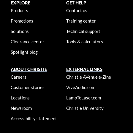
EXPLORE
GET HELP
Products
Contact us
Promotions
Training center
Solutions
Technical support
Clearance center
Tools & calculators
Spotlight blog
ABOUT CHRISTIE
EXTERNAL LINKS
Careers
Christie AVenue e-Zine
Customer stories
ViveAudio.com
Locations
LampToLaser.com
Newsroom
Christie University
Accessibility statement