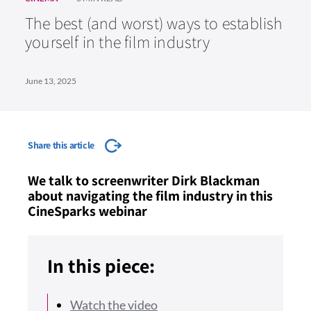
The best (and worst) ways to establish
yourself in the film industry
June 13, 2025
Share this article
We talk to screenwriter Dirk Blackman
about navigating the film industry in this
CineSparks webinar
In this piece:
Watch the video