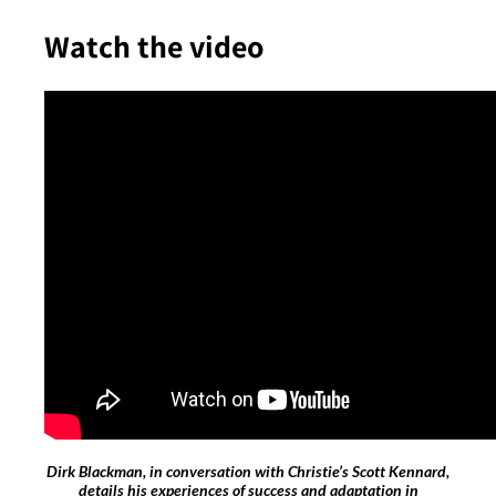
Watch the video
Dirk Blackman, in conversation with Christie’s Scott Kennard,
details his experiences of success and adaptation in