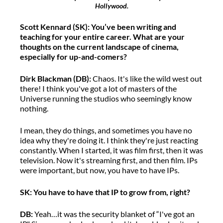
Hollywood.
Scott Kennard (S
K
)
:
You’ve
been writing and
teaching for your entire career. What are you
r
thoughts on the current landscape of cinema,
especially for
up-and-
comers
?
Dirk Blackman (DB)
:
Chaos
.
It's
like the wild west out
there
!
I think
you've
got a lot of
masters of the
Universe
running the studios who
seemingly know
nothing.
I mean, they do things, and sometimes you have no
idea why
they're
doing it.
I
think
they're
just reacting
constantly. When I started, it was
film
first,
then it was
television. Now
it's
streaming
first
, a
nd then film. IPs
were important, but now
,
you
have to
have IPs.
SK
: You
have to
have that IP to grow from, right?
DB
:
Yeah
…
it was the security blanket of
“
I've got an