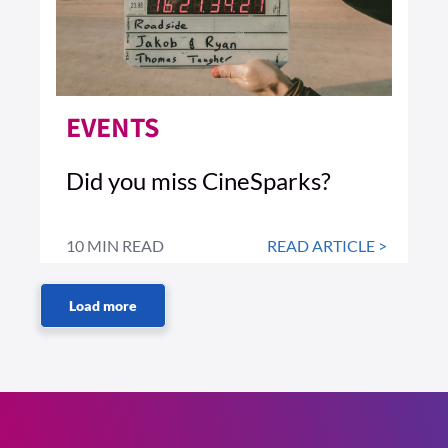
EVENTS
Did you miss CineSparks?
10 MIN READ
READ ARTICLE >