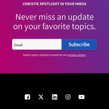
CHRISTIE SPOTLIGHT IN YOUR INBOX
Never miss an update
on your favorite topics.
Subscribe
Subscription implies consent to our
privacy policy
.