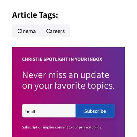
Article Tags:
Cinema
Careers
CHRISTIE SPOTLIGHT IN YOUR INBOX
Never miss an update
on your favorite topics.
Subscribe
Subscription implies consent to our
privacy policy
.