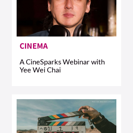
CINEMA
A CineSparks Webinar with
Yee Wei Chai
5 MIN READ
READ ARTICLE >