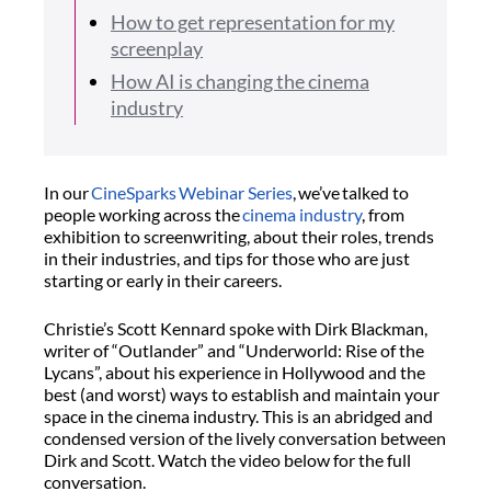
How to get representation for my
screenplay
How AI is changing the cinema
industry
In our
CineSparks
Webinar Series
,
we’ve
talked to
people working across the
cinema industry
, from
exhibition to screenwriting, about their roles, trends
in their industries, and tips for those who are just
starting or early in their careers.
Christie’s Scott Kennard
spoke with Dirk Blackman
,
writer of
“
Outlander
”
and
“
Underworld: Rise of the
Lycans
”,
about his experience in Hollywood and
the
best
(
and worst
)
ways to
establish
and maintain your
space in the cinema industry
. This is an abridged
and
condensed
version of the
lively
conversation between
Dirk and Scott.
Watch the video below for the full
conversation.