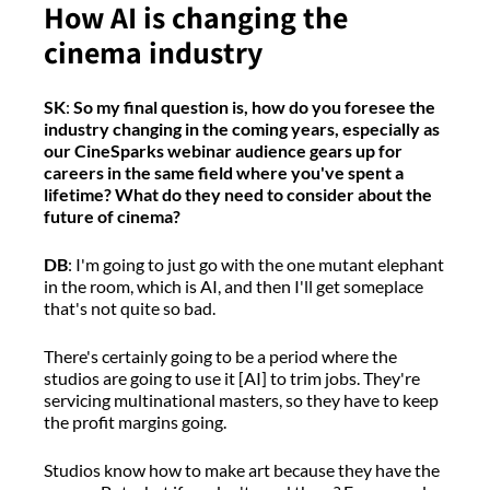
How AI is changing the
cinema industry
SK
:
So my final question is, how do you foresee the
industry changing in the coming years, especially as
our CineSparks webinar audience gears up for
careers in the same field where you've spent a
lifetime? What do they need to consider about the
future of cinema?
DB
:
I'm
going to just go with the one mutant elephant
in the room, which is AI
,
and
then
I'll
get someplace
that's
not
quite so
bad.
There's
certainly going to be a period where the
studios are
going to
use it
[AI
]
to trim jobs
.
T
hey're
servicing multinational masters,
so they
have to
keep
the profit margins going.
Studios know how to make art because they have the