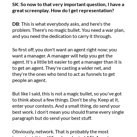
S
K
:
So now
to that very important question, I have a
great screenplay. How do I get representation?
DB
:
T
his is what everybody asks
, a
nd
here's
the
problem.
There's
no magic bullet
.
Y
ou need a war pla
n,
a
nd you need the dedication to carry it thro
u
gh.
So first off, you
don't
want an agent right now
;
y
ou
want a manager.
A m
anager will help you get the
agent.
It's
a little bit easier to get a manager
than it is
to get an agent.
They're
casting a wider net, and
they're
the ones who tend to act as funnels to get
people
an agent
.
But like I said, this is not a magic bullet,
so
you've
got
to think about a few things.
Don't
be shy. Keep at it,
e
nter your contests.
And a s
mall thing,
do send
your
best work.
I
don't
mean you should frame every single
paragraph
but
do send your best stuff.
Obviously,
network
.
That is
probably the
most