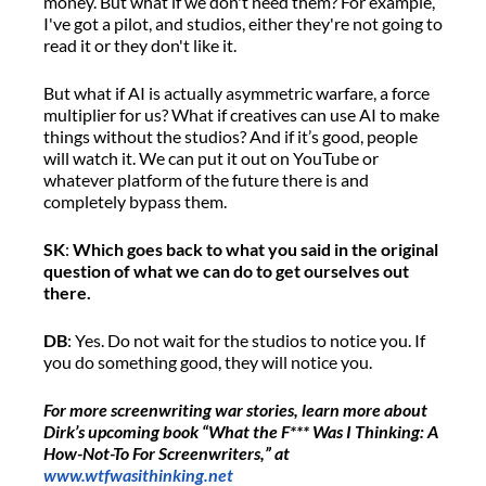
money.
But what if we
don't
need them?
F
or example,
I've
got a pilot,
a
nd studios, either
they're
not going to
read
it
or they
don't
like it.
But w
hat if AI is
actually asymmetric
warfare
,
a force
multiplier for us
?
What if creatives can use AI to make
things
without the studios? And if
it’s
good, people
will watch
it
.
W
e can put
it
out on YouTube
or
whatever platform of the future there is and
completely bypass them.
SK
:
Which goes back to what you said in the original
question
of what we can do to get ourselves out
there.
DB
: Yes.
Do not wait for the studios to notice you
.
If
you do something good, they will notice you.
For more screenwriting war stories,
learn more about
Dirk’s
upcoming
book “What the F*** Was I Thinking: A
How-Not-To
For
Screenwriters
,
”
at
www.wtfwasithinking.net