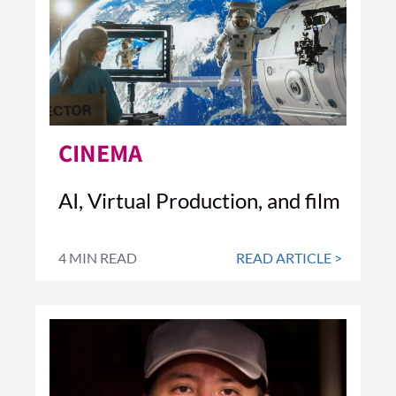
CINEMA
AI, Virtual Production, and film
4 MIN READ
READ ARTICLE >