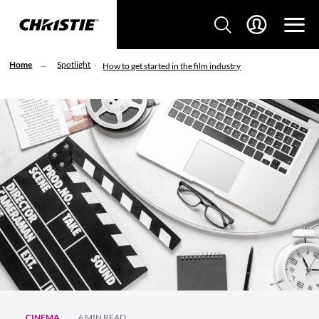
Home
Spotlight
How to get started in the film industry
CINEMA
6 MIN READ