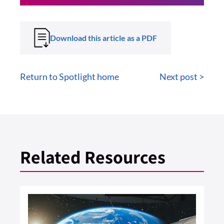
Download this article as a PDF
Return to Spotlight home
Next post >
Related Resources