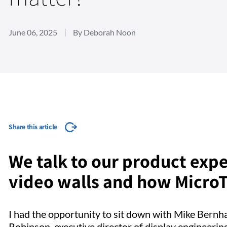
June 06, 2025
By Deborah Noon
Share this article
We talk to our product expe
video walls and how MicroTi
I had the opportunity to sit down with Mike Bern
Robinson, executive director of display engineering