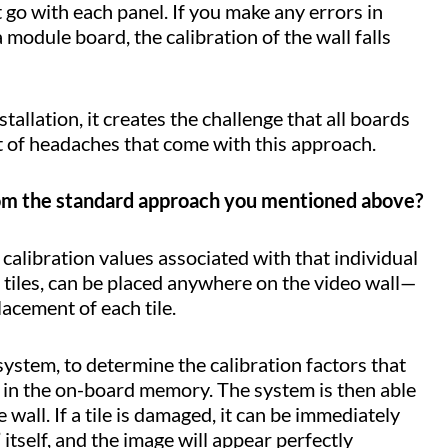
at go with each panel. If you make any errors in
odule board, the calibration of the wall falls
tallation, it creates the challenge that all boards
ot of headaches that come with this approach.
from the standard approach you mentioned above?
alibration values associated with that individual
tiles, can be placed anywhere on the video wall—
lacement of each tile.
system, to determine the calibration factors that
d in the on-board memory. The system is then able
 wall. If a tile is damaged, it can be immediately
 itself, and the image will appear perfectly