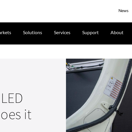
News
rkets
Solutions
Services
Support
About
r LED
oes it