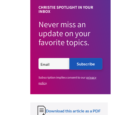
CHRISTIE SPOTLIGHT IN YOUR
INBOX
Never miss an
update on your
favorite topics.
Subscribe
Subscription implies consent to our
privacy
policy
.
Download this article as a PDF