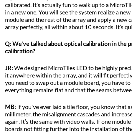
calibrated. It’s actually fun to walk up to a Micro
in a new one. You will see the system realize a new
module and the rest of the array and apply a new ca
array perfectly, all within about 10 seconds. It’s q
Q: We’ve talked about optical calibration in the
calibration?
JR:
We designed MicroTiles LED to be highly precis
it anywhere within the array, and it will fit perfectl
you need to swap out a module board, you have to a
everything remains flat and that the seams betwe
MB:
If you've ever laid a tile floor, you know that
millimeter, the misalignment cascades and increases
again. It’s the same with video walls. If one module
boards not fitting further into the installation of