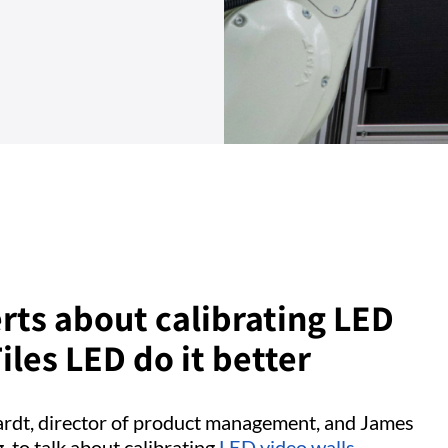
rts about calibrating LED
les LED do it better
hardt, director of product management, and James
, to talk about calibrating
LED video walls
–