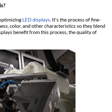
is?
 optimizing
LED displays
. It's the process of fine-
ss, color, and other characteristics so they blend
plays benefit from this process, the quality of