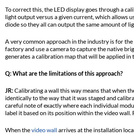
To correct this, the LED display goes through a ca
light output versus a given current, which allows us
diode so they all can output the same amount of l
A very common approach in the industry is for the 
factory and use a camera to capture the native bri
generates a calibration map that will be applied in t
Q: What are the limitations of this approach?
JR:
Calibrating a wall this way means that when the wa
identically to the way that it was staged and calibr
careful note of exactly where each individual modu
label it based on its position within the video wall
When the
video wall
arrives at the installation loc