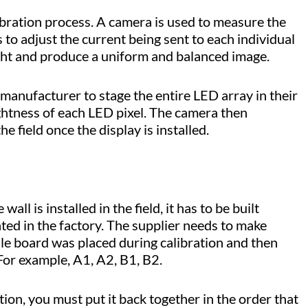
libration process. A camera is used to measure the
 to adjust the current being sent to each individual
ight and produce a uniform and balanced image.
manufacturer to stage the entire LED array in their
ghtness of each LED pixel. The camera then
he field once the display is installed.
ll is installed in the field, it has to be built
ated in the factory. The supplier needs to make
le board was placed during calibration and then
. For example, A1, A2, B1, B2.
ation, you must put it back together in the order that