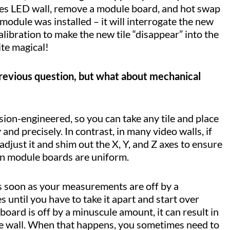
Tiles LED wall, remove a module board, and hot swap
 module was installed – it will interrogate the new
libration to make the new tile “disappear” into the
uite magical!
 previous question, but what about mechanical
ion-engineered, so you can take any tile and place
y and precisely. In contrast, in many video walls, if
djust it and shim out the X, Y, and Z axes to ensure
en module boards are uniform.
 as soon as your measurements are off by a
 until you have to take it apart and start over
 board is off by a minuscule amount, it can result in
 the wall. When that happens, you sometimes need to