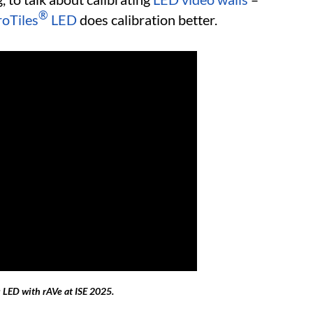
®
oTiles
LED
does calibration better.
 LED with rAVe at ISE 2025.