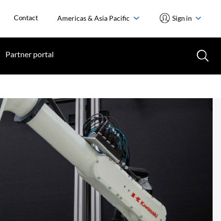
Contact
Americas & Asia Pacific
Sign in
Partner portal