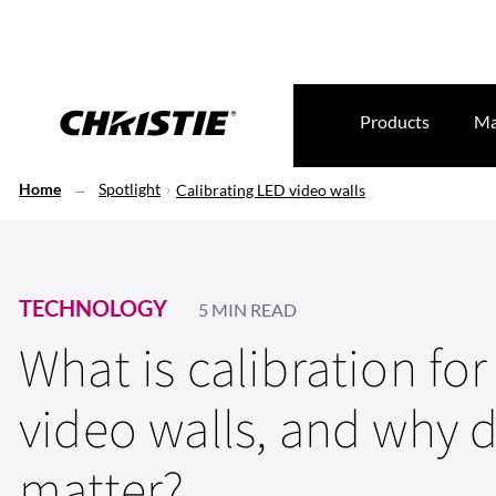
Products
Ma
Home
Spotlight
Calibrating LED video walls
TECHNOLOGY
5 MIN READ
What is calibration fo
video walls, and why d
matter?