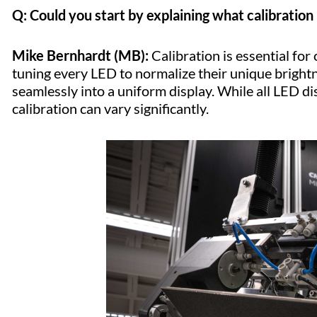
Q: Could you start by explaining what calibration 
Mike Bernhardt (MB):
Calibration is essential for
tuning every LED to normalize their unique brightne
seamlessly into a uniform display. While all LED dis
calibration can vary significantly.