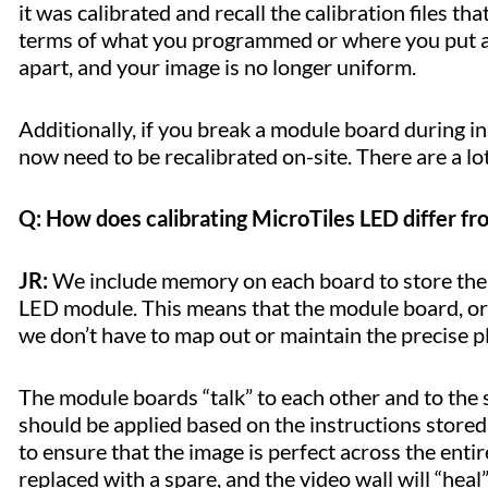
it was calibrated and recall the calibration files th
terms of what you programmed or where you put a m
apart, and your image is no longer uniform.
Additionally, if you break a module board during ins
now need to be recalibrated on-site. There are a l
Q: How does calibrating MicroTiles LED differ 
JR:
We include memory on each board to store the c
LED module. This means that the module board, or 
we don’t have to map out or maintain the precise p
The module boards “talk” to each other and to the 
should be applied based on the instructions store
to ensure that the image is perfect across the entire
replaced with a spare, and the video wall will “heal”