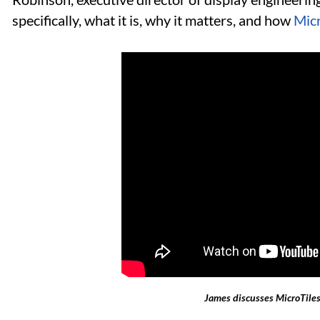
specifically, what it is, why it matters, and how
Micr
James discusses MicroTiles