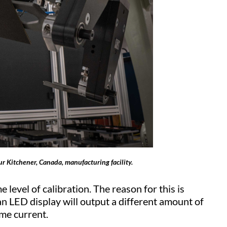
ur Kitchener, Canada, manufacturing facility.
 level of calibration. The reason for this is
an LED display will output a different amount of
ame current.