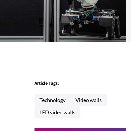
Article Tags:
Technology
Video walls
LED video walls