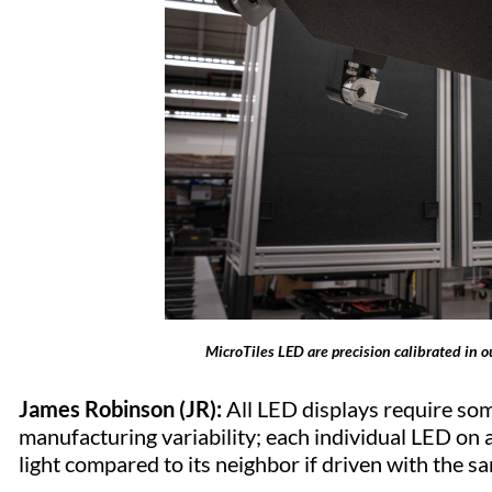
MicroTiles LED are precision calibrated in o
James Robinson (JR):
All LED displays require some
manufacturing variability; each individual LED on 
light compared to its neighbor if driven with the s