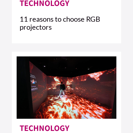
TECHNOLOGY
11 reasons to choose RGB
projectors
4 MIN READ
READ ARTICLE >
TECHNOLOGY