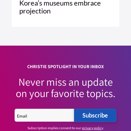
Korea’s museums embrace
projection
4 MIN READ
READ ARTICLE >
CHRISTIE SPOTLIGHT IN YOUR INBOX
Never miss an update
on your favorite topics.
Subscribe
Subscription implies consent to our
privacy policy
.