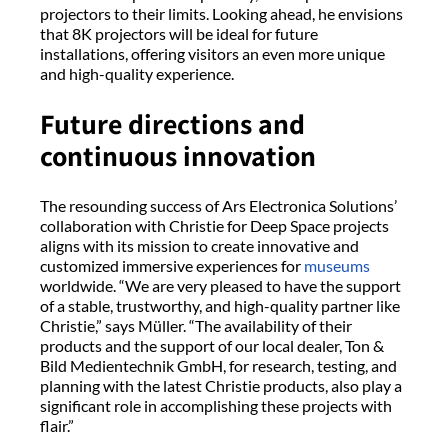
projectors to their limits. Looking ahead, he envisions
that 8K projectors will be ideal for future
installations, offering visitors an even more unique
and high-quality experience.
Future directions and
continuous innovation
The resounding success of Ars Electronica Solutions’
collaboration with Christie for Deep Space projects
aligns with its mission to create innovative and
customized immersive experiences for
museums
worldwide. “We are very pleased to have the support
of a stable, trustworthy, and high-quality partner like
Christie,” says Müller. “The availability of their
products and the support of our local dealer, Ton &
Bild Medientechnik GmbH, for research, testing, and
planning with the latest Christie products, also play a
significant role in accomplishing these projects with
flair.”