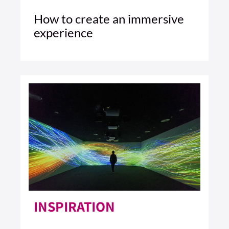
How to create an immersive
experience
4 MIN READ
READ ARTICLE >
INSPIRATION