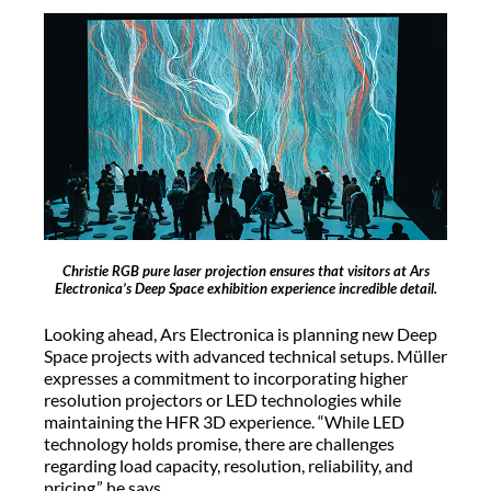
Christie RGB pure laser projection ensures that visitors at Ars
Electronica’s Deep Space exhibition experience incredible detail.
Looking ahead, Ars Electronica is planning new Deep
Space projects with advanced technical setups. Müller
expresses a commitment to incorporating higher
resolution projectors or LED technologies while
maintaining the HFR 3D experience. “While LED
technology holds promise, there are challenges
regarding load capacity, resolution, reliability, and
pricing,” he says.