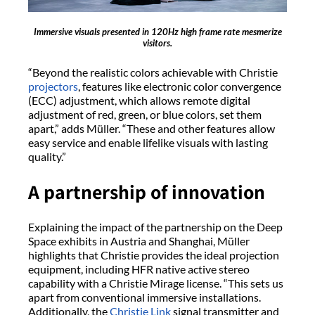
Immersive visuals presented in 120Hz high frame rate mesmerize
visitors.
“Beyond the realistic colors achievable with Christie
projectors
, features like electronic color convergence
(ECC) adjustment, which allows remote digital
adjustment of red, green, or blue colors, set them
apart,” adds Müller. “These and other features allow
easy service and enable lifelike visuals with lasting
quality.”
A partnership of innovation
Explaining the impact of the partnership on the Deep
Space exhibits in Austria and Shanghai, Müller
highlights that Christie provides the ideal projection
equipment, including HFR native active stereo
capability with a Christie Mirage license. “This sets us
apart from conventional immersive installations.
Additionally, the
Christie Link
signal transmitter and