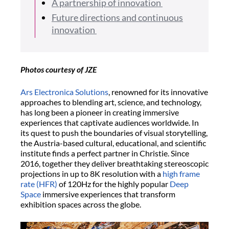
A partnership of innovation
Future directions and continuous
innovation
Photos courtesy of JZE
Ars Electronica Solutions
, renowned for its innovative
approaches to blending art, science, and technology,
has long been a pioneer in creating immersive
experiences that captivate audiences worldwide. In
its quest to push the boundaries of visual storytelling,
the Austria-based cultural, educational, and scientific
institute finds a perfect partner in Christie. Since
2016, together they deliver breathtaking stereoscopic
projections in up to 8K resolution with a
high frame
rate (HFR)
of 120Hz for the highly popular
Deep
Space
immersive experiences that transform
exhibition spaces across the globe.