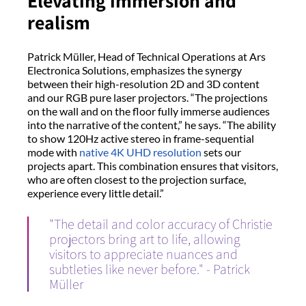
Elevating immersion and
realism
Patrick Müller, Head of Technical Operations at Ars
Electronica Solutions, emphasizes the synergy
between their high-resolution 2D and 3D content
and our RGB pure laser projectors. “The projections
on the wall and on the floor fully immerse audiences
into the narrative of the content,” he says. “The ability
to show 120Hz active stereo in frame-sequential
mode with
native 4K UHD resolution
sets our
projects apart. This combination ensures that visitors,
who are often closest to the projection surface,
experience every little detail.”
"The detail and color accuracy of Christie
projectors bring art to life, allowing
visitors to appreciate nuances and
subtleties like never before." - Patrick
Müller