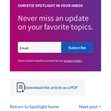
CHRISTIE SPOTLIGHT IN YOUR INBOX
Never miss an update
on your favorite topics.
Subscribe
Subscription implies consent to our
privacy policy
.
Download this article as a PDF
Return to Spotlight home
Next post >