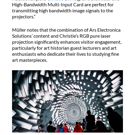
High-Bandwidth Multi-Input Card are perfect for
transmitting high bandwidth image signals to the
projectors.”
Müller notes that the combination of Ars Electronica
Solutions’ content and Christie’s RGB pure laser
projection significantly enhances visitor engagement,
particularly for art historian guest lecturers and art
enthusiasts who dedicate their lives to studying fine
art masterpieces.