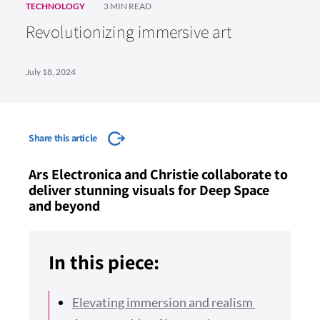
TECHNOLOGY
3 MIN READ
Revolutionizing immersive art
July 18, 2024
Share this article
Ars Electronica and Christie collaborate to
deliver stunning visuals for Deep Space
and beyond
In this piece:
Elevating immersion and realism