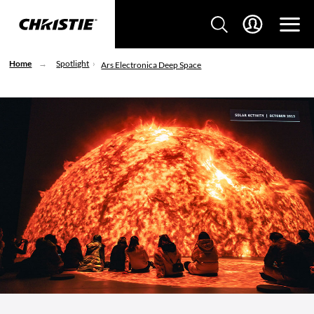
Home
Spotlight
Ars Electronica Deep Space