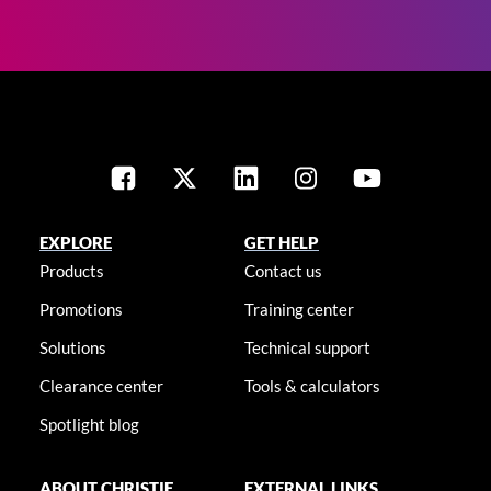
EXPLORE
GET HELP
Products
Contact us
Promotions
Training center
Solutions
Technical support
Clearance center
Tools & calculators
Spotlight blog
ABOUT CHRISTIE
EXTERNAL LINKS