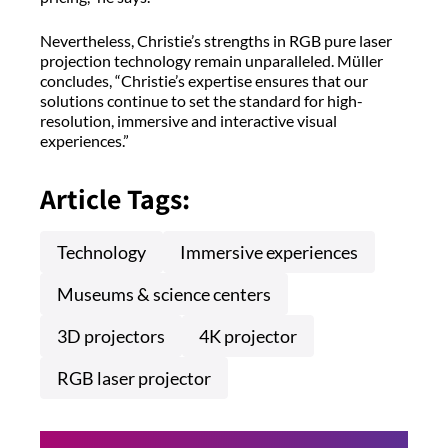
Nevertheless, Christie’s strengths in RGB pure laser
projection technology remain unparalleled. Müller
concludes, “Christie’s expertise ensures that our
solutions continue to set the standard for high-
resolution, immersive and interactive visual
experiences.”
Article Tags:
Technology
Immersive experiences
Museums & science centers
3D projectors
4K projector
RGB laser projector