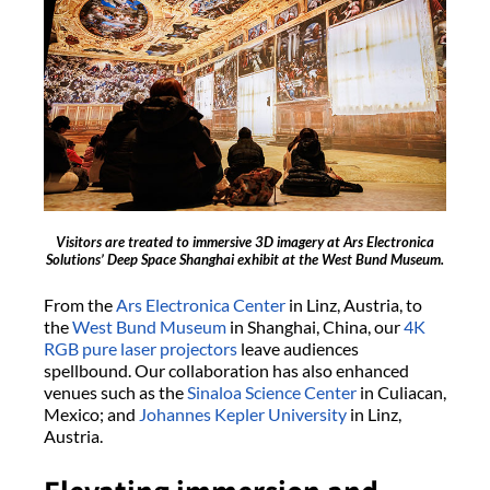
Visitors are treated to immersive 3D imagery at Ars Electronica
Solutions’ Deep Space Shanghai exhibit at the West Bund Museum.
From the
Ars Electronica Center
in Linz, Austria, to
the
West Bund Museum
in Shanghai, China, our
4K
RGB pure laser projectors
leave audiences
spellbound. Our collaboration has also enhanced
venues such as the
Sinaloa Science Center
in Culiacan,
Mexico; and
Johannes Kepler University
in Linz,
Austria.