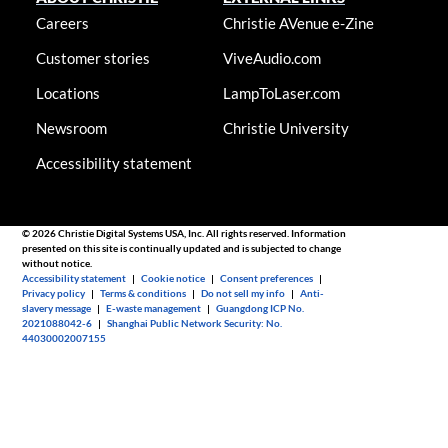
Careers
Christie AVenue e-Zine
Customer stories
ViveAudio.com
Locations
LampToLaser.com
Newsroom
Christie University
Accessibility statement
© 2026 Christie Digital Systems USA, Inc. All rights reserved. Information
presented on this site is continually updated and is subjected to change
without notice.
Accessibility statement
|
Cookie notice
|
Consent preferences
|
Privacy policy
|
Terms & conditions
|
Do not sell my info
|
Anti-
slavery message
|
E-waste management
|
Guangdong ICP No.
2021088042-6
|
Shanghai Public Network Security: No.
44030002007155