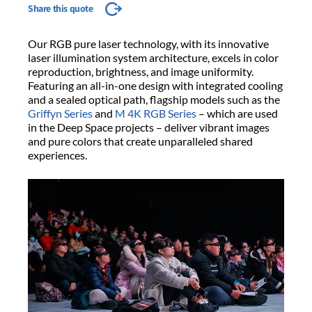
Share this quote
Our RGB pure laser technology, with its innovative
laser illumination system architecture, excels in color
reproduction, brightness, and image uniformity.
Featuring an all-in-one design with integrated cooling
and a sealed optical path, flagship models such as the
Griffyn Series
and
M 4K RGB Series
– which are used
in the Deep Space projects – deliver vibrant images
and pure colors that create unparalleled shared
experiences.