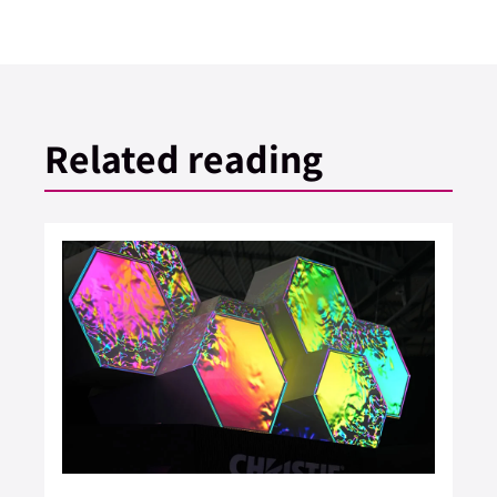
Related reading