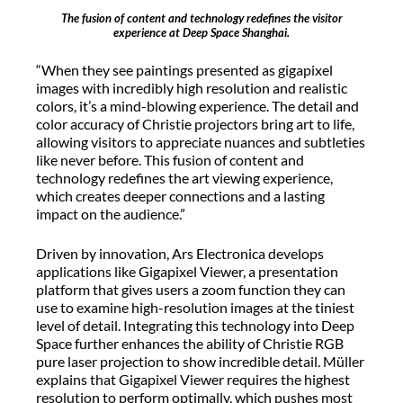
The fusion of content and technology redefines the visitor
experience at Deep Space Shanghai.
“When they see paintings presented as gigapixel
images with incredibly high resolution and realistic
colors, it’s a mind-blowing experience. The detail and
color accuracy of Christie projectors bring art to life,
allowing visitors to appreciate nuances and subtleties
like never before. This fusion of content and
technology redefines the art viewing experience,
which creates deeper connections and a lasting
impact on the audience.”
Driven by innovation, Ars Electronica develops
applications like Gigapixel Viewer, a presentation
platform that gives users a zoom function they can
use to examine high-resolution images at the tiniest
level of detail. Integrating this technology into Deep
Space further enhances the ability of Christie RGB
pure laser projection to show incredible detail. Müller
explains that Gigapixel Viewer requires the highest
resolution to perform optimally, which pushes most