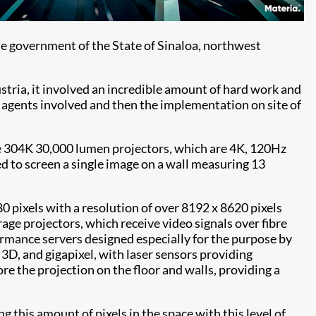
he government of the State of Sinaloa, northwest
ustria, it involved an incredible amount of hard work and
e agents involved and then the implementation on site of
age 304K 30,000 lumen projectors, which are 4K, 120Hz
d to screen a single image on a wall measuring 13
0 pixels with a resolution of over 8192 x 8620 pixels
rage projectors, which receive video signals over fibre
ormance servers designed especially for the purpose by
3D, and gigapixel, with laser sensors providing
re the projection on the floor and walls, providing a
g this amount of pixels in the space with this level of