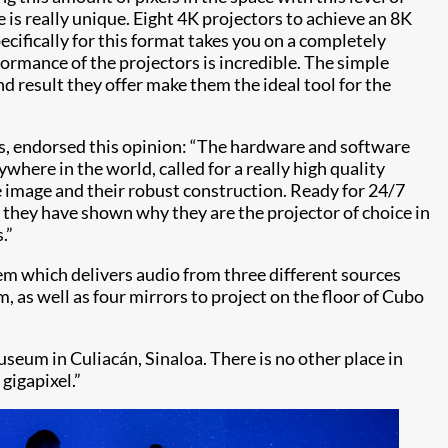
 is really unique. Eight 4K projectors to achieve an 8K
cifically for this format takes you on a completely
rmance of the projectors is incredible. The simple
d result they offer make them the ideal tool for the
es, endorsed this opinion: “The hardware and software
ywhere in the world, called for a really high quality
e image and their robust construction. Ready for 24/7
 they have shown why they are the projector of choice in
.”
tem which delivers audio from three different sources
, as well as four mirrors to project on the floor of Cubo
eum in Culiacán, Sinaloa. There is no other place in
gigapixel.”