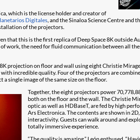
a, which is the license holder and creator of
lanetarios Digitales
, and the Sinaloa Science Centre and t
tallation of the projectors.
en that this is the first replica of Deep Space 8K outside A
es of work, the need for fluid communication between all th
 8K projection on floor and wall using eight Christie Mir
with incredible quality. Four of the projectors are combine
t a single image of the same size on the floor.
Together, the eight projectors power 70,778,88
both on the floor and the wall. The Christie Mi
optic as well as HDBaseT, are fed by high perf
Ars Electronica. The contents are shown in 2D, 
interactivity. Guests can walk around and explo
totally immersive experience.
“The quality is amazing,” León enthused. “Havin