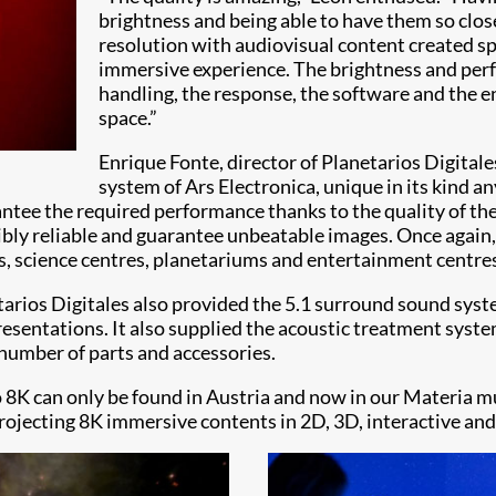
brightness and being able to have them so close
resolution with audiovisual content created spe
immersive experience. The brightness and perfo
handling, the response, the software and the en
space.”
Enrique Fonte, director of Planetarios Digital
system of Ars Electronica, unique in its kind an
ntee the required performance thanks to the quality of th
dibly reliable and guarantee unbeatable images. Once again,
s, science centres, planetariums and entertainment centres
etarios Digitales also provided the 5.1 surround sound sys
esentations. It also supplied the acoustic treatment system
 number of parts and accessories.
8K can only be found in Austria and now in our Materia mus
rojecting 8K immersive contents in 2D, 3D, interactive and 