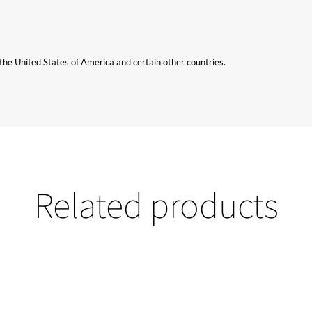
n the United States of America and certain other countries.
Related products