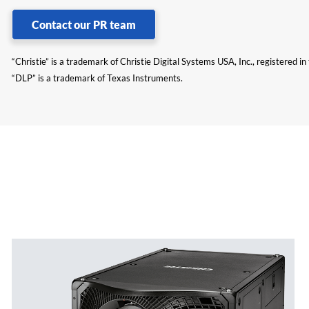
Contact our PR team
“Christie” is a trademark of Christie Digital Systems USA, Inc., registered i
“DLP” is a trademark of Texas Instruments.