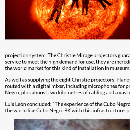
projection system. The Christie Mirage projectors guara
service to meet the high demand for use, they are incre
the world market for this kind of installation in museum
As well as supplying the eight Christie projectors, Plan
routed with a digital mixer, including microphones for pr
Negro, plus almost two kilometres of cabling and a vast
Luis León concluded: “The experience of the Cubo Negro 
the world like Cubo Negro 8K with this infrastructure, p