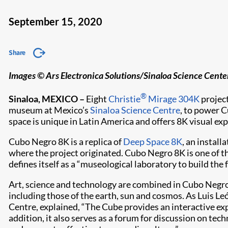
September 15, 2020
Share
Images © Ars Electronica Solutions/Sinaloa Science Center
®
Sinaloa, MEXICO –
Eight
Christie
Mirage 304K
project
museum at Mexico’s
Sinaloa Science Centre
, to power 
space is unique in Latin America and offers 8K visual ex
Cubo Negro 8K is a replica of
Deep Space 8K
, an install
where the project originated. Cubo Negro 8K is one of t
defines itself as a “museological laboratory to build the f
Art, science and technology are combined in Cubo Negro
including those of the earth, sun and cosmos. As Luis Leó
Centre, explained, “The Cube provides an interactive ex
addition, it also serves as a forum for discussion on te