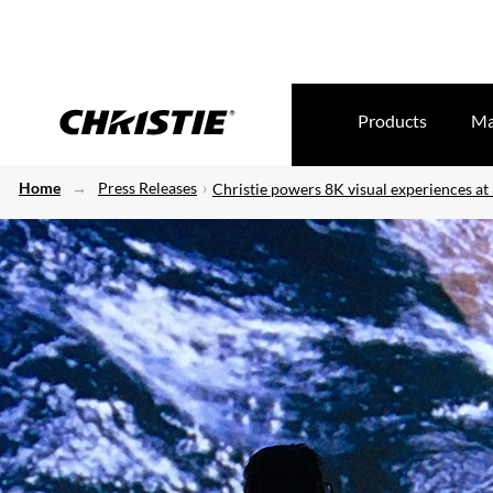
Products
Ma
Home
Press Releases
Christie powers 8K visual experiences at