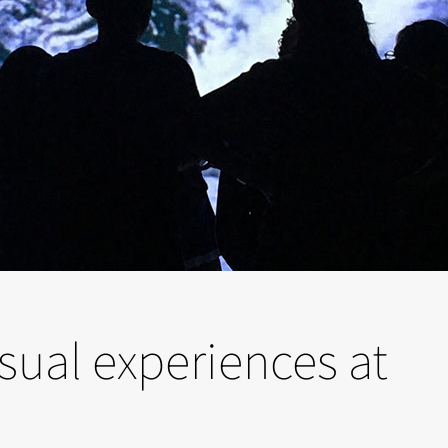
sual experiences at