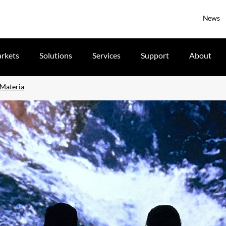
News
rkets
Solutions
Services
Support
About
 Materia