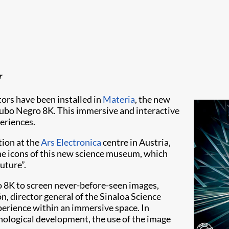
​
ors have been installed in
Materia
, the new
Cubo Negro 8K. This immersive and interactive
periences.
ation at the
Ars Electronica
centre in Austria,
he icons of this new science museum, which
uture”.
 8K to screen never-before-seen images,
n, director general of the Sinaloa Science
perience within an immersive space. In
chnological development, the use of the image