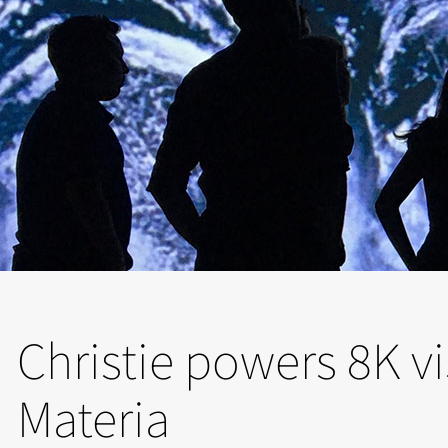
Christie powers 8K vi
Materia