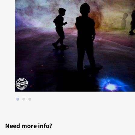
Need more info?