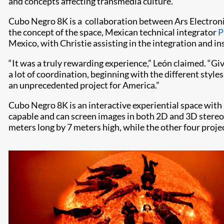
and concepts affecting transmedia culture.”
Cubo Negro 8K is a collaboration between Ars Electronic
the concept of the space, Mexican technical integrator
P
Mexico, with Christie assisting in the integration and ins
“It was a truly rewarding experience,” León claimed. “Giv
a lot of coordination, beginning with the different styl
an unprecedented project for America.”
Cubo Negro 8K is an interactive experiential space with
capable and can screen images in both 2D and 3D stereo 
meters long by 7 meters high, while the other four projec