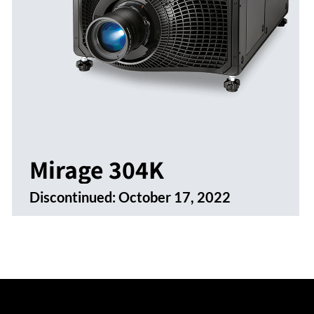
Mirage 304K
Discontinued:
October 17, 2022