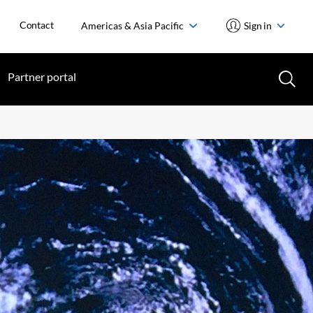
Contact
Americas & Asia Pacific
Sign in
Partner portal