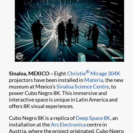
®
Sinaloa, MEXICO –
Eight
Christie
Mirage 304K
projectors have been installed in
Materia
, the new
museum at Mexico’s
Sinaloa Science Centre
, to
power Cubo Negro 8K. This immersive and
interactive space is unique in Latin America and
offers 8K visual experiences.
Cubo Negro 8K is a replica of
Deep Space 8K
, an
installation at the
Ars Electronica
centre in
Austria, where the project originated. Cubo Negro