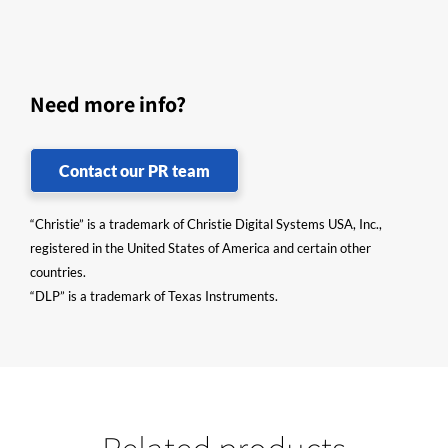
Need more info?
Contact our PR team
“Christie” is a trademark of Christie Digital Systems USA, Inc.,
registered in the United States of America and certain other
countries.
“DLP” is a trademark of Texas Instruments.