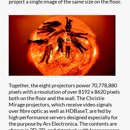
project a single image of the same size on the floor.
Together, the eight projectors power 70,778,880
pixels with a resolution of over 8192 x 8620 pixels
both on the floor and the wall. The Christie
Mirage projectors, which receive video signals
over fibre optic as well as HDBaseT, are fed by
high performance servers designed especially for
the purpose by Ars Electronica. The contents are
shown in 2D, 3D, and gigapixel, with laser sensors