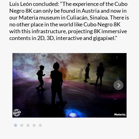
Luis León concluded: “The experience of the Cubo
Negro 8K can only be found in Austria and now in
our Materia museum in Culiacán, Sinaloa. There is
no other place in the world like Cubo Negro 8K
with this infrastructure, projecting 8K immersive
contents in 2D, 3D, interactive and gigapixel.”