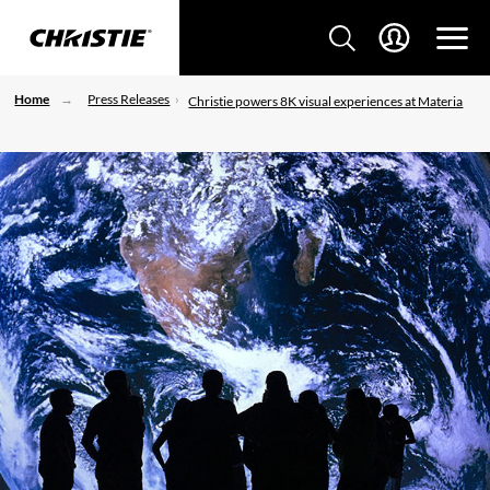
Home
Press Releases
Christie powers 8K visual experiences at Materia