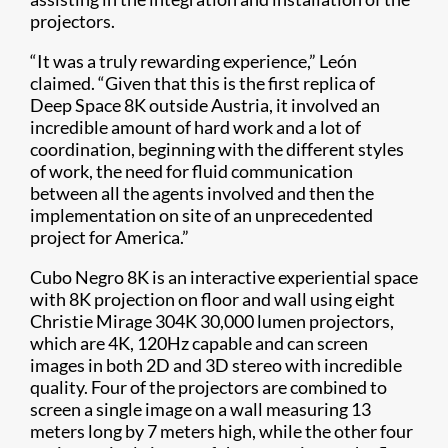
projectors.
“It was a truly rewarding experience,” León
claimed. “Given that this is the first replica of
Deep Space 8K outside Austria, it involved an
incredible amount of hard work and a lot of
coordination, beginning with the different styles
of work, the need for fluid communication
between all the agents involved and then the
implementation on site of an unprecedented
project for America.”
Cubo Negro 8K is an interactive experiential space
with 8K projection on floor and wall using eight
Christie Mirage 304K 30,000 lumen projectors,
which are 4K, 120Hz capable and can screen
images in both 2D and 3D stereo with incredible
quality. Four of the projectors are combined to
screen a single image on a wall measuring 13
meters long by 7 meters high, while the other four