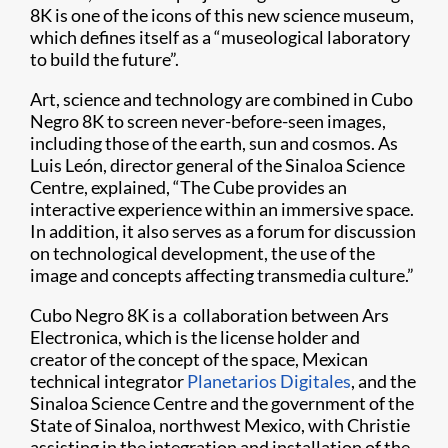
8K is one of the icons of this new science museum,
which defines itself as a “museological laboratory
to build the future”.
Art, science and technology are combined in Cubo
Negro 8K to screen never-before-seen images,
including those of the earth, sun and cosmos. As
Luis León, director general of the Sinaloa Science
Centre, explained, “The Cube provides an
interactive experience within an immersive space.
In addition, it also serves as a forum for discussion
on technological development, the use of the
image and concepts affecting transmedia culture.”
Cubo Negro 8K is a collaboration between Ars
Electronica, which is the license holder and
creator of the concept of the space, Mexican
technical integrator
Planetarios Digitales
, and the
Sinaloa Science Centre and the government of the
State of Sinaloa, northwest Mexico, with Christie
assisting in the integration and installation of the