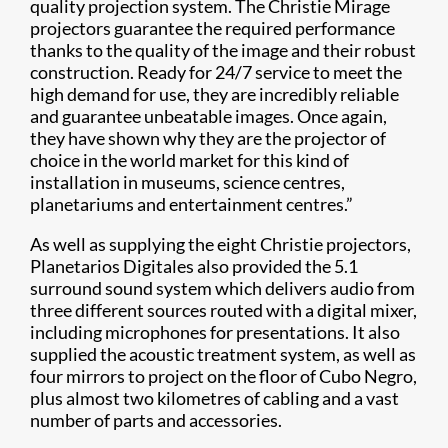
quality projection system. The Christie Mirage
projectors guarantee the required performance
thanks to the quality of the image and their robust
construction. Ready for 24/7 service to meet the
high demand for use, they are incredibly reliable
and guarantee unbeatable images. Once again,
they have shown why they are the projector of
choice in the world market for this kind of
installation in museums, science centres,
planetariums and entertainment centres.”
As well as supplying the eight Christie projectors,
Planetarios Digitales also provided the 5.1
surround sound system which delivers audio from
three different sources routed with a digital mixer,
including microphones for presentations. It also
supplied the acoustic treatment system, as well as
four mirrors to project on the floor of Cubo Negro,
plus almost two kilometres of cabling and a vast
number of parts and accessories.