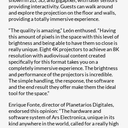
providing interactivity. Guests can walk around
and explore the projection on the floor and walls,
providing a totally immersive experience.
“The quality is amazing,” León enthused. “Having
this amount of pixels in the space with this level of
brightness and being able to have them so close is
really unique. Eight 4K projectors to achieve an 8K
resolution with audiovisual content created
specifically for this format takes you on a
completely immersive experience. The brightness
and performance of the projectors is incredible.
The simple handling, the response, the software
and the end result they offer make them the ideal
tool for the space.”
Enrique Fonte, director of Planetarios Digitales,
endorsed this opinion: “The hardware and
software system of Ars Electronica, unique in its
kind anywhere in the world, called for a really high