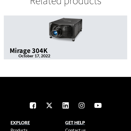
Related products
Mirage 304K
October 17, 2022
EXPLORE
GET HELP
Products
Contact us