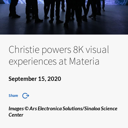
Christie powers 8K visual
experiences at Materia
September 15, 2020
Share
Images © Ars Electronica Solutions/Sinaloa Science
Center​