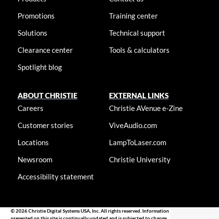
Promotions
Training center
Solutions
Technical support
Clearance center
Tools & calculators
Spotlight blog
ABOUT CHRISTIE
EXTERNAL LINKS
Careers
Christie AVenue e-Zine
Customer stories
ViveAudio.com
Locations
LampToLaser.com
Newsroom
Christie University
Accessibility statement
© 2026 Christie Digital Systems USA, Inc. All rights reserved. Information
presented on this site is continually updated and is subjected to change