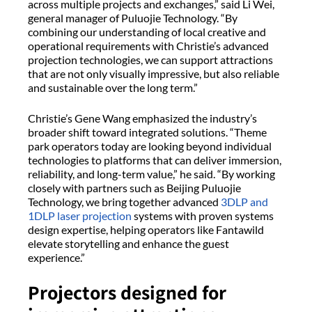
across multiple projects and exchanges,” said Li Wei,
general manager of Puluojie Technology. “By
combining our understanding of local creative and
operational requirements with Christie’s advanced
projection technologies, we can support attractions
that are not only visually impressive, but also reliable
and sustainable over the long term.”
Christie’s Gene Wang emphasized the industry’s
broader shift toward integrated solutions. “Theme
park operators today are looking beyond individual
technologies to platforms that can deliver immersion,
reliability, and long-term value,” he said. “By working
closely with partners such as Beijing Puluojie
Technology, we bring together advanced
3DLP and
1DLP laser projection
systems with proven systems
design expertise, helping operators like Fantawild
elevate storytelling and enhance the guest
experience.”
Projectors designed for