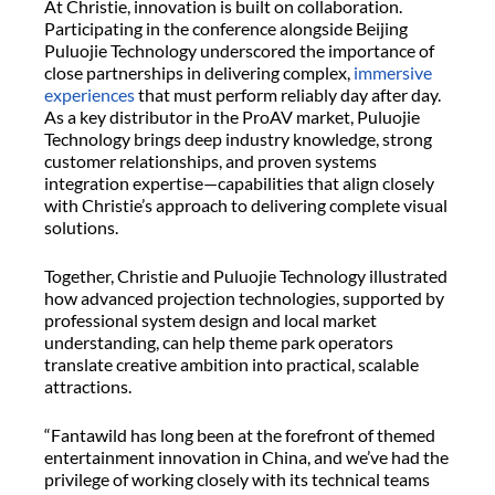
At Christie, innovation is built on collaboration.
Participating in the conference alongside Beijing
Puluojie Technology underscored the importance of
close partnerships in delivering complex,
immersive
experiences
that must perform reliably day after day.
As a key distributor in the ProAV market, Puluojie
Technology brings deep industry knowledge, strong
customer relationships, and proven systems
integration expertise—capabilities that align closely
with Christie’s approach to delivering complete visual
solutions.
Together, Christie and Puluojie Technology illustrated
how advanced projection technologies, supported by
professional system design and local market
understanding, can help theme park operators
translate creative ambition into practical, scalable
attractions.
“Fantawild has long been at the forefront of themed
entertainment innovation in China, and we’ve had the
privilege of working closely with its technical teams