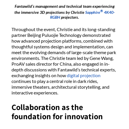
Fantawild’s management and technical team experiencing
®
the immersive 3D projections by Christie
Sapphire
4K40-
RGBH
projectors.
Throughout the event, Christie and its long-standing
partner Beijing Puluojie Technology demonstrated
how advanced projection platforms, combined with
thoughtful systems design and implementation, can
meet the evolving demands of large-scale theme park
environments. The Christie team led by Gene Wang,
ProAV sales director for China, also engaged in in-
depth discussions with Fantawild’s technical experts,
exchanging insights on how
digital projection
continues to play a central role in dark rides,
immersive theaters, architectural storytelling, and
interactive experiences.
Collaboration as the
foundation for innovation