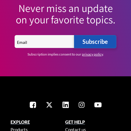
Never miss an update
on your favorite topics.
Subscribe
Subscription implies consent to our
privacy policy
.
EXPLORE
GET HELP
Products
Contact us