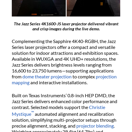
The Jazz Series 4K1600-JS laser projector delivered vibrant
and crisp images during the live demo.
Complementing the Sapphire 4K40-RGBH, the Jazz
Series laser projectors offer a compact and versatile
solution for indoor attractions and exhibition spaces.
Available in WUXGA and 4K UHD+ resolutions, the
Jazz Series delivers brightness levels ranging from
16,600 to 23,750 lumens—supporting applications
from
dome theater projection
to complex
projection
mapping
and interactive installations.
Built on Texas Instruments’ 0.8-inch HEP DMD, the
Jazz Series delivers enhanced color performance and
contrast. Selected models support the
Christie
™
Mystique
automated alignment and recalibration
solution, simplifying multi-projector setups through
precise alignment, stacking, and
projector blending
.
Weighing approximately 29.4kg (64.7lbs) and