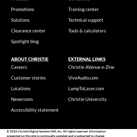
Promotions
Training center
Solutions
Technical support
Clearance center
Tools & calculators
Spotlight blog
ABOUT CHRISTIE
EXTERNAL LINKS
Careers
Christie AVenue e-Zine
Customer stories
ViveAudio.com
Locations
LampToLaser.com
Newsroom
Christie University
Accessibility statement
© 2026 Christie Digital Systems USA, Inc. All rights reserved. Information
presented on this site is continually updated and is subjected to change