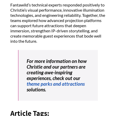
Fantawild’s technical experts responded positively to
Christie’s visual performance, innovative illumination
technologies, and engineering reliability. Together, the
teams explored how advanced projection platforms
can support future attractions that deepen
immersion, strengthen IP-driven storytelling, and
create memorable guest experiences that bode well
into the future.
For more information on how
Christie and our partners are
creating awe-inspiring
experiences, check out our
theme parks and attractions
solutions.
Article Tags: