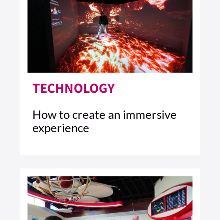
TECHNOLOGY
How to create an immersive
experience
4 MIN READ
READ ARTICLE >