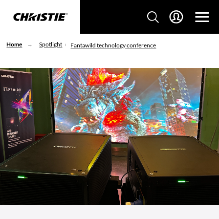
Home
Spotlight
Fantawild technology conference