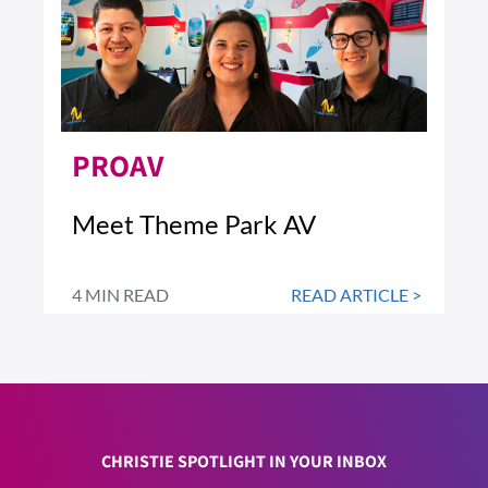
PROAV
Meet Theme Park AV
4 MIN READ
READ ARTICLE >
CHRISTIE SPOTLIGHT IN YOUR INBOX