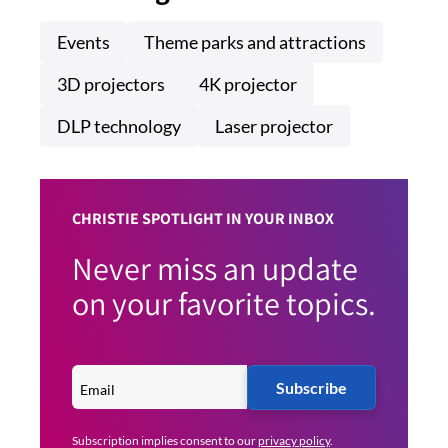
Events
Theme parks and attractions
3D projectors
4K projector
DLP technology
Laser projector
CHRISTIE SPOTLIGHT IN YOUR INBOX
Never miss an update
on your favorite topics.
Subscribe
Subscription implies consent to our
privacy policy
.