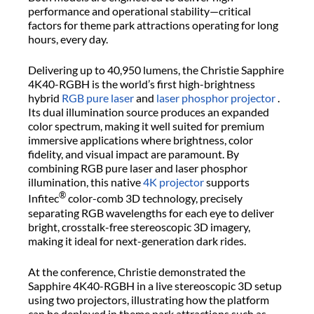
performance and operational stability—critical
factors for theme park attractions operating for long
hours, every day.
Delivering up to 40,950 lumens, the Christie Sapphire
4K40-RGBH is the world’s first high-brightness
hybrid
RGB pure laser
and
laser phosphor projector
.
Its dual illumination source produces an expanded
color spectrum, making it well suited for premium
immersive applications where brightness, color
fidelity, and visual impact are paramount. By
combining RGB pure laser and laser phosphor
illumination, this native
4K projector
supports
®
Infitec
color-comb 3D technology, precisely
separating RGB wavelengths for each eye to deliver
bright, crosstalk-free stereoscopic 3D imagery,
making it ideal for next-generation dark rides.
At the conference, Christie demonstrated the
Sapphire 4K40-RGBH in a live stereoscopic 3D setup
using two projectors, illustrating how the platform
can be deployed in theme park attractions such as