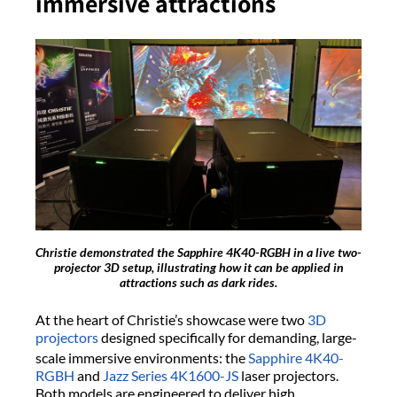
immersive attractions
Christie demonstrated the Sapphire 4K40-RGBH in a live two-
projector 3D setup, illustrating how it can be applied in
attractions such as dark rides.
At the heart of Christie’s showcase were two
3D
projectors
designed specifically for demanding, large-
scale immersive environments: the
Sapphire
4K40-
RGBH
and
Jazz Series
4K1600-JS
laser projectors.
Both models are engineered to deliver high