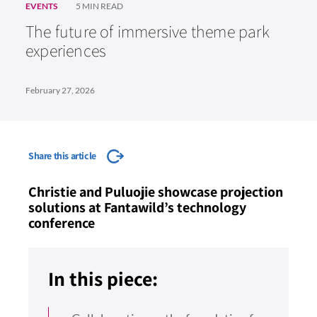
EVENTS
5 MIN READ
The future of immersive theme park
experiences
February 27, 2026
Share this article
Christie and Puluojie showcase projection
solutions at Fantawild’s technology
conference
In this piece: