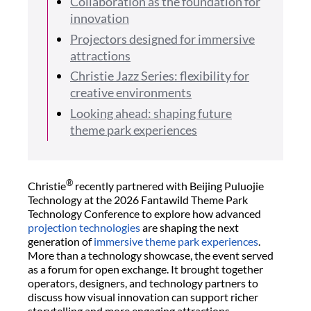
Collaboration as the foundation for
innovation
Projectors designed for immersive
attractions
Christie Jazz Series: flexibility for
creative environments
Looking ahead: shaping future
theme park experiences
®
Christie
recently partnered with Beijing Puluojie
Technology at the 2026 Fantawild Theme Park
Technology Conference to explore how advanced
projection technologies
are shaping the next
generation of
immersive theme park experiences
.
More than a technology showcase, the event served
as a forum for open exchange. It brought together
operators, designers, and technology partners to
discuss how visual innovation can support richer
storytelling and more engaging attractions.