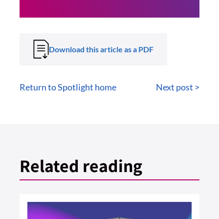
Download this article as a PDF
Return to Spotlight home
Next post >
Related reading