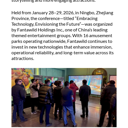
Held from January 28–29, 2026, in Ningbo, Zhejiang
Province, the conference—titled “Embracing
Technology, Envisioning the Future”—was organized
by Fantawild Holdings Inc., one of China’s leading
themed entertainment groups. With 16 amusement
parks operating nationwide, Fantawild continues to
invest in new technologies that enhance immersion,
operational reliability, and long-term value across its
attractions.