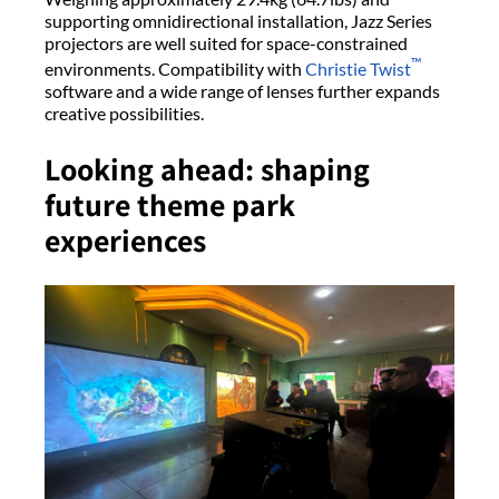
supporting omnidirectional installation, Jazz Series
projectors are well suited for space-constrained
™
environments. Compatibility with
Christie Twist
software and a wide range of lenses further expands
creative possibilities.
Looking ahead: shaping
future theme park
experiences