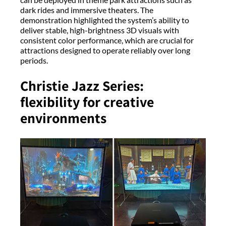
dark rides and immersive theaters. The
demonstration highlighted the system’s ability to
deliver stable, high-brightness 3D visuals with
consistent color performance, which are crucial for
attractions designed to operate reliably over long
periods.
Christie Jazz Series:
flexibility for creative
environments