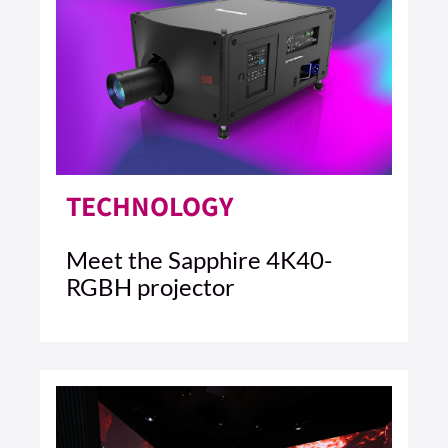
TECHNOLOGY
Meet the Sapphire 4K40-
RGBH projector
4 MIN READ
READ ARTICLE >