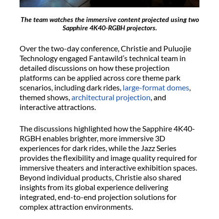
The team watches the immersive content projected using two
Sapphire 4K40-RGBH projectors.
Over the two-day conference, Christie and Puluojie
Technology engaged Fantawild’s technical team in
detailed discussions on how these projection
platforms can be applied across core theme park
scenarios, including dark rides,
large-format domes
,
themed shows,
architectural projection
, and
interactive attractions.
The discussions highlighted how the Sapphire 4K40-
RGBH enables brighter, more immersive 3D
experiences for dark rides, while the Jazz Series
provides the flexibility and image quality required for
immersive theaters and interactive exhibition spaces.
Beyond individual products, Christie also shared
insights from its global experience delivering
integrated, end-to-end projection solutions for
complex attraction environments.