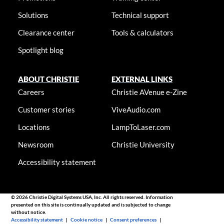
Solutions
Technical support
Clearance center
Tools & calculators
Spotlight blog
ABOUT CHRISTIE
EXTERNAL LINKS
Careers
Christie AVenue e-Zine
Customer stories
ViveAudio.com
Locations
LampToLaser.com
Newsroom
Christie University
Accessibility statement
© 2026 Christie Digital Systems USA, Inc. All rights reserved. Information
presented on this site is continually updated and is subjected to change
without notice.
Accessibility statement
|
Cookie notice
|
Consent preferences
|