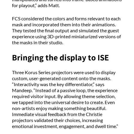
for playout,” adds Matt.
FCS considered the colors and forms relevant to each
mask and incorporated them into their animations.
They tested the final output and simulated the guest
experience using 3D-printed miniaturized versions of
the masks in their studio.
Bringing the display to ISE
Three Korus Series projectors were used to display
custom, user-generated content onto the masks.
“Interactivity was the key differentiator,” says
Mandeep. “Instead of a passive loop, the experience
required visitor input. By allowing theme selection,
we tapped into the universal desire to create. Even
non-artists enjoy making something beautiful.
Immediate visual feedback from the Christie
projectors validated their choices, increasing
emotional investment, engagement, and dwell time.”