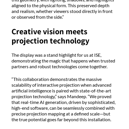
aligned to the physical form. This preserved depth
and realism, whether viewers stood directly in front
or observed from the side.”
Creative vision meets
projection technology
The display was a stand highlight for us at ISE,
demonstrating the magic that happens when trusted
partners and robust technologies come together.
“This collaboration demonstrates the massive
scalability of interactive projection when advanced
artificial intelligence is paired with state-of-the-art
projection technology,” says Mandeep. “We proved
that real-time AI generation, driven by sophisticated,
high-end software, can be seamlessly combined with
precise projection mapping at a defined scale—but
the true potential goes far beyond this installation.