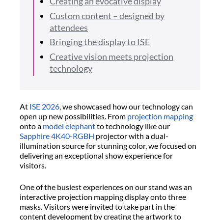
Creating an evocative display
Custom content – designed by
attendees
Bringing the display to ISE
Creative vision meets projection
technology
At
ISE 2026
, we showcased how our technology can
open up new possibilities. From
projection mapping
onto a
model elephant
to technology like our
Sapphire 4K40-RGBH
projector with a dual-
illumination source for stunning color, we focused on
delivering an exceptional show experience for
visitors.
One of the busiest experiences on our stand was an
interactive projection mapping display onto three
masks. Visitors were invited to take part in the
content development by creating the artwork to