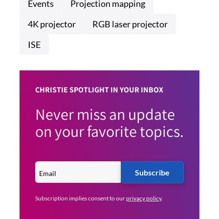
Events
Projection mapping
4K projector
RGB laser projector
ISE
CHRISTIE SPOTLIGHT IN YOUR INBOX
Never miss an update
on your favorite topics.
Subscribe
Subscription implies consent to our
privacy policy
.