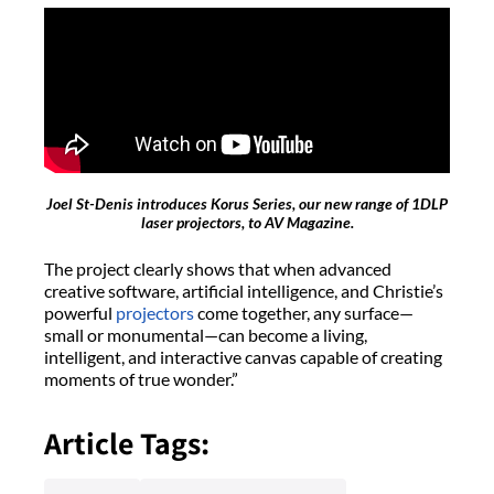
Joel St-Denis introduces Korus Series, our new range of 1DLP
laser projectors, to AV Magazine.
The project clearly shows that when advanced
creative software, artificial intelligence, and Christie’s
powerful
projectors
come together, any surface—
small or monumental—can become a living,
intelligent, and interactive canvas capable of creating
moments of true wonder.”
Article Tags: