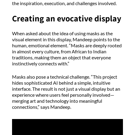
the inspiration, execution, and challenges involved.
Creating an evocative display
When asked about the idea of using masks as the
visual element in this display, Mandeep points to the
human, emotional element. “Masks are deeply rooted
in almost every culture, from African to Indian
traditions, making them an object that everyone
instinctively connects with.”
Masks also pose a technical challenge. “This project
hides sophisticated AI behind a simple, intuitive
interface. The result is not just a visual display but an
experience where users feel personally involved—
merging art and technology into meaningful
connections,” says Mandeep.