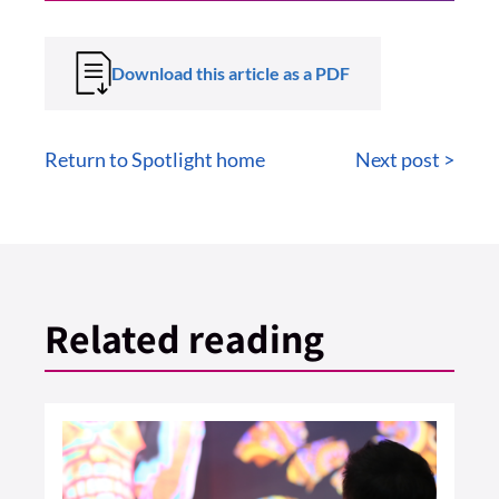
Download this article as a PDF
Return to Spotlight home
Next post >
Related reading