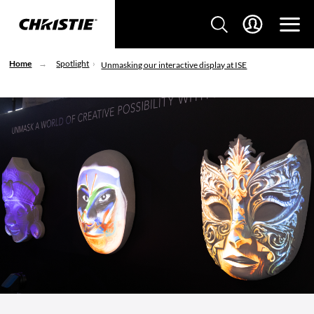
Home
Spotlight
Unmasking our interactive display at ISE