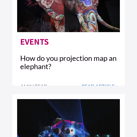
EVENTS
How do you projection map an
elephant?
4 MIN READ
READ ARTICLE >