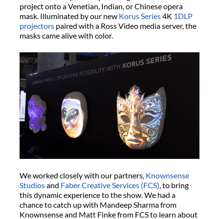
project onto a Venetian, Indian, or Chinese opera
mask. Illuminated by our new
Korus Series
4K
1DLP
projectors
paired with a Ross Video media server, the
masks came alive with color.
We worked closely with our partners,
Knownsense
Studios
and
Faber Creative Services (FCS)
, to bring
this dynamic experience to the show. We had a
chance to catch up with Mandeep Sharma from
Knownsense and Matt Finke from FCS to learn about