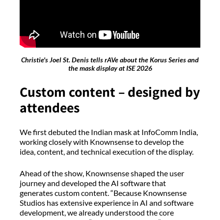
Christie's Joel St. Denis tells rAVe about the Korus Series and
the mask display at ISE 2026
Custom content – designed by
attendees
We first debuted the Indian mask at InfoComm India,
working closely with Knownsense to develop the
idea, content, and technical execution of the display.
Ahead of the show, Knownsense shaped the user
journey and developed the AI software that
generates custom content. “Because Knownsense
Studios has extensive experience in AI and software
development, we already understood the core