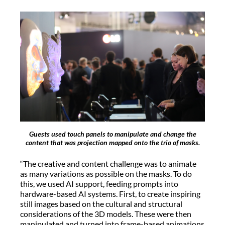
Guests used touch panels to manipulate and change the
content that was projection mapped onto the trio of masks.
“The creative and content challenge was to animate
as many variations as possible on the masks. To do
this, we used AI support, feeding prompts into
hardware-based AI systems. First, to create inspiring
still images based on the cultural and structural
considerations of the 3D models. These were then
manipulated and turned into frame-based animations