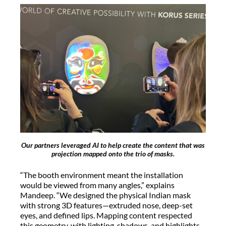
Our partners leveraged AI to help create the content that was
projection mapped onto the trio of masks.
“The booth environment meant the installation
would be viewed from many angles,” explains
Mandeep. “We designed the physical Indian mask
with strong 3D features—extruded nose, deep-set
eyes, and defined lips. Mapping content respected
this geometry, with lighting, shadows, and highlights