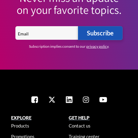
on your favorite topics.
Subscribe
Subscription implies consent to our
privacy policy
.
EXPLORE
GET HELP
Products
Contact us
Promotions
Training center