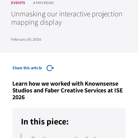
EVENTS
4 MIN READ
Unmasking our interactive projection
mapping display
February 20, 2026
Share this article
Learn how we worked with Knownsense
Studios and Faber Creative Services at ISE
2026
In this piece: