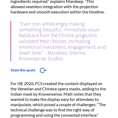
ingredients required,” explains Mandeep. “This
allowed seamless integration with the projection
hardware and smooth execution within the timeline.
"Even non-artists enjoy making
something beautiful. Immediate visual
feedback from the Christie projectors
validated their choices, increasing
emotional investment, engagement, and
dwell time." - Mandeep Sharma,
Knownsense Studios
Share this quote
For ISE 2026, FCS created the content displayed on
the Venetian and Chinese opera masks, adding to the
Indian mask by Knownsense. Matt notes that they
wanted to make the display easy for attendees to
manipulate, which posed a couple of challenges: “The
technical challenge was to find the right way of
programming and using the connected interface.”