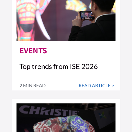
EVENTS
Top trends from ISE 2026
2 MIN READ
READ ARTICLE >