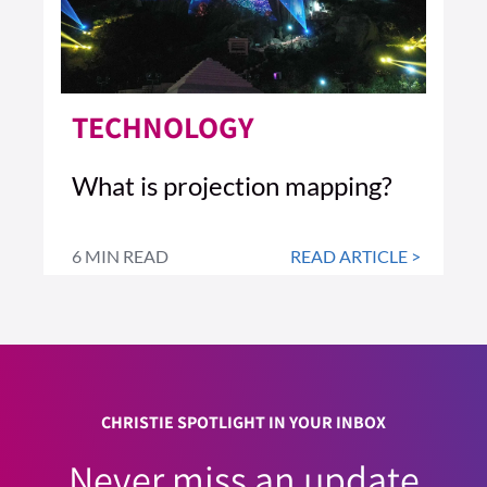
TECHNOLOGY
What is projection mapping?
6 MIN READ
READ ARTICLE >
CHRISTIE SPOTLIGHT IN YOUR INBOX
Never miss an update