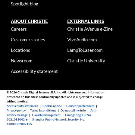
Spotlight blog
ABOUT CHRISTIE
EXTERNAL LINKS
Careers
Christie AVenue e-Zine
Customer stories
ViveAudio.com
Locations
LampToLaser.com
Newsroom
Christie University
Accessibility statement
© 2026 Christie Digital Systems USA, Inc. All rights reserved. Information
presented on this site is continually updated and is subjected to change
without notice.
Accessibility statement
|
Cookie notice
|
Consent preferences
|
Privacy policy
|
Terms & conditions
|
Do not sell my info
|
Anti-
slavery message
|
E-waste management
|
Guangdong ICP No.
2021088042-6
|
Shanghai Public Network Security: No.
44030002007155