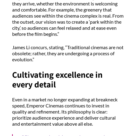
they arrive, whether the environment is welcoming
and comfortable. For example, the greenery that
audiences see within the cinema complex is real. From
the outset, our vision was to create a ‘park within the
city,’ so audiences can feel relaxed and at ease even
before the film begins.”
James Li concurs, stating, “Traditional cinemas are not
obsolete; rather, they are undergoing a process of
evolution.”
Cultivating excellence in
every detail
Even in a market no longer expanding at breakneck
speed, Emperor Cinemas continues to invest in
quality and refinement. Its philosophy is clear:
prioritize audience experience and deliver cultural
and entertainment value above all else.