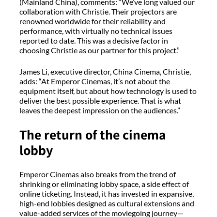
(Mainland China), comments: “We’ve long valued our
collaboration with Christie. Their projectors are
renowned worldwide for their reliability and
performance, with virtually no technical issues
reported to date. This was a decisive factor in
choosing Christie as our partner for this project.”
James Li, executive director, China Cinema, Christie,
adds: “At Emperor Cinemas, it’s not about the
equipment itself, but about how technology is used to
deliver the best possible experience. That is what
leaves the deepest impression on the audiences.”
The return of the cinema
lobby
Emperor Cinemas also breaks from the trend of
shrinking or eliminating lobby space, a side effect of
online ticketing. Instead, it has invested in expansive,
high-end lobbies designed as cultural extensions and
value-added services of the moviegoing journey—