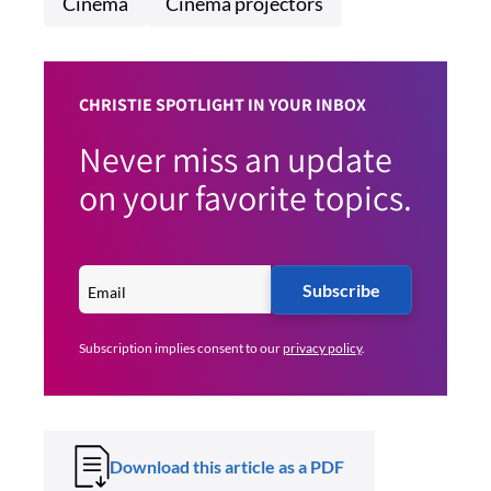
Cinema
Cinema projectors
CHRISTIE SPOTLIGHT IN YOUR INBOX
Never miss an update
on your favorite topics.
Subscribe
Subscription implies consent to our
privacy policy
.
Download this article as a PDF