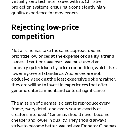
virtually zero technical issues with its Christie
projection systems, ensuring a consistently high-
quality experience for moviegoers.
Rejecting low-price
competition
Not all cinemas take the same approach. Some
prioritize low prices at the expense of quality, a trend
James Li cautions against: “We must avoid an
industry cycle driven by price competition, which risks
lowering overall standards. Audiences are not
exclusively seeking the least expensive option; rather,
they are willing to invest in experiences that offer
genuine entertainment and cultural significance.”
The mission of cinemas is clear: to reproduce every
frame, every detail, and every sound exactly as
creators intended. “Cinemas should never become
cheaper and lower in quality. They should always
strive to become better. We believe Emperor Cinemas