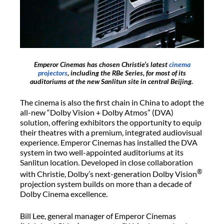
Emperor Cinemas has chosen Christie’s latest
cinema
projectors
, including the RBe Series, for most of its
auditoriums at the new Sanlitun site in central Beijing.
The cinema is also the first chain in China to adopt the
all-new “Dolby Vision + Dolby Atmos” (DVA)
solution, offering exhibitors the opportunity to equip
their theatres with a premium, integrated audiovisual
experience. Emperor Cinemas has installed the DVA
system in two well-appointed auditoriums at its
Sanlitun location. Developed in close collaboration
®
with Christie, Dolby’s next-generation Dolby Vision
projection system builds on more than a decade of
Dolby Cinema excellence.
Bill Lee, general manager of Emperor Cinemas