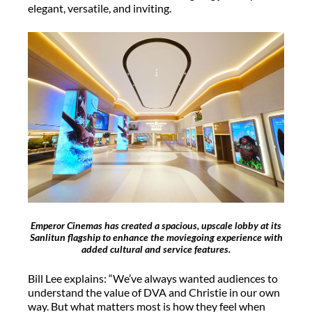
elegant, versatile, and inviting.
Emperor Cinemas has created a spacious, upscale lobby at its
Sanlitun flagship to enhance the moviegoing experience with
added cultural and service features.
Bill Lee explains: “We’ve always wanted audiences to
understand the value of DVA and Christie in our own
way. But what matters most is how they feel when