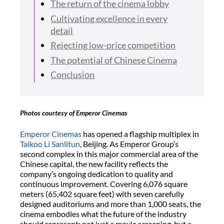
The return of the cinema lobby
Cultivating excellence in every
detail
Rejecting low-price competition
The potential of Chinese Cinema
Conclusion
Photos courtesy of Emperor Cinemas
Emperor Cinemas
has opened a flagship multiplex in
Taikoo Li Sanlitun
, Beijing. As Emperor Group’s
second complex in this major commercial area of the
Chinese capital, the new facility reflects the
company’s ongoing dedication to quality and
continuous improvement. Covering 6,076 square
meters (65,402 square feet) with seven carefully
designed auditoriums and more than 1,000 seats, the
cinema embodies what the future of the industry
should represent: not just a movie screening, but a