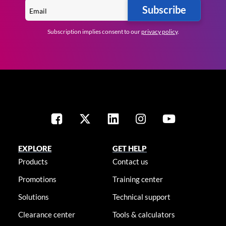
Subscribe
Subscription implies consent to our
privacy policy
.
EXPLORE
GET HELP
Products
Contact us
Promotions
Training center
Solutions
Technical support
Clearance center
Tools & calculators