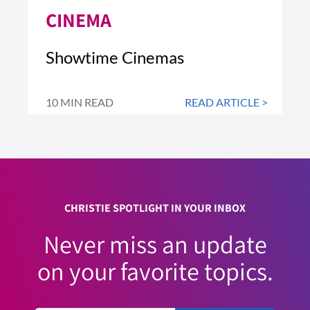
CINEMA
Showtime Cinemas
10 MIN READ
READ ARTICLE >
CHRISTIE SPOTLIGHT IN YOUR INBOX
Never miss an update
on your favorite topics.