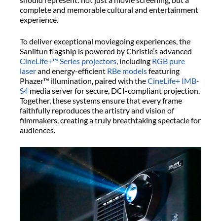
complete and memorable cultural and entertainment
experience.
To deliver exceptional moviegoing experiences, the
Sanlitun flagship is powered by Christie’s advanced
CineLife+™ Series projectors
, including
RGB pure
laser
and energy-efficient
RBe models
featuring
Phazer™ illumination, paired with the
CineLife+ IMB-
S4
media server for secure, DCI-compliant projection.
Together, these systems ensure that every frame
faithfully reproduces the artistry and vision of
filmmakers, creating a truly breathtaking spectacle for
audiences.