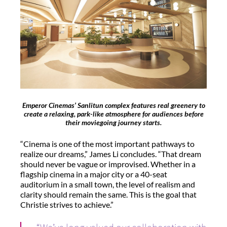
Emperor Cinemas’ Sanlitun complex features real greenery to
create a relaxing, park-like atmosphere for audiences before
their moviegoing journey starts.
“Cinema is one of the most important pathways to
realize our dreams,” James Li concludes. “That dream
should never be vague or improvised. Whether in a
flagship cinema in a major city or a 40-seat
auditorium in a small town, the level of realism and
clarity should remain the same. This is the goal that
Christie strives to achieve.”