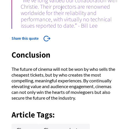
“We’ve long valued our collaboration with
Christie. Their projectors are renowned
worldwide for their reliability and
performance, with virtually no technical
issues reported to date.” - Bill Lee
Share this quote
Conclusion
The future of cinema will not be won by who sells the
cheapest tickets, but by who creates the most
compelling, meaningful experiences. By continually
elevating value and audience engagement, cinemas
can not only win the hearts of moviegoers but also
secure the future of the industry.
Article Tags: