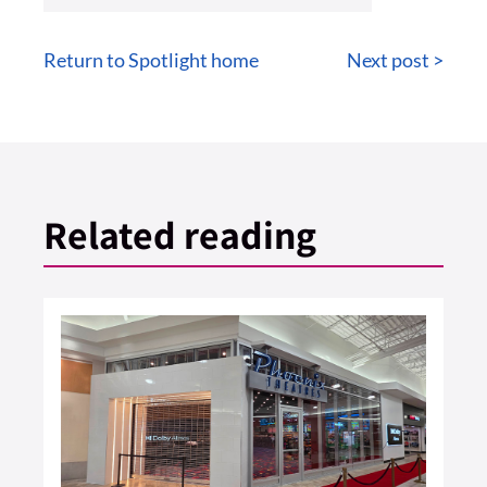
Return to Spotlight home
Next post >
Related reading