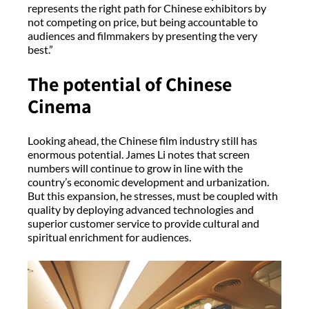
represents the right path for Chinese exhibitors by
not competing on price, but being accountable to
audiences and filmmakers by presenting the very
best.”
The potential of Chinese
Cinema
Looking ahead, the Chinese film industry still has
enormous potential. James Li notes that screen
numbers will continue to grow in line with the
country’s economic development and urbanization.
But this expansion, he stresses, must be coupled with
quality by deploying advanced technologies and
superior customer service to provide cultural and
spiritual enrichment for audiences.