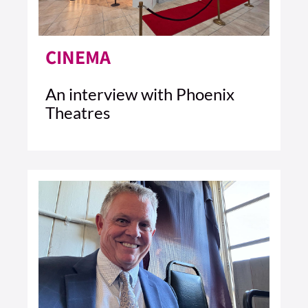
CINEMA
An interview with Phoenix
Theatres
1 MIN READ
READ ARTICLE >