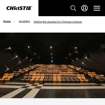
Home
Spotlight
Setting the standard in Chinese cinemas