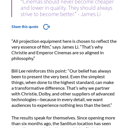
“Cinemas should never become cheaper
and lower in quality. They should always
strive to become better.” - James Li
Share this quote
“All projection equipment here is chosen to reflect the
very essence of film,” says James Li. “That’s why
Christie and Emperor Cinemas are so aligned in
philosophy.”
Bill Lee reinforces this point: “Our belief has always
been to present the very best. Even the simplest
things, when done to the highest standard, can make
a transformative difference. That’s why we partner
with Christie, Dolby, and other suppliers of advanced
technologies—because in every detail, we want
audiences to experience nothing less than the best.”
The results speak for themselves. Since opening more
than six months ago, the Sanlitun location has seen