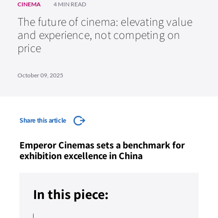
CINEMA
4 MIN READ
The future of cinema: elevating value
and experience, not competing on
price
October 09, 2025
Share this article
Emperor Cinemas sets a benchmark for
exhibition excellence in China
In this piece: