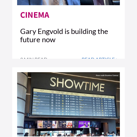
CINEMA
Gary Engvold is building the
future now
3 MIN READ
READ ARTICLE >