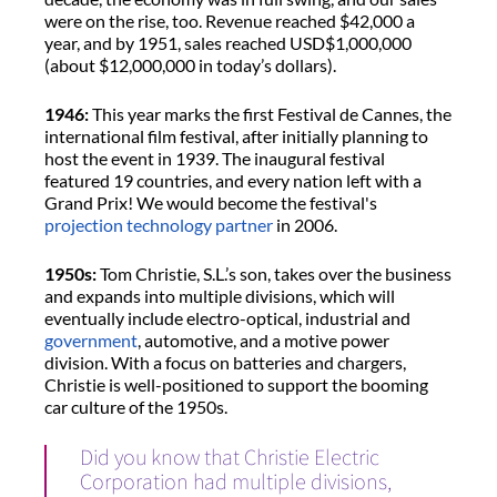
were on the rise, too. Revenue reached $42,000 a
year, and by 1951, sales reached USD$1,000,000
(about $12,000,000 in today’s dollars).
1946:
This year marks the first Festival de Cannes, the
international film festival, after initially planning to
host the event in 1939. The inaugural festival
featured 19 countries, and every nation left with a
Grand Prix! We would become the festival's
projection technology partner
in 2006.
1950s:
Tom Christie, S.L.’s son, takes over the business
and expands into multiple divisions, which will
eventually include electro-optical, industrial and
government
, automotive, and a motive power
division. With a focus on batteries and chargers,
Christie is well-positioned to support the booming
car culture of the 1950s.
Did you know that Christie Electric
Corporation had multiple divisions,