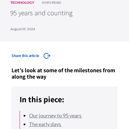
TECHNOLOGY
4 MIN READ
95 years and counting
August 09, 2024
Share this article
Let’s look at some of the milestones from
along the way
In this piece:
Our journey to 95 years
The early days