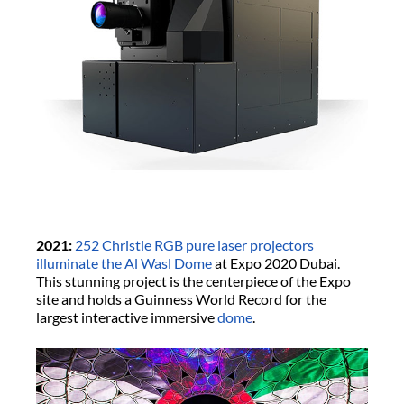
2021:
252 Christie RGB pure laser projectors
illuminate the Al Wasl Dome
at Expo 2020 Dubai.
This stunning project is the centerpiece of the Expo
site and holds a Guinness World Record for the
largest interactive immersive
dome
.