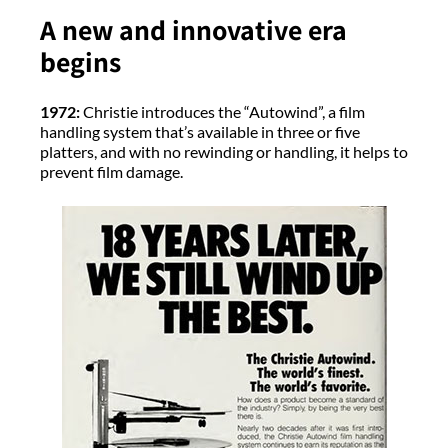
A new and innovative era
begins
1972:
Christie introduces the “Autowind”, a film
handling system that’s available in three or five
platters, and with no rewinding or handling, it helps to
prevent film damage.