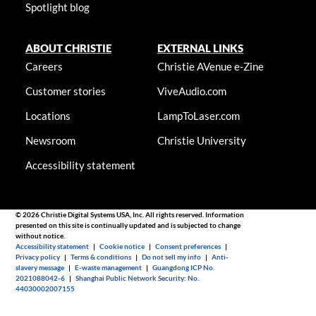
Spotlight blog
ABOUT CHRISTIE
EXTERNAL LINKS
Careers
Christie AVenue e-Zine
Customer stories
ViveAudio.com
Locations
LampToLaser.com
Newsroom
Christie University
Accessibility statement
© 2026 Christie Digital Systems USA, Inc. All rights reserved. Information
presented on this site is continually updated and is subjected to change
without notice.
Accessibility statement
|
Cookie notice
|
Consent preferences
|
Privacy policy
|
Terms & conditions
|
Do not sell my info
|
Anti-
slavery message
|
E-waste management
|
Guangdong ICP No.
2021088042-6
|
Shanghai Public Network Security: No.
44030002007155