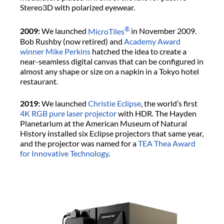
Stereo3D with polarized eyewear.
®
2009:
We launched
MicroTiles
in November 2009.
Bob Rushby (now retired) and
Academy Award
winner Mike Perkins
hatched the idea to create a
near-seamless digital canvas that can be configured in
almost any shape or size on a napkin in a Tokyo hotel
restaurant.
2019:
We launched
Christie Eclipse
, the world’s first
4K
RGB pure laser projector
with HDR. The Hayden
Planetarium at the American Museum of Natural
History installed six Eclipse projectors that same year,
and the projector was named for a
TEA Thea Award
for Innovative Technology
.