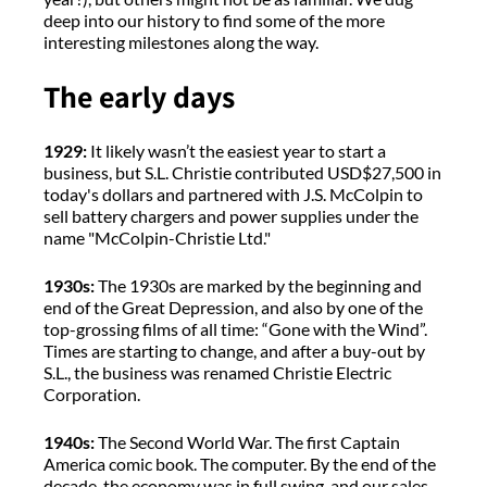
deep into our history to find some of the more
interesting milestones along the way.
The early days
1929:
It likely wasn’t the easiest year to start a
business, but S.L. Christie contributed USD$27,500 in
today's dollars and partnered with J.S. McColpin to
sell battery chargers and power supplies under the
name "McColpin-Christie Ltd."
1930s:
The 1930s are marked by the beginning and
end of the Great Depression, and also by one of the
top-grossing films of all time: “Gone with the Wind”.
Times are starting to change, and after a buy-out by
S.L., the business was renamed Christie Electric
Corporation.
1940s:
The Second World War. The first Captain
America comic book. The computer. By the end of the
decade, the economy was in full swing, and our sales