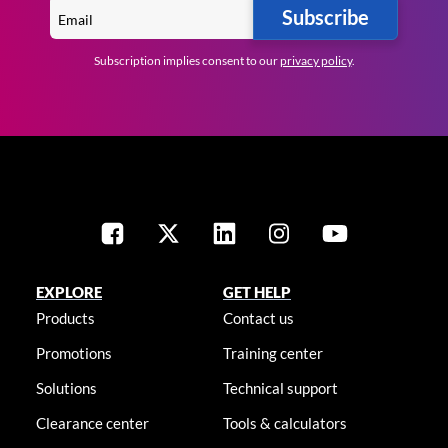
Subscribe
Subscription implies consent to our
privacy policy
.
EXPLORE
GET HELP
Products
Contact us
Promotions
Training center
Solutions
Technical support
Clearance center
Tools & calculators