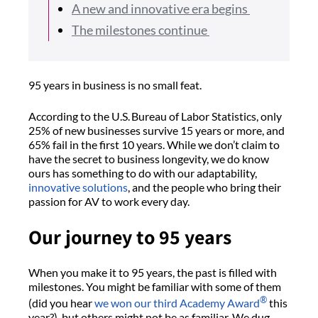
A new and innovative era begins
The milestones continue
95 years in business is no small feat.
According to the U.S. Bureau of Labor Statistics, only
25% of new businesses survive 15 years or more, and
65% fail in the first 10 years. While we don’t claim to
have the secret to business longevity, we do know
ours has something to do with our adaptability,
innovative solutions
, and the people who bring their
passion for AV to work every day.
Our journey to 95 years
When you make it to 95 years, the past is filled with
milestones. You might be familiar with some of them
®
(did you hear
we won our third Academy Award
this
year?), but others might not be as familiar. We dug