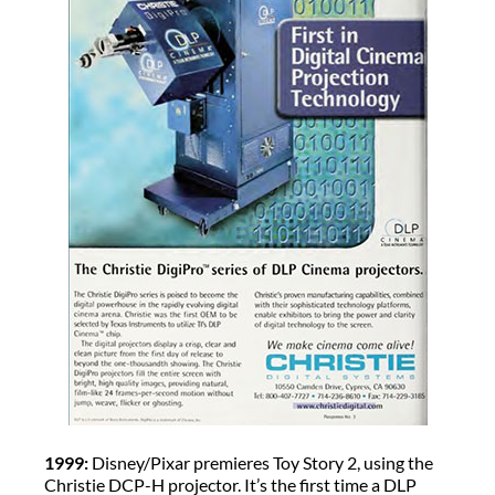
1999:
Disney/Pixar premieres Toy Story 2, using the
Christie DCP-H projector. It’s the first time a DLP