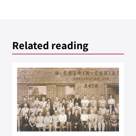
Related reading