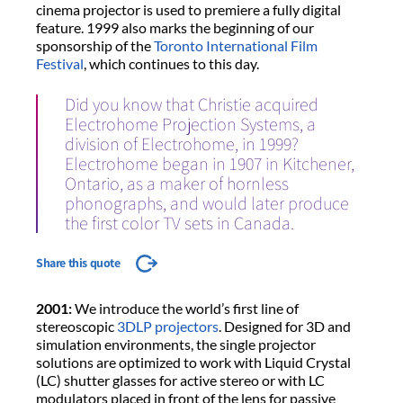
cinema projector is used to premiere a fully digital
feature. 1999 also marks the beginning of our
sponsorship of the
Toronto International Film
Festival
, which continues to this day.
Did you know that Christie acquired
Electrohome Projection Systems, a
division of Electrohome, in 1999?
Electrohome began in 1907 in Kitchener,
Ontario, as a maker of hornless
phonographs, and would later produce
the first color TV sets in Canada.
Share this quote
2001:
We introduce the world’s first line of
stereoscopic
3DLP projectors
. Designed for 3D and
simulation environments, the single projector
solutions are optimized to work with Liquid Crystal
(LC) shutter glasses for active stereo or with LC
modulators placed in front of the lens for passive