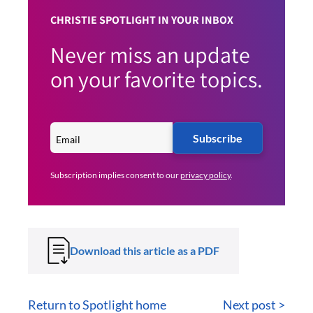
CHRISTIE SPOTLIGHT IN YOUR INBOX
Never miss an update
on your favorite topics.
Subscribe
Subscription implies consent to our
privacy policy
.
Download this article as a PDF
Return to Spotlight home
Next post >