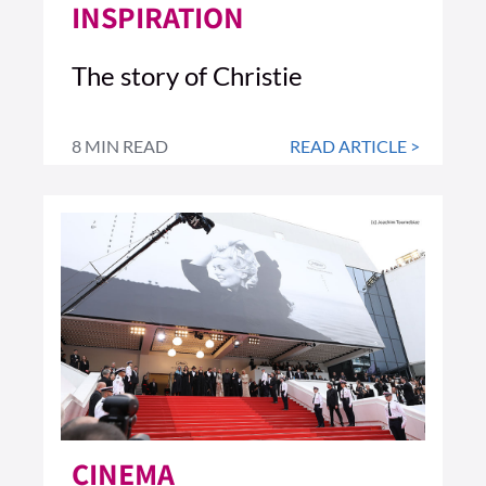
INSPIRATION
The story of Christie
8 MIN READ
READ ARTICLE >
CINEMA