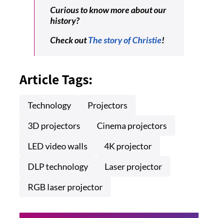
Curious to know more about our
history?
Check out
The story of Christie
!
Article Tags:
Technology
Projectors
3D projectors
Cinema projectors
LED video walls
4K projector
DLP technology
Laser projector
RGB laser projector