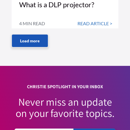
What is a DLP projector?
4 MIN READ
READ ARTICLE >
CHRISTIE SPOTLIGHT IN YOUR INBOX
Never miss an update
on your favorite topics.