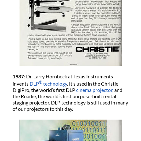
1987:
Dr. Larry Hornbeck at Texas Instruments
®
invents
DLP
technology
. It’s used in the Christie
DigiPro, the world’s first DLP
cinema projector
, and
the Roadie, the world’s first purpose-built rental
staging projector. DLP technology is still used in many
of our projectors to this day.