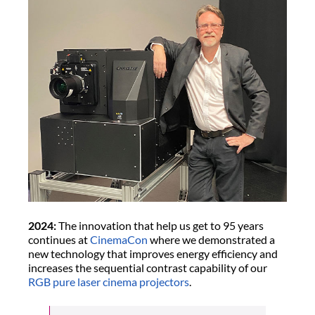
2024:
The innovation that help us get to 95 years
continues at
CinemaCon
where we demonstrated a
new technology that improves energy efficiency and
increases the sequential contrast capability of our
RGB pure laser cinema projectors
.