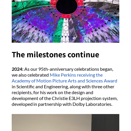
The milestones continue
2024:
As our 95th-anniversary celebrations began,
we also celebrated
Mike Perkins receiving the
Academy of Motion Picture Arts and Sciences Award
in Scientific and Engineering, along with three other
recipients, for his work on the design and
development of the Christie E3LH projection system,
developed in partnership with Dolby Laboratories.