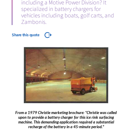
including a Motive Power Division? It
specialized in battery chargers for
vehicles including boats, golf carts, and
Zambonis.
Share this quote
From a 1979 Christie marketing brochure: “Christie was called
upon to provide a battery charger for this ice rink surfacing
machine. This demanding application required a substantial
recharge of the battery in a 45-minute period."