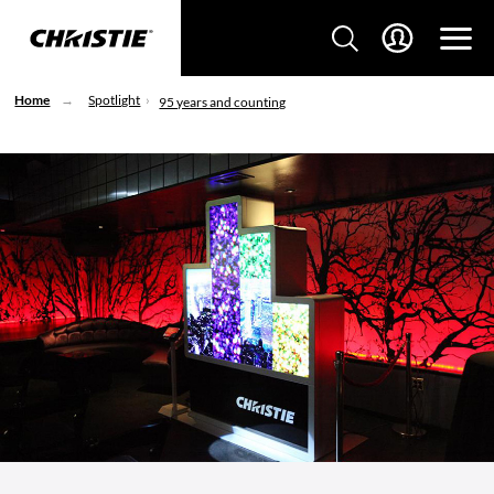
Home
Spotlight
95 years and counting