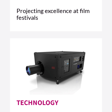
Projecting excellence at film
festivals
5 MIN READ
READ ARTICLE >
TECHNOLOGY