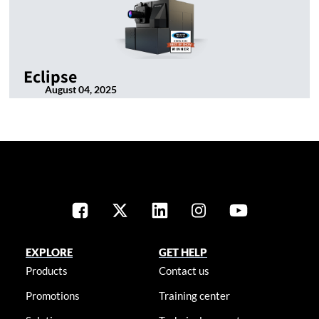
Eclipse
August 04, 2025
EXPLORE
GET HELP
Products
Contact us
Promotions
Training center