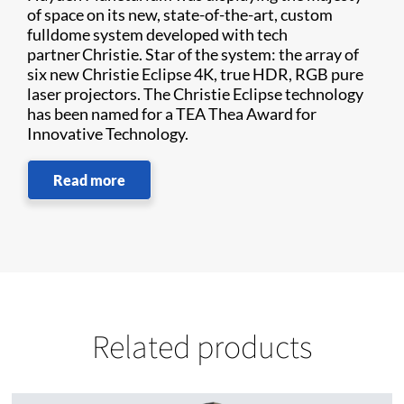
of space on its new, state-of-the-art, custom
fulldome system developed with tech
partner Christie. Star of the system: the array of
six new Christie Eclipse 4K, true HDR, RGB pure
laser projectors. The Christie Eclipse technology
has been named for a TEA Thea Award for
Innovative Technology.
Read more
Related products