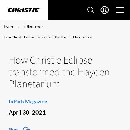
Home
In the news
How Christie Eclipse transformed the Hayden Planetarium
How Christie Eclipse
transformed the Hayden
Planetarium
InPark Magazine
April 30, 2021
Share