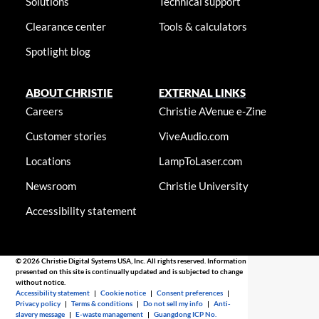
Solutions
Technical support
Clearance center
Tools & calculators
Spotlight blog
ABOUT CHRISTIE
EXTERNAL LINKS
Careers
Christie AVenue e-Zine
Customer stories
ViveAudio.com
Locations
LampToLaser.com
Newsroom
Christie University
Accessibility statement
© 2026 Christie Digital Systems USA, Inc. All rights reserved. Information
presented on this site is continually updated and is subjected to change
without notice.
Accessibility statement
|
Cookie notice
|
Consent preferences
|
Privacy policy
|
Terms & conditions
|
Do not sell my info
|
Anti-
slavery message
|
E-waste management
|
Guangdong ICP No.