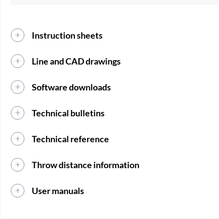
Instruction sheets
Line and CAD drawings
Software downloads
Technical bulletins
Technical reference
Throw distance information
User manuals