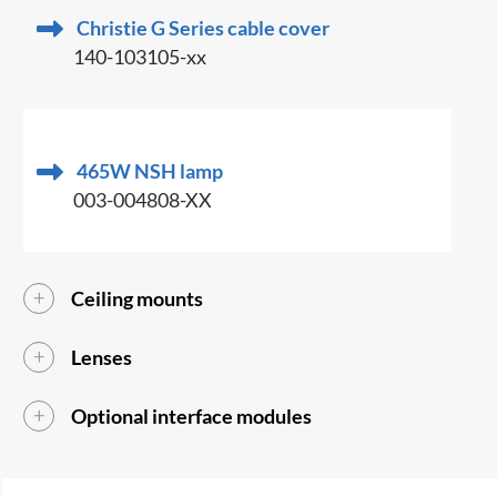
Christie G Series cable cover
140-103105-xx
465W NSH lamp
003-004808-XX
Ceiling mounts
Lenses
Optional interface modules