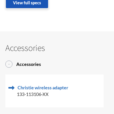
View full specs
Accessories
Accessories
Christie wireless adapter
133-113106-XX