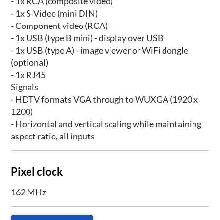
- 1x RCA (composite video)
- 1x S-Video (mini DIN)
- Component video (RCA)
- 1x USB (type B mini) - display over USB
- 1x USB (type A) - image viewer or WiFi dongle
(optional)
- 1x RJ45
Signals
- HDTV formats VGA through to WUXGA (1920 x
1200)
- Horizontal and vertical scaling while maintaining
aspect ratio, all inputs
Pixel clock
162 MHz