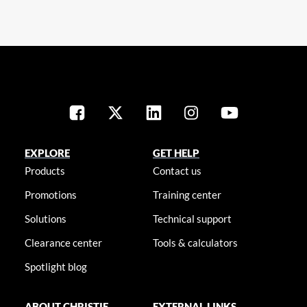
EXPLORE
GET HELP
Products
Contact us
Promotions
Training center
Solutions
Technical support
Clearance center
Tools & calculators
Spotlight blog
ABOUT CHRISTIE
EXTERNAL LINKS