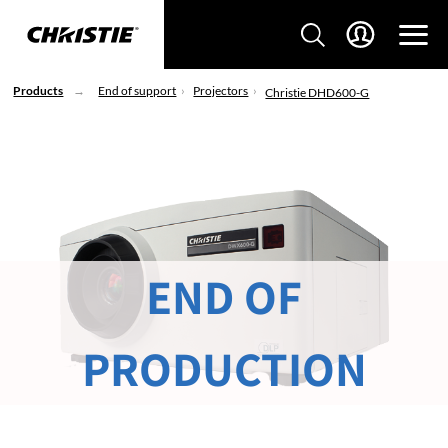
Products
End of support
Projectors
Christie DHD600-G
END OF
PRODUCTION