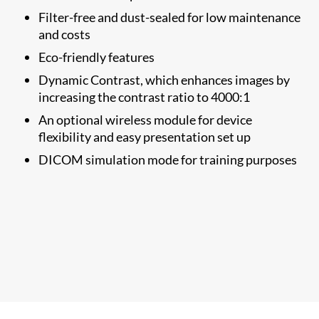
Filter-free and dust-sealed for low maintenance
and costs
Eco-friendly features
Dynamic Contrast, which enhances images by
increasing the contrast ratio to 4000:1
An optional wireless module for device
flexibility and easy presentation set up
DICOM simulation mode for training purposes​​​