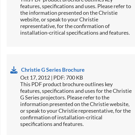
features, specifications and uses. Please refer to
the information presented on the Christie
website, or speak to your Christie
representative, for the confirmation of
installation-critical specifications and features.
Christie G Series Brochure
Oct 17, 2012 | PDF: 700 KB
This PDF product brochure outlines key
features, specifications and uses for the Christie
G Series projectors. Please refer to the
information presented on the Christie website,
or speak to your Christie representative, for the
confirmation of installation-critical
specifications and features.