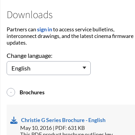
Downloads
Partners can
sign in
to access service bulletins,
interconnect drawings, and the latest cinema firmware
updates.
Change language:
Brochures
Christie G Series Brochure - English
May 10, 2016 | PDF: 631 KB
​This PDF product brochure outlines key