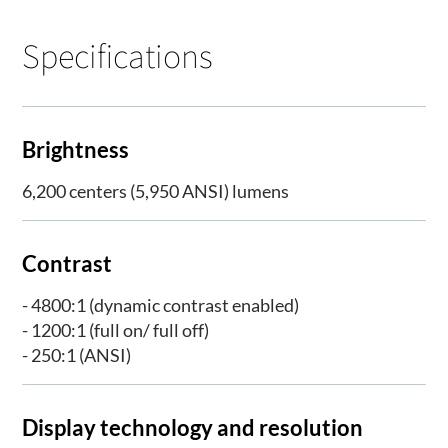
Specifications
Brightness
6,200 centers (5,950 ANSI) lumens
Contrast
- 4800:1 (dynamic contrast enabled)
- 1200:1 (full on/ full off)
- 250:1 (ANSI)
Display technology and resolution