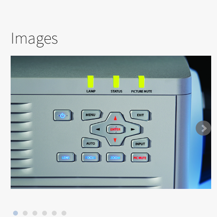
Images