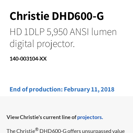
Christie DHD600-G
HD 1DLP 5,950 ANSI lumen
digital projector.
140-003104-XX
End of production:
February 11, 2018
View Christie's current line of
projectors.
®
The Christie
DHD600-G offers unsurpassed value