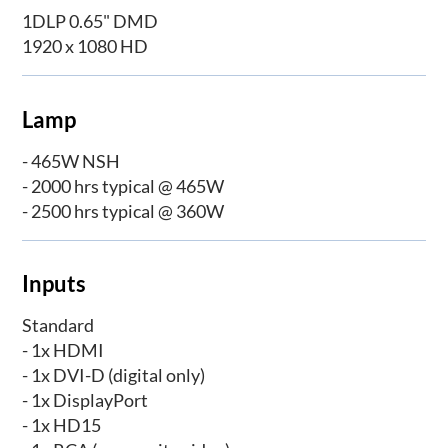
1DLP 0.65" DMD
1920 x 1080 HD
Lamp
- 465W NSH
- 2000 hrs typical @ 465W
- 2500 hrs typical @ 360W
Inputs
Standard
- 1x HDMI
- 1x DVI-D (digital only)
- 1x DisplayPort
- 1x HD15