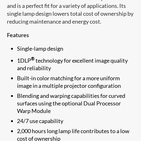
and is a perfect fit for a variety of applications. Its
single lamp design lowers total cost of ownership by
reducing maintenance and energy cost.
Features
Single-lamp design
®
1DLP
technology for excellent image quality
and reliability
Built-in color matching for a more uniform
image in a multiple projector configuration
Blending and warping capabilities for curved
surfaces using the optional Dual Processor
Warp Module
24/7 use capability
2,000 hours long lamp life contributes to a low
cost of ownership