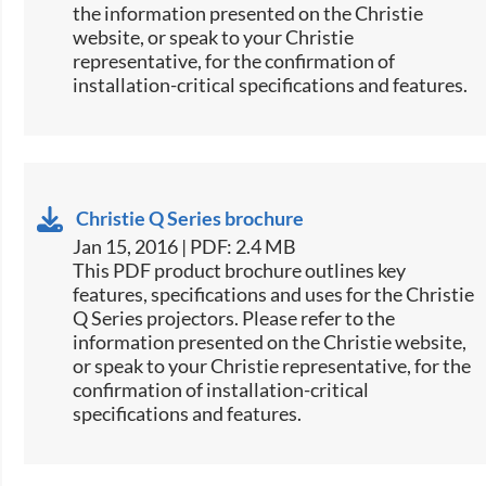
the information presented on the Christie
website, or speak to your Christie
representative, for the confirmation of
installation-critical specifications and features.
Christie Q Series brochure
Jan 15, 2016 | PDF: 2.4 MB
This PDF product brochure outlines key
features, specifications and uses for the Christie
Q Series projectors. Please refer to the
information presented on the Christie website,
or speak to your Christie representative, for the
confirmation of installation-critical
specifications and features.