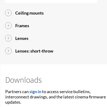
Ceiling mounts
Frames
Lenses
Lenses: short-throw
Downloads
Partners can
sign in
to access service bulletins,
interconnect drawings, and the latest cinema firmware
updates.