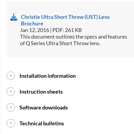
Christie Ultra Short Throw (UST) Lens
Brochure
Jan 12, 2016 | PDF: 261 KB
This document outlines the specs and features
of Q Series Ultra Short Throw lens.​​
Installation information
Instruction sheets
Software downloads
Technical bulletins