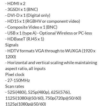
- HDMI x 2
- 3GSDI x 1 (BNC)
- DVI-D x 1 (Digital only)
- HD15 x 1 (RGBHV or component video)
- Composite Video x 1 (BNC)
- USB x 1 (type A) - Optional Wireless or PC-less
- HDBaseT (RJ45 x 1)
Signals
- HDTV formats VGA through to WUXGA (1920 x
1200)
- Horizontal and vertical scaling while maintaining
aspect ratio, all inputs
Pixel clock
- 27-150MHz
Scan rates
- 525i(480i), 525p(480p), 625i(576i),
1125i(1080i@50/60), 750p(720p@50/60)
1125p(1080p@50/60)