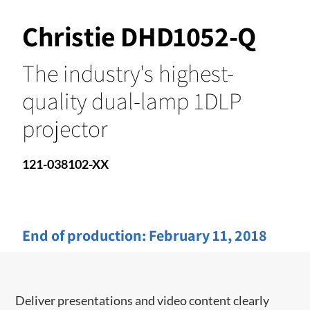
Christie DHD1052-Q
The industry's highest-
quality dual-lamp 1DLP
projector
121-038102-XX
End of production:
February 11, 2018
​​Deliver presentations and video content clearly