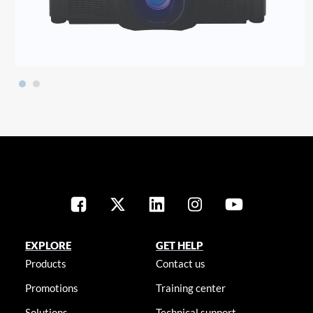
EXPLORE
GET HELP
Products
Contact us
Promotions
Training center
Solutions
Technical support