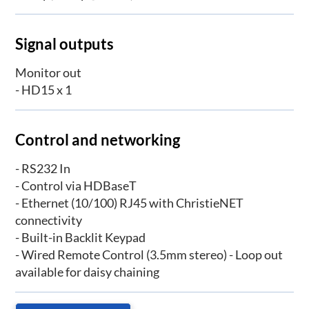
Signal outputs
Monitor out
- HD15 x 1
Control and networking
- RS232 In
- Control via HDBaseT
- Ethernet (10/100) RJ45 with ChristieNET
connectivity
- Built-in Backlit Keypad
- Wired Remote Control (3.5mm stereo) - Loop out
available for daisy chaining