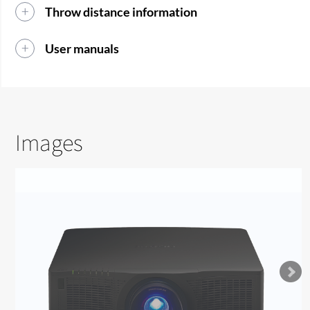
Throw distance information
User manuals
Images