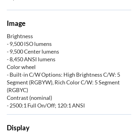
Image
Brightness
- 9,500 ISO lumens
- 9,500 Center lumens
- 8,450 ANSI lumens
Color wheel
- Built-in C/W Options: High Brightness C/W: 5
Segment (RGBYW), Rich Color C/W: 5 Segment
(RGBYC)
Contrast (nominal)
- 2500:1 Full On/Off; 120:1 ANSI
Display