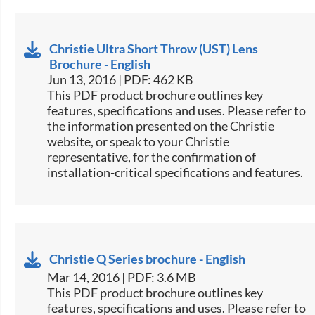
Christie Ultra Short Throw (UST) Lens
Brochure - English
Jun 13, 2016 | PDF: 462 KB
This PDF product brochure outlines key
features, specifications and uses. Please refer to
the information presented on the Christie
website, or speak to your Christie
representative, for the confirmation of
installation-critical specifications and features.
Christie Q Series brochure - English
Mar 14, 2016 | PDF: 3.6 MB
This PDF product brochure outlines key
features, specifications and uses. Please refer to