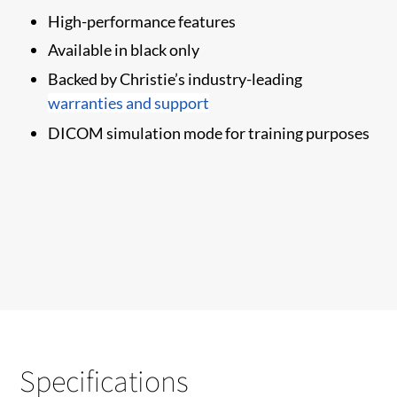
High-performance features
Available in black only
​Backed by Christie’s industry-leading
warranties and support
DICOM simulation mode for training purposes
Specifications