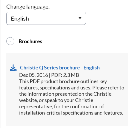
Change language:
Brochures
Christie Q Series brochure - English
Dec 05, 2016 | PDF: 2.3 MB
This PDF product brochure outlines key
features, specifications and uses. Please refer to
the information presented on the Christie
website, or speak to your Christie
representative, for the confirmation of
installation-critical specifications and features.