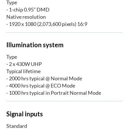
Type
- 1-chip 0.95” DMD
Native resolution
- 1920 x 1080 (2,073,600 pixels) 16:9
Illumination system
Type
- 2 x 430W UHP
Typical lifetime
- 2000 hrs typical @ Normal Mode
- 4000 hrs typical @ ECO Mode
- 1000 hrs typical in Portrait Normal Mode
Signal inputs
Standard