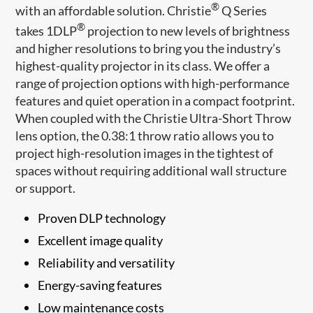
®
with an affordable solution. Christie
Q Series
®
takes 1DLP
​​ projection to new levels of brightness
and higher resolutions to bring you the industry’s
highest-quality projector in its class. We offer a
range of projection options with high-performance
features and quiet operation in a compact footprint.
When coupled with the Christie Ultra-Short Throw
lens option, the 0.38:1 throw ratio allows you to
project high-resolution images in the tightest of
spaces without requiring additiona​l wall structure
or support.
​Proven DLP technology​​​
Excellent image quality
Reliability and versatility
Energy-saving features
Low maintenance costs