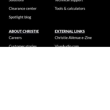
Clearance center
Tools & calculators
Spotlight blog
ABOUT CHRISTIE
EXTERNAL LINKS
Careers
Christie AVenue e-Zine
Customer stories
ViveAudio.com
Locations
LampToLaser.com
Newsroom
Christie University
Accessibility statement
© 2026 Christie Digital Systems USA, Inc. All rights reserved. Information
presented on this site is continually updated and is subjected to change
without notice.
Accessibility statement
|
Cookie notice
|
Consent preferences
|
Privacy policy
|
Terms & conditions
|
Do not sell my info
|
Anti-
slavery message
|
E-waste management
|
Guangdong ICP No.