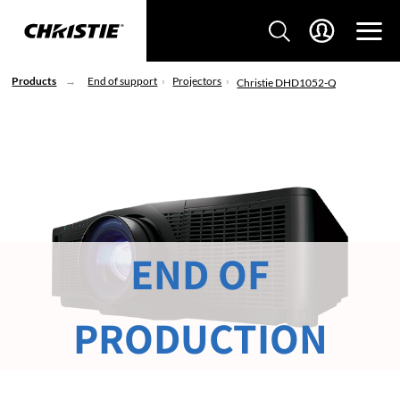
Products
End of support
Projectors
Christie DHD1052-Q
END OF
PRODUCTION