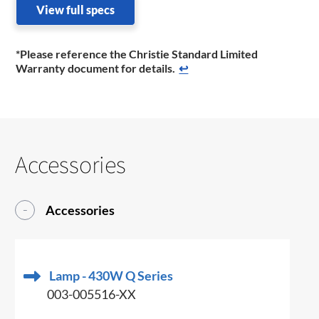
View full specs
*Please reference the Christie Standard Limited
Warranty document for details.
↩
Accessories
Accessories
Lamp - 430W Q Series
003-005516-XX