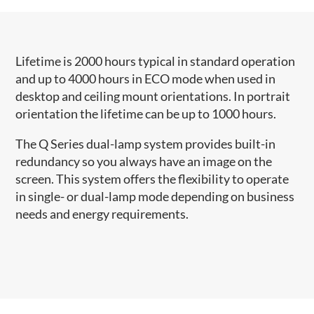
​​​​Lifetime is 2000 hours typical in standard operation
and up to 4000 hours in ECO mode when used in
desktop and ceiling mount orientations. ​In portrait
orientation the lifetime can be up to 1000 hours.
The Q Series​ dual-lamp system provides built-in
redundancy so you always have an image on the
screen. This system offers the flexibility to operate
in single- or dual-lamp mode depending on business
needs and energy requirements.