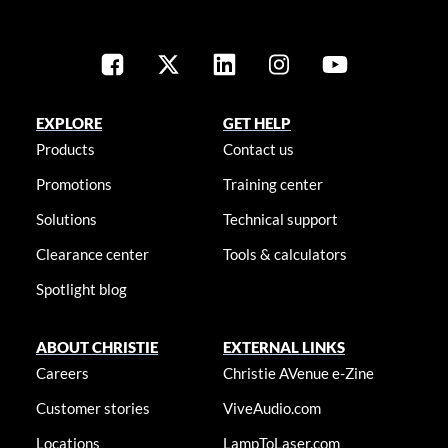
EXPLORE
GET HELP
Products
Contact us
Promotions
Training center
Solutions
Technical support
Clearance center
Tools & calculators
Spotlight blog
ABOUT CHRISTIE
EXTERNAL LINKS
Careers
Christie AVenue e-Zine
Customer stories
ViveAudio.com
Locations
LampToLaser.com