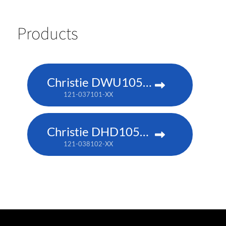
Products
Christie DWU1052-Q
121-037101-XX
Christie DHD1052-Q
121-038102-XX