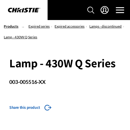
Products
Expired series
Expired accessories
Lamps - discontinued
Lamp - 430W Q Series
Lamp - 430W Q Series
003-005516-XX
Share this product