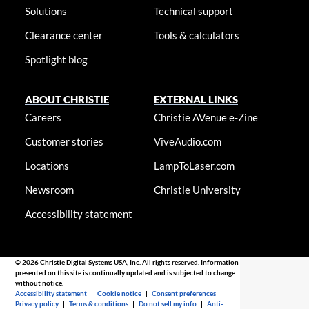
Solutions
Technical support
Clearance center
Tools & calculators
Spotlight blog
ABOUT CHRISTIE
EXTERNAL LINKS
Careers
Christie AVenue e-Zine
Customer stories
ViveAudio.com
Locations
LampToLaser.com
Newsroom
Christie University
Accessibility statement
© 2026 Christie Digital Systems USA, Inc. All rights reserved. Information
presented on this site is continually updated and is subjected to change
without notice.
Accessibility statement
|
Cookie notice
|
Consent preferences
|
Privacy policy
|
Terms & conditions
|
Do not sell my info
|
Anti-