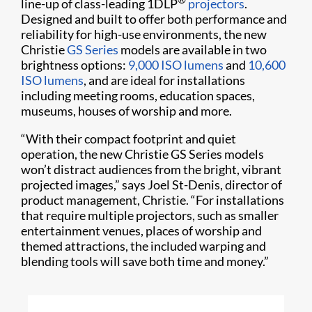
line-up of class-leading 1DLP
projectors
.
Designed and built to offer both performance and
reliability for high-use environments, the new
Christie
GS Series
models are available in two
brightness options:
9,000 ISO lumens
and
10,600
ISO lumens
, and are ideal for installations
including meeting rooms, education spaces,
museums, houses of worship and more.
“With their compact footprint and quiet
operation, the new Christie GS Series models
won’t distract audiences from the bright, vibrant
projected images,” says Joel St-Denis, director of
product management, Christie. “For installations
that require multiple projectors, such as smaller
entertainment venues, places of worship and
themed attractions, the included warping and
blending tools will save both time and money.”