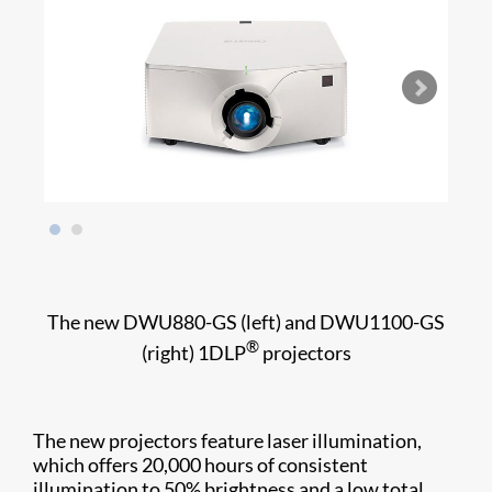
The new DWU880-GS (left) and DWU1100-GS
®
(right) 1DLP
projectors
The new projectors feature laser illumination,
which offers 20,000 hours of consistent
illumination to 50% brightness and a low total