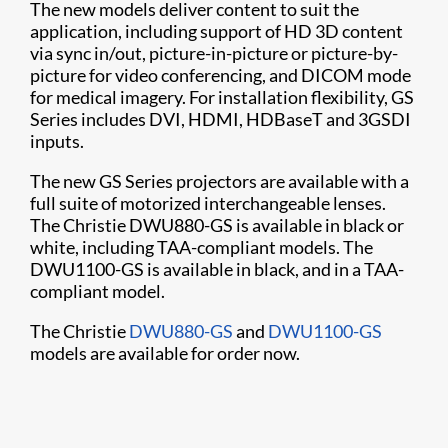
The new models deliver content to suit the
application, including support of HD 3D content
via sync in/out, picture-in-picture or picture-by-
picture for video conferencing, and DICOM mode
for medical imagery. For installation flexibility, GS
Series includes DVI, HDMI, HDBaseT and 3GSDI
inputs.
The new GS Series projectors are available with a
full suite of motorized interchangeable lenses.
The Christie DWU880-GS is available in black or
white, including TAA-compliant models. The
DWU1100-GS is available in black, and in a TAA-
compliant model.
The Christie
DWU880-GS
and
DWU1100-GS
models are available for order now.