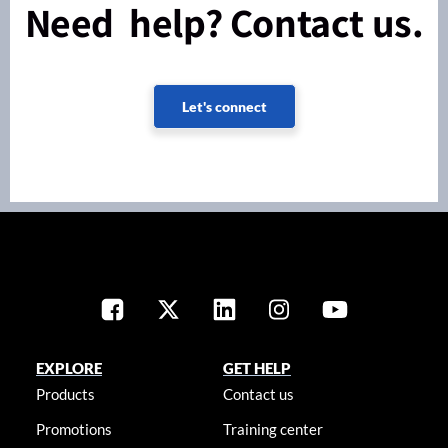
Need help? Contact us.
Let's connect
EXPLORE
GET HELP
Products
Contact us
Promotions
Training center