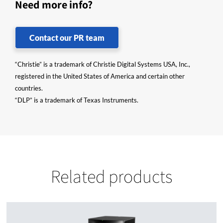
Need more info?
Contact our PR team
“Christie” is a trademark of Christie Digital Systems USA, Inc.,
registered in the United States of America and certain other
countries.
“DLP” is a trademark of Texas Instruments.
Related products