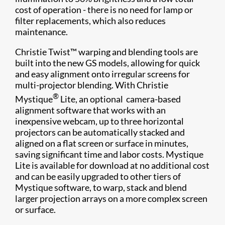
cost of operation - there is no need for lamp or
filter replacements, which also reduces
maintenance.
Christie Twist™ warping and blending tools are
built into the new GS models, allowing for quick
and easy alignment onto irregular screens for
multi-projector blending. With Christie
®
Mystique
Lite, an optional camera-based
alignment software that works with an
inexpensive webcam, up to three horizontal
projectors can be automatically stacked and
aligned on a flat screen or surface in minutes,
saving significant time and labor costs. Mystique
Lite is available for download at no additional cost
and can be easily upgraded to other tiers of
Mystique software, to warp, stack and blend
larger projection arrays on a more complex screen
or surface.