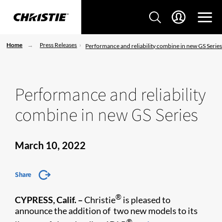
Home
Press Releases
Performance and reliability combine in new GS Serie
Performance and reliability
combine in new GS Series
March 10, 2022
Share
®
CYPRESS, Calif. –
Christie
is pleased to
announce the addition of two new models to its
®