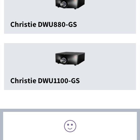
Christie DWU880-GS
Christie DWU1100-GS