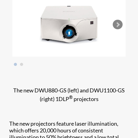
The new DWU880-GS (left) and DWU1100-GS
®
(right) 1DLP
projectors
The new projectors feature laser illumination,
which offers 20,000 hours of consistent
illumination to 50% brightness and a low total