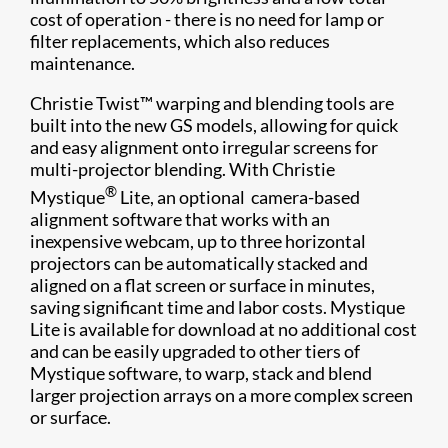
cost of operation - there is no need for lamp or
filter replacements, which also reduces
maintenance.
Christie Twist™ warping and blending tools are
built into the new GS models, allowing for quick
and easy alignment onto irregular screens for
multi-projector blending. With Christie
®
Mystique
Lite, an optional camera-based
alignment software that works with an
inexpensive webcam, up to three horizontal
projectors can be automatically stacked and
aligned on a flat screen or surface in minutes,
saving significant time and labor costs. Mystique
Lite is available for download at no additional cost
and can be easily upgraded to other tiers of
Mystique software, to warp, stack and blend
larger projection arrays on a more complex screen
or surface.