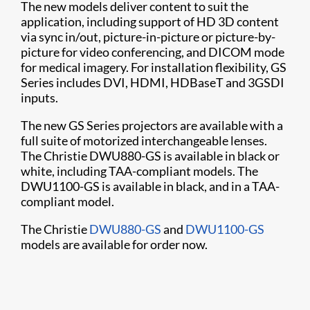
The new models deliver content to suit the
application, including support of HD 3D content
via sync in/out, picture-in-picture or picture-by-
picture for video conferencing, and DICOM mode
for medical imagery. For installation flexibility, GS
Series includes DVI, HDMI, HDBaseT and 3GSDI
inputs.
The new GS Series projectors are available with a
full suite of motorized interchangeable lenses.
The Christie DWU880-GS is available in black or
white, including TAA-compliant models. The
DWU1100-GS is available in black, and in a TAA-
compliant model.
The Christie
DWU880-GS
and
DWU1100-GS
models are available for order now.