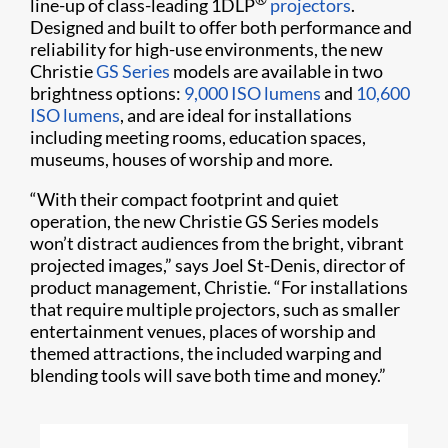
line-up of class-leading 1DLP
projectors
.
Designed and built to offer both performance and
reliability for high-use environments, the new
Christie
GS Series
models are available in two
brightness options:
9,000 ISO lumens
and
10,600
ISO lumens
, and are ideal for installations
including meeting rooms, education spaces,
museums, houses of worship and more.
“With their compact footprint and quiet
operation, the new Christie GS Series models
won’t distract audiences from the bright, vibrant
projected images,” says Joel St-Denis, director of
product management, Christie. “For installations
that require multiple projectors, such as smaller
entertainment venues, places of worship and
themed attractions, the included warping and
blending tools will save both time and money.”