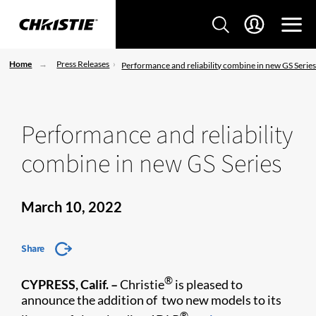
Home
Press Releases
Performance and reliability combine in new GS Serie
Performance and reliability
combine in new GS Series
March 10, 2022
Share
®
CYPRESS, Calif. –
Christie
is pleased to
announce the addition of two new models to its
®