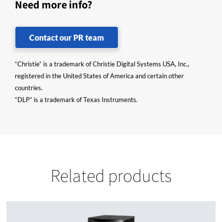
Need more info?
Contact our PR team
“Christie” is a trademark of Christie Digital Systems USA, Inc.,
registered in the United States of America and certain other
countries.
“DLP” is a trademark of Texas Instruments.
Related products