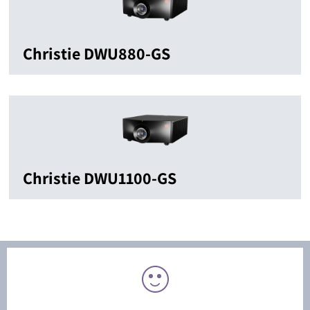
Christie DWU880-GS
Christie DWU1100-GS