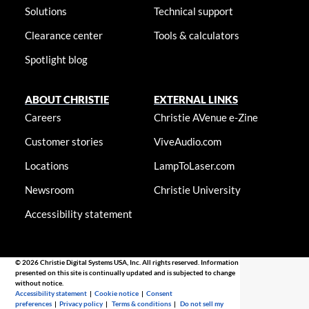
Solutions
Technical support
Clearance center
Tools & calculators
Spotlight blog
ABOUT CHRISTIE
EXTERNAL LINKS
Careers
Christie AVenue e-Zine
Customer stories
ViveAudio.com
Locations
LampToLaser.com
Newsroom
Christie University
Accessibility statement
© 2026 Christie Digital Systems USA, Inc. All rights reserved. Information
presented on this site is continually updated and is subjected to change
without notice.
Accessibility statement
|
Cookie notice
|
Consent
preferences
|
Privacy policy
|
Terms & conditions
|
Do not sell my