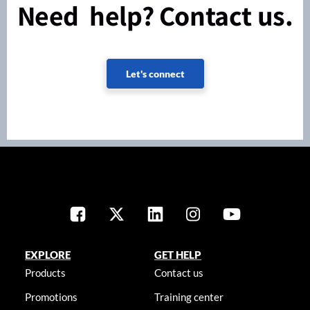
Need help? Contact us.
Let's connect
EXPLORE
GET HELP
Products
Contact us
Promotions
Training center