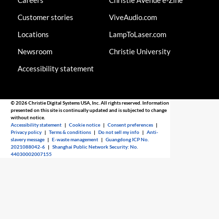
Careers
Christie AVenue e-Zine
Customer stories
ViveAudio.com
Locations
LampToLaser.com
Newsroom
Christie University
Accessibility statement
© 2026 Christie Digital Systems USA, Inc. All rights reserved. Information
presented on this site is continually updated and is subjected to change
without notice.
Accessibility statement
|
Cookie notice
|
Consent preferences
|
Privacy policy
|
Terms & conditions
|
Do not sell my info
|
Anti-
slavery message
|
E-waste management
|
Guangdong ICP No.
2021088042-6
|
Shanghai Public Network Security: No.
44030002007155