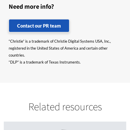
Need more info?
Contact our PR team
“Christie” is a trademark of Christie Digital Systems USA, Inc.,
registered in the United States of America and certain other
countries.
“DLP” is a trademark of Texas Instruments.
Related resources