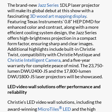
The brand-new
Jazz Series
1DLP laser projector
will make its global debut at this show with a
fascinating
3D wood art mapping display
.
Featuring Texas Instruments’ 0.8” HEP DMD for
enhanced color and contrast, along with a more
efficient cooling system design, the Jazz Series
offers high-brightness projection in a compact
form factor, ensuring sharp and clear images.
Additional highlights include built-in Christie
Twist, compatibility with Christie Mystique and
Christie Intelligent Camera
, and a five-year
warranty for complete peace of mind. The 23,750-
lumen DWU2400-JS and the 17,800-lumen
DWU1800-JS laser projectors will be showcased.
LED video wall solutions offer performance and
reliability
Christie’s LED video wall solutions, including the
®
award-winning
MicroTiles
LED
and the high