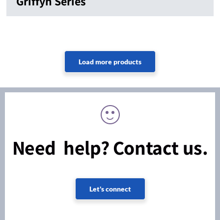
Griffyn Series
Need help? Contact us.
Let's connect