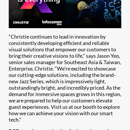
“Christie continues to lead in innovation by
consistently developing efficient and reliable
visual solutions that empower our customers to
bring their creative visions to life,” says Jason Yeo,
senior sales manager for Southeast Asia & Taiwan,
Enterprise, Christie. “We’re excited to showcase
our cutting-edge solutions, including the brand-
new Jazz Series, which is impressively light,
outstandingly bright, and incredibly priced. As the
demand for immersive spaces grows in this region,
we are prepared to help our customers elevate
guest experiences. Visit us at our booth to explore
how we can achieve your vision with our smart
tech.”