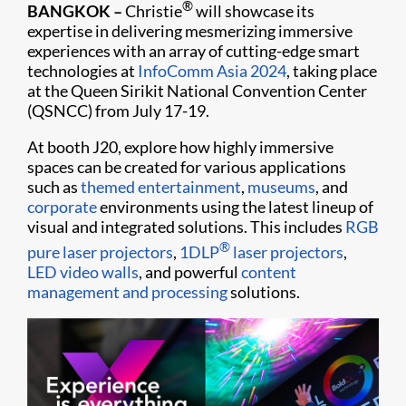
®
BANGKOK –
Christie
will showcase its
expertise in delivering mesmerizing immersive
experiences with an array of cutting-edge smart
technologies at
InfoComm Asia 2024
, taking place
at the Queen Sirikit National Convention Center
(QSNCC) from July 17-19.
At booth J20, explore how highly immersive
spaces can be created for various applications
such as
themed entertainment
,
museums
, and
corporate
environments using the latest lineup of
visual and integrated solutions. This includes
RGB
®
pure laser projectors
,
1DLP
laser projectors
,
LED video walls
, and powerful
content
management and processing
solutions.