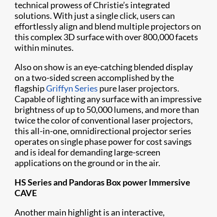
technical prowess of Christie’s integrated
solutions. With just a single click, users can
effortlessly align and blend multiple projectors on
this complex 3D surface with over 800,000 facets
within minutes.
Also on show is an eye-catching blended display
on a two-sided screen accomplished by the
flagship
Griffyn Series
pure laser projectors.
Capable of lighting any surface with an impressive
brightness of up to 50,000 lumens, and more than
twice the color of conventional laser projectors,
this all-in-one, omnidirectional projector series
operates on single phase power for cost savings
and is ideal for demanding large-screen
applications on the ground or in the air.
HS Series and Pandoras Box power Immersive
CAVE
Another main highlight is an interactive,