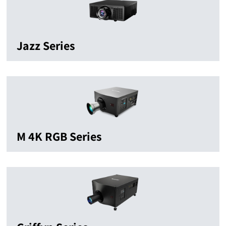
Jazz Series
M 4K RGB Series