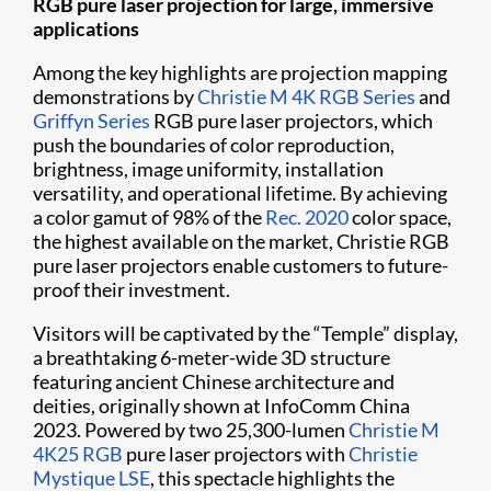
RGB pure laser projection for large, immersive
applications
Among the key highlights are projection mapping
demonstrations by
Christie M 4K RGB Series
and
Griffyn Series
RGB pure laser projectors, which
push the boundaries of color reproduction,
brightness, image uniformity, installation
versatility, and operational lifetime. By achieving
a color gamut of 98% of the
Rec. 2020
color space,
the highest available on the market, Christie RGB
pure laser projectors enable customers to future-
proof their investment.
Visitors will be captivated by the “Temple” display,
a breathtaking 6-meter-wide 3D structure
featuring ancient Chinese architecture and
deities, originally shown at InfoComm China
2023. Powered by two 25,300-lumen
Christie M
4K25 RGB
pure laser projectors with
Christie
Mystique LSE
, this spectacle highlights the