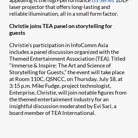
appealing is the high-performance
GS Series
1DLP
laser projector that offers long-lasting and
reliable illumination, all in a small form factor.
Christie joins TEA panel on storytelling for
guests
Christie’s participation in InfoComm Asia
includes a panel discussion organized with the
Themed Entertainment Association (TEA). Titled
“Immerse & Inspire: The Art and Science of
Storytelling for Guests,” the event will take place
at Room 110C, QSNCC, on Thursday, July 18, at
3:15 p.m. Mike Fudge, project technologist,
Enterprise, Christie, will join notable figures from
the themed entertainment industry for an
insightful discussion moderated by Evi Sari, a
board member of TEA International.