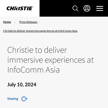
Home
Press Releases
Christie to deliver immersive experiences at InfoComm Asia
Christie to deliver
immersive experiences at
InfoComm Asia
July 10, 2024
Sharing