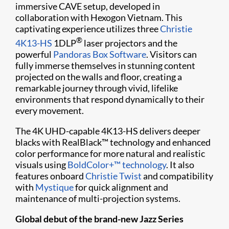
immersive CAVE setup, developed in
collaboration with Hexogon Vietnam. This
captivating experience utilizes three
Christie
®
4K13-HS
1DLP
laser projectors and the
powerful
Pandoras Box Software
. Visitors can
fully immerse themselves in stunning content
projected on the walls and floor, creating a
remarkable journey through vivid, lifelike
environments that respond dynamically to their
every movement.
The 4K UHD-capable 4K13-HS delivers deeper
blacks with RealBlack™ technology and enhanced
color performance for more natural and realistic
visuals using
BoldColor+™ technology
. It also
features onboard
Christie Twist
and compatibility
with
Mystique
for quick alignment and
maintenance of multi-projection systems.
Global debut of the brand-new Jazz Series