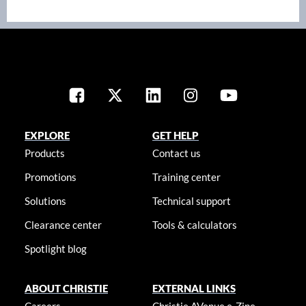
EXPLORE
GET HELP
Products
Contact us
Promotions
Training center
Solutions
Technical support
Clearance center
Tools & calculators
Spotlight blog
ABOUT CHRISTIE
EXTERNAL LINKS