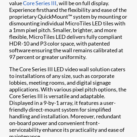
value
Core Series III
, will be on full display.
Experience firsthand the flexibility and ease of the
proprietary QuickMount™ system by mounting or
dismounting individual MicroTiles LED tiles with
a 1mm pixel pitch. Smaller, brighter, and more
flexible, MicroTiles LED delivers fully compliant
HDR-10 and P3 color space, with patented
software ensuring the wall remains calibrated at
97 percent or greater uniformity.
The Core Series III LED video wall solution caters
to installations of any size, such as corporate
lobbies, meeting rooms, and digital signage
applications. With various pixel pitch options, the
Core Series III is versatile and adaptable.
Displayed in a 9-by-1 array, it features a user-
friendly direct-mount system for simplified
handling and installation. Moreover, redundant
on-board power and convenient front-
serviceability enhance its practicality and ease of
maintenance.