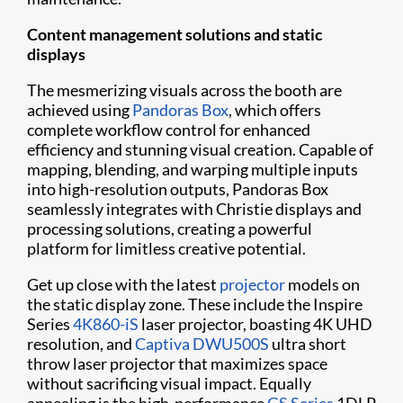
Content management solutions and static
displays
The mesmerizing visuals across the booth are
achieved using
Pandoras Box
, which offers
complete workflow control for enhanced
efficiency and stunning visual creation. Capable of
mapping, blending, and warping multiple inputs
into high-resolution outputs, Pandoras Box
seamlessly integrates with Christie displays and
processing solutions, creating a powerful
platform for limitless creative potential.
Get up close with the latest
projector
models on
the static display zone. These include the Inspire
Series
4K860-iS
laser projector, boasting 4K UHD
resolution, and
Captiva DWU500S
ultra short
throw laser projector that maximizes space
without sacrificing visual impact. Equally