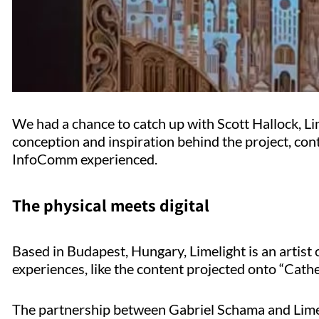
We had a chance to catch up with Scott Hallock, Li
conception and inspiration behind the project, con
InfoComm experienced.
The physical meets digital
Based in Budapest, Hungary, Limelight is an artist 
experiences, like the content projected onto “Cath
The partnership between Gabriel Schama and Lime