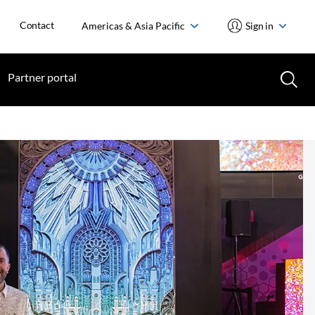
Contact
Americas & Asia Pacific
Sign in
Partner portal