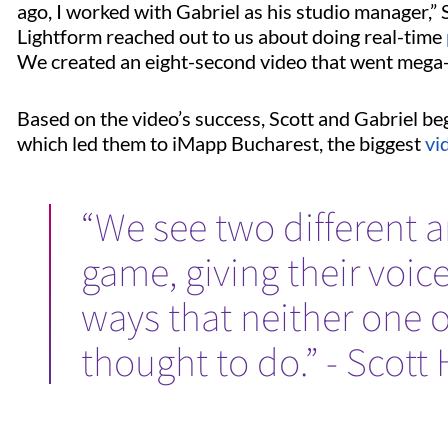
ago, I worked with Gabriel as his studio manager,” 
Lightform reached out to us about doing real-time
We created an eight-second video that went mega-
Based on the video’s success, Scott and Gabriel be
which led them to iMapp Bucharest, the biggest
vi
“We see two different ar
game, giving their voic
ways that neither one 
thought to do.” - Scott 