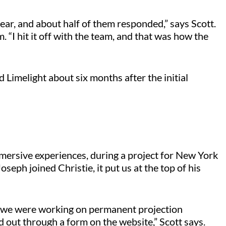
 year, and about half of them responded,” says Scott.
“I hit it off with the team, and that was how the
d Limelight about six months after the initial
immersive experiences, during a project for New York
eph joined Christie, it put us at the top of his
nd we were working on permanent projection
ed out through a form on the website,” Scott says.