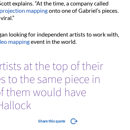
Scott explains. “At the time, a company called
projection mapping
onto one of Gabriel’s pieces.
viral.”
gan looking for independent artists to work with,
deo mapping
event in the world.
tists at the top of their
es to the same piece in
of them would have
Hallock
Share this quote