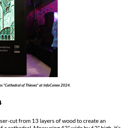
s “Cathedral of Thieves” at InfoComm 2024.
4
ser-cut from 13 layers of wood to create an
 of a cathedral. Measuring 42″ wide by 62″ high, it’s