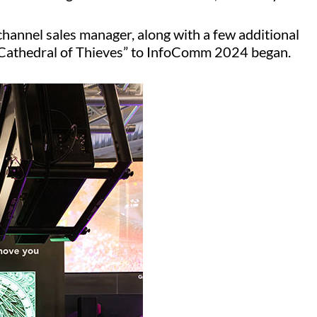
channel sales manager, along with a few additional
 “Cathedral of Thieves” to InfoComm 2024 began.