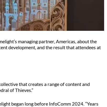
melight’s managing partner, Americas, about the
tent development, and the result that attendees at
collective that creates a range of content and
edral of Thieves.”
light began long before InfoComm 2024. “Years