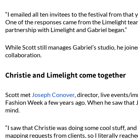
“I emailed all ten invitees to the festival from that
One of the responses came from the Limelight team. 
partnership with Limelight and Gabriel began.”
While Scott still manages Gabriel’s studio, he joine
collaboration.
Christie and Limelight come together
Scott met
Joseph Conover
, director, live events/
Fashion Week a few years ago. When he saw that Jos
mind.
“I saw that Christie was doing some cool stuff, a
mapping requests from clients, so I literally reach