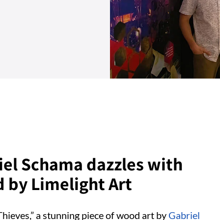
iel Schama dazzles with
 by Limelight Art
hieves,” a stunning piece of wood art by
Gabriel