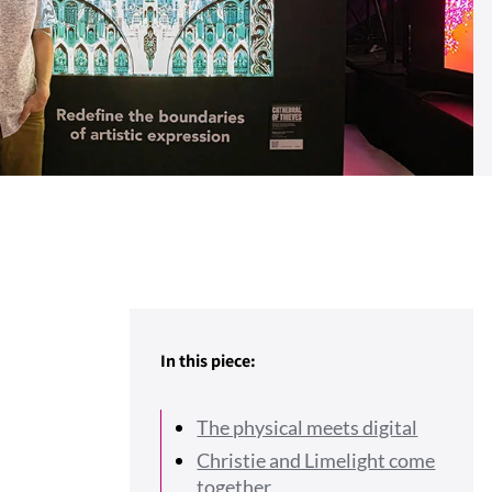
In this piece:
The physical meets digital
Christie and Limelight come
together