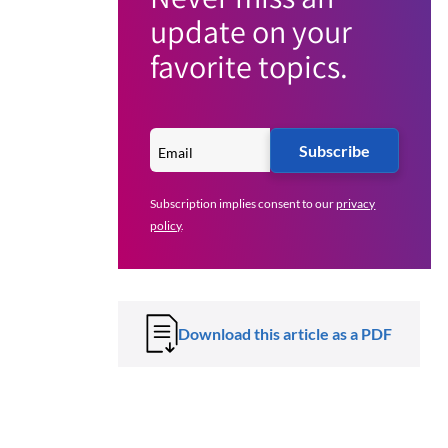
update on your
favorite topics.
Subscribe
Subscription implies consent to our
privacy
policy
.
Download this article as a PDF