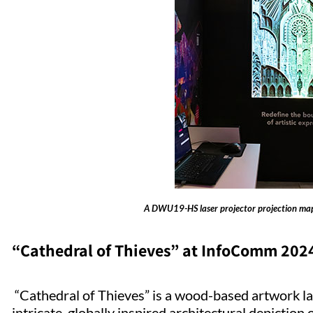
A DWU19-HS laser projector projection map
“Cathedral of Thieves” at InfoComm 202
“Cathedral of Thieves” is a wood-based artwork la
intricate, globally inspired architectural depiction