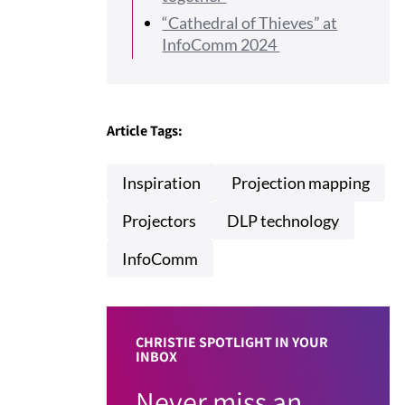
“Cathedral of Thieves” at
InfoComm 2024
Article Tags:
Inspiration
Projection mapping
Projectors
DLP technology
InfoComm
CHRISTIE SPOTLIGHT IN YOUR
INBOX
Never miss an