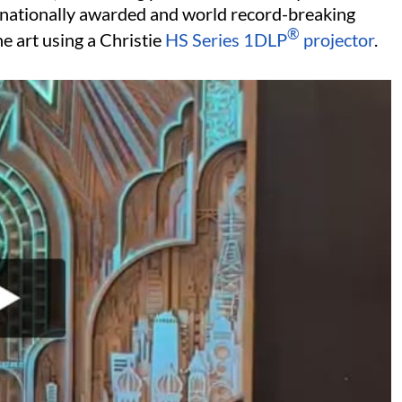
ernationally awarded and world record-breaking
®
he art using a Christie
HS Series
1DLP
projector
.