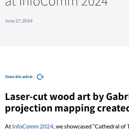
at InfoComm 2024
June 27, 2024
Share this article
Laser-cut wood art by Gabr
projection mapping created
At
InfoComm 2024
, we showcased “Cathedral of T