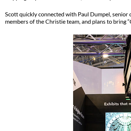
Scott quickly connected with Paul Dumpel, senior 
members of the Christie team, and plans to bring