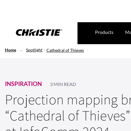
Products
Ma
Home
Spotlight
Cathedral of Thieves
INSPIRATION
3 MIN READ
Projection mapping b
“Cathedral of Thieves” 