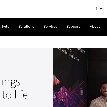
News
rkets
Solutions
Services
Support
About
rings
to life