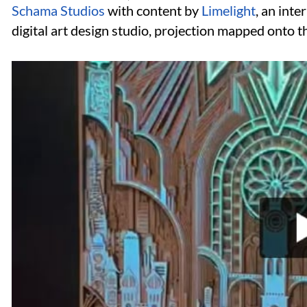
Schama Studios
with content by
Limelight
, an int
digital art design studio, projection mapped onto t