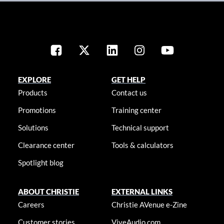
EXPLORE
GET HELP
Products
Contact us
Promotions
Training center
Solutions
Technical support
Clearance center
Tools & calculators
Spotlight blog
ABOUT CHRISTIE
EXTERNAL LINKS
Careers
Christie AVenue e-Zine
Customer stories
ViveAudio.com