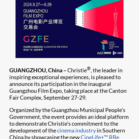
®
GUANGZHOU, China –
Christie
, the leader in
inspiring exceptional experiences, is pleased to
announce its participation in the inaugural
Guangzhou Film Expo, taking place at the Canton
Fair Complex, September 27-29.
Organized by the Guangzhou Municipal People’s
Government, the event provides an ideal platform
to demonstrate Christie’s commitment to the
development of the
cinema industry
in Southern
China by showcasing the new
CineLife+™
RBe