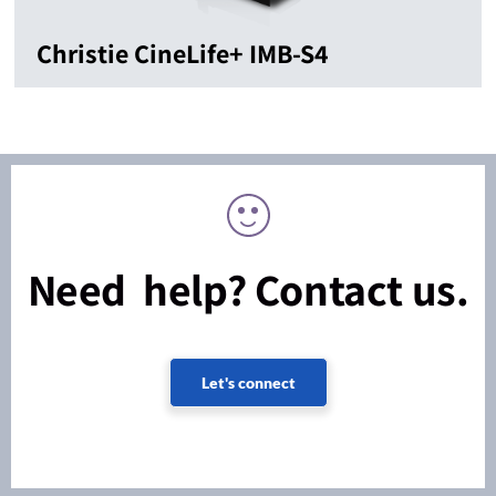
Christie CineLife+ IMB-S4
Need help? Contact us.
Let's connect