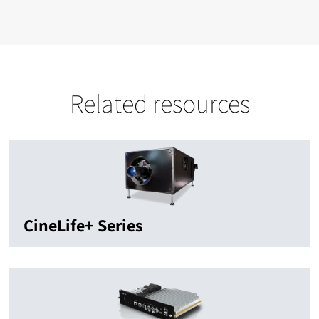
Related resources
CineLife+ Series