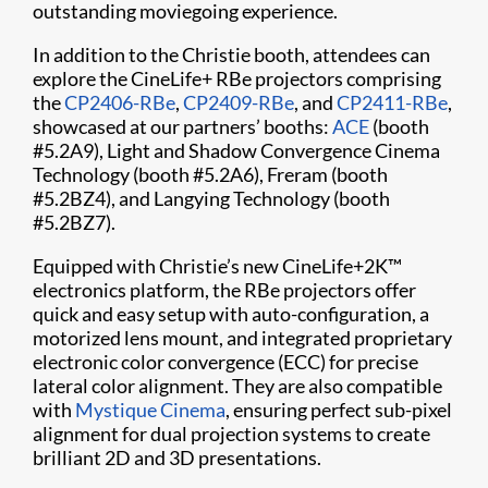
outstanding moviegoing experience.
In addition to the Christie booth, attendees can
explore the CineLife+ RBe projectors comprising
the
CP2406-RBe
,
CP2409-RBe
, and
CP2411-RBe
,
showcased at our partners’ booths:
ACE
(booth
#5.2A9), Light and Shadow Convergence Cinema
Technology (booth #5.2A6), Freram (booth
#5.2BZ4), and Langying Technology (booth
#5.2BZ7).
Equipped with Christie’s new CineLife+2K™
electronics platform, the RBe projectors offer
quick and easy setup with auto-configuration, a
motorized lens mount, and integrated proprietary
electronic color convergence (ECC) for precise
lateral color alignment. They are also compatible
with
Mystique Cinema
, ensuring perfect sub-pixel
alignment for dual projection systems to create
brilliant 2D and 3D presentations.