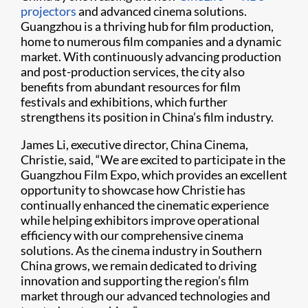
projectors
and advanced cinema solutions.
Guangzhou is a thriving hub for film production,
home to numerous film companies and a dynamic
market. With continuously advancing production
and post-production services, the city also
benefits from abundant resources for film
festivals and exhibitions, which further
strengthens its position in China’s film industry.
James Li, executive director, China Cinema,
Christie, said, “We are excited to participate in the
Guangzhou Film Expo, which provides an excellent
opportunity to showcase how Christie has
continually enhanced the cinematic experience
while helping exhibitors improve operational
efficiency with our comprehensive cinema
solutions. As the cinema industry in Southern
China grows, we remain dedicated to driving
innovation and supporting the region’s film
market through our advanced technologies and