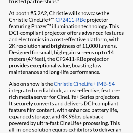
trusted partnerships.”
At booth #5.2A2, Christie will showcase the
Christie CineLife+™
CP2411-RBe
projector
featuring Phazer™ illumination technology. This
DCI-compliant projector offers advanced features
and electronics in a cost-effective platform, with
2K resolution and brightness of 11,000 lumens.
Designed for small, high-gain screens up to 14
meters (47 feet), the CP2411-RBe projector
provides exceptional value, boasting low
maintenance and long-life performance.
Also on show is the
Christie CineLife+ IMB-S4
integrated media block, a cost-effective, feature-
rich media server for CineLife+ Series projectors.
It securely converts and delivers DCI-compliant
feature film content, with enhanced battery life,
expanded storage, and 4K 96fps playback
powered by ultra-fast CineLife+ processing. This
all-in-one solution equips exhibitors to deliver an