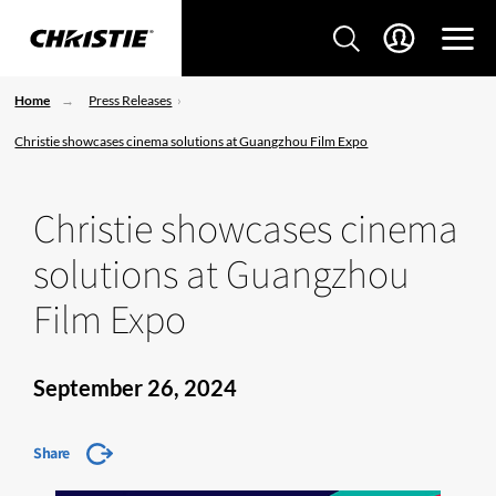
Home
Press Releases
Christie showcases cinema solutions at Guangzhou Film Expo
Christie showcases cinema
solutions at Guangzhou
Film Expo
September 26, 2024
Share