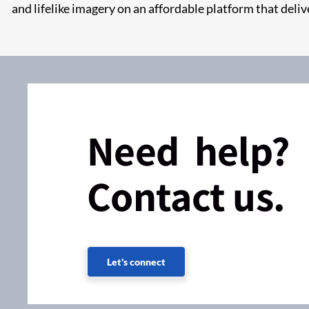
and lifelike imagery on an affordable platform that deliv
Need help?
Contact us.
Let's connect