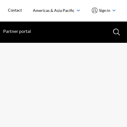
Contact
Americas & Asia Pacific
Sign in
Partner portal