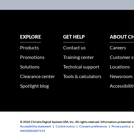
EXPLORE
GET HELP
ABOUT CH
Products
Contact us
Careers
Promotions
Training center
Customer s
Solutions
Technical support
Locations
Clearance center
Tools & calculators
Newsroom
Spotlight blog
Accessibili
© 2026 Christie Digital Systems USA, Inc. All rights reserved. Information presented o
Accessibility statement
|
Cookie notice
|
Consent preferences
|
Privacy policy
44030002007155