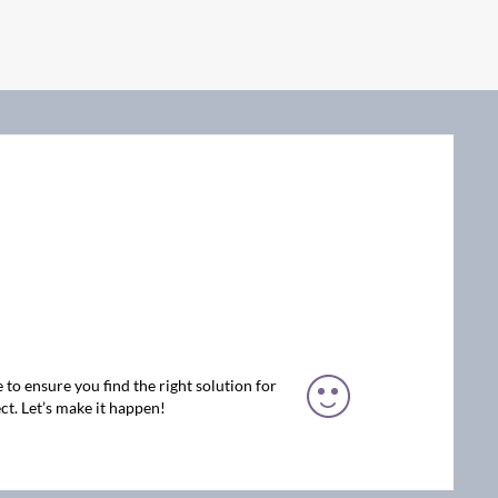
 to ensure you find the right solution for
ct. Let’s make it happen!