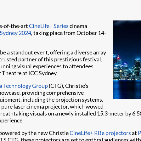
te-of-the-art
CineLife+ Series
cinema
Sydney 2024
, taking place from October 14-
e a standout event, offering a diverse array
rusted partner of this prestigious festival,
tunning visual experiences to attendees
r Theatre at ICC Sydney.
 Technology Group
(CTG), Christie’s
 Showcase, providing comprehensive
quipment, including the projection systems.
B
pure laser cinema projector, which wowed
r breathtaking visuals on a newly installed 15.3-meter by 6.
xperience.
s powered by the new Christie
CineLife+ RBe projectors
at
P
 CTG, these projectors are set to enthral audiences with th