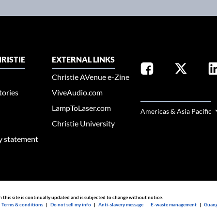
RISTIE
EXTERNAL LINKS
Christie AVenue e-Zine
tories
ViveAudio.com
SELECT YOUR REGION
LampToLaser.com
Americas & Asia Pacific
Christie University
ty statement
n this site is continually updated and is subjected to change without notice.
|
Terms & conditions
|
Do not sell my info
|
Anti-slavery message
|
E-waste management
|
Guang