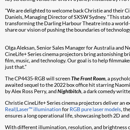
"We are delighted to welcome back Christie and their C
Daniels, Managing Director of SXSW Sydney. “This state-o
transforming the Darling Harbour Theatre into a world-
share our vision of pushing the boundaries of technology
Olga Aleksan, Senior Sales Manager for Australia and N
CineLife+ Series cinema projectors bring astonishing bri
film, music, and technology. Our goal is to help filmmak
just that.”
The CP4435-RGB will screen
The Front Room
, a psychol
awaited sequel to the 2022 box office hit starring Naomi
by Alex Ross Perry, and
Nightbitch
, a dark comedy writt
Christie CineLife+ Series cinema projectors deliver an 
Real|Laser™ illumination
for
RGB pure laser models
, th
ensures a long operational life, showcasing both 2D and
With different illumination, resolution, and brightness