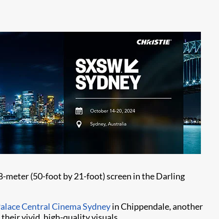
58-meter (50-foot by 21-foot) screen in the Darling
alace Central Cinema Sydney
in Chippendale, another
eir vivid, high-quality visuals.