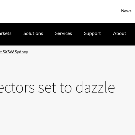
News
rkets
Solutions
Services
Support
About
 at SXSW Sydney
ectors set to dazzle