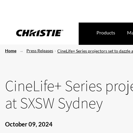
Products
Ma
Home
Press Releases
CineLife+ Series projectors set to dazzle
CineLife+ Series proj
at SXSW Sydney
October 09, 2024