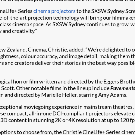
ineLife+ Series
cinema projectors
to the SXSW Sydney Screen
f-the-art projection technology will bring our filmmakers' 
class cinema space. As SXSW Sydney continues to grow, we
 and creativity.”
ew Zealand, Cinema, Christie, added, “We’re delighted to
ghtness, colour accuracy, and image detail, making them the
ers and creators deliver their stories in the best way poss
ogical horror film written and directed by the Eggers Broth
 Scott. Other notable films in the lineup include
Pavement
en and directed by Marielle Heller, starring Amy Adams.
exceptional moviegoing experience in mainstream theatres. 
ese compact, all-in-one DCI-compliant projectors elevate c
 3D content in stunning 2K or 4K resolution at up to 120 fp
 options to choose from, the Christie CineLife+ Series cin