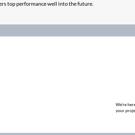
ers top performance well into the future.
We're here
your proje