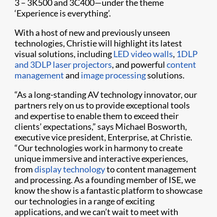
3 – 3K500 and 3C400—under the theme
‘Experience is everything’.
With a host of new and previously unseen
technologies, Christie will highlight its latest
visual solutions, including
LED video walls
,
1DLP
and 3DLP laser projectors
, and powerful
content
management
and
image processing
solutions.
“As a long-standing AV technology innovator, our
partners rely on us to provide exceptional tools
and expertise to enable them to exceed their
clients’ expectations,” says Michael Bosworth,
executive vice president, Enterprise, at Christie.
“Our technologies work in harmony to create
unique immersive and interactive experiences,
from
display technology
to content management
and processing. As a founding member of ISE, we
know the show is a fantastic platform to showcase
our technologies in a range of exciting
applications, and we can’t wait to meet with