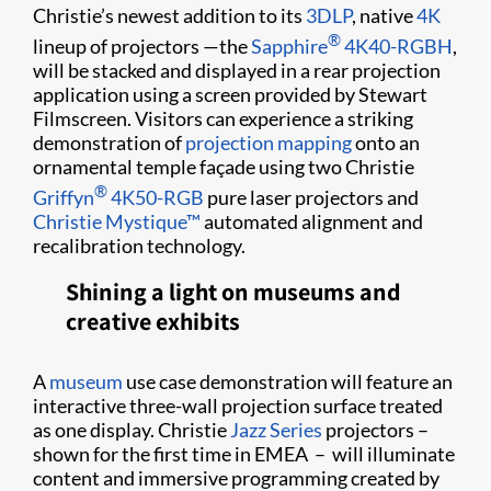
Christie’s newest addition to its
3DLP
, native
4K
®
lineup of projectors —the
Sapphire
4K40-RGBH
,
will be stacked and displayed in a rear projection
application using a screen provided by Stewart
Filmscreen. Visitors can experience a striking
demonstration of
projection mapping
onto an
ornamental temple façade using two Christie
®
Griffyn
4K50-RGB
pure laser projectors and
Christie Mystique™
automated alignment and
recalibration technology.
Shining a light on museums and
creative exhibits
A
museum
use case demonstration will feature an
interactive three-wall projection surface treated
as one display. Christie
Jazz Series
projectors –
shown for the first time in EMEA – will illuminate
content and immersive programming created by