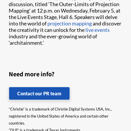
discussion, titled ‘The Outer-Limits of Projection
Mapping’ at 12 p.m. on Wednesday, February 5, at
the Live Events Stage, Hall 6. Speakers will delve
into the world of
projection mapping
and discover
the creativity it can unlock for the
live events
industry and the ever-growing world of
‘architainment.’
Need more info?
Contact our PR team
“Christie” is a trademark of Christie Digital Systems USA, Inc.,
registered in the United States of America and certain other
countries.
“DLP” is a trademark of Texas Instruments.