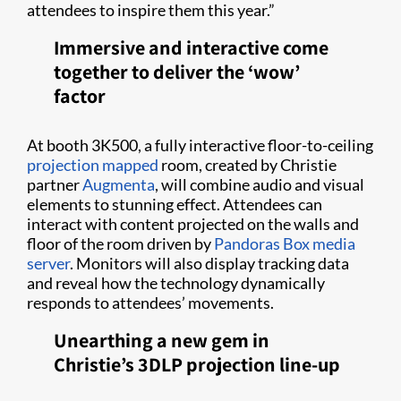
attendees to inspire them this year.”
Immersive and interactive come
together to deliver the ‘wow’
factor
At booth 3K500, a fully interactive floor-to-ceiling
projection mapped
room, created by Christie
partner
Augmenta
, will combine audio and visual
elements to stunning effect. Attendees can
interact with content projected on the walls and
floor of the room driven by
Pandoras Box media
server
. Monitors will also display tracking data
and reveal how the technology dynamically
responds to attendees’ movements.
Unearthing a new gem in
Christie’s 3DLP projection line-up