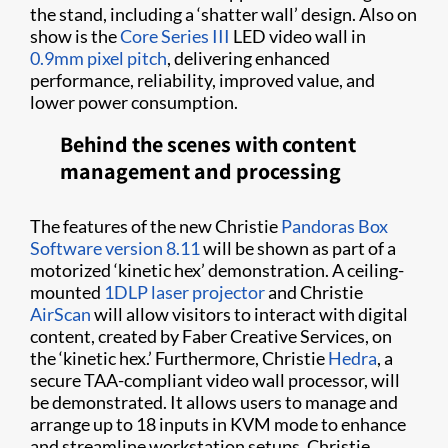
the stand, including a ‘shatter wall’ design. Also on
show is the
Core Series III
LED video wall in
0.9mm pixel pitch
, delivering enhanced
performance, reliability, improved value, and
lower power consumption.
Behind the scenes with content
management and processing
The features of the new Christie
Pandoras Box
Software version 8.11
will be shown as part of a
motorized ‘kinetic hex’ demonstration. A ceiling-
mounted
1DLP laser projector
and Christie
AirScan
will allow visitors to interact with digital
content, created by Faber Creative Services, on
the ‘kinetic hex.’ Furthermore, Christie
Hedra
, a
secure TAA-compliant video wall processor, will
be demonstrated. It allows users to manage and
arrange up to 18 inputs in KVM mode to enhance
and streamline workstation setups. Christie