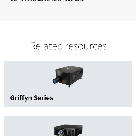
Related resources
Griffyn Series