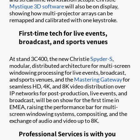
Mystique 3D software
will also be on display,
showing how multi-projector arrays can be
remapped and calibrated with one keystroke.
First-time tech for live events,
broadcast, and sports venues
At stand 3C400, the new Christie
Spyder-S
,
modular, distributed architecture for multi-screen
windowing processing for live events, broadcast,
and sports venues, and the
Mastering Gateway
for
seamless HD, 4K, and 8K video distribution over
IP networks for post-production, live events, and
broadcast, will be on show for the first time in
EMEA, raising the performance bar for multi-
screen windowing systems, compositing, and the
exchange of audio and video up to 8K.
Professional Services is with you