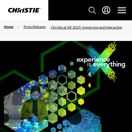
Home
Press Releases
Christie at ISE 2025: Immersive and interactive