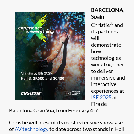
BARCELONA,
Spain –
®
Christie
and
its partners
will
demonstrate
how
technologies
work together
to deliver
immersive and
interactive
experiences at
ISE 2025
at
Fira de
Barcelona Gran Via, from February 4-7.
Christie will present its most extensive showcase
of
AV technology
to date across two stands in Hall