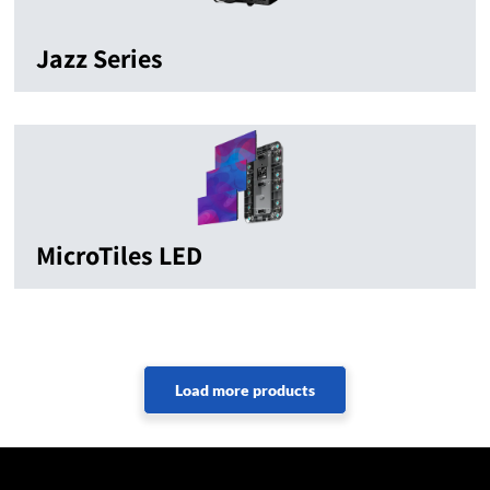
Jazz Series
MicroTiles LED