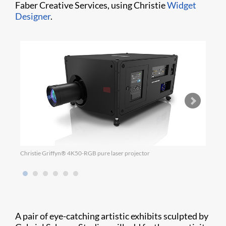
Faber Creative Services, using Christie
Widget
Designer
.
Christie Griffyn® 4K50-RGB pure laser projector
Chris
A pair of eye-catching artistic exhibits sculpted by