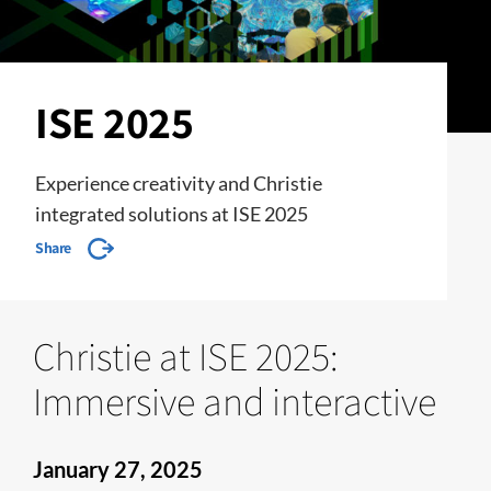
ISE 2025
Experience creativity and Christie
integrated solutions at ISE 2025
Share
Christie at ISE 2025:
Immersive and interactive
January 27, 2025