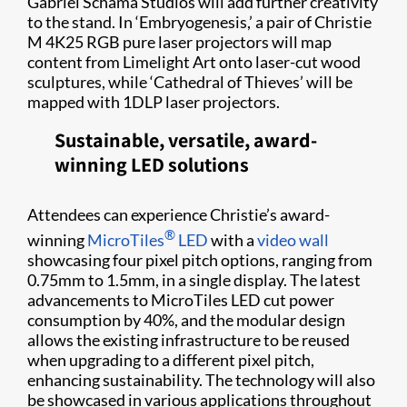
Gabriel Schama Studios will add further creativity
to the stand. In ‘Embryogenesis,’ a pair of Christie
M 4K25 RGB pure laser projectors will map
content from Limelight Art onto laser-cut wood
sculptures, while ‘Cathedral of Thieves’ will be
mapped with 1DLP laser projectors.
Sustainable, versatile, award-
winning LED solutions
Attendees can experience Christie’s award-
®
winning
MicroTiles
LED
with a
video wall
showcasing four pixel pitch options, ranging from
0.75mm to 1.5mm, in a single display. The latest
advancements to MicroTiles LED cut power
consumption by 40%, and the modular design
allows the existing infrastructure to be reused
when upgrading to a different pixel pitch,
enhancing sustainability. The technology will also
be showcased in various applications throughout