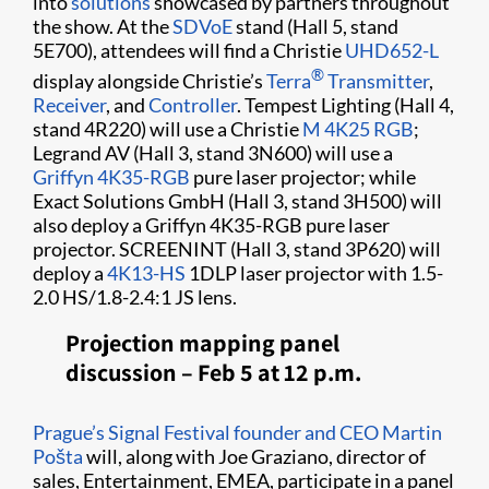
into
solutions
showcased by partners throughout
the show. At the
SDVoE
stand (Hall 5, stand
5E700), attendees will find a Christie
UHD652-L
®
display alongside Christie’s
Terra
Transmitter
,
Receiver
, and
Controller
. Tempest Lighting (Hall 4,
stand 4R220) will use a Christie
M 4K25 RGB
;
Legrand AV (Hall 3, stand 3N600) will use a
Griffyn 4K35-RGB
pure laser projector; while
Exact Solutions GmbH (Hall 3, stand 3H500) will
also deploy a Griffyn 4K35-RGB pure laser
projector. SCREENINT (Hall 3, stand 3P620) will
deploy a
4K13-HS
1DLP laser projector with 1.5-
2.0 HS/1.8-2.4:1 JS lens.
Projection mapping panel
discussion – Feb 5 at 12 p.m.
Prague’s Signal Festival founder and CEO Martin
Pošta
will, along with Joe Graziano, director of
sales, Entertainment, EMEA, participate in a panel