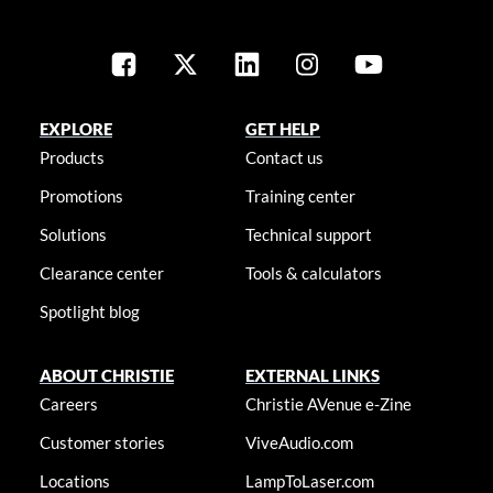
EXPLORE
GET HELP
Products
Contact us
Promotions
Training center
Solutions
Technical support
Clearance center
Tools & calculators
Spotlight blog
ABOUT CHRISTIE
EXTERNAL LINKS
Careers
Christie AVenue e-Zine
Customer stories
ViveAudio.com
Locations
LampToLaser.com