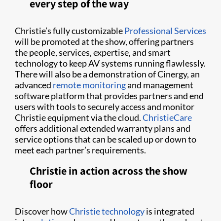
every step of the way
Christie’s fully customizable
Professional Services
will be promoted at the show, offering partners
the people, services, expertise, and smart
technology to keep AV systems running flawlessly.
There will also be a demonstration of Cinergy, an
advanced
remote monitoring
and management
software platform that provides partners and end
users with tools to securely access and monitor
Christie equipment via the cloud.
ChristieCare
offers additional extended warranty plans and
service options that can be scaled up or down to
meet each partner’s requirements.
Christie in action across the show
floor
Discover how
Christie technology
is integrated