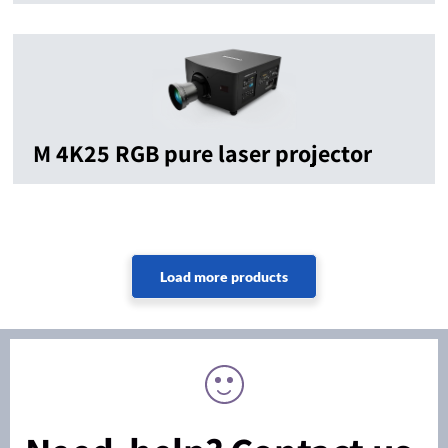
M 4K25 RGB pure laser projector