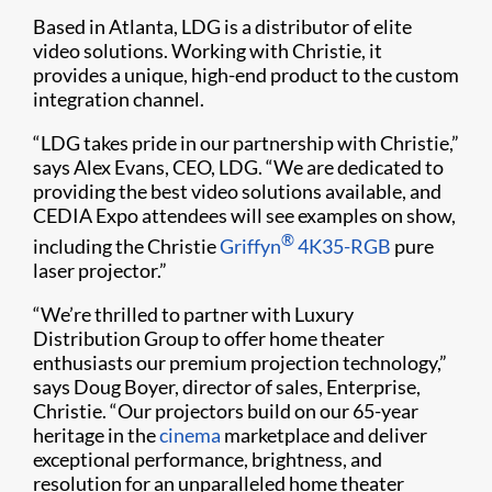
Based in Atlanta, LDG is a distributor of elite
video solutions. Working with Christie, it
provides a unique, high-end product to the custom
integration channel.
“LDG takes pride in our partnership with Christie,”
says Alex Evans, CEO, LDG. “We are dedicated to
providing the best video solutions available, and
CEDIA Expo attendees will see examples on show,
®
including the Christie
Griffyn
4K35-RGB
pure
laser projector.”
“We’re thrilled to partner with Luxury
Distribution Group to offer home theater
enthusiasts our premium projection technology,”
says Doug Boyer, director of sales, Enterprise,
Christie. “Our projectors build on our 65-year
heritage in the
cinema
marketplace and deliver
exceptional performance, brightness, and
resolution for an unparalleled home theater