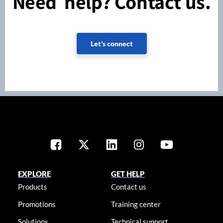
Need help? Contact us.
Let's connect
EXPLORE
GET HELP
Products
Contact us
Promotions
Training center
Solutions
Technical support