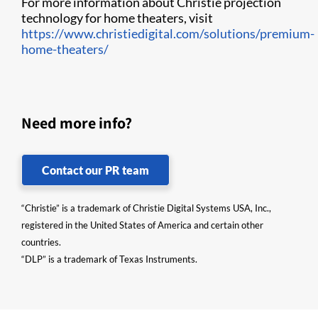
For more information about Christie projection
technology for home theaters, visit
https://www.christiedigital.com/solutions/premium-
home-theaters/
Need more info?
Contact our PR team
“Christie” is a trademark of Christie Digital Systems USA, Inc.,
registered in the United States of America and certain other
countries.
“DLP” is a trademark of Texas Instruments.