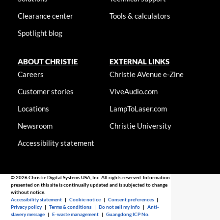
Clearance center
Tools & calculators
Spotlight blog
ABOUT CHRISTIE
EXTERNAL LINKS
Careers
Christie AVenue e-Zine
Customer stories
ViveAudio.com
Locations
LampToLaser.com
Newsroom
Christie University
Accessibility statement
© 2026 Christie Digital Systems USA, Inc. All rights reserved. Information
presented on this site is continually updated and is subjected to change
without notice.
Accessibility statement
|
Cookie notice
|
Consent preferences
|
Privacy policy
|
Terms & conditions
|
Do not sell my info
|
Anti-
slavery message
|
E-waste management
|
Guangdong ICP No.