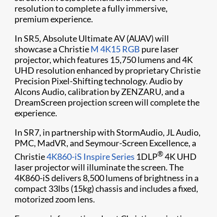
resolution to complete a fully immersive,
premium experience.
In SR5, Absolute Ultimate AV (AUAV) will
showcase a Christie
M 4K15 RGB
pure laser
projector, which features 15,750 lumens and 4K
UHD resolution enhanced by proprietary Christie
Precision Pixel-Shifting technology. Audio by
Alcons Audio, calibration by ZENZARU, and a
DreamScreen projection screen will complete the
experience.
In SR7, in partnership with StormAudio, JL Audio,
PMC, MadVR, and Seymour-Screen Excellence, a
®
Christie
4K860-iS
Inspire Series
1DLP
4K UHD
laser projector will illuminate the screen. The
4K860-iS delivers 8,500 lumens of brightness in a
compact 33lbs (15kg) chassis and includes a fixed,
motorized zoom lens.