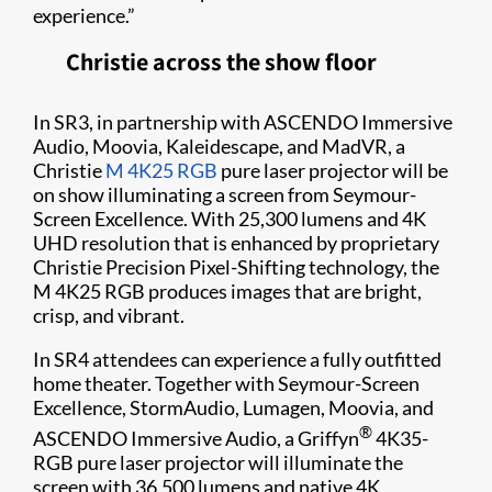
experience.”
Christie across the show floor
In SR3, in partnership with ASCENDO Immersive
Audio, Moovia, Kaleidescape, and MadVR, a
Christie
M 4K25 RGB
pure laser projector will be
on show illuminating a screen from Seymour-
Screen Excellence. With 25,300 lumens and 4K
UHD resolution that is enhanced by proprietary
Christie Precision Pixel-Shifting technology, the
M 4K25 RGB produces images that are bright,
crisp, and vibrant.
In SR4 attendees can experience a fully outfitted
home theater. Together with Seymour-Screen
Excellence, StormAudio, Lumagen, Moovia, and
®
ASCENDO Immersive Audio, a Griffyn
4K35-
RGB pure laser projector will illuminate the
screen with 36,500 lumens and native 4K