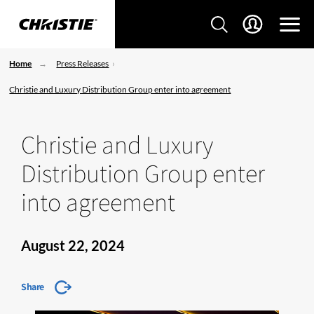
Home
Press Releases
Christie and Luxury Distribution Group enter into agreement
Christie and Luxury
Distribution Group enter
into agreement
August 22, 2024
Share