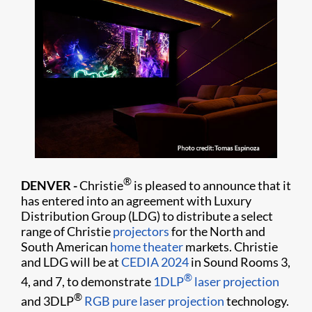
®
DENVER -
Christie
is pleased to announce that it
has entered into an agreement with Luxury
Distribution Group (LDG) to distribute a select
range of Christie
projectors
for the North and
South American
home theater
markets. Christie
and LDG will be at
CEDIA 2024
in Sound Rooms 3,
®
4, and 7, to demonstrate
1DLP
laser projection
®
and 3DLP
RGB pure laser projection
technology.