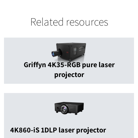
Related resources
Griffyn 4K35-RGB pure laser
projector
4K860-iS 1DLP laser projector