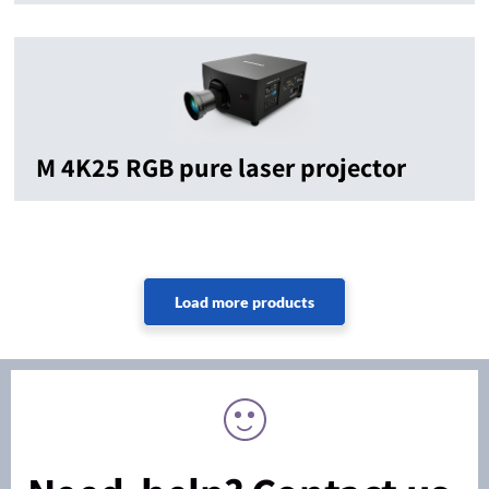
M 4K25 RGB pure laser projector