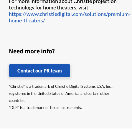
For more information about Christie projection
technology for home theaters, visit
https://www.christiedigital.com/solutions/premium-
home-theaters/
Need more info?
Contact our PR team
“Christie” is a trademark of Christie Digital Systems USA, Inc.,
registered in the United States of America and certain other
countries.
“DLP” is a trademark of Texas Instruments.