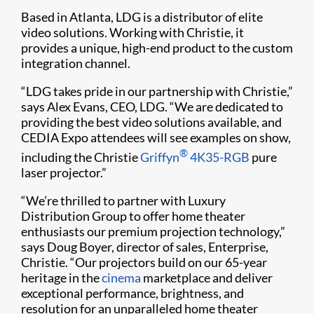
Based in Atlanta, LDG is a distributor of elite
video solutions. Working with Christie, it
provides a unique, high-end product to the custom
integration channel.
“LDG takes pride in our partnership with Christie,”
says Alex Evans, CEO, LDG. “We are dedicated to
providing the best video solutions available, and
CEDIA Expo attendees will see examples on show,
®
including the Christie
Griffyn
4K35-RGB
pure
laser projector.”
“We’re thrilled to partner with Luxury
Distribution Group to offer home theater
enthusiasts our premium projection technology,”
says Doug Boyer, director of sales, Enterprise,
Christie. “Our projectors build on our 65-year
heritage in the
cinema
marketplace and deliver
exceptional performance, brightness, and
resolution for an unparalleled home theater