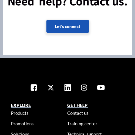
Need help? Contact us.
Let's connect
EXPLORE
GET HELP
Products
Contact us
Promotions
Training center
Solutions
Technical support