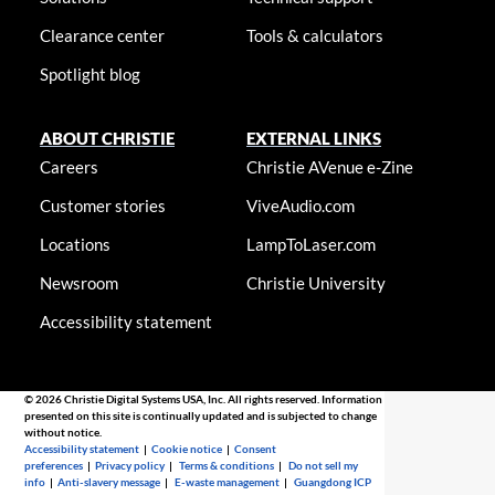
Clearance center
Tools & calculators
Spotlight blog
ABOUT CHRISTIE
EXTERNAL LINKS
Careers
Christie AVenue e-Zine
Customer stories
ViveAudio.com
Locations
LampToLaser.com
Newsroom
Christie University
Accessibility statement
© 2026 Christie Digital Systems USA, Inc. All rights reserved. Information
presented on this site is continually updated and is subjected to change
without notice.
Accessibility statement
|
Cookie notice
|
Consent
preferences
|
Privacy policy
|
Terms & conditions
|
Do not sell my
info
|
Anti-slavery message
|
E-waste management
|
Guangdong ICP