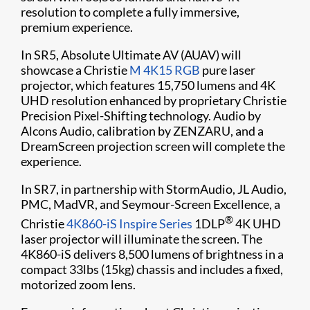
resolution to complete a fully immersive,
premium experience.
In SR5, Absolute Ultimate AV (AUAV) will
showcase a Christie
M 4K15 RGB
pure laser
projector, which features 15,750 lumens and 4K
UHD resolution enhanced by proprietary Christie
Precision Pixel-Shifting technology. Audio by
Alcons Audio, calibration by ZENZARU, and a
DreamScreen projection screen will complete the
experience.
In SR7, in partnership with StormAudio, JL Audio,
PMC, MadVR, and Seymour-Screen Excellence, a
®
Christie
4K860-iS
Inspire Series
1DLP
4K UHD
laser projector will illuminate the screen. The
4K860-iS delivers 8,500 lumens of brightness in a
compact 33lbs (15kg) chassis and includes a fixed,
motorized zoom lens.