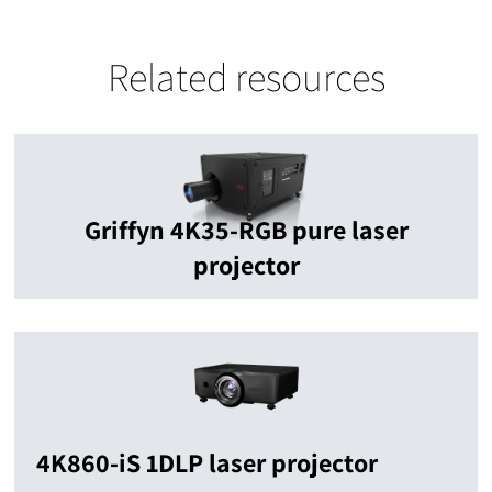
Related resources
Griffyn 4K35-RGB pure laser
projector
4K860-iS 1DLP laser projector