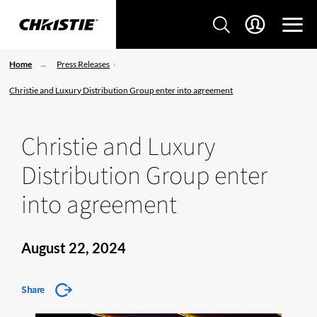
Home
Press Releases
Christie and Luxury Distribution Group enter into agreement
Christie and Luxury
Distribution Group enter
into agreement
August 22, 2024
Share