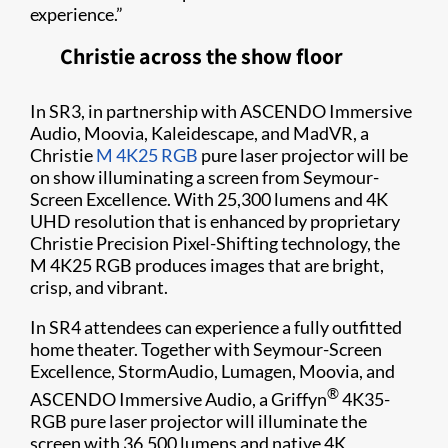
experience.”
Christie across the show floor
In SR3, in partnership with ASCENDO Immersive
Audio, Moovia, Kaleidescape, and MadVR, a
Christie
M 4K25 RGB
pure laser projector will be
on show illuminating a screen from Seymour-
Screen Excellence. With 25,300 lumens and 4K
UHD resolution that is enhanced by proprietary
Christie Precision Pixel-Shifting technology, the
M 4K25 RGB produces images that are bright,
crisp, and vibrant.
In SR4 attendees can experience a fully outfitted
home theater. Together with Seymour-Screen
Excellence, StormAudio, Lumagen, Moovia, and
®
ASCENDO Immersive Audio, a Griffyn
4K35-
RGB pure laser projector will illuminate the
screen with 36,500 lumens and native 4K