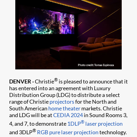
®
DENVER -
Christie
is pleased to announce that it
has entered into an agreement with Luxury
Distribution Group (LDG) to distribute a select
range of Christie
projectors
for the North and
South American
home theater
markets. Christie
and LDG will be at
CEDIA 2024
in Sound Rooms 3,
®
4, and 7, to demonstrate
1DLP
laser projection
®
and 3DLP
RGB pure laser projection
technology.