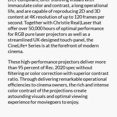
immaculate color and contrast, a long operational
life, and are capable of reproducing 2D and 3D
content at 4K resolution of up to 120 frames per
second. Together with Christie Real|Laser that
offer over 50,000 hours of optimal performance
for RGB pure laser projectors as well as a
streamlined UX-designed touch-panel, the
CineLife+ Series is at the forefront of modern
cinema.
These high-performance projectors deliver more
than 95 percent of Rec. 2020 spec without
filtering or color correction with superior contrast
ratio. Through delivering remarkable operational
efficiencies to cinema owners, the rich and intense
color contrast of the projections create
astounding visuals and optimal viewing
experience for moviegoers to enjoy.