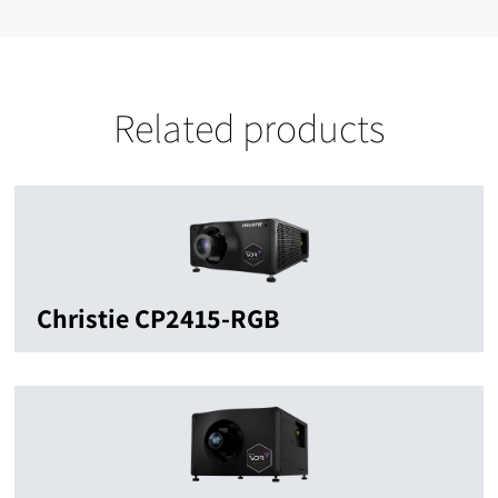
Related products
Christie CP2415-RGB