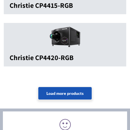
Christie CP4415-RGB
Christie CP4420-RGB