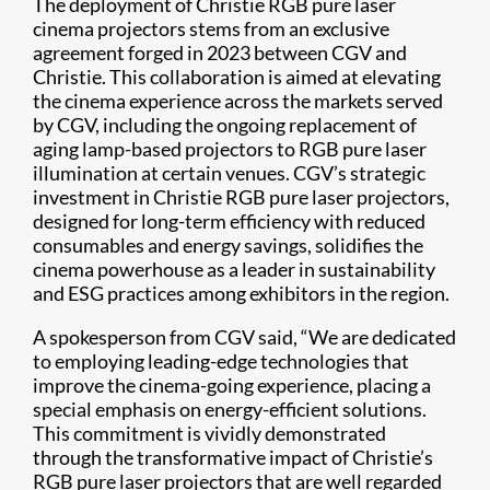
The deployment of Christie RGB pure laser
cinema projectors stems from an exclusive
agreement forged in 2023 between CGV and
Christie. This collaboration is aimed at elevating
the cinema experience across the markets served
by CGV, including the ongoing replacement of
aging lamp-based projectors to RGB pure laser
illumination at certain venues. CGV’s strategic
investment in Christie RGB pure laser projectors,
designed for long-term efficiency with reduced
consumables and energy savings, solidifies the
cinema powerhouse as a leader in sustainability
and ESG practices among exhibitors in the region.
A spokesperson from CGV said, “We are dedicated
to employing leading-edge technologies that
improve the cinema-going experience, placing a
special emphasis on energy-efficient solutions.
This commitment is vividly demonstrated
through the transformative impact of Christie’s
RGB pure laser projectors that are well regarded