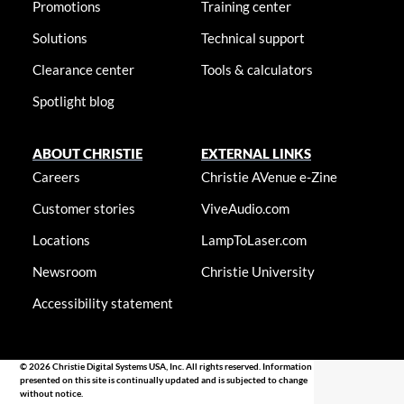
Promotions
Training center
Solutions
Technical support
Clearance center
Tools & calculators
Spotlight blog
ABOUT CHRISTIE
EXTERNAL LINKS
Careers
Christie AVenue e-Zine
Customer stories
ViveAudio.com
Locations
LampToLaser.com
Newsroom
Christie University
Accessibility statement
© 2026 Christie Digital Systems USA, Inc. All rights reserved. Information
presented on this site is continually updated and is subjected to change
without notice.