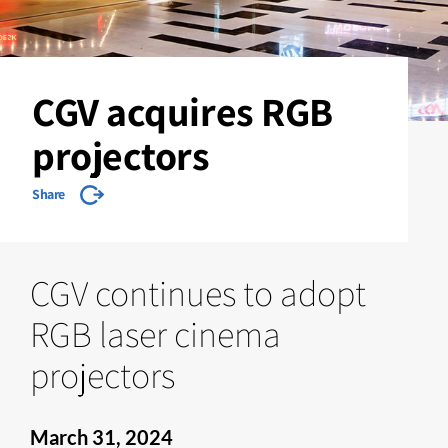
CGV acquires RGB
projectors
Share
CGV continues to adopt
RGB laser cinema
projectors
March 31, 2024