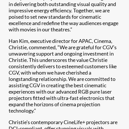
in delivering both outstanding visual quality and
impressive energy efficiency. Together, we are
poised to set new standards for cinematic
excellence and redefine the way audiences engage
with movies in our theatres.”
Han Kim, executive director for APAC, Cinema,
Christie, commented, “We are grateful for CGV’s
unwavering support and ongoing investment in
Christie. This underscores the value Christie
consistently delivers to esteemed customers like
CGV, with whom we have cherished a
longstanding relationship. We are committed to
assisting CGV in creating the best cinematic
experiences with our advanced RGB pure laser
projectors fitted with ultra-fast electronics that
expand the horizons of cinema projection
technology.”
Christie’s contemporary CineLife+ projectors are
DCI-compliant, offer stunning visuals with