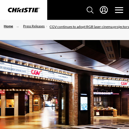
Home
Press Releases
CGV continues to adopt RGB laser cinema projector