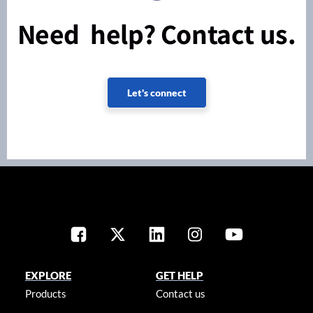
Need help? Contact us.
Let's connect
EXPLORE
GET HELP
Products
Contact us