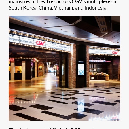
mainstream theatres across CGV’s multiplexes in
South Korea, China, Vietnam, and Indonesia.