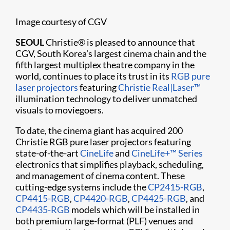
Image courtesy of CGV
SEOUL
Christie® is pleased to announce that
CGV, South Korea’s largest cinema chain and the
fifth largest multiplex theatre company in the
world, continues to place its trust in its
RGB pure
laser projectors
featuring
Christie Real|Laser™
illumination technology to deliver unmatched
visuals to moviegoers.
To date, the cinema giant has acquired 200
Christie RGB pure laser projectors featuring
state-of-the-art
CineLife
and
CineLife+™ Series
electronics that simplifies playback, scheduling,
and management of cinema content. These
cutting-edge systems include the
CP2415-RGB
,
CP4415-RGB
,
CP4420-RGB
,
CP4425-RGB
, and
CP4435-RGB
models which will be installed in
both premium large-format (PLF) venues and