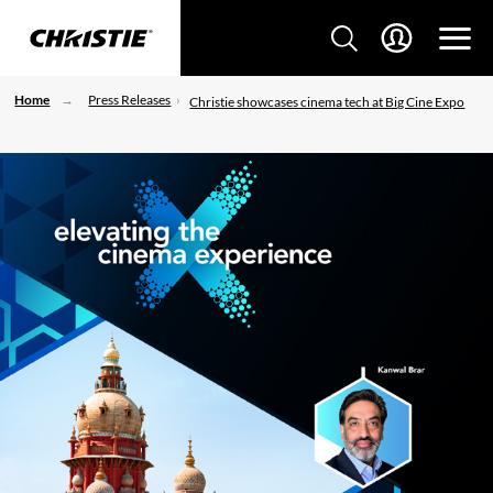
Home
Press Releases
Christie showcases cinema tech at Big Cine Expo