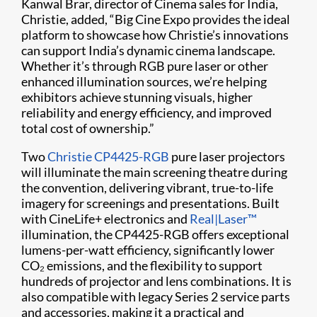
Kanwal Brar, director of Cinema sales for India,
Christie, added, “Big Cine Expo provides the ideal
platform to showcase how Christie’s innovations
can support India’s dynamic cinema landscape.
Whether it’s through RGB pure laser or other
enhanced illumination sources, we’re helping
exhibitors achieve stunning visuals, higher
reliability and energy efficiency, and improved
total cost of ownership.”
Two
Christie CP4425-RGB
pure laser projectors
will illuminate the main screening theatre during
the convention, delivering vibrant, true-to-life
imagery for screenings and presentations. Built
with CineLife+ electronics and
Real|Laser™
illumination, the CP4425-RGB offers exceptional
lumens-per-watt efficiency, significantly lower
CO₂ emissions, and the flexibility to support
hundreds of projector and lens combinations. It is
also compatible with legacy Series 2 service parts
and accessories, making it a practical and