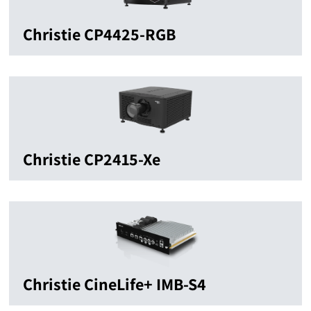
Christie CP4425-RGB
Christie CP2415-Xe
Christie CineLife+ IMB-S4