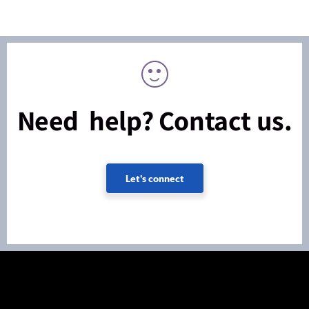
Need help? Contact us.
Let's connect