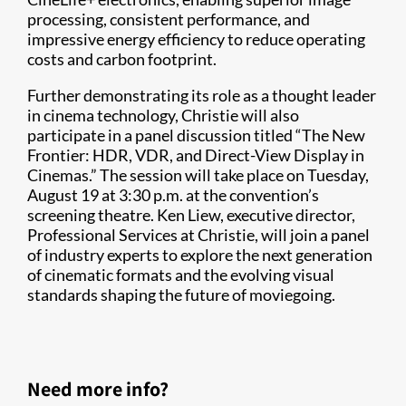
processing, consistent performance, and
impressive energy efficiency to reduce operating
costs and carbon footprint.
Further demonstrating its role as a thought leader
in cinema technology, Christie will also
participate in a panel discussion titled “The New
Frontier: HDR, VDR, and Direct-View Display in
Cinemas.” The session will take place on Tuesday,
August 19 at 3:30 p.m. at the convention’s
screening theatre. Ken Liew, executive director,
Professional Services at Christie, will join a panel
of industry experts to explore the next generation
of cinematic formats and the evolving visual
standards shaping the future of moviegoing.
Need more info?