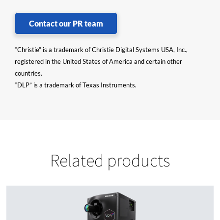
Contact our PR team
“Christie” is a trademark of Christie Digital Systems USA, Inc.,
registered in the United States of America and certain other
countries.
“DLP” is a trademark of Texas Instruments.
Related products