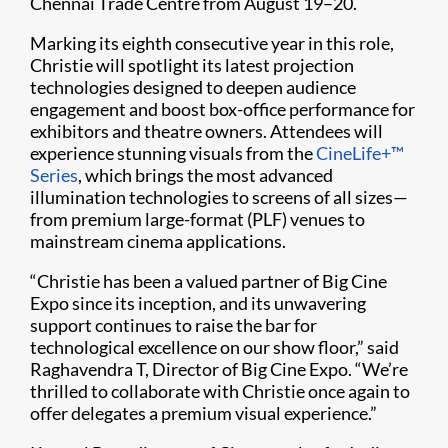
Chennai Trade Centre from August 19–20.
Marking its eighth consecutive year in this role,
Christie will spotlight its latest projection
technologies designed to deepen audience
engagement and boost box-office performance for
exhibitors and theatre owners. Attendees will
experience stunning visuals from the
CineLife+™
Series
, which brings the most advanced
illumination technologies to screens of all sizes—
from premium large-format (PLF) venues to
mainstream cinema applications.
“Christie has been a valued partner of Big Cine
Expo since its inception, and its unwavering
support continues to raise the bar for
technological excellence on our show floor,” said
Raghavendra T, Director of Big Cine Expo. “We’re
thrilled to collaborate with Christie once again to
offer delegates a premium visual experience.”