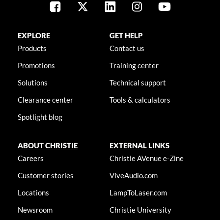
EXPLORE
GET HELP
Products
Contact us
Promotions
Training center
Solutions
Technical support
Clearance center
Tools & calculators
Spotlight blog
ABOUT CHRISTIE
EXTERNAL LINKS
Careers
Christie AVenue e-Zine
Customer stories
ViveAudio.com
Locations
LampToLaser.com
Newsroom
Christie University