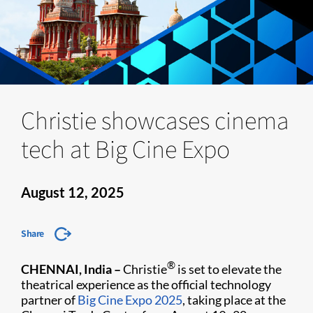
Christie showcases cinema
tech at Big Cine Expo
August 12, 2025
Share
®
CHENNAI, India –
Christie
is set to elevate the
theatrical experience as the official technology
partner of
Big Cine Expo 2025
, taking place at the