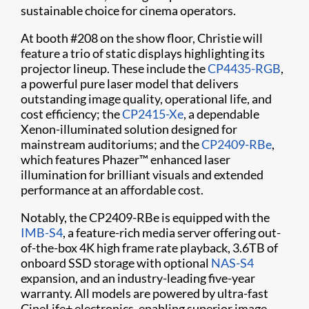
sustainable choice for cinema operators.
At booth #208 on the show floor, Christie will
feature a trio of static displays highlighting its
projector lineup. These include the
CP4435-RGB
,
a powerful pure laser model that delivers
outstanding image quality, operational life, and
cost efficiency; the
CP2415-Xe
, a dependable
Xenon-illuminated solution designed for
mainstream auditoriums; and the
CP2409-RBe
,
which features Phazer™ enhanced laser
illumination for brilliant visuals and extended
performance at an affordable cost.
Notably, the CP2409-RBe is equipped with the
IMB-S4
, a feature-rich media server offering out-
of-the-box 4K high frame rate playback, 3.6TB of
onboard SSD storage with optional
NAS-S4
expansion, and an industry-leading five-year
warranty. All models are powered by ultra-fast
CineLife+ electronics, enabling superior image