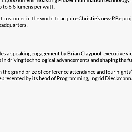
o 11,000 lumens. Boasting Phazer illumination technology,
p to 8.8 lumens per watt.
t customer in the world to acquire Christie’s new RBe proj
headquarters.
des a speaking engagement by Brian Claypool, executive vic
ole in driving technological advancements and shaping the f
with the grand prize of conference attendance and four nig
represented by its head of Programming, Ingrid Dieckmann