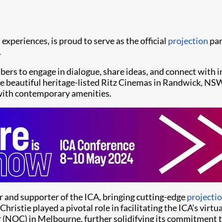
l experiences, is proud to serve as the official
projection
par
.
ers to engage in dialogue, share ideas, and connect with 
the beautiful heritage-listed Ritz Cinemas in Randwick, NSW
 with contemporary amenities.
er and supporter of the ICA, bringing cutting-edge
projecti
hristie played a pivotal role in facilitating the ICA’s vir
r (NOC) in Melbourne, further solidifying its commitment