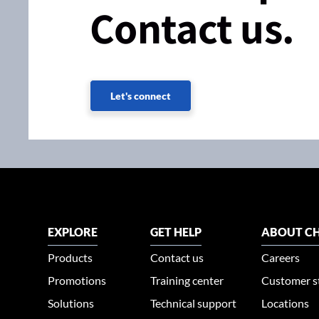
Contact us.
Let's connect
EXPLORE
GET HELP
ABOUT CH
Products
Contact us
Careers
Promotions
Training center
Customer s
Solutions
Technical support
Locations