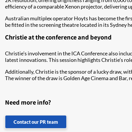
2K resolution, offering brightness ranging from 6,000 t
efficiency of a comparable Xenon projector, delivering u
Australian multiplex operator Hoyts has become the firs
be fitted in the screening theatre located in its Sydney 
Christie at the conference and beyond
Christie’s involvement in the ICA Conference also inclu
latest innovations. This session highlights Christie’s r
Additionally, Christie is the sponsor of a lucky draw, 
The winner of the draw is Golden Age Cinema and Bar, 
Need more info?
Contact our PR team