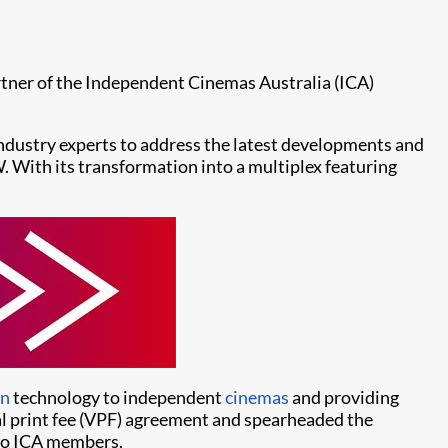
tner of the Independent Cinemas Australia (ICA)
industry experts to address the latest developments and
. With its transformation into a multiplex featuring
on
technology to independent
cinemas
and providing
tual print fee (VPF) agreement and spearheaded the
 to ICA members.