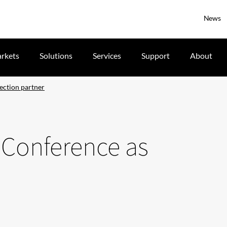
News
rkets
Solutions
Services
Support
About
jection partner
A Conference as