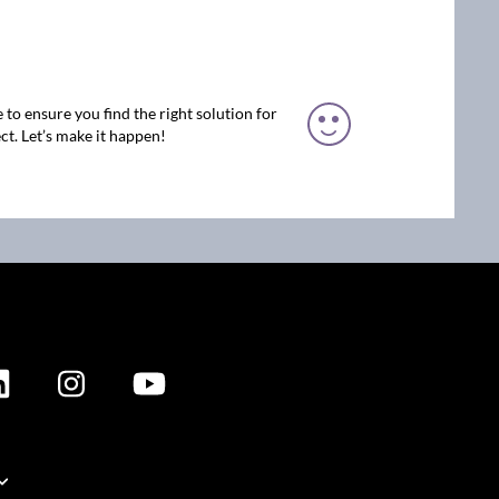
 to ensure you find the right solution for
ct. Let’s make it happen!