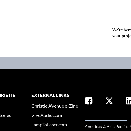
We're here
your proje
RISTIE
EXTERNAL LINKS
Christie AVenue e-Zine
tories
ViveAudio.com
SELECT YOUR REGION
LampToLaser.com
Americas & Asia Pacific