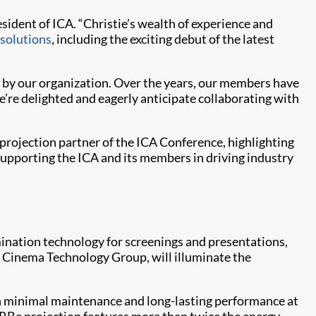
esident of ICA. “Christie’s wealth of experience and
solutions
, including the exciting debut of the latest
ed by our organization. Over the years, our members have
’re delighted and eagerly anticipate collaborating with
 projection partner of the ICA Conference, highlighting
supporting the ICA and its members in driving industry
umination technology for screenings and presentations,
s Cinema Technology Group, will illuminate the
ith minimal maintenance and long-lasting performance at