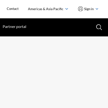
Contact
Americas & Asia Pacific
Sign in
Partner portal