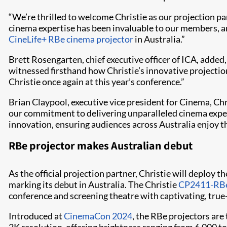
“We’re thrilled to welcome Christie as our projection par
cinema expertise has been invaluable to our members, an
CineLife+ RBe cinema projector
in Australia.”
Brett Rosengarten, chief executive officer of ICA, added
witnessed firsthand how Christie’s innovative projectio
Christie once again at this year’s conference.”
Brian Claypool, executive vice president for Cinema, Chr
our commitment to delivering unparalleled cinema exper
innovation, ensuring audiences across Australia enjoy th
RBe projector makes Australian debut
As the official projection partner, Christie will deploy
marking its debut in Australia. The Christie
CP2411-RB
conference and screening theatre with captivating, true-
Introduced at
CinemaCon 2024
, the RBe projectors are