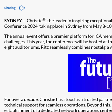
Sharing
®
SYDNEY –
Christie
, the leader in inspiring exceptiona
Conference 2024, taking place in Sydney from May 8-10
The annual event offers a premier platform for ICA memb
challenges. This year, the conference will be hosted at 
eight auditoriums, Ritz seamlessly combines nostalgia
For over a decade, Christie has stood as a trusted partn
technical support for seamless operations. Beyond this, C
establishment of a dedicated network operations cente