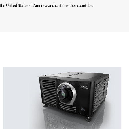
n the United States of America and certain other countries.