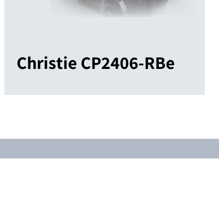
Christie CP2406-RBe