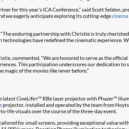
tner for this year’s ICA Conference,” said Scott Seldon, pr
d we eagerly anticipate exploring its cutting-edge
cinema 
, “The enduring partnership with Christie is truly cherish
n technologies have redefined the cinematic experience. We
istie, commented, “We are honored to serve as the official
iences. This participation underscores our dedication to 
e magic of the movies like never before.”
 the latest CineLife+™ RBe laser projector with Phazer™ ill
e
projector, installed and operated by the team from Hoyt
to-life visuals over the course of the three-day event.
 tailored for small screens, providing exceptional value w