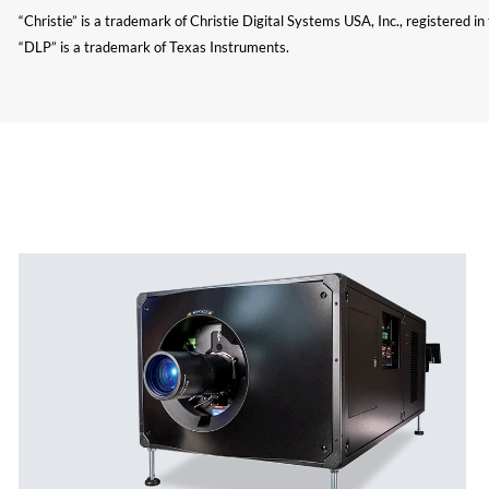
“Christie” is a trademark of Christie Digital Systems USA, Inc., registered i
“DLP” is a trademark of Texas Instruments.