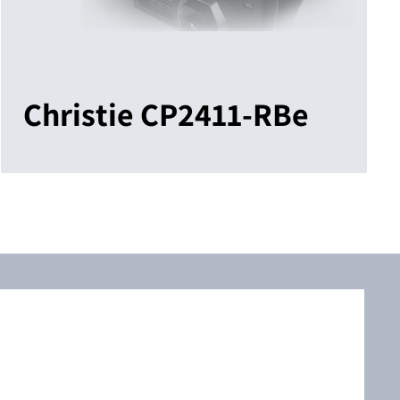
Christie CP2411-RBe