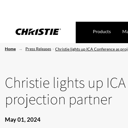
Products
Ma
Home
Press Releases
Christie lights up ICA Conference as pro
Christie lights up IC
projection partner
May 01, 2024