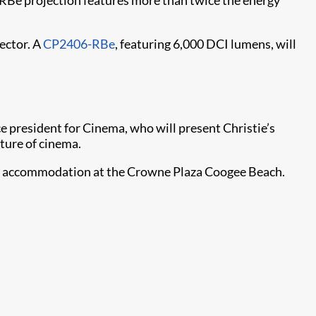
 RBe projection features more than twice the energy
ector. A
CP2406-RBe
, featuring 6,000 DCI lumens, will
e president for Cinema, who will present Christie’s
uture of cinema.
hts’ accommodation at the Crowne Plaza Coogee Beach.
.