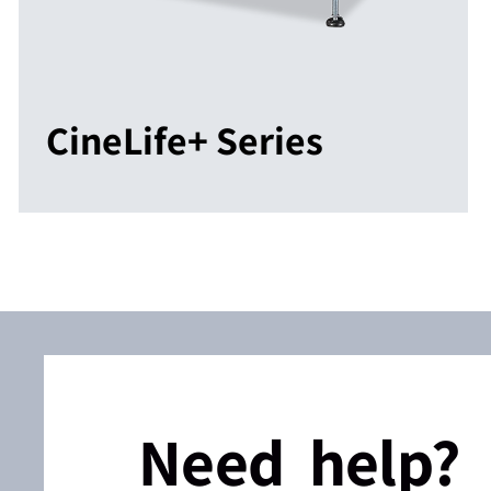
CineLife+ Series
Need help?