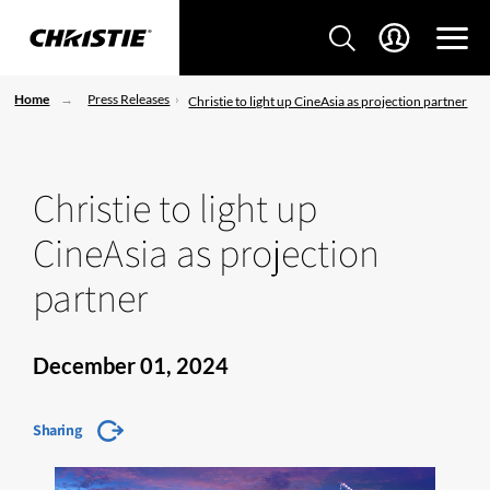
Home
Press Releases
Christie to light up CineAsia as projection partner
Christie to light up
CineAsia as projection
partner
December 01, 2024
Sharing