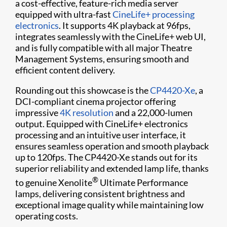
a cost-effective, feature-rich media server
equipped with ultra-fast
CineLife+ processing
electronics
. It supports 4K playback at 96fps,
integrates seamlessly with the CineLife+ web UI,
and is fully compatible with all major Theatre
Management Systems, ensuring smooth and
efficient content delivery.
Rounding out this showcase is the
CP4420-Xe
, a
DCI-compliant cinema projector offering
impressive
4K resolution
and a 22,000-lumen
output. Equipped with CineLife+ electronics
processing and an intuitive user interface, it
ensures seamless operation and smooth playback
up to 120fps. The CP4420-Xe stands out for its
superior reliability and extended lamp life, thanks
®
to genuine Xenolite
Ultimate Performance
lamps, delivering consistent brightness and
exceptional image quality while maintaining low
operating costs.