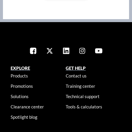
EXPLORE
GET HELP
Products
Contact us
Promotions
Training center
Solutions
Technical support
Clearance center
Tools & calculators
Spotlight blog