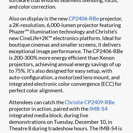
software that ensures seamless blending, focus,
and color correction.
Also on display is the new
CP2406-RBe
projector,
a 2K-resolution, 6,000-lumen projector featuring
Phazer™ illumination technology and Christie’s
new CineLife+2K™ electronics platform. Ideal for
boutique cinemas and smaller screens, it delivers
exceptional image performance. The CP2406-RBe
is 200-300% more energy efficient than Xenon
projectors, achieving annual energy savings of up
to 75%. It’s also designed for easy setup, with
auto-configuration, a motorized lens mount, and
integrated electronic color convergence (ECC) for
perfect color alignment.
Attendees can catch the
Christie CP2409-RBe
projector in action, paired with the
IMB-S4
integrated media block, during live
demonstrations on Tuesday, December 10, in
Theatre 8 during tradeshow hours. The IMB-S4 is