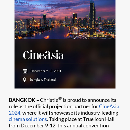
®
BANGKOK –
Christie
is proud to announce its
role as the official projection partner for
CineAsia
2024
, where it will showcase its industry-leading
cinema solutions
. Taking place at True Icon Hall
from December 9-12, this annual convention