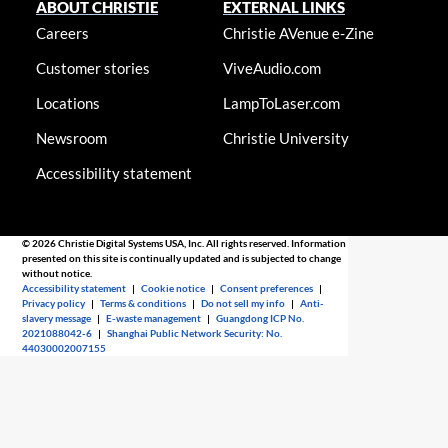
ABOUT CHRISTIE
EXTERNAL LINKS
Careers
Christie AVenue e-Zine
Customer stories
ViveAudio.com
Locations
LampToLaser.com
Newsroom
Christie University
Accessibility statement
© 2026 Christie Digital Systems USA, Inc. All rights reserved. Information
presented on this site is continually updated and is subjected to change
without notice.
Accessibility statement
|
Cookie notice
|
Consent preferences
|
Privacy policy
|
Terms & conditions
|
Do not sell my info
|
Anti-
slavery message
|
E-waste management
|
Guangdong ICP No.
2021088042-6
|
Shanghai Public Network Security: No.
44030002007155