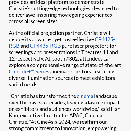
provides an ideal platform to demonstrate
Christie’s cutting-edge technologies, designed to
deliver awe-inspiring moviegoing experiences
across all screen sizes.
As the official projection partner, Christie will
deploy its advanced yet cost-effective
CP4425-
RGB
and
CP4435-RGB
pure laser projectors for
screenings and presentations in Theatres 11 and
12 respectively. At booth #302, attendees can
explore a comprehensive range of state-of-the-art
CineLife+™ Series
cinema projectors, featuring
diverse illumination sources to meet exhibitors’
varied needs.
“Christie has transformed the
cinema
landscape
over the past six decades, leaving a lasting impact
on exhibitors and audiences worldwide,” said Han
Kim, executive director for APAC, Cinema,
Christie. “At CineAsia 2024, we reaffirm our
strong commitment to innovation, empowering