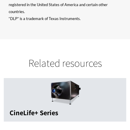
registered in the United States of America and certain other
countries.
“DLP” is a trademark of Texas Instruments.
Related resources
CineLife+ Series