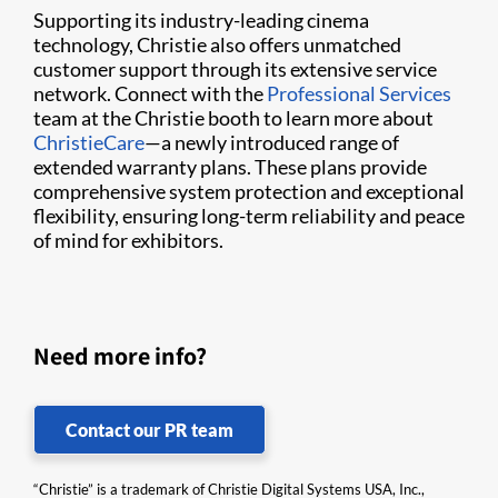
Supporting its industry-leading cinema
technology, Christie also offers unmatched
customer support through its extensive service
network. Connect with the
Professional Services
team at the Christie booth to learn more about
ChristieCare
—a newly introduced range of
extended warranty plans. These plans provide
comprehensive system protection and exceptional
flexibility, ensuring long-term reliability and peace
of mind for exhibitors.
Need more info?
Contact our PR team
“Christie” is a trademark of Christie Digital Systems USA, Inc.,