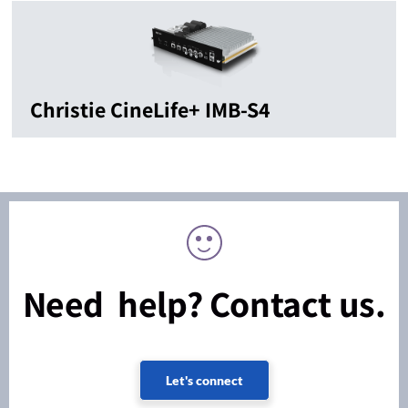
Christie CineLife+ IMB-S4
Need help? Contact us.
Let's connect