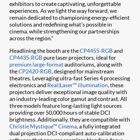
exhibitors to create captivating, unforgettable
experiences. As we light the way forward, we
remain dedicated to championing energy-efficient
solutions and redefining what’s possible in
cinema, while strengthening our partnerships
across the region.”
Headlining the booth are the
CP4455-RGB
and
CP4435-RGB
pure laser projectors, ideal for
premium large-format
auditoriums, along with
the
CP2420-RGB
, designed for mainstream
theatres. Leveraging ultra-fast Series 4 processing
electronics and
Real|Laser™ illumination
, these
projectors deliver exceptional image quality with
an industry-leading color gamut and contrast. All
three models feature long-lasting light sources
providing over 50,000 hours of stable DCI
brightness. Additionally, they are compatible with
Christie Mystique™ Cinema
, a fully integrated
dual projection DCI-compliant auto-calibration