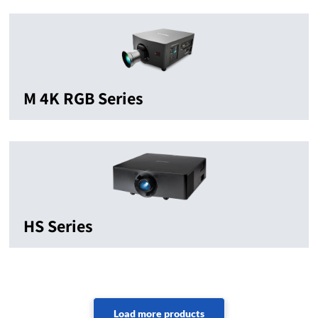
M 4K RGB Series
HS Series