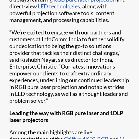
direct-view
LED technologies
, along with
powerful projection software tools, content
management, and processing capabilities.
“We’re excited to engage with our partners and
customers at InfoComm India to further solidify
our dedication to being the go-to solutions
provider that tackles their distinct challenges,”
said Rishubh Nayar, sales director for India,
Enterprise, Christie. “Our latest innovations
empower our clients to craft extraordinary
experiences, underlining our continued leadership
in RGB pure laser projection and notable strides
in LED technology, as well as a thought leader and
problem solver.”
Leading the way with RGB pure laser and 1DLP
laser projectors
Among the main highlights are live