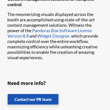
control
The mesmerizing visuals displayed across the
booth are accomplished using state-of-the-art
content management solutions. Witness the
power of the
Pandoras Box Software License
Version 8.8
and
Widget Designer
, which provide
complete control over the entire workflow,
maximizing efficiency while unleashing creative
possibilities to enable the creation of amazing
visual experiences.
Need more info?
Contact our PR team