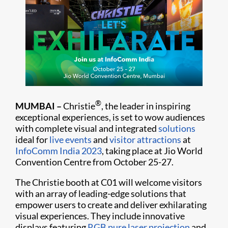
®
MUMBAI
–
Christie
, the leader in inspiring
exceptional experiences, is set to wow audiences
with complete visual and integrated
solutions
ideal for
live events
and
visitor attractions
at
InfoComm India 2023
, taking place at Jio World
Convention Centre from October 25-27.
The Christie booth at C01 will welcome visitors
with an array of leading-edge solutions that
empower users to create and deliver exhilarating
visual experiences. They include innovative
displays featuring
RGB pure laser projection
and