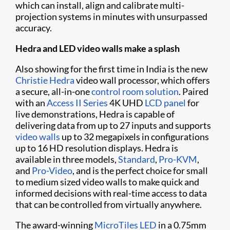
which can install, align and calibrate multi-
projection systems in minutes with unsurpassed
accuracy.
Hedra and LED video walls make a splash
Also showing for the first time in India is the new
Christie Hedra
video wall processor, which offers
a secure, all-in-one
control room solution
. Paired
with an
Access II Series
4K UHD
LCD panel
for
live demonstrations, Hedra is capable of
delivering data from up to 27 inputs and supports
video walls
up to 32 megapixels in configurations
up to 16 HD resolution displays. Hedra is
available in three models,
Standard
,
Pro-KVM
,
and
Pro-Video
, and is the perfect choice for small
to medium sized video walls to make quick and
informed decisions with real-time access to data
that can be controlled from virtually anywhere.
The award-winning
MicroTiles LED
in a 0.75mm