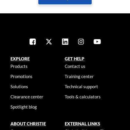
EXPLORE
GET HELP
Products
Contact us
Promotions
Training center
Solutions
Technical support
Clearance center
Tools & calculators
Spotlight blog
ABOUT CHRISTIE
EXTERNAL LINKS