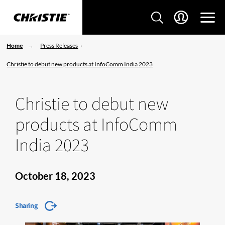
Home
Press Releases
Christie to debut new products at InfoComm India 2023
Christie to debut new
products at InfoComm
India 2023
October 18, 2023
Sharing