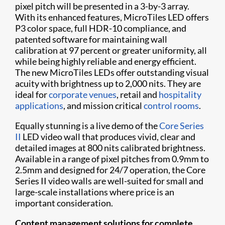
pixel pitch will be presented in a 3-by-3 array.
With its enhanced features, MicroTiles LED offers
P3 color space, full HDR-10 compliance, and
patented software for maintaining wall
calibration at 97 percent or greater uniformity, all
while being highly reliable and energy efficient.
The new MicroTiles LEDs offer outstanding visual
acuity with brightness up to 2,000 nits. They are
ideal for
corporate venues
, retail and
hospitality
applications
, and mission critical
control rooms
.
Equally stunning is a live demo of the
Core Series
II
LED video wall that produces vivid, clear and
detailed images at 800 nits calibrated brightness.
Available in a range of pixel pitches from 0.9mm to
2.5mm and designed for 24/7 operation, the Core
Series II video walls are well-suited for small and
large-scale installations where price is an
important consideration.
Content management solutions for complete