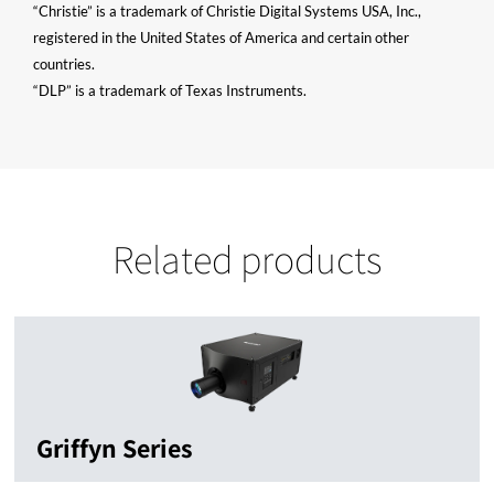
“Christie” is a trademark of Christie Digital Systems USA, Inc.,
registered in the United States of America and certain other
countries.
“DLP” is a trademark of Texas Instruments.
Related products
Griffyn Series