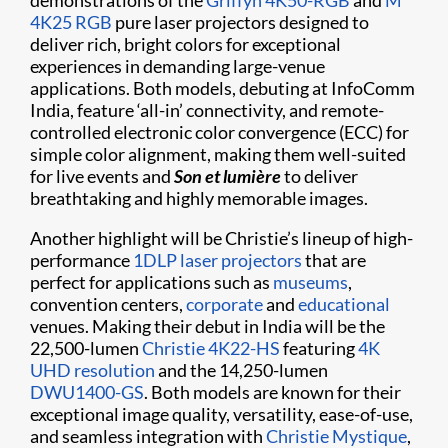
demonstrations of the
Griffyn 4K50-RGB
and
M
4K25 RGB
pure laser projectors designed to
deliver rich, bright colors for exceptional
experiences in demanding large-venue
applications. Both models, debuting at InfoComm
India, feature ‘all-in’ connectivity, and remote-
controlled electronic color convergence (ECC) for
simple color alignment, making them well-suited
for live events and
Son et lumière
to deliver
breathtaking and highly memorable images.
Another highlight will be Christie’s lineup of high-
performance
1DLP laser projectors
that are
perfect for applications such as
museums
,
convention centers,
corporate
and
educational
venues. Making their debut in India will be the
22,500-lumen
Christie 4K22-HS
featuring
4K
UHD resolution
and the 14,250-lumen
DWU1400-GS
. Both models are known for their
exceptional image quality, versatility, ease-of-use,
and seamless integration with
Christie Mystique
,