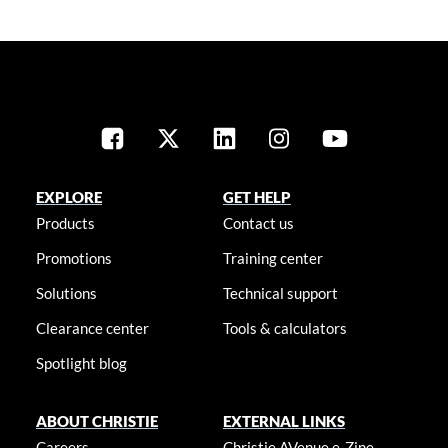
EXPLORE
GET HELP
Products
Contact us
Promotions
Training center
Solutions
Technical support
Clearance center
Tools & calculators
Spotlight blog
ABOUT CHRISTIE
EXTERNAL LINKS
Careers
Christie AVenue e-Zine