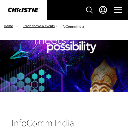
Home
Trade shows & events
InfoComm India
InfoComm India