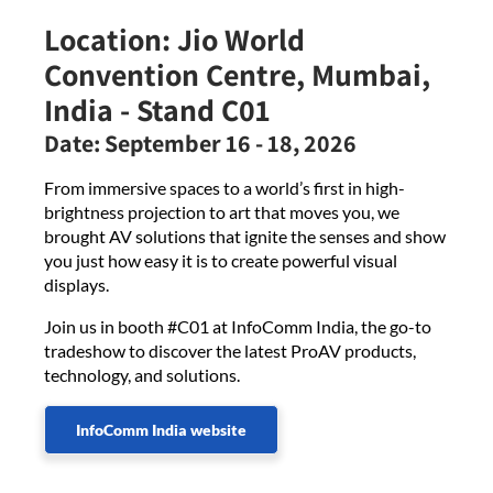
Location:
Jio World
Convention Centre, Mumbai,
India - Stand C01
Date:
September 16 - 18, 2026
From immersive spaces to a world’s first in high-
brightness projection to art that moves you, we
brought AV solutions that ignite the senses and show
you just how easy it is to create powerful visual
displays.
Join us in booth #C01 at InfoComm India, the go-to
tradeshow to discover the latest ProAV products,
technology, and solutions.
InfoComm India website