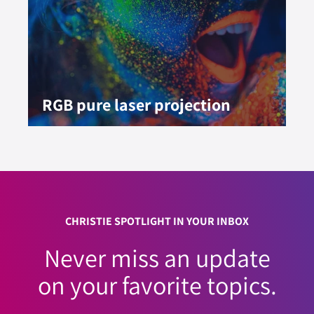
RGB pure laser projection
CHRISTIE SPOTLIGHT IN YOUR INBOX
Never miss an update
on your favorite topics.