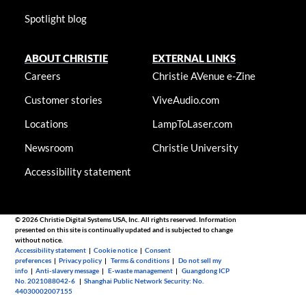
Spotlight blog
ABOUT CHRISTIE
EXTERNAL LINKS
Careers
Christie AVenue e-Zine
Customer stories
ViveAudio.com
Locations
LampToLaser.com
Newsroom
Christie University
Accessibility statement
© 2026 Christie Digital Systems USA, Inc. All rights reserved. Information
presented on this site is continually updated and is subjected to change
without notice.
Accessibility statement
|
Cookie notice
|
Consent
preferences
|
Privacy policy
|
Terms & conditions
|
Do not sell my
info
|
Anti-slavery message
|
E-waste management
|
Guangdong ICP
No. 2021088042-6
|
Shanghai Public Network Security: No.
44030002007155