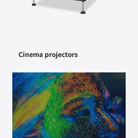
Cinema projectors