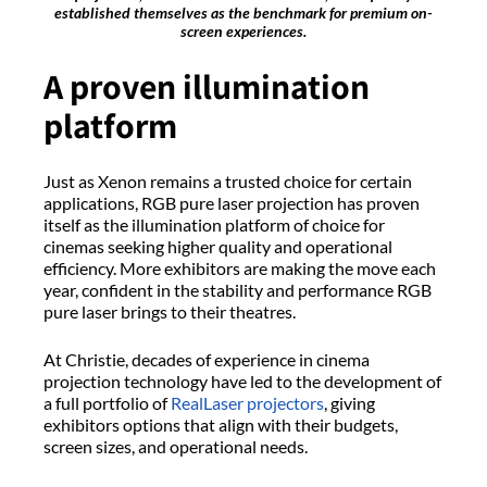
established themselves as the benchmark for premium on-
screen experiences.
A proven illumination
platform
Just as Xenon remains a trusted choice for certain
applications, RGB pure laser projection has proven
itself as the illumination platform of choice for
cinemas seeking higher quality and operational
efficiency. More exhibitors are making the move each
year, confident in the stability and performance RGB
pure laser brings to their theatres.
At Christie, decades of experience in cinema
projection technology have led to the development of
a full portfolio of
RealLaser projectors
, giving
exhibitors options that align with their budgets,
screen sizes, and operational needs.