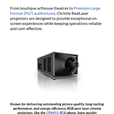
From boutique arthouse theatres to
Premium Large
Format (PLF) auditoriums
, Christie RealLaser
projectors are designed to provide exceptional on-
screen experiences while keeping operations reliable
and cost-effective.
Known for delivering outstanding picture quality, long-lasting
performance, and energy efficiency, RGB pure laser cinema
projectors, like the
CP4455-RGB
above, have quickly