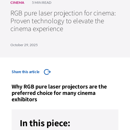
CINEMA
5 MIN READ
RGB pure laser projection for cinema:
Proven technology to elevate the
cinema experience
October 29, 2025
Share this article
Why RGB pure laser projectors are the
preferred choice for many cinema
exhibitors
In this piece: