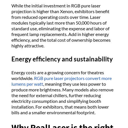
While the initial investment in RGB pure laser
projection is higher than Xenon, exhibitors benefit
from reduced operating costs over time. Laser
modules typically last more than 50,000 hours of
standard use, eliminating the expense and labor of
frequent lamp replacements. Add in higher energy
efficiency, and the total cost of ownership becomes
highly attractive.
Energy efficiency and sustainability
Energy costs are a growing concern for theatres
worldwide.
RGB pure laser projectors convert more
lumens per watt
, meaning they use less power to
produce more brightness. Many models also remove
the need for external chillers, further reducing
electricity consumption and simplifying booth
installation. For exhibitors, that means both lower
bills and a smaller environmental footprint.
Why RealLaser is the right