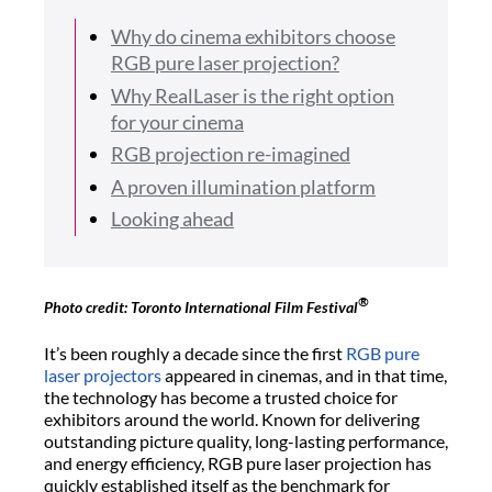
Why do cinema exhibitors choose
RGB pure laser projection?
Why RealLaser is the right option
for your cinema
RGB projection re-imagined
A proven illumination platform
Looking ahead
®
Photo credit: Toronto International Film Festival
It’s been roughly a decade since the first
RGB pure
laser projectors
appeared in cinemas, and in that time,
the technology has become a trusted choice for
exhibitors around the world. Known for delivering
outstanding picture quality, long-lasting performance,
and energy efficiency, RGB pure laser projection has
quickly established itself as the benchmark for