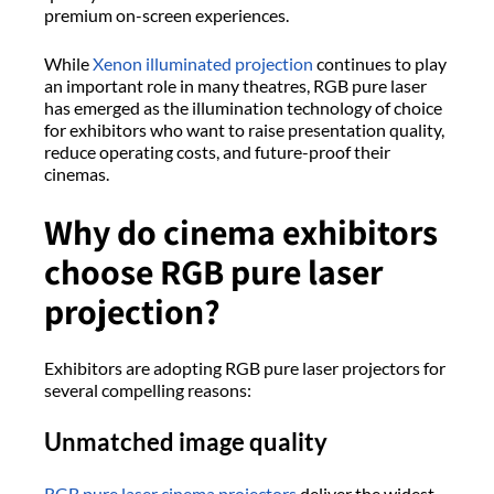
premium on-screen experiences.
While
Xenon illuminated projection
continues to play
an important role in many theatres, RGB pure laser
has emerged as the illumination technology of choice
for exhibitors who want to raise presentation quality,
reduce operating costs, and future-proof their
cinemas.
Why do cinema exhibitors
choose RGB pure laser
projection?
Exhibitors are adopting RGB pure laser projectors for
several compelling reasons:
Unmatched image quality
RGB pure laser cinema projectors
deliver the widest