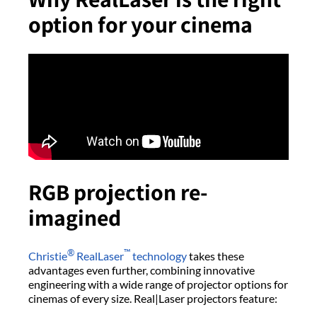
option for your cinema
RGB projection re-
imagined
®
™
Christie
RealLaser
technology
takes these
advantages even further, combining innovative
engineering with a wide range of projector options for
cinemas of every size. Real|Laser projectors feature: