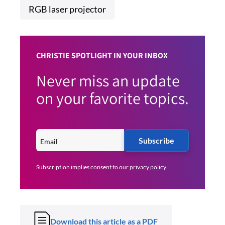
RGB laser projector
CHRISTIE SPOTLIGHT IN YOUR INBOX
Never miss an update
on your favorite topics.
Subscribe
Subscription implies consent to our
privacy policy
.
Download this article as a PDF