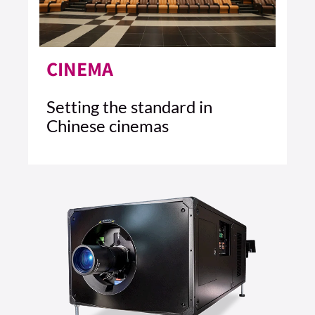
CINEMA
Setting the standard in
Chinese cinemas
4 MIN READ
READ ARTICLE >