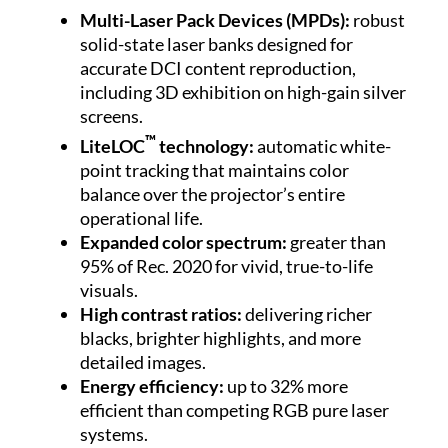
Multi-Laser Pack Devices (MPDs):
robust
solid-state laser banks designed for
accurate DCI content reproduction,
including 3D exhibition on high-gain silver
screens.
™
LiteLOC
technology:
automatic white-
point tracking that maintains color
balance over the projector’s entire
operational life.
Expanded color spectrum:
greater than
95% of Rec. 2020 for vivid, true-to-life
visuals.
High contrast ratios:
delivering richer
blacks, brighter highlights, and more
detailed images.
Energy efficiency:
up to 32% more
efficient than competing RGB pure laser
systems.