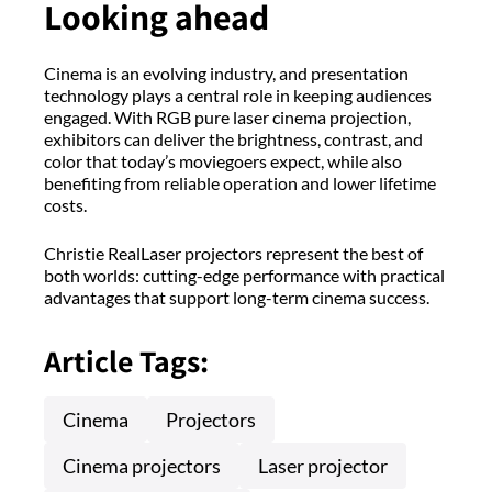
Looking ahead
Cinema is an evolving industry, and presentation
technology plays a central role in keeping audiences
engaged. With RGB pure laser cinema projection,
exhibitors can deliver the brightness, contrast, and
color that today’s moviegoers expect, while also
benefiting from reliable operation and lower lifetime
costs.
Christie RealLaser projectors represent the best of
both worlds: cutting-edge performance with practical
advantages that support long-term cinema success.
Article Tags:
Cinema
Projectors
Cinema projectors
Laser projector