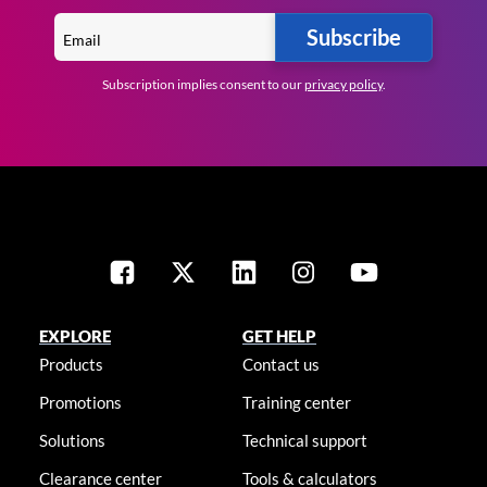
Subscribe
Subscription implies consent to our
privacy policy
.
EXPLORE
GET HELP
Products
Contact us
Promotions
Training center
Solutions
Technical support
Clearance center
Tools & calculators