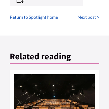
Return to Spotlight home
Next post >
Related reading