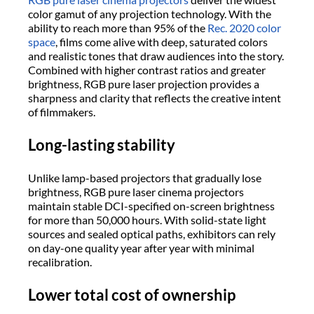
color gamut of any projection technology. With the
ability to reach more than 95% of the
Rec. 2020 color
space
, films come alive with deep, saturated colors
and realistic tones that draw audiences into the story.
Combined with higher contrast ratios and greater
brightness, RGB pure laser projection provides a
sharpness and clarity that reflects the creative intent
of filmmakers.
Long-lasting stability
Unlike lamp-based projectors that gradually lose
brightness, RGB pure laser cinema projectors
maintain stable DCI-specified on-screen brightness
for more than 50,000 hours. With solid-state light
sources and sealed optical paths, exhibitors can rely
on day-one quality year after year with minimal
recalibration.
Lower total cost of ownership