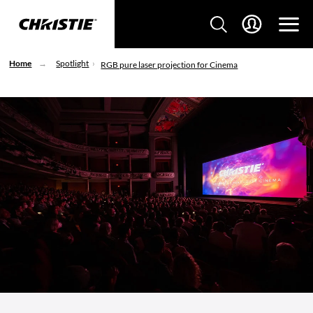
Home
Spotlight
RGB pure laser projection for Cinema