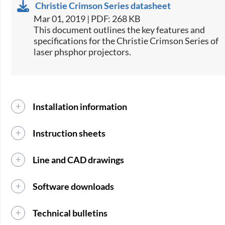
Christie Crimson Series datasheet
Mar 01, 2019 | PDF: 268 KB
​This document outlines the key features and
specifications for the Christie Crimson Series of
laser phsphor projectors.​
Installation information
Instruction sheets
Line and CAD drawings
Software downloads
Technical bulletins