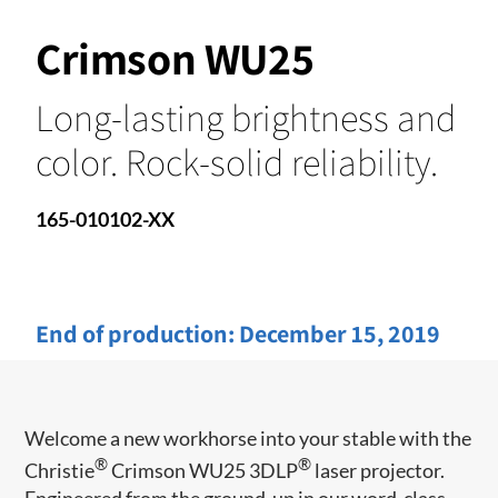
Crimson WU25
Long-lasting brightness and
color. Rock-solid reliability.
165-010102-XX
End of production:
December 15, 2019
Welcome a new workhorse into your stable with the
®
®
Christie
Crimson WU25 3DLP
laser ​projector.
Engineered from the ground-up in our word-class