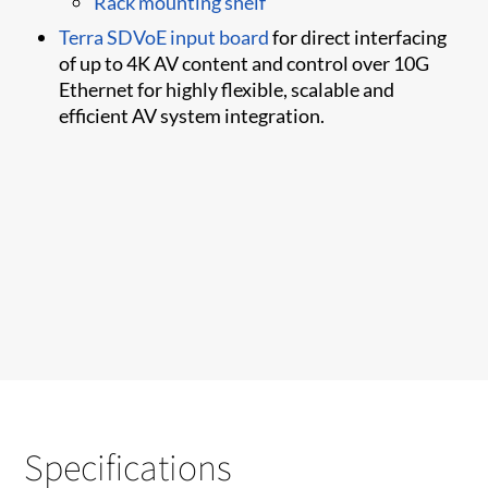
Rack mounting shelf
Terra SDVoE input board
for direct interfacing
of up to 4K AV content and control over 10G
Ethernet for highly flexible, scalable and
efficient AV system integration.
Specifications