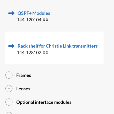
QSPF+ Modules
144-120104-XX
Rack shelf for Christie Link transmitters
144-128102-XX
Frames
Lenses
Optional interface modules