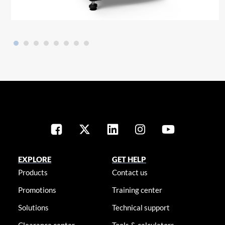
EXPLORE
GET HELP
Products
Contact us
Promotions
Training center
Solutions
Technical support
Clearance center
Tools & calculators