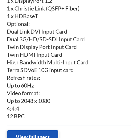
1 x DisplayPort 1.2
1 x Christie Link (QSFP+ Fiber)
1 x HDBaseT
Optional:
Dual Link DVI Input Card
Dual 3G/HD/SD-SDI Input Card
Twin Display Port Input Card
Twin HDMI Input Card
High Bandwidth Multi-Input Card
Terra SDVoE 10G input card
Refresh rates:
Up to 60Hz
Video format:
Up to 2048 x 1080
4:4:4
12 BPC
View full specs