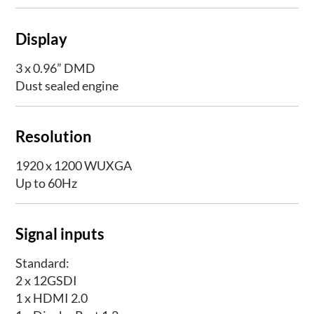
Display
3 x 0.96” DMD
Dust sealed engine
Resolution
1920 x 1200 WUXGA
Up to 60Hz
Signal inputs
Standard:
2 x 12GSDI
1 x HDMI 2.0