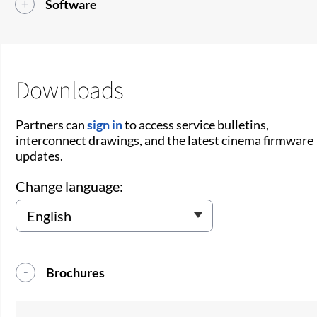
Software
Downloads
Partners can
sign in
to access service bulletins,
interconnect drawings, and the latest cinema firmware
updates.
Change language:
Brochures