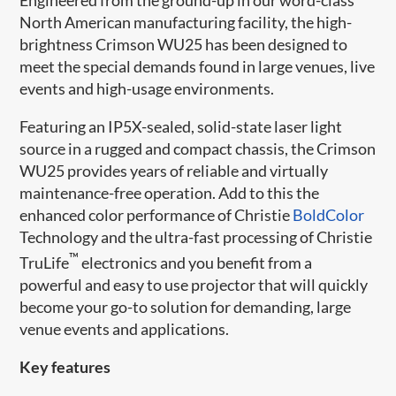
North American manufacturing facility, the high-
brightness Crimson WU25 has been designed to
meet the special demands found in large venues, live
events and high-usage environments.
Featuring an IP5X-sealed, solid-state laser light
source in a rugged and compact chassis, the Crimson
WU25 provides years of reliable and virtually
maintenance-free operation. Add to this the
enhanced color performance of Christie
BoldColor​
Technology and the ultra-fast processing of Christie
™
TruLife
electronics and you benefit from a
powerful and easy to use projector that will quickly
become your go-to solution for demanding, large
venue events and applications.
Key features