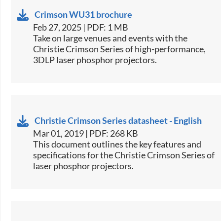
Crimson WU31 brochure
Feb 27, 2025 | PDF: 1 MB
​Take on large venues and events with the
Christie Crimson Series of high-performance,
3DLP laser phosphor projectors.​
Christie Crimson Series datasheet - English
Mar 01, 2019 | PDF: 268 KB
This document outlines the key features and
specifications for the Christie Crimson Series of
laser phosphor projectors.​​