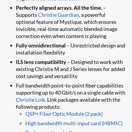
Perfectly aligned arrays. All the time.
–
Supports
Christie Guardian
, a powerful
optional feature of Mystique​, which ensures
invisible, real-time automatic blended image
correction even when content is playing
Fully omnidirectional
– Unrestricted design and
installation flexibility
ILS lens compatibility
– Designed to work with
existing Christie M and J Series lenses for added
cost savings and versatility
Full bandwidth point-to-point fiber capabilities
supporting up to 40 Gbit/s on a single cable with
Christie Link
. Link packages available with the
following products:
QSP+ Fiber Optic Module (2 pack)
High bandwidth multi-input card (HBMIC)