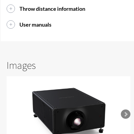
Throw distance information
User manuals
Images