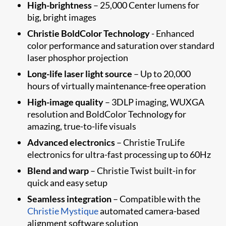
High-brightness
– 25,000 Center lumens for
big, bright images
Christie BoldColor Technology
- Enhanced
color performance and saturation over standard
laser phosphor projection
Long-life laser light source
– Up to 20,000
hours of virtually maintenance-free operation
High-image quality
– 3DLP imaging, WUXGA
resolution and BoldColor Technology for
amazing, true-to-life visuals
Advanced electronics
– Christie TruLife
electronics for ultra-fast processing up to 60Hz
Blend and warp
– Christie Twist built-in for
quick and easy setup
Seamless integration
– Compatible with the
Christie Mystique
automated camera-based
alignment software solution