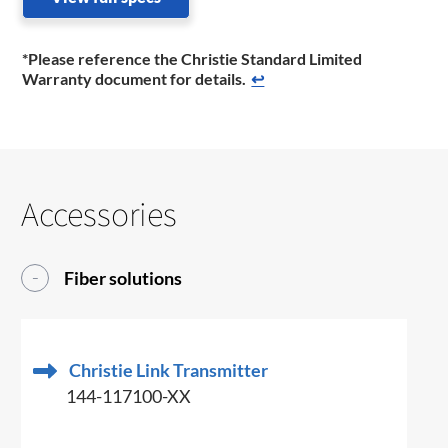
*Please reference the Christie Standard Limited
Warranty document for details.
↩
Accessories
Fiber solutions
Christie Link Transmitter
144-117100-XX