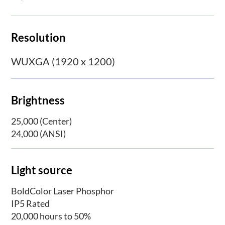
Resolution
WUXGA (1920 x 1200)
Brightness
25,000 (Center)
24,000 (ANSI)
Light source
BoldColor Laser Phosphor
IP5 Rated
20,000 hours to 50%