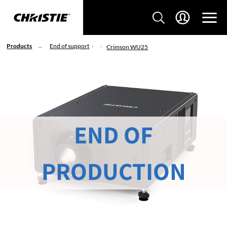
Products
End of support
Crimson WU25
END OF
PRODUCTION