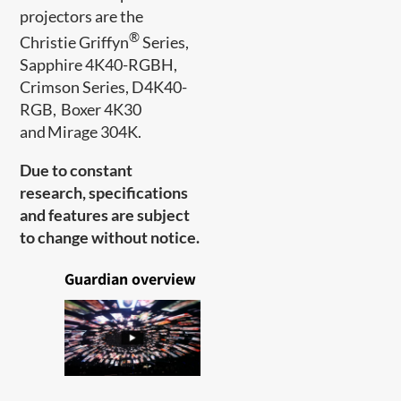
projectors are​ the
®
Christie Griffyn
Series,
Sapphire 4K40-RGBH,
Crimson Series, D4K40-
RGB, Boxer 4K30
and Mirage 304K.
Due to constant
research, specifications
and features are subject
to change without notice.
Guardian overview