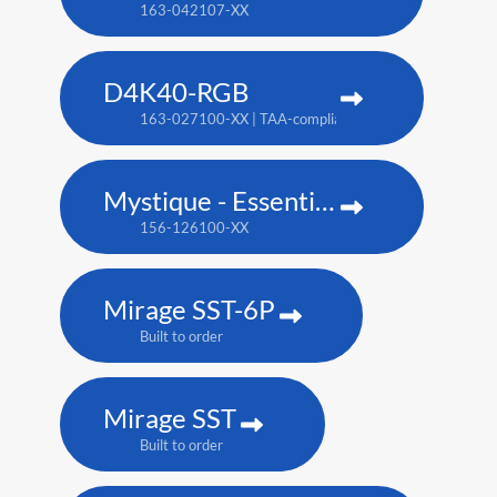
163-042107-XX
D4K40-RGB
163-027100-XX | TAA-compliant: 163-004105-XX
Mystique - Essentials Edition
156-126100-XX
Mirage SST-6P
Built to order
Mirage SST
Built to order