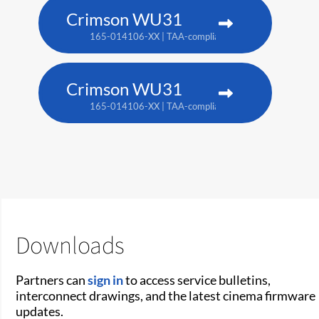
Crimson WU31
165-014106-XX | TAA-compliant: 165-017109-XX
Crimson WU31
165-014106-XX | TAA-compliant: 165-017109-XX
Downloads
Partners can
sign in
to access service bulletins,
interconnect drawings, and the latest cinema firmware
updates.