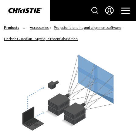
Products
Accessories
Projector blending and alignment software
Christie Guardian - Mystique Essentials Edition