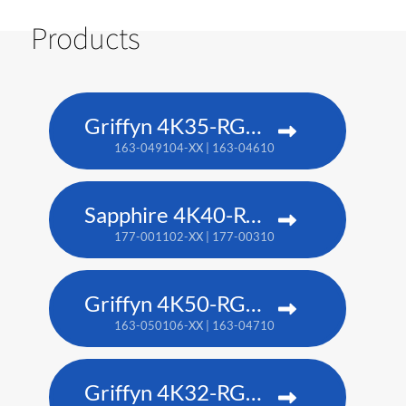
Products
Griffyn 4K35-RGB pure laser projector
163-049104-XX | 163-046101-XX (TAA)
Sapphire 4K40-RGBH
177-001102-XX | 177-003104-XX (TAA)
Griffyn 4K50-RGB pure laser projector
163-050106-XX | 163-047102-XX (TAA)
Griffyn 4K32-RGB pure laser projector