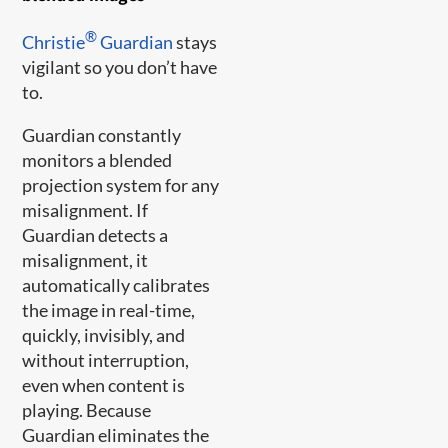
®
Christie
Guardian
stays
vigilant so you don’t have
to.
Guardian constantly
monitors a blended
projection system for any
misalignment. If
Guardian detects a
misalignment, it
automatically calibrates
the image in real-time,
quickly, invisibly, and
without interruption,
even when content is
playing. Because
Guardian eliminates the