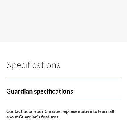
Specifications
Guardian specifications
Contact us or your Christie representative to learn all
about Guardian’s features.