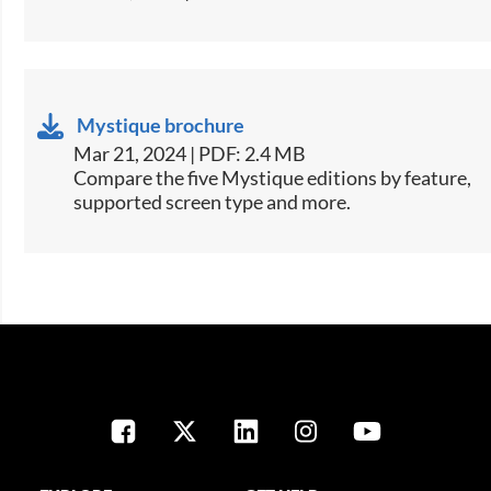
Mystique brochure
Mar 21, 2024 | PDF: 2.4 MB
​​Compare the five Mystique editions by feature,
supported screen type and more.​