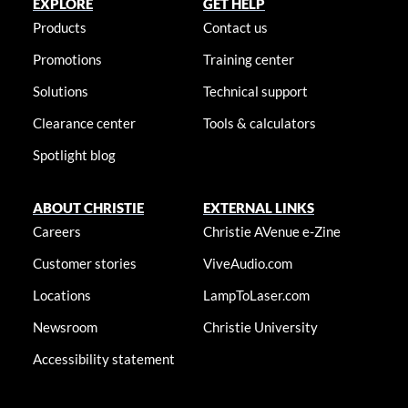
EXPLORE
GET HELP
Products
Contact us
Promotions
Training center
Solutions
Technical support
Clearance center
Tools & calculators
Spotlight blog
ABOUT CHRISTIE
EXTERNAL LINKS
Careers
Christie AVenue e-Zine
Customer stories
ViveAudio.com
Locations
LampToLaser.com
Newsroom
Christie University
Accessibility statement