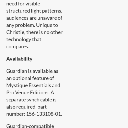
need for visible
structured light patterns,
audiences are unaware of
any problem. Unique to
Christie, there is no other
technology that
compares.​
Availability
Guardian is available as
an optional feature of
Mystique Essentials and
Pro Venue Editions. A
separate synch cable is
also required, part
number: 156-133108-01.
Guardian-compatible