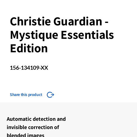
Christie Guardian -
Mystique Essentials
Edition
156-134109-XX
Share this product
Automatic detection and
invisible correction of
blended images