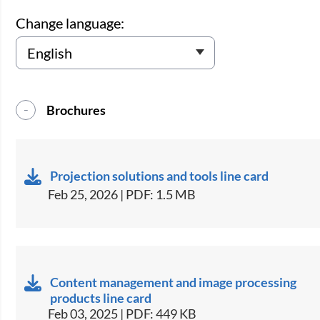
Change language:
Brochures
Projection solutions and tools line card
Feb 25, 2026 | PDF: 1.5 MB
Content management and image processing
products line card
Feb 03, 2025 | PDF: 449 KB