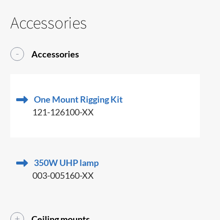
Accessories
Accessories
One Mount Rigging Kit
121-126100-XX
350W UHP lamp
003-005160-XX
Ceiling mounts