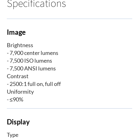
Specifications
Image
Brightness
- 7,900 center lumens
- 7,500 ISO lumens
- 7,500 ANSI lumens
Contrast
- 2500:1 full on, full off
Uniformity
- ≤90%
Display
Type