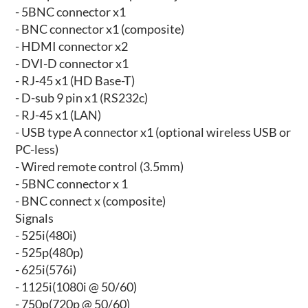
- 5BNC connector x1
- BNC connector x1 (composite)
- HDMI connector x2
- DVI-D connector x1
- RJ-45 x1 (HD Base-T)
- D-sub 9 pin x1 (RS232c)
- RJ-45 x1 (LAN)
- USB type A connector x1 (optional wireless USB or
PC-less)
- Wired remote control (3.5mm)
- 5BNC connector x 1
- BNC connect x (composite)
Signals
- 525i(480i)
- 525p(480p)
- 625i(576i)
- 1125i(1080i @ 50/60)
- 750p(720p @ 50/60)