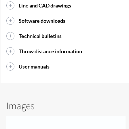
Line and CAD drawings
Software downloads
Technical bulletins
Throw distance information
User manuals
Images