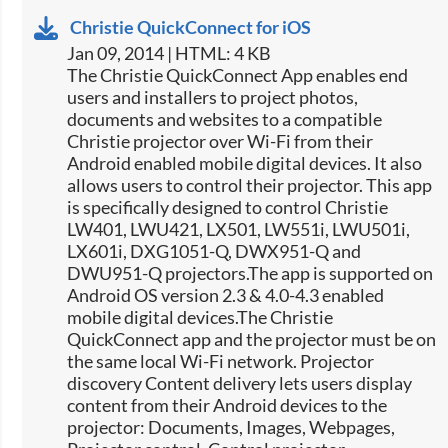
Christie QuickConnect for iOS
Jan 09, 2014 | HTML: 4 KB
The Christie QuickConnect App enables end
users and installers to project photos,
documents and websites to a compatible
Christie projector over Wi-Fi from their
Android enabled mobile digital devices. It also
allows users to control their projector. This app
is specifically designed to control Christie
LW401, LWU421, LX501, LW551i, LWU501i,
LX601i, DXG1051-Q, DWX951-Q and
DWU951-Q projectors.The app is supported on
Android OS version 2.3 & 4.0-4.3 enabled
mobile digital devices.The Christie
QuickConnect app and the projector must be on
the same local Wi-Fi network. Projector
discovery Content delivery lets users display
content from their Android devices to the
projector: Documents, Images, Webpages,