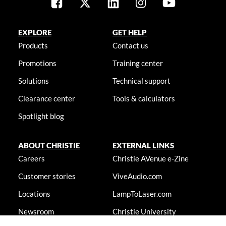
EXPLORE
GET HELP
Products
Contact us
Promotions
Training center
Solutions
Technical support
Clearance center
Tools & calculators
Spotlight blog
ABOUT CHRISTIE
EXTERNAL LINKS
Careers
Christie AVenue e-Zine
Customer stories
ViveAudio.com
Locations
LampToLaser.com
Newsroom
Christie University