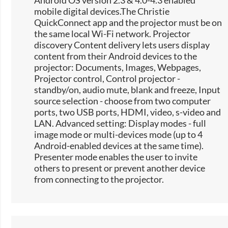
Android OS version 2.3 & 4.0-4.3 enabled
mobile digital devices.The Christie
QuickConnect app and the projector must be on
the same local Wi-Fi network. Projector
discovery Content delivery lets users display
content from their Android devices to the
projector: Documents, Images, Webpages,
Projector control, Control projector -
standby/on, audio mute, blank and freeze, Input
source selection -​ choose from two computer
ports, two USB ports, HDMI, video, s-video and
LAN. Advanced setting: Display modes - full
image mode or multi-devices mode (up to 4
Android-enabled devices at the same time).
Presenter mode enables the user to invite
others to present or prevent another device
from connecting to the projector.