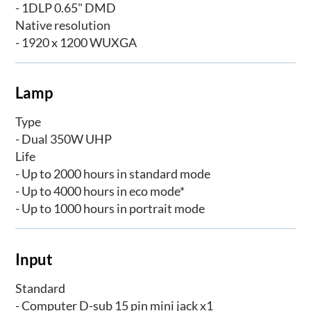
- 1DLP 0.65" DMD
Native resolution
- 1920 x 1200 WUXGA
Lamp
Type
- Dual 350W UHP
Life
- Up to 2000 hours in standard mode
- Up to 4000 hours in eco mode*
- Up to 1000 hours in portrait mode
Input
Standard
- Computer D-sub 15 pin mini jack x1