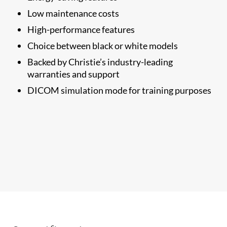
Low maintenance costs
High-performance features
Choice between black or white models
Backed by Christie’s industry-leading
warranties and support
DICOM simulation mode for training purposes