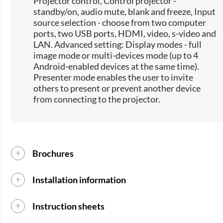
Projector control, Control projector -
standby/on, audio mute, blank and freeze, Input
source selection -​ choose from two computer
ports, two USB ports, HDMI, video, s-video and
LAN. Advanced setting: Display modes - full
image mode or multi-devices mode (up to 4
Android-enabled devices at the same time).
Presenter mode enables the user to invite
others to present or prevent another device
from connecting to the projector.
Brochures
Installation information
Instruction sheets