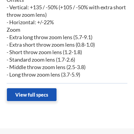
- Vertical: +135 / -50% (+105 / -50% with extra short
throw zoom lens)
- Horizontal: +/-22%
Zoom
- Extra long throw zoom lens (5.7-9.1)
- Extra short throw zoom lens (0.8-1.0)
- Short throw zoom lens (1.2-1.8)
- Standard zoom lens (1.7-2.6)
- Middle throw zoom lens (2.5-3.8)
- Long throw zoom lens (3.7-5.9)
View full specs