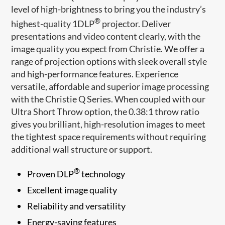
level of high-brightness to bring you the industry’s
®
highest-quality 1DLP
projector. Deliver
presentations and video content clearly, with the
image quality you expect from Christie. We offer a
range of projection options with sleek overall style
and high-performance features. Experience
versatile, affordable and superior image processing
with the Christie Q Series. When coupled with our
Ultra Short Throw option, the 0.38:1 throw ratio
gives you brilliant, high-resolution images to meet
the tightest space requirements without requiring
additional wall structure or support.
®
Proven DLP
technology
Excellent image quality
Reliability and versatility
Energy-saving features