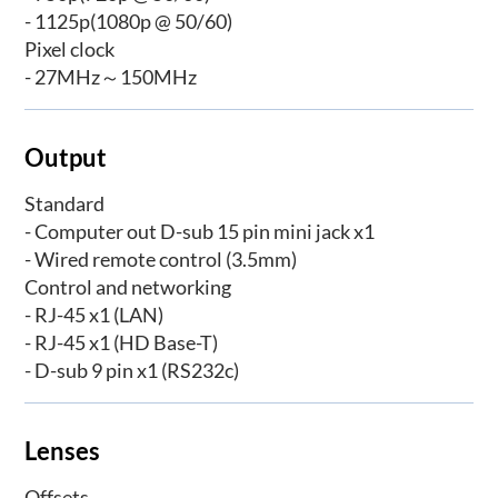
- 1125p(1080p @ 50/60)
Pixel clock
- 27MHz～150MHz
Output
Standard
- Computer out D-sub 15 pin mini jack x1
- Wired remote control (3.5mm)
Control and networking
- RJ-45 x1 (LAN)
- RJ-45 x1 (HD Base-T)
- D-sub 9 pin x1 (RS232c)
Lenses
Offsets