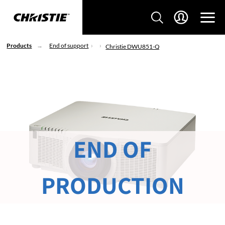
Products
End of support
Christie DWU851-Q
END OF
PRODUCTION