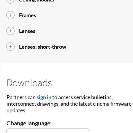
Frames
Lenses
Lenses: short-throw
Downloads
Partners can
sign in
to access service bulletins,
interconnect drawings, and the latest cinema firmware
updates.
Change language: