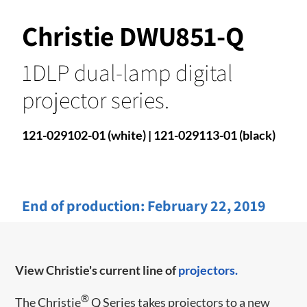
Christie DWU851-Q
1DLP dual-lamp digital
projector series.
121-029102-01 (white) | 121-029113-01 (black)
End of production:
February 22, 2019
View Christie's current line of
projectors.
®
​​The Christie
Q Series takes projectors to a new