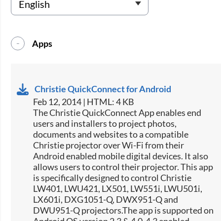
Apps
Christie QuickConnect for Android
Feb 12, 2014 | HTML: 4 KB
The Christie QuickConnect App enables end
users and installers to project photos,
documents and websites to a compatible
Christie projector over Wi-Fi from their
Android enabled mobile digital devices. It also
allows users to control their projector. This app
is specifically designed to control Christie
LW401, LWU421, LX501, LW551i, LWU501i,
LX601i, DXG1051-Q, DWX951-Q and
DWU951-Q projectors.The app is supported on