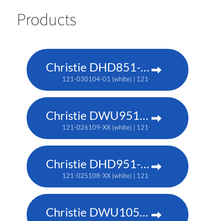
Products
Christie DHD851-Q
121-030104-01 (white) | 121-030115-01 (black)
Christie DWU951-Q
121-026109-XX (white) | 121-026110-XX (black)
Christie DHD951-Q
121-025108-XX (white) | 121-025119-XX (black)
Christie DWU1052-Q