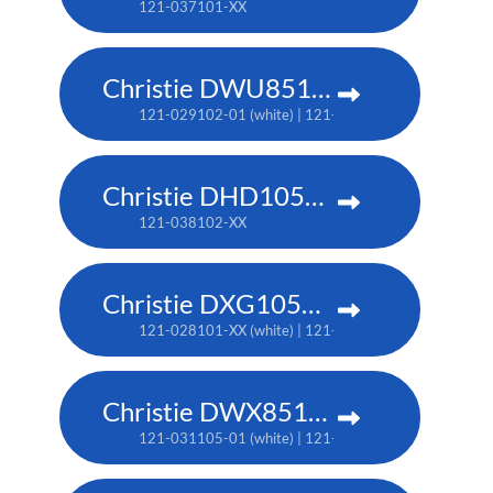
121-037101-XX
Christie DWU851-Q
121-029102-01 (white) | 121-029113-01 (black)
Christie DHD1052-Q
121-038102-XX
Christie DXG1051-Q
121-028101-XX (white) | 121-028112-XX (black)
Christie DWX851-Q
121-031105-01 (white) | 121-031116-01 (black)