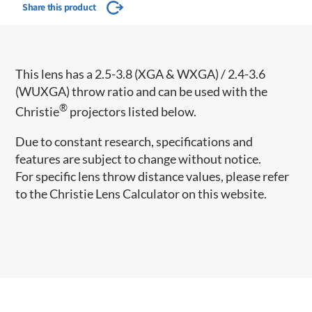
Share this product
This lens has a 2.5-3.8 (XGA & WXGA) / 2.4-3.6
(WUXGA) throw ratio and can be used with the
®
Christie
projectors listed below.
Due to constant research, specifications and
features are subject to change without notice.
For specific lens throw distance values, please refer
to the Christie Lens Calculator on this website.