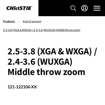
Products
End of support
2.5-3.8 (XGA & WXGA) / 2.4-3.6 (WUXGA) Middle throw zoom
2.5-3.8 (XGA & WXGA) /
2.4-3.6 (WUXGA)
Middle throw zoom
121-122106-XX