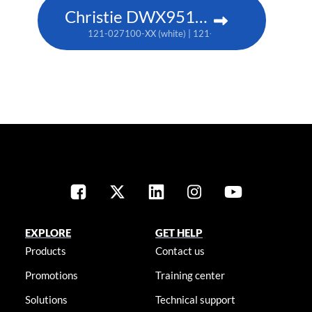
Christie DWX951-Q
121-027100-XX (white) | 121-027111-XX (black)
EXPLORE
GET HELP
Products
Contact us
Promotions
Training center
Solutions
Technical support