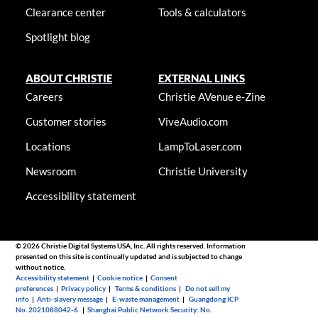
Clearance center
Tools & calculators
Spotlight blog
ABOUT CHRISTIE
EXTERNAL LINKS
Careers
Christie AVenue e-Zine
Customer stories
ViveAudio.com
Locations
LampToLaser.com
Newsroom
Christie University
Accessibility statement
© 2026 Christie Digital Systems USA, Inc. All rights reserved. Information
presented on this site is continually updated and is subjected to change
without notice.
Accessibility statement
|
Cookie notice
|
Consent
preferences
|
Privacy policy
|
Terms & conditions
|
Do not sell my
info
|
Anti-slavery message
|
E-waste management
|
Guangdong ICP
No. 2021088042-6
|
Shanghai Public Network Security: No.