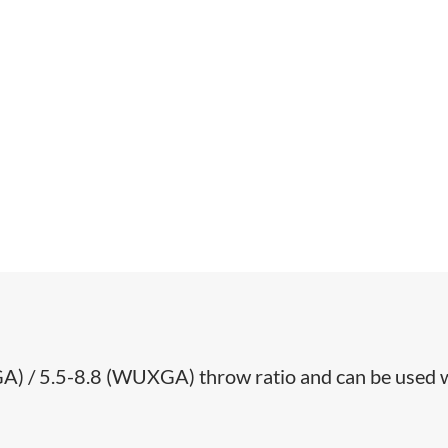
GA) / 5.5-8.8 (WUXGA) throw ratio and can be used 