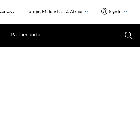
Contact
Europe, Middle East & Africa
Sign in
Partner portal