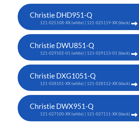
Christie DHD951-Q
121-025108-XX (white) | 121-025119-XX (black)
Christie DWU851-Q
121-029102-01 (white) | 121-029113-01 (black)
Christie DXG1051-Q
121-028101-XX (white) | 121-028112-XX (black)
Christie DWX951-Q
121-027100-XX (white) | 121-027111-XX (black)