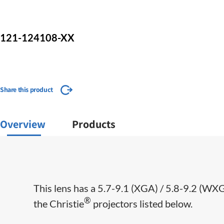
121-124108-XX
Share this product
Overview
Products
This lens has a 5.7-9.1 (XGA) / 5.8-9.2 (WX
®
the Christie
projectors listed below.