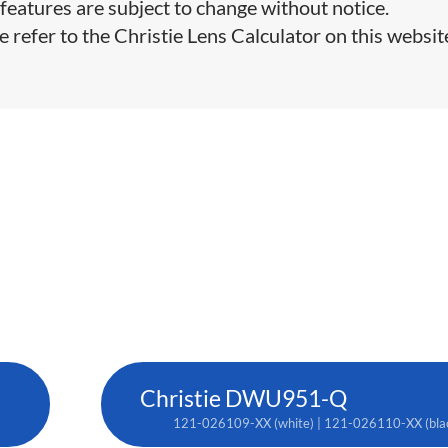
features are subject to change without notice.
e refer to the Christie Lens Calculator on this websit
Christie DWU951-Q
121-026109-XX (white) | 121-026110-XX (bla