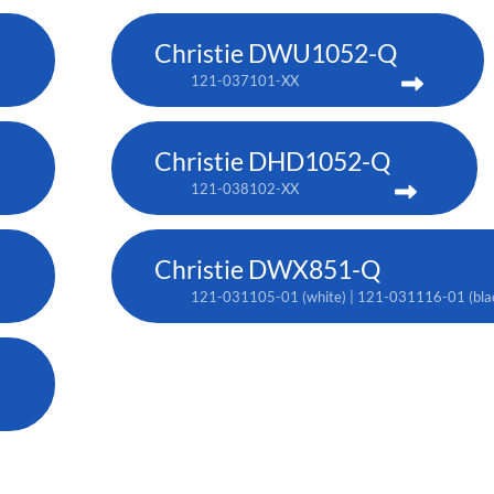
Christie DWU1052-Q
121-037101-XX
Christie DHD1052-Q
121-038102-XX
Christie DWX851-Q
121-031105-01 (white) | 121-031116-01 (bla