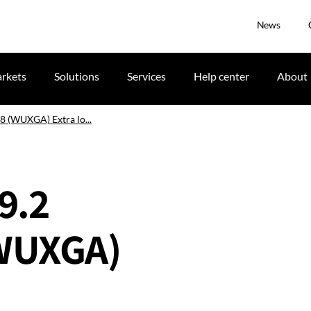
News
rkets
Solutions
Services
Help center
About
.8 (WUXGA) Extra lo...
-9.2
(WUXGA)