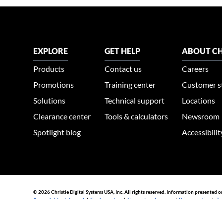
EXPLORE
GET HELP
ABOUT CH
Products
Contact us
Careers
Promotions
Training center
Customer s
Solutions
Technical support
Locations
Clearance center
Tools & calculators
Newsroom
Spotlight blog
Accessibili
© 2026 Christie Digital Systems USA, Inc. All rights reserved. Information presented o
Accessibility statement
|
Cookie notice
|
Consent preferences
|
Privacy policy
|
Te
44030002007155