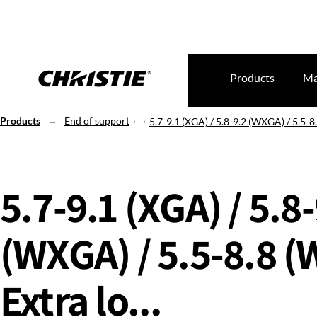
Products
Ma
Products
End of support
5.7-9.1 (XGA) / 5.8-9.2 (WXGA) / 5.5-8
5.7-9.1 (XGA) / 5.8
(WXGA) / 5.5-8.8 
Extra lo...