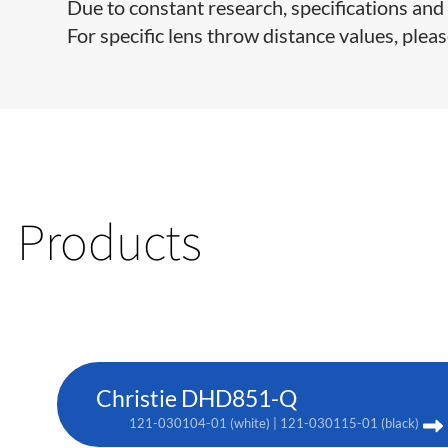
Due to constant research, specifications and 
For specific lens throw distance values, pleas
Products
Christie DHD851-Q
121-030104-01 (white) | 121-030115-01 (black)