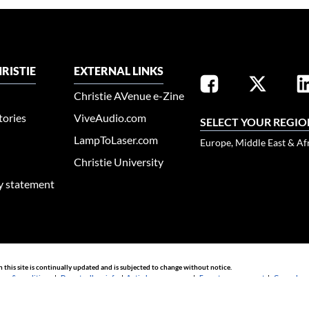
RISTIE
EXTERNAL LINKS
Christie AVenue e-Zine
tories
ViveAudio.com
SELECT YOUR REGIO
LampToLaser.com
Europe, Middle East & Af
Christie University
ty statement
n this site is continually updated and is subjected to change without notice.
rms & conditions
|
Do not sell my info
|
Anti-slavery message
|
E-waste management
|
Guangdong