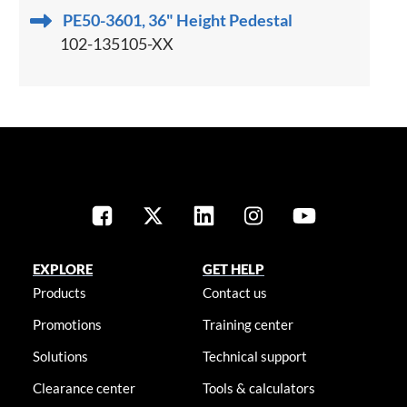
PE50-3601, 36" Height Pedestal
102-135105-XX
EXPLORE
GET HELP
Products
Contact us
Promotions
Training center
Solutions
Technical support
Clearance center
Tools & calculators