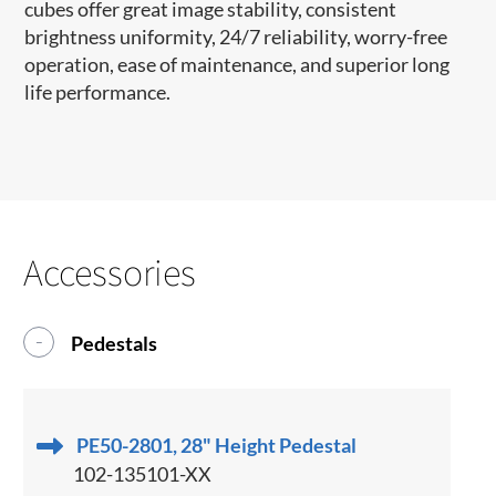
cubes offer great image stability, consistent
brightness uniformity, 24/7 reliability, worry-free
operation, ease of maintenance, and superior long
life performance.
Accessories
Pedestals
PE50-2801, 28" Height Pedestal
102-135101-XX