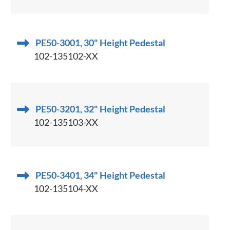
PE50-3001, 30" Height Pedestal
102-135102-XX
PE50-3201, 32" Height Pedestal
102-135103-XX
PE50-3401, 34" Height Pedestal
102-135104-XX