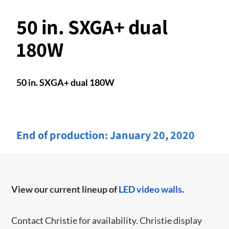
50 in. SXGA+ dual
180W
50 in. SXGA+ dual 180W
End of production:
January 20, 2020
View our current lineup of
LED video walls
.
Contact Christie for availability. Christie display