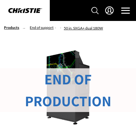
Products
End of support
50 in. SXGA+ dual 180W
END OF
PRODUCTION