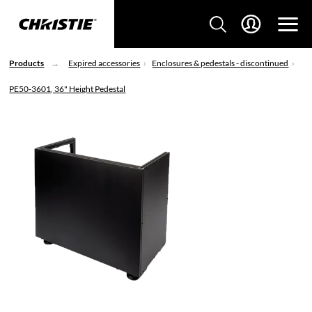
Products
Expired accessories
Enclosures & pedestals - discontinued
PE50-3601, 36" Height Pedestal