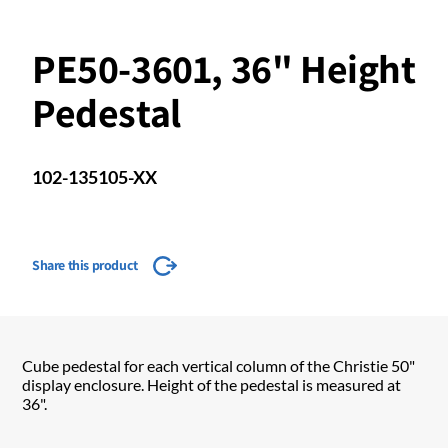
PE50-3601, 36" Height
Pedestal
102-135105-XX
Share this product
Cube pedestal for each vertical column of the Christie 50"
display enclosure. Height of the pedestal is measured at
36".