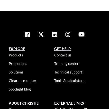
EXPLORE
GET HELP
Products
Contact us
Promotions
Training center
Solutions
Technical support
Clearance center
Tools & calculators
Spotlight blog
ABOUT CHRISTIE
EXTERNAL LINKS