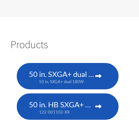
Products
50 in. SXGA+ dual 180W
50 in. SXGA+ dual 180W
50 in. HB SXGA+ DLP
122-001102-XX