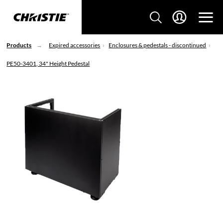
Products
Expired accessories
Enclosures & pedestals - discontinued
PE50-3401, 34" Height Pedestal