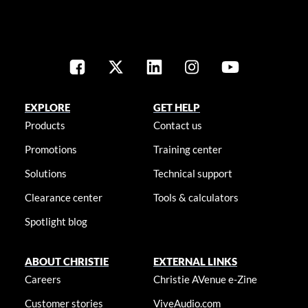
EXPLORE
GET HELP
Products
Contact us
Promotions
Training center
Solutions
Technical support
Clearance center
Tools & calculators
Spotlight blog
ABOUT CHRISTIE
EXTERNAL LINKS
Careers
Christie AVenue e-Zine
Customer stories
ViveAudio.com