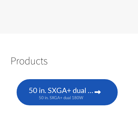
Products
50 in. SXGA+ dual 180W
50 in. SXGA+ dual 180W