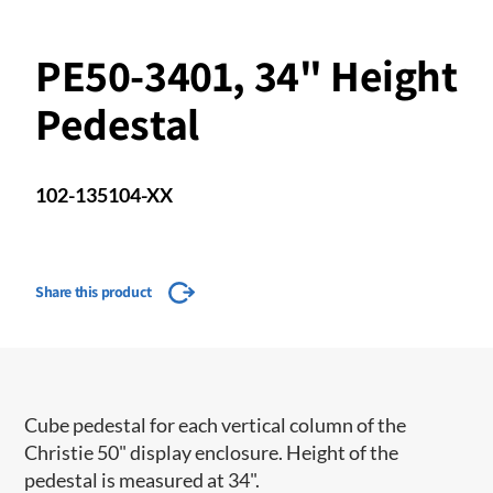
PE50-3401, 34" Height
Pedestal
102-135104-XX
Share this product
Cube pedestal for each vertical column of the
Christie 50" display enclosure. Height of the
pedestal is measured at 34".